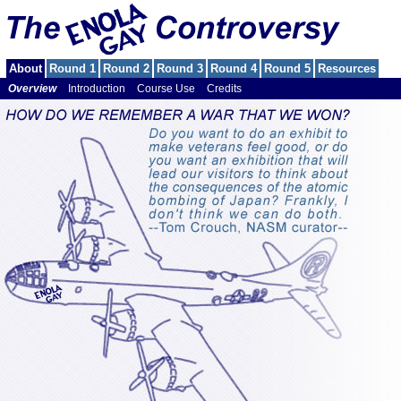
About
Round 1
Round 2
Round 3
Round 4
Round 5
Resources
Overview
Introduction
Course Use
Credits