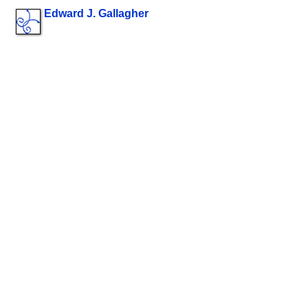
Edward J. Gallagher