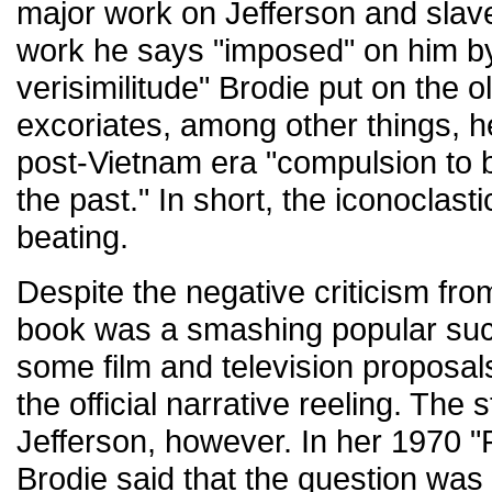
major work on Jefferson and slave
work he says "imposed" on him by
verisimilitude" Brodie put on the ol
excoriates, among other things, h
post-Vietnam era "compulsion to be
the past." In short, the iconoclast
beating.
Despite the negative criticism fro
book was a smashing popular suc
some film and television proposals
the official narrative reeling. The 
Jefferson, however. In her 1970 "Po
Brodie said that the question was