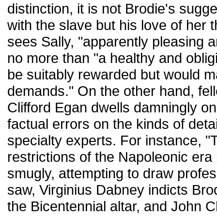
distinction, it is not Brodie's sugg
with the slave but his love of her th
sees Sally, "apparently pleasing a
no more than "a healthy and oblig
be suitably rewarded but would 
demands." On the other hand, fell
Clifford Egan dwells damningly on
factual errors on the kinds of deta
specialty experts. For instance, 
restrictions of the Napoleonic era 
smugly, attempting to draw profes
saw, Virginius Dabney indicts Brod
the Bicentennial altar, and John Che