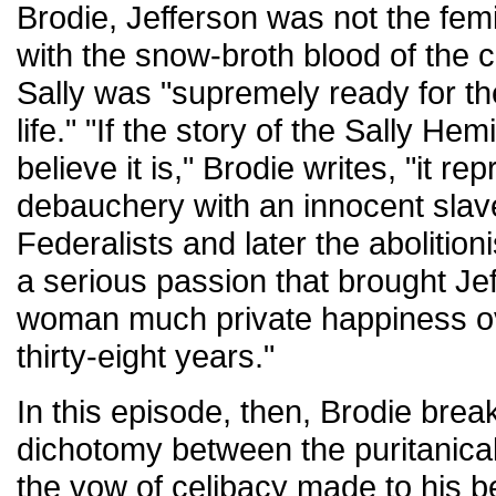
Brodie, Jefferson was not the fe
with the snow-broth blood of the 
Sally was "supremely ready for the 
life." "If the story of the Sally Hem
believe it is," Brodie writes, "it 
debauchery with an innocent slave
Federalists and later the abolitioni
a serious passion that brought Je
woman much private happiness ove
thirty-eight years."
In this episode, then, Brodie break
dichotomy between the puritanical
the vow of celibacy made to his b