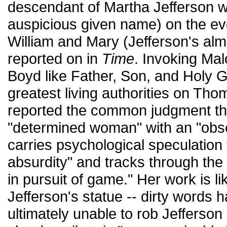
descendant of Martha Jefferson w
auspicious given name) on the eve
William and Mary (Jefferson's alm
reported on in
Time
. Invoking Ma
Boyd like Father, Son, and Holy G
greatest living authorities on Th
reported the common judgment tha
"determined woman" with an "obs
carries psychological speculation t
absurdity" and tracks through the
in pursuit of game." Her work is lik
Jefferson's statue -- dirty words 
ultimately unable to rob Jefferson