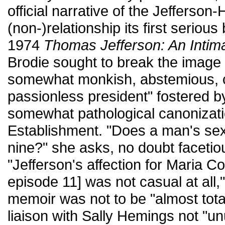
official narrative of the Jefferso
(non-)relationship its first serious
1974
Thomas Jefferson: An Intima
Brodie sought to break the image 
somewhat monkish, abstemious, co
passionless president" fostered by
somewhat pathological canonizati
Establishment. "Does a man's sexua
nine?" she asks, no doubt facetiou
"Jefferson's affection for Maria 
episode 11] was not casual at all
memoir was not to be "almost tota
liaison with Sally Hemings not "un