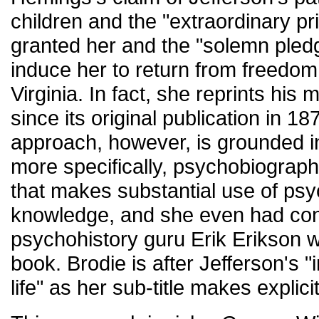
children and the "extraordinary pr
granted her and the "solemn pled
induce her to return from freedom 
Virginia. In fact, she reprints his m
since its original publication in 1
approach, however, is grounded in
more specifically, psychobiography
that makes substantial use of psy
knowledge, and she even had con
psychohistory guru Erik Erikson w
book. Brodie is after Jefferson's "in
life" as her sub-title makes explicit