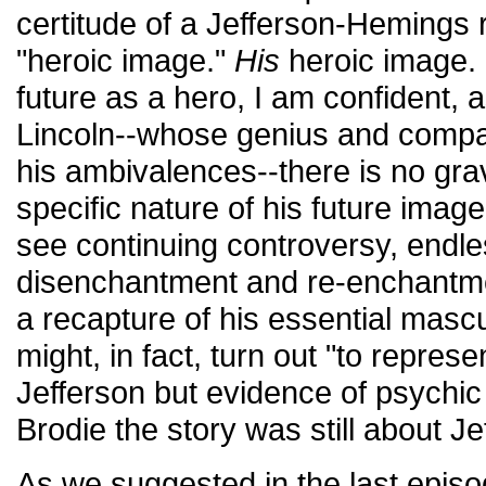
certitude of a Jefferson-Hemings r
"heroic image."
His
heroic image. 
future as a hero, I am confident, a
Lincoln--whose genius and compa
his ambivalences--there is no gra
specific nature of his future imag
see continuing controversy, endle
disenchantment and re-enchantm
a recapture of his essential mascul
might, in fact, turn out "to represen
Jefferson but evidence of psychic 
Brodie the story was still about Je
As we suggested in the last epis