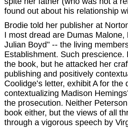
spite her father (who was not a r
found out about his relationship wi
Brodie told her publisher at Norto
I most dread are Dumas Malone, M
Julian Boyd" -- the living members
Establishment. Such prescience. 
the book, but he attacked her craf
publishing and positively contextu
Coolidge's letter, exhibit A for th
contextualizing Madison Hemings's
the prosecution. Neither Peterso
book either, but the views of all
through a vigorous speech by Vir