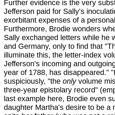
Further evidence is the very subs
Jefferson paid for Sally's inoculat
exorbitant expenses of a personal
Furthermore, Brodie wonders whe
Sally exchanged letters while he
and Germany, only to find that "T
illuminate this, the letter-index v
Jefferson's incoming and outgoing le
year of 1788, has disappeared." "I
suspiciously, "the
only
volume miss
three-year epistolary record" (e
last example here, Brodie even su
daughter Martha's desire to be a