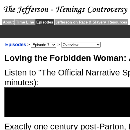
About
Time Line
Episodes
Jefferson on Race & Slavery
Resources
Episodes
>
>
Loving the Forbidden Woman:
Listen to "The Official Narrative 
minutes):
Exactly one century post-Parton, 