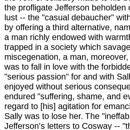
the profligate Jefferson beholden o
lust -- the "casual debaucher" wit
by offering a third alternative, na
a man richly endowed with warmt
trapped in a society which savag
miscegenation, a man, moreover, 
was to fall in love with the forbi
"serious passion" for and with Sa
enjoyed without serious conseque
endured "suffering, shame, and eve
regard to [his] agitation for emanc
Sally was to lose her. The "ineffa
Jefferson's letters to Cosway -- 