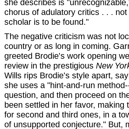
she describes is "unrecognizable
chorus of adulatory critics . . . no
scholar is to be found."
The negative criticism was not loc
country or as long in coming. Gar
greeted Brodie's work opening we
review in the prestigious
New Yor
Wills rips Brodie's style apart, say
she uses a "hint-and-run method--
question, and then proceed on the
been settled in her favor, making 
for second and third ones, in a to
of unsupported conjecture." But, 