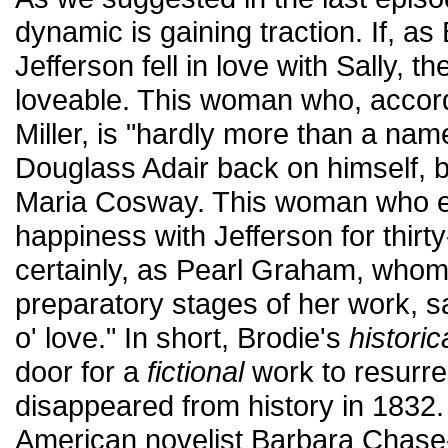
dynamic is gaining traction. If, as
Jefferson fell in love with Sally, 
loveable. This woman who, accor
Miller, is "hardly more than a nam
Douglass Adair back on himself, b
Maria Cosway. This woman who e
happiness with Jefferson for thirt
certainly, as Pearl Graham, whom
preparatory stages of her work, sa
o' love." In short, Brodie's
historic
door for a
fictional
work to resurr
disappeared from history in 1832.
American novelist Barbara Chase-