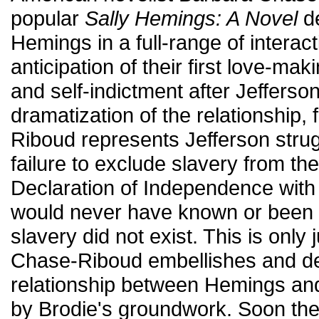
popular
Sally Hemings: A Novel
de
Hemings in a full-range of interac
anticipation of their first love-maki
and self-indictment after Jefferson
dramatization of the relationship,
Riboud represents Jefferson strugg
failure to exclude slavery from the
Declaration of Independence with t
would never have known or been ab
slavery did not exist. This is onl
Chase-Riboud embellishes and d
relationship between Hemings and
by Brodie's groundwork. Soon the