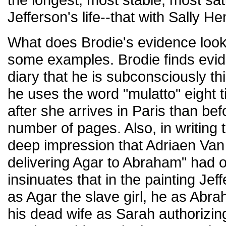
Jefferson's life--that with Sally H
What does Brodie's evidence look 
some examples. Brodie finds evid
diary that he is subconsciously t
he uses the word "mulatto" eight 
after she arrives in Paris than bef
number of pages. Also, in writing
deep impression that Adriaen Van
delivering Agar to Abraham" had 
insinuates that in the painting Je
as Agar the slave girl, he as Abra
his dead wife as Sarah authorizing