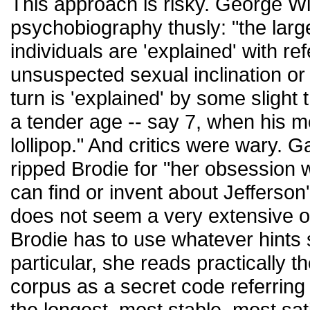
This approach is risky. George Wi
psychobiography thusly: "the larg
individuals are 'explained' with r
unsuspected sexual inclination or 
turn is 'explained' by some slight 
a tender age -- say 7, when his 
lollipop." And critics were wary. G
ripped Brodie for "her obsession w
can find or invent about Jefferson's
does not seem a very extensive o
Brodie has to use whatever hints 
particular, she reads practically 
corpus as a secret code referring
the longest, most stable, most sati