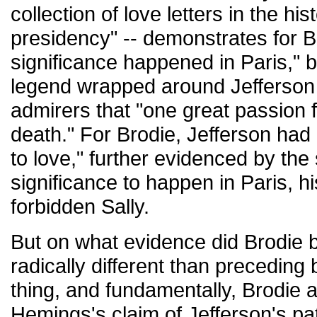
collection of love letters in the hi
presidency" -- demonstrates for B
significance happened in Paris," b
legend wrapped around Jefferson 
admirers that "one great passion fil
death." For Brodie, Jefferson had 
to love," further evidenced by th
significance to happen in Paris, h
forbidden Sally.
But on what evidence did Brodie 
radically different than precedin
thing, and fundamentally, Brodie
Hemings's claim of Jefferson's pate