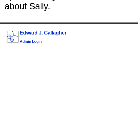
about Sally.
Edward J. Gallagher
Admin Login