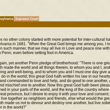
sylvania
Supreme Court
 no other colony started with more potential for inter-cultural 
lvania in 1681. "When the Great God brings me among you, I int
in such manner, that we may all live in Love and peace one with
 Penn, even before setting foot in America.
gain, yet another Penn pledge of brotherhood: "There is one gr
th made the world and all things therein, to whom you and I, an
eing and well-being, and to whom you and I must one day give an
 do in the world; this great God hath written his law in our hear
 and commanded to love and help, and do good to one another, 
nd mischief one to another. Now this great God hath been plea
ed in your parts of the world, and the king of the country where 
eat province, but I desire to enjoy it with your love and consent
live together as neighbors and friends, else what would the gre
th made us not to devour and destroy one another, but live sobe
r in the world?"