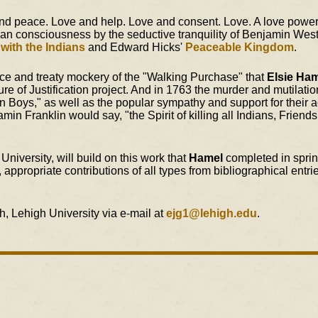
nd peace. Love and help. Love and consent. Love. A love powerf
an consciousness by the seductive tranquility of Benjamin Wes
 with the Indians
and Edward Hicks'
Peaceable Kingdom
.
ence and treaty mockery of the "Walking Purchase" that
Elsie Ha
ture of Justification project. And in 1763 the murder and mutilatio
oys," as well as the popular sympathy and support for their ac
in Franklin would say, "the Spirit of killing all Indians, Friend
niversity, will build on this work that
Hamel
completed in spri
ppropriate contributions of all types from bibliographical entrie
, Lehigh University via e-mail at
ejg1@lehigh.edu
.