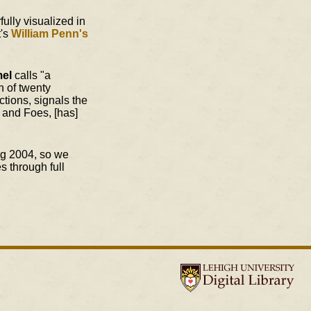
ully visualized in
t's
William Penn's
mel
calls "a
n of twenty
tions, signals the
s and Foes, [has]
ng 2004, so we
s through full