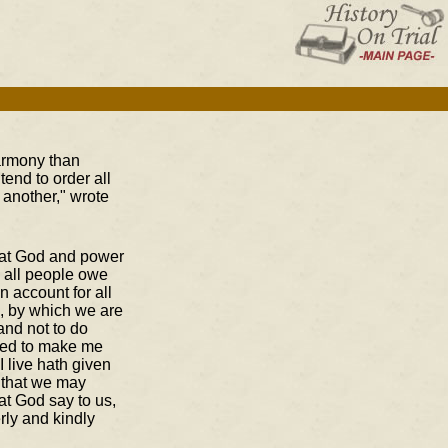
harmony than
end to order all
 another," wrote
eat God and power
d all people owe
 account for all
ts, by which we are
and not to do
sed to make me
I live hath given
, that we may
at God say to us,
rly and kindly