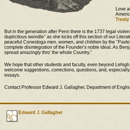
Love a
Americ
Treaty
But in the generation after Penn there is the 1737 legal viol
duplicitous swindle" as she kicks off this section of our Litera
peaceful Conestoga men, women, and children by the "Paxton B
complete disintegration of the Founder's noble ideal. As Benjam
spread amazingly thro' the whole Country."
We hope that other students and faculty, even beyond Lehigh U
welcome suggestions, corrections, questions, and, especially, a
essays.
Contact Professor Edward J. Gallagher, Department of English
Edward J. Gallagher