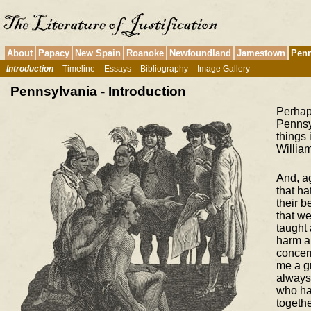
About
Papacy
New Spain
Roanoke
Newfoundland
Jamestown
Penn
Introduction
Timeline
Essays
Bibliography
Image Gallery
Pennsylvania - Introduction
Perhaps
Pennsy
things 
William
And, a
that ha
their b
that we
taught
harm a
concern
me a gr
always 
who ha
togethe