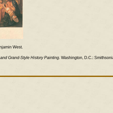
enjamin West.
and Grand-Style History Painting
. Washington, D.C.: Smithsonia