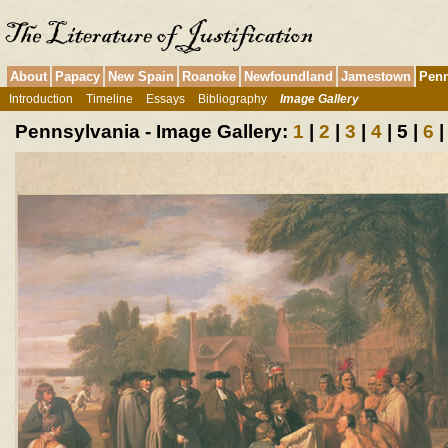
About
Papacy
New Spain
Roanoke
Newfoundland
Jamestown
Penn
Introduction
Timeline
Essays
Bibliography
Image Gallery
Pennsylvania - Image Gallery:
1
|
2
|
3
|
4
| 5 |
6