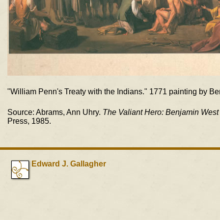
"William Penn's Treaty with the Indians." 1771 painting by B
Source: Abrams, Ann Uhry.
The Valiant Hero: Benjamin West 
Press, 1985.
Edward J. Gallagher