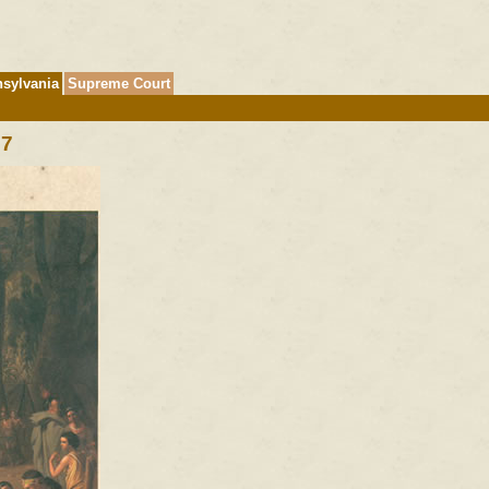
sylvania
Supreme Court
|
7