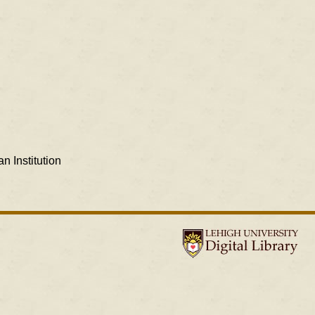
n Institution