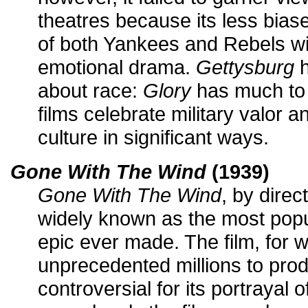
theatres because its less bias
of both Yankees and Rebels wi
emotional drama.
Gettysburg
h
about race:
Glory
has much to s
films celebrate military valor an
culture in significant ways.
Gone With The Wind
(1939)
Gone With The Wind
, by direc
widely known as the most popu
epic ever made. The film, for
unprecedented millions to prod
controversial for its portrayal 