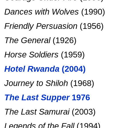
Dances with Wolves
(1990)
Friendly Persuasion
(1956)
The General
(1926)
Horse Soldiers
(1959)
Hotel Rwanda
(2004)
Journey to Shiloh
(1968)
The Last Supper
1976
The Last Samurai
(2003)
Legends of the Fall
(1994)