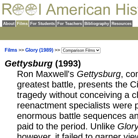
About
Films
For Students
For Teachers
Bibliography
Resources
Films
>>
Glory (1989)
>>
Gettysburg
(1993)
Ron Maxwell's
Gettysburg
, co
greatest battle, presents the C
tragedy without conceiving a cl
reenactment specialists were p
enormous battle sequences and
paid to the period. Unlike
Glory
however, it failed to garner vie