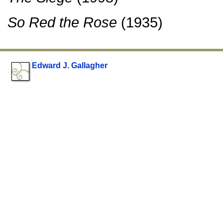
So Red the Rose
(1935)
Edward J. Gallagher