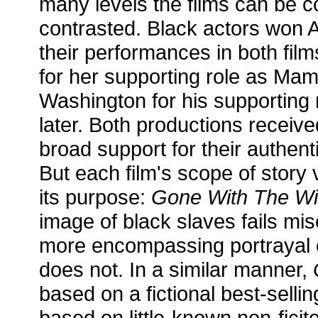
many levels the films can be
contrasted. Black actors won
their performances in both fil
for her supporting role as M
Washington for his supporting r
later. Both productions receive
broad support for their authen
But each film's scope of story 
its purpose:
Gone With The Wi
image of black slaves fails mi
more encompassing portrayal o
does not. In a similar manner,
based on a fictional best-selli
based on little-known non-ficit