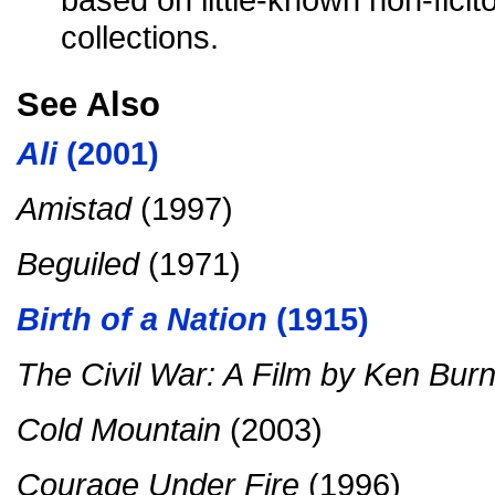
collections.
See Also
Ali
(2001)
Amistad
(1997)
Beguiled
(1971)
Birth of a Nation
(1915)
The Civil War: A Film by Ken Bur
Cold Mountain
(2003)
Courage Under Fire
(1996)