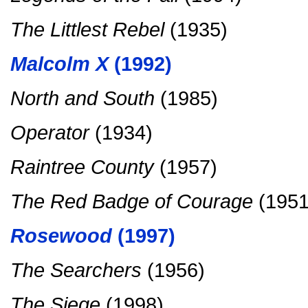
The Littlest Rebel
(1935)
Malcolm X
(1992)
North and South
(1985)
Operator
(1934)
Raintree County
(1957)
The Red Badge of Courage
(1951
Rosewood
(1997)
The Searchers
(1956)
The Siege
(1998)