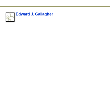
Edward J. Gallagher