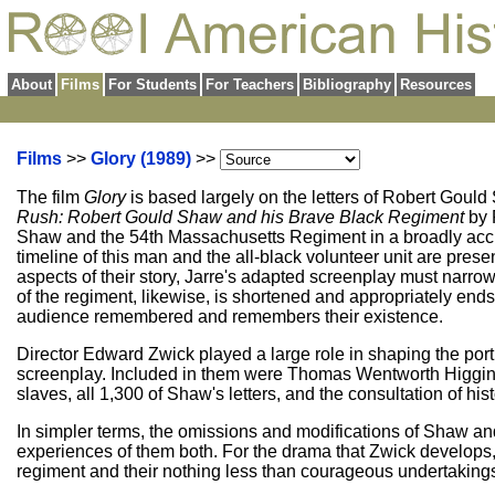
About
Films
For Students
For Teachers
Bibliography
Resources
Films
>>
Glory (1989)
>>
The film
Glory
is based largely on the letters of Robert Goul
Rush: Robert Gould Shaw and his Brave Black Regiment
by 
Shaw and the 54th Massachusetts Regiment in a broadly accurate
timeline of this man and the all-black volunteer unit are presen
aspects of their story, Jarre's adapted screenplay must narrow
of the regiment, likewise, is shortened and appropriately ends 
audience remembered and remembers their existence.
Director Edward Zwick played a large role in shaping the portr
screenplay. Included in them were Thomas Wentworth Higgi
slaves, all 1,300 of Shaw's letters, and the consultation of hi
In simpler terms, the omissions and modifications of Shaw and
experiences of them both. For the drama that Zwick develops, t
regiment and their nothing less than courageous undertaking