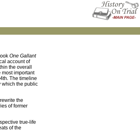
 book
One Gallant
cal account of
hin the overall
he most important
54th. The timeline
y which the public
rewrite the
ries of former
pective true-life
ats of the