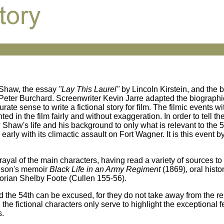
d Shaw, the essay
"Lay This Laurel"
by Lincoln Kirstein, and the
Peter Burchard. Screenwriter Kevin Jarre adapted the biographi
 sense to write a fictional story for film. The filmic events wit
ted in the film fairly and without exaggeration. In order to tell t
 Shaw's life and his background to only what is relevant to the 
early with its climactic assault on Fort Wagner. It is this event b
ayal of the main characters, having read a variety of sources to 
nson's memoir
Black Life in an Army Regiment
(1869), oral histo
storian Shelby Foote (Cullen 155-56).
 the 54th can be excused, for they do not take away from the res
he fictional characters only serve to highlight the exceptional fe
s.