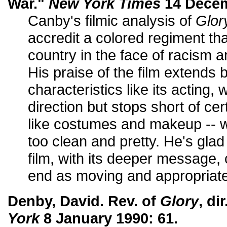
War."
New York Times
14 Decem
Canby's filmic analysis of
Glor
accredit a colored regiment tha
country in the face of racism an
His praise of the film extends
characteristics like its acting,
direction but stops short of ce
like costumes and makeup -- w
too clean and pretty. He's glad
film, with its deeper message,
end as moving and appropriate
Denby, David. Rev. of
Glory
, di
York
8 January 1990: 61.