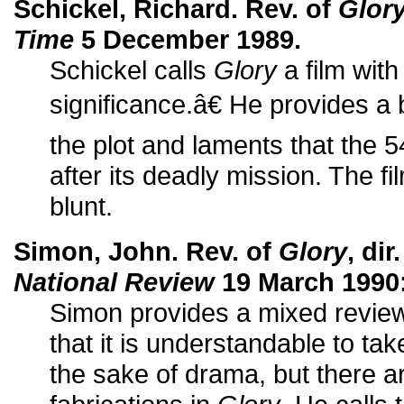
Schickel, Richard. Rev. of
Glor
Time
5 December 1989.
Schickel calls
Glory
a film wit
significance.â€ He provides a 
the plot and laments that the 
after its deadly mission. The fi
blunt.
Simon, John. Rev. of
Glory
, di
National Review
19 March 1990:
Simon provides a mixed review 
that it is understandable to take
the sake of drama, but there a