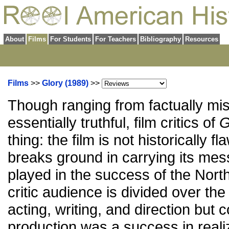
About
Films
For Students
For Teachers
Bibliography
Resources
Films
>>
Glory (1989)
>>
Though ranging from factually mis
essentially truthful, film critics of
G
thing: the film is not historically fl
breaks ground in carrying its mes
played in the success of the North
critic audience is divided over the
acting, writing, and direction but 
production was a success in realiz