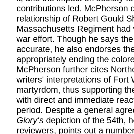
contributions led. McPherson 
relationship of Robert Gould S
Massachusetts Regiment had w
war effort. Though he says the f
accurate, he also endorses the
appropriately ending the colore
McPherson further cites Nort
writers' interpretations of For
martyrdom, thus supporting th
with direct and immediate reac
period. Despite a general agre
Glory's
depiction of the 54th, h
reviewers, points out a number 