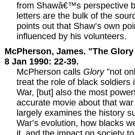
from Shawâ€™s perspective by
letters are the bulk of the sou
points out that Shaw's own poin
influenced by his volunteers.
McPherson, James. "The Glory
8 Jan 1990: 22-39.
McPherson calls
Glory
"not onl
treat the role of black soldiers
War, [but] also the most powerf
accurate movie about that war
largely examines the history su
War's evolution, how blacks we
it, and the impact on society t