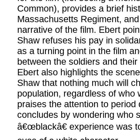
Common), provides a brief histo
Massachusetts Regiment, and
narrative of the film. Ebert poi
Shaw refuses his pay in solidar
as a turning point in the film a
between the soldiers and their
Ebert also highlights the scene 
Shaw that nothing much will ch
population, regardless of who 
praises the attention to period d
concludes by wondering who su
â€œblackâ€ experience was to