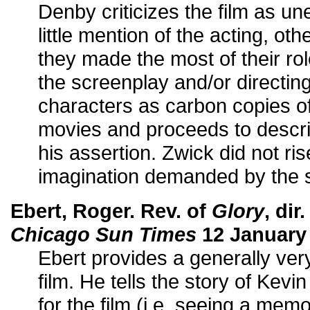
Denby criticizes the film as une
little mention of the acting, oth
they made the most of their role
the screenplay and/or directing
characters as carbon copies of
movies and proceeds to describ
his assertion. Zwick did not rise
imagination demanded by the s
Ebert, Roger. Rev. of
Glory
, di
Chicago Sun Times
12 January
Ebert provides a generally very
film. He tells the story of Kev
for the film (i.e. seeing a memo