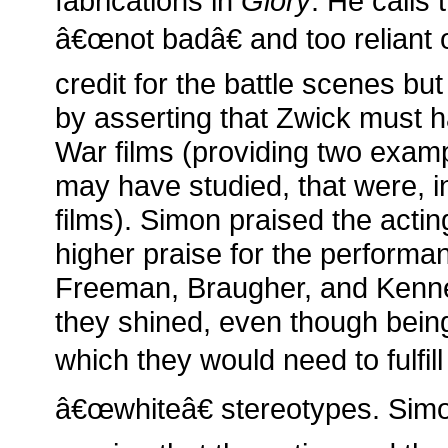
fabrications in
Glory
. He calls 
â€œnot badâ€ and too reliant 
credit for the battle scenes bu
by asserting that Zwick must ha
War films (providing two examp
may have studied, that were, in
films). Simon praised the actin
higher praise for the perform
Freeman, Braugher, and Kenne
they shined, even though being
which they would need to fulfi
â€œwhiteâ€ stereotypes. Sim