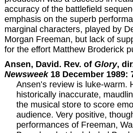
accuracy of the battlefield seque
emphasis on the superb performan
marginal characters, played by 
Morgan Freeman, but lack of supp
for the effort Matthew Broderick pu
Ansen, David. Rev. of
Glory
, di
Newsweek
18 December 1989: 
Ansen's review is luke-warm. He
historically inaccurate, maudlin
the musical store to score emot
audience. Very positive, thoug
performances of Freeman, Wa