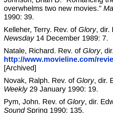
overwhelms two new movies."
Ma
1990: 39.
Kelleher, Terry. Rev. of
Glory
, dir
Newsday
14 December 1989: 7.
Natale, Richard. Rev. of
Glory
, d
http://www.movieline.com/revi
[Archived]
Novak, Ralph. Rev. of
Glory
, dir
Weekly
29 January 1990: 19.
Pym, John. Rev. of
Glory
, dir. E
Sound
Spring 1990: 135.