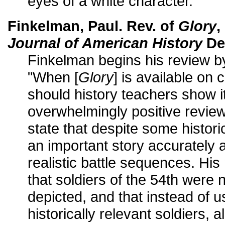
eyes of a white character.
Finkelman, Paul. Rev. of
Glory
,
Journal of American History
De
Finkelman begins his review b
"When [
Glory
] is available on 
should history teachers show it
overwhelmingly positive revie
state that despite some historica
an important story accurately 
realistic battle sequences. His
that soldiers of the 54th were
depicted, and that instead of u
historically relevant soldiers, al