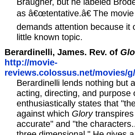
Braugher, but he labeled Bro
as â€œtentative.â€ The movie i
demands attention because it 
little known topic.
Berardinelli, James. Rev. of
Glo
http://movie-
reviews.colossus.net/movies/g
Berardinelli lends nothing but a
acting, directing, and purpose o
enthusiastically states that "th
against which
Glory
transpires 
accurate" and "the characters.
three dimensional." He gives a