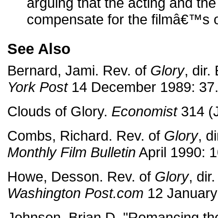
arguing that the acting and t
compensate for the filmâ€™s 
See Also
Bernard, Jami. Rev. of
Glory
, dir
York Post
14 December 1989: 37
Clouds of Glory.
Economist
314 (J
Combs, Richard. Rev. of
Glory
, d
Monthly Film Bulletin
April 1990: 1
Howe, Desson. Rev. of
Glory
, di
Washington Post.com
12 January
Johnson, Brian D. "Romancing the