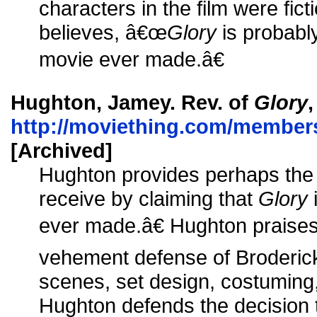
characters in the film were ficti
believes, â€œ
Glory
is probably
movie ever made.â€
Hughton, Jamey. Rev. of
Glory
http://moviething.com/member
[Archived]
Hughton provides perhaps the f
receive by claiming that
Glory
ever made.â€ Hughton praises 
vehement defense of Broderick)
scenes, set design, costuming
Hughton defends the decision t