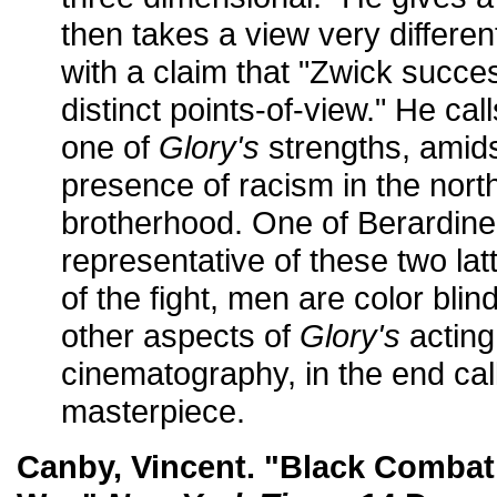
then takes a view very different
with a claim that "Zwick succes
distinct points-of-view." He cal
one of
Glory's
strengths, amidst
presence of racism in the nort
brotherhood. One of Berardinell
representative of these two latt
of the fight, men are color bli
other aspects of
Glory's
acting
cinematography, in the end call
masterpiece.
Canby, Vincent. "Black Combat 