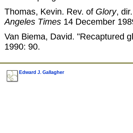
Thomas, Kevin. Rev. of
Glory
, di
Angeles Times
14 December 1989
Van Biema, David. "Recaptured gl
1990: 90.
Edward J. Gallagher