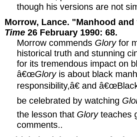
though his versions are not simi
Morrow, Lance. "Manhood and 
Time
26 February 1990: 68.
Morrow commends
Glory
for m
historical truth and stunning 
for its tremendous impact on 
â€œ
Glory
is about black man
responsibility,â€ and â€œBlac
be celebrated by watching
Glo
the lesson that
Glory
teaches g
comments..