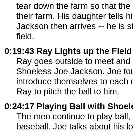
tear down the farm so that the 
their farm. His daughter tells 
Jackson then arrives -- he is s
field.
0:19:43 Ray Lights up the Field
Ray goes outside to meet and
Shoeless Joe Jackson. Joe tou
introduce themselves to each 
Ray to pitch the ball to him.
0:24:17 Playing Ball with Shoe
The men continue to play ball, 
baseball. Joe talks about his lo