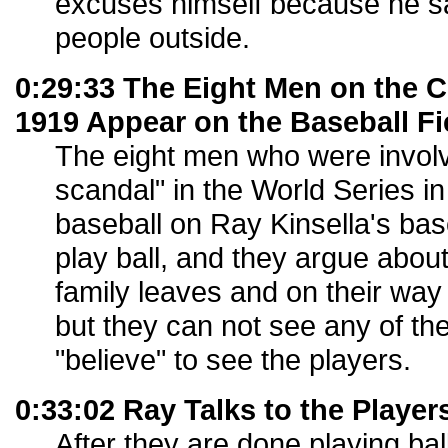
excuses himself because he sa
people outside.
0:29:33 The Eight Men on the 
1919 Appear on the Baseball Fi
The eight men who were involv
scandal" in the World Series i
baseball on Ray Kinsella's bas
play ball, and they argue about
family leaves and on their way 
but they can not see any of th
"believe" to see the players.
0:33:02 Ray Talks to the Player
After they are done playing ball