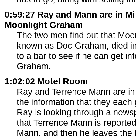
0:59:27 Ray and Mann are in M
Moonlight Graham
The two men find out that Moo
known as Doc Graham, died i
to a bar to see if he can get i
Graham.
1:02:02 Motel Room
Ray and Terrence Mann are in
the information that they eac
Ray is looking through a news
that Terrence Mann is reported
Mann, and then he leaves the 