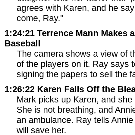
agrees with Karen, and he says
come, Ray."
1:24:21 Terrence Mann Makes 
Baseball
The camera shows a view of the
of the players on it. Ray says 
signing the papers to sell the f
1:26:22 Karen Falls Off the Ble
Mark picks up Karen, and she f
She is not breathing, and Annie
an ambulance. Ray tells Annie
will save her.