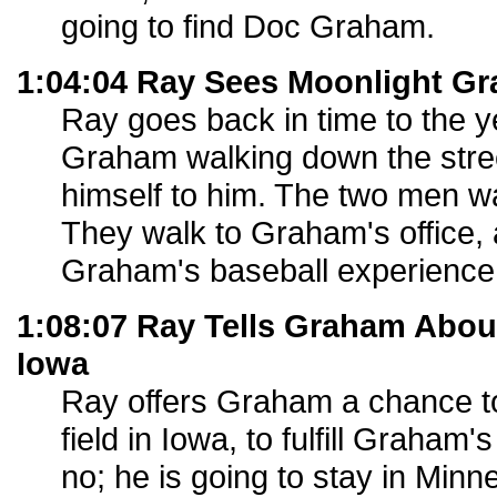
going to find Doc Graham.
1:04:04 Ray Sees Moonlight G
Ray goes back in time to the 
Graham walking down the stree
himself to him. The two men wa
They walk to Graham's office, 
Graham's baseball experience
1:08:07 Ray Tells Graham About
Iowa
Ray offers Graham a chance t
field in Iowa, to fulfill Graha
no; he is going to stay in Min