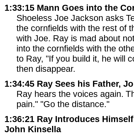
1:33:15 Mann Goes into the Cor
Shoeless Joe Jackson asks Te
the cornfields with the rest of
with Joe. Ray is mad about not
into the cornfields with the ot
to Ray, "If you build it, he wi
then disappear.
1:34:45 Ray Sees his Father, Jo
Ray hears the voices again. Th
pain." "Go the distance."
1:36:21 Ray Introduces Himself
John Kinsella