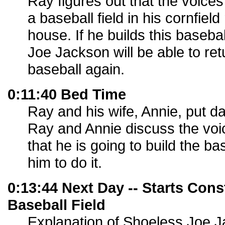
Ray figures out that the voices 
a baseball field in his cornfield
house. If he builds this basebal
Joe Jackson will be able to re
baseball again.
0:11:40 Bed Time
Ray and his wife, Annie, put d
Ray and Annie discuss the voi
that he is going to build the bas
him to do it.
0:13:44 Next Day -- Starts Cons
Baseball Field
Explanation of Shoeless Joe J