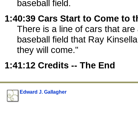
baseball field.
1:40:39 Cars Start to Come to t
There is a line of cars that are
baseball field that Ray Kinsella b
they will come."
1:41:12 Credits -- The End
Edward J. Gallagher