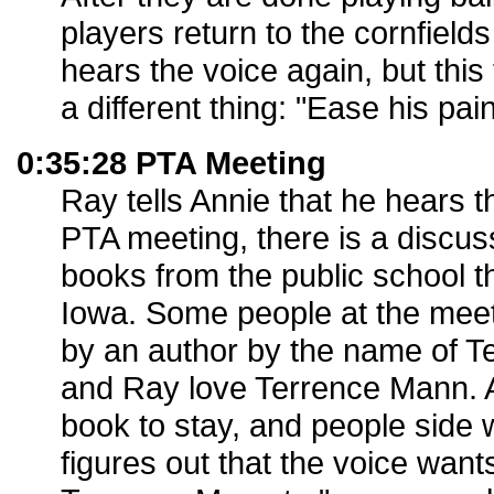
players return to the cornfiel
hears the voice again, but this
a different thing: "Ease his pain
0:35:28 PTA Meeting
Ray tells Annie that he hears t
PTA meeting, there is a discu
books from the public school t
Iowa. Some people at the meet
by an author by the name of T
and Ray love Terrence Mann. A
book to stay, and people side w
figures out that the voice want