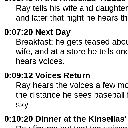
Ray tells his wife and daughte
and later that night he hears t
0:07:20 Next Day
Breakfast: he gets teased abou
wife, and at a store he tells on
hears voices.
0:09:12 Voices Return
Ray hears the voices a few mo
the distance he sees baseball fi
sky.
0:10:20 Dinner at the Kinsellas