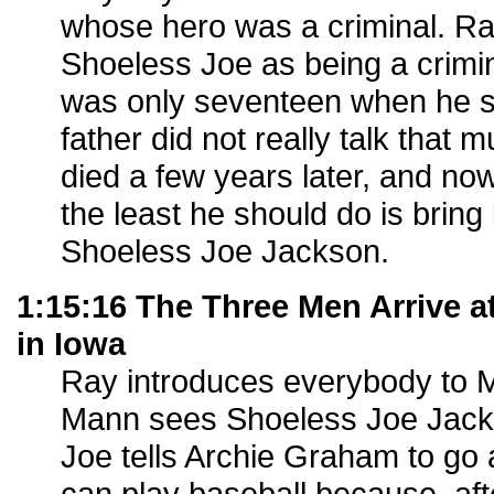
whose hero was a criminal. Ray
Shoeless Joe as being a crimin
was only seventeen when he sa
father did not really talk that m
died a few years later, and no
the least he should do is bring 
Shoeless Joe Jackson.
1:15:16 The Three Men Arrive a
in Iowa
Ray introduces everybody to
Mann sees Shoeless Joe Jack
Joe tells Archie Graham to go
can play baseball because, aft