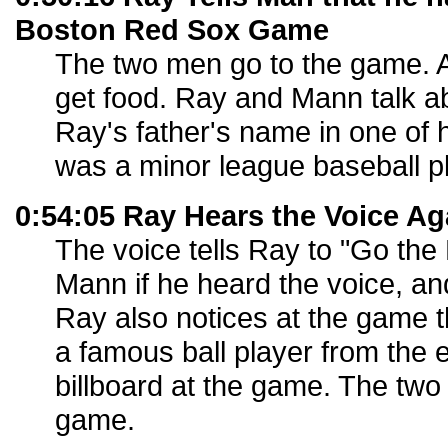
Boston Red Sox Game
The two men go to the game. A
get food. Ray and Mann talk 
Ray's father's name in one of 
was a minor league baseball pl
0:54:05 Ray Hears the Voice Ag
The voice tells Ray to "Go the
Mann if he heard the voice, a
Ray also notices at the game th
a famous ball player from the 
billboard at the game. The two
game.