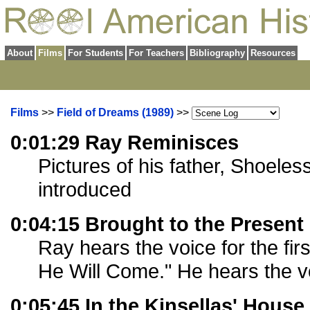
About
Films
For Students
For Teachers
Bibliography
Resources
Films
>>
Field of Dreams (1989)
>>
0:01:29 Ray Reminisces
Pictures of his father, Shoele
introduced
0:04:15 Brought to the Present
Ray hears the voice for the first
He Will Come." He hears the v
0:05:45 In the Kinsellas' House