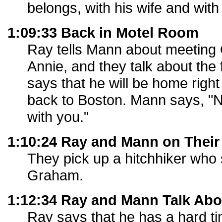
belongs, with his wife and with 
1:09:33 Back in Motel Room
Ray tells Mann about meeting
Annie, and they talk about the
says that he will be home righ
back to Boston. Mann says, "N
with you."
1:10:24 Ray and Mann on Their
They pick up a hitchhiker who 
Graham.
1:12:34 Ray and Mann Talk Abo
Ray says that he has a hard t