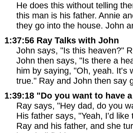
He does this without telling th
this man is his father. Annie a
they go into the house. John a
1:37:56 Ray Talks with John
John says, "Is this heaven?" Ra
John then says, "Is there a h
him by saying, "Oh, yeah. It'
true." Ray and John then say 
1:39:18 "Do you want to have a
Ray says, "Hey dad, do you wa
His father says, "Yeah, I'd like
Ray and his father, and she tur