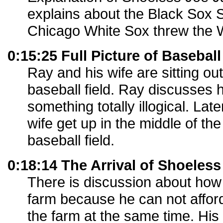
explains about the Black Sox 
Chicago White Sox threw the W
0:15:25 Full Picture of Baseball
Ray and his wife are sitting out
baseball field. Ray discusses
something totally illogical. Lat
wife get up in the middle of the
baseball field.
0:18:14 The Arrival of Shoeles
There is discussion about how 
farm because he can not afford
the farm at the same time. His