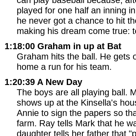
played for one half an inning 
he never got a chance to hit th
making his dream come true: to
1:18:00 Graham in up at Bat
Graham hits the ball. He gets 
home a run for his team.
1:20:39 A New Day
The boys are all playing ball. 
shows up at the Kinsella's ho
Annie to sign the papers so tha
farm. Ray tells Mark that he wa
daughter tells her father that 