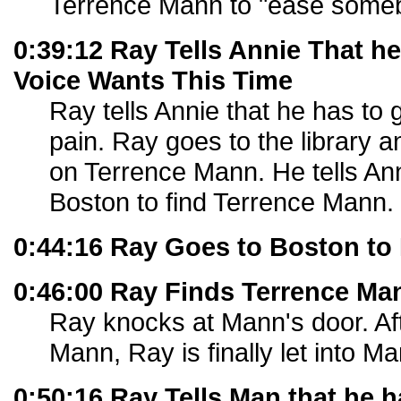
Terrence Mann to "ease someb
0:39:12 Ray Tells Annie That h
Voice Wants This Time
Ray tells Annie that he has to
pain. Ray goes to the library 
on Terrence Mann. He tells Ann
Boston to find Terrence Mann.
0:44:16 Ray Goes to Boston to
0:46:00 Ray Finds Terrence Ma
Ray knocks at Mann's door. Aft
Mann, Ray is finally let into M
0:50:16 Ray Tells Man that he h