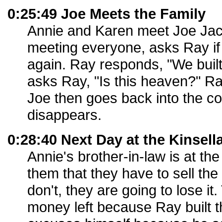
0:25:49 Joe Meets the Family
Annie and Karen meet Joe Jack
meeting everyone, asks Ray i
again. Ray responds, "We built 
asks Ray, "Is this heaven?" Ray
Joe then goes back into the co
disappears.
0:28:40 Next Day at the Kinsell
Annie's brother-in-law is at the
them that they have to sell the
don't, they are going to lose i
money left because Ray built t