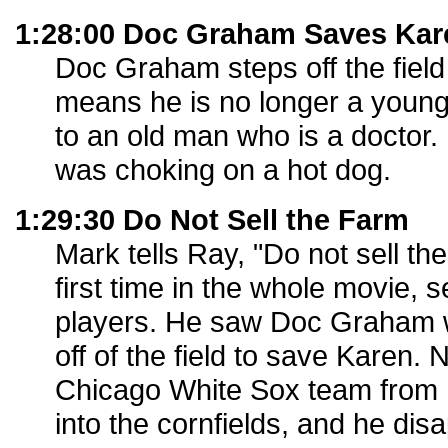
1:28:00 Doc Graham Saves Kar
Doc Graham steps off the field
means he is no longer a young 
to an old man who is a doctor
was choking on a hot dog.
1:29:30 Do Not Sell the Farm
Mark tells Ray, "Do not sell the
first time in the whole movie, 
players. He saw Doc Graham
off of the field to save Karen.
Chicago White Sox team from
into the cornfields, and he dis