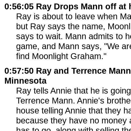
0:56:05 Ray Drops Mann off at 
Ray is about to leave when Man
but Ray says the name, Moon
says to wait. Mann admits to h
game, and Mann says, "We are
find Moonlight Graham."
0:57:50 Ray and Terrence Mann 
Minnesota
Ray tells Annie that he is goin
Terrence Mann. Annie's brother 
house telling Annie that they h
because they have no money an
has to go, along with selling th