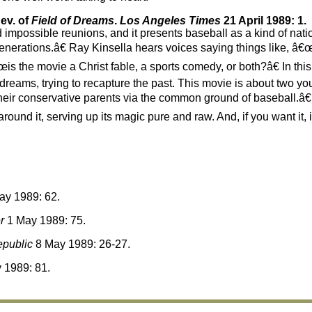
ev. of
Field of Dreams
.
Los Angeles Times
21 April 1989: 1.
impossible reunions, and it presents baseball as a kind of nati
enerations.â€ Ray Kinsella hears voices saying things like, â€œI
s the movie a Christ fable, a sports comedy, or both?â€ In this 
reams, trying to recapture the past. This movie is about two yo
o their conservative parents via the common ground of baseball.
round it, serving up its magic pure and raw. And, if you want it, i
y 1989: 62.
r
1 May 1989: 75.
public
8 May 1989: 26-27.
 1989: 81.