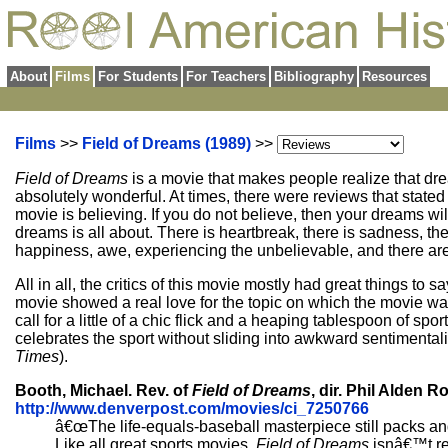
About
Films
For Students
For Teachers
Bibliography
Resources
Films
>>
Field of Dreams (1989)
>>
Field of Dreams
is a movie that makes people realize that d
absolutely wonderful. At times, there were reviews that stated t
movie is believing. If you do not believe, then your dreams wi
dreams is all about. There is heartbreak, there is sadness, ther
happiness, awe, experiencing the unbelievable, and there ar
All in all, the critics of this movie mostly had great things to 
movie showed a real love for the topic on which the movie wa
call for a little of a chic flick and a heaping tablespoon of s
celebrates the sport without sliding into awkward sentimentali
Times
).
Booth, Michael. Rev. of
Field of Dreams
, dir. Phil Alden 
http://www.denverpost.com/movies/ci_7250766
â€œThe life-equals-baseball masterpiece still packs and 
Like all great sports movies,
Field of Dreams
isnâ€™t rea