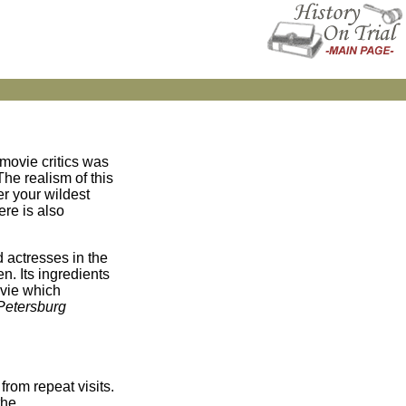
movie critics was
The realism of this
er your wildest
ere is also
nd actresses in the
n. Its ingredients
ovie which
 Petersburg
rom repeat visits.
the