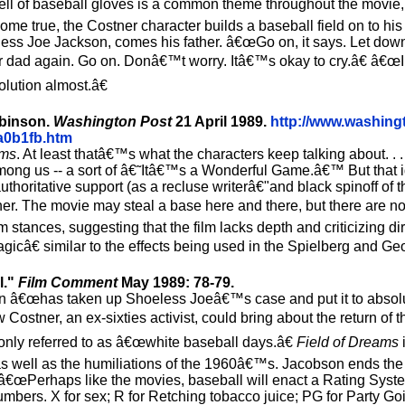
smell of baseball gloves is a common theme throughout the movie,
me true, the Costner character builds a baseball field on to his
ess Joe Jackson, comes his father. â€œGo on, it says. Let down
r dad again. Go on. Donâ€™t worry. Itâ€™s okay to cry.â€ â€
olution almost.â€
Robinson.
Washington Post
21 April 1989.
http://www.washing
a0b1fb.htm
ams
. At least thatâ€™s what the characters keep talking about. . .
among us -- a sort of â€˜Itâ€™s a Wonderful Game.â€™ But that 
ritative support (as a recluse writerâ€"and black spinoff of
er. The movie may steal a base here and there, but there are no
 stances, suggesting that the film lacks depth and criticizing d
gicâ€ similar to the effects being used in the Spielberg and Ge
l."
Film Comment
May 1989: 78-79.
n â€œhas taken up Shoeless Joeâ€™s case and put it to absolut
ostner, an ex-sixties activist, could bring about the return of
ly referred to as â€œwhite baseball days.â€
Field of Dreams
as well as the humiliations of the 1960â€™s. Jacobson ends the a
 â€œPerhaps like the movies, baseball will enact a Rating System
numbers. X for sex; R for Retching tobacco juice; PG for Party Go