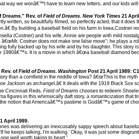
at way we wonâ€™t have to learn new letters, and our kids will 
f Dreams." Rev. of
Field of Dreams
.
New York Times
21 April
y written, so beautifully filmed, so perfectly acted, that it does 
on.â€ By building a baseball field on his farm in Iowa,Costner re
lla (Costner) and his wife, Annie are people with mild nostalgi
 â€œMr. Costner does not make one false move"; he plays a rol
ing fully backed up by his wife and by his daughter. This story 
the 1980â€™s. It is a movie in which â€œa baseball diamond bec
 Rev. of
Field of Dreams
.
Washington
Post 21 April 1989: C1
story than a cornfield in the middle of Iowa? â€œThis is the myt
Joe Jackson as archangel.â€ It deals with the 1919 Black Sox 
the Cincinnati Reds.
Field of Dreams
chooses to redeem Shoeles
a figures in this whimsically daft story, a romanticization that t
resist the notion that Americaâ€™s pastime is Godâ€™s game of cho
1 April 1989.
n Jones was delivering an inexcusably sappy speech about baseba
'If he keeps talking, I'm walking.' Okay, it was just some disgrun
ne well worth taking to heart."