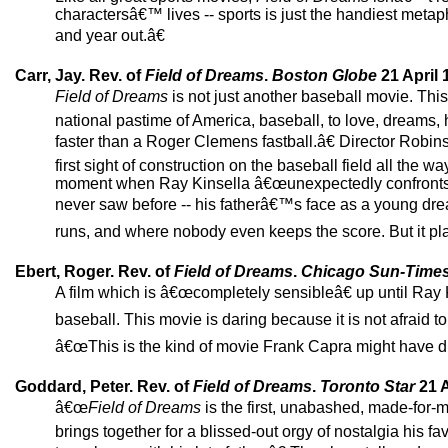
charactersâ€™ lives -- sports is just the handiest metaph
and year out.â€
Carr, Jay. Rev. of
Field of Dreams
.
Boston Globe
21 April 
Field of Dreams
is not just another baseball movie. Th
national pastime of America, baseball, to love, dream
faster than a Roger Clemens fastball.â€ Director Robin
first sight of construction on the baseball field all the 
moment when Ray Kinsella â€œunexpectedly confronts h
never saw before -- his fatherâ€™s face as a young dr
runs, and where nobody even keeps the score. But it pla
Ebert, Roger. Rev. of
Field of Dreams
.
Chicago Sun-Time
A film which is â€œcompletely sensibleâ€ up until Ray Kin
baseball. This movie is daring because it is not afraid t
â€œThis is the kind of movie Frank Capra might have di
Goddard, Peter. Rev. of
Field of Dreams
.
Toronto Star
21 A
â€œ
Field of Dreams
is the first, unabashed, made-for-
brings together for a blissed-out orgy of nostalgia his favo