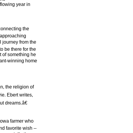
flowing year in
connecting the
e approaching
l journey from the
o be there for the
t of something he
nant-winning home
n, the religion of
ie. Ebert writes,
ut dreams.â€
 Iowa farmer who
nd favorite wish --