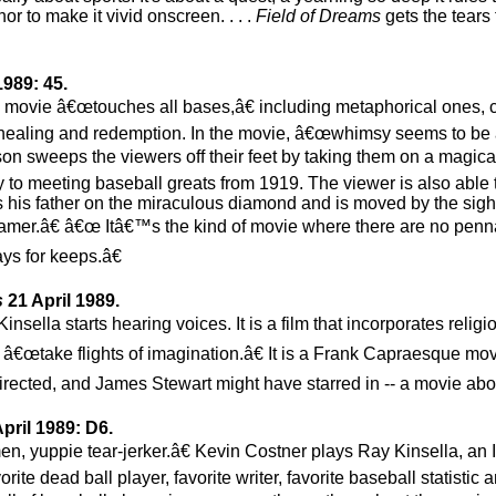
or to make it vivid onscreen. . . .
Field of Dreams
gets the tears 
1989: 45.
is movie â€œtouches all bases,â€ including metaphorical ones, 
s, healing and redemption. In the movie, â€œwhimsy seems to b
son sweeps the viewers off their feet by taking them on a magica
way to meeting baseball greats from 1919. The viewer is also able t
is father on the miraculous diamond and is moved by the sigh
eamer.â€ â€œ Itâ€™s the kind of movie where there are no pen
ys for keeps.â€
s
21 April 1989.
sella starts hearing voices. It is a film that incorporates religio
o â€œtake flights of imagination.â€ It is a Frank Capraesque mov
rected, and James Stewart might have starred in -- a movie abo
pril 1989: D6.
men, yuppie tear-jerker.â€ Kevin Costner plays Ray Kinsella, an
rite dead ball player, favorite writer, favorite baseball statistic a