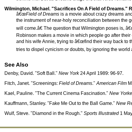
Wilmington, Michael. "Sacrifices On A Field of Dreams." R
â€œ
Field of Dreams
is a movie about crazy dreams and 
the instrument of near-holy reconciliation between the g
will come.â€ The question that Wilmington poses is, â€œi
Robinson makes a movie in which people go after their d
and his wife Annie, trying to â€œfind their way back t
tries to dispel cynicism or doubts, by ignoring the world a
See Also
Denby, David. "Soft Ball."
New York
24 April 1989: 96-97.
Fitch, Janet. "Screenings:
Field of Dreams
."
American Film
Ma
Kael, Pauline. "The Current Cinema Fascination."
New Yorke
Kauffmann, Stanley. "Fake Me Out to the Ball Game."
New Re
Wulf, Steve. "Diamond in the Rough."
Sports Illustrated
1 May