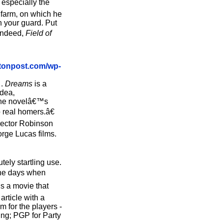
 especially the
 farm, on which he
 your guard. Put
œIndeed,
Field of
tonpost.com/wp-
 .
Dreams
is a
idea,
 the novelâ€™s
 real homers.â€
irector Robinson
orge Lucas films.
ely startling use.
 the days when
is a movie that
rticle with a
 for the players -
ing; PGP for Party