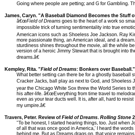
Going where people are petting; and G for Gambling. Th
James, Caryn. "A Baseball Diamond Becomes the Stuff o
â€œ
Field of Dreams
goes to the heart of a work so smartl
impossible trick of turning sentimentality into true emoti
American icons such as Shoeless Joe Jackson. Ray Kinse
more passionate thing, an American ideal, and a dream.
sturdiness shines throughout the movie, all the while be
version of a heroic Jimmy Stewart that is brought into 
dreams.â€
Kempley, Rita. "
Field of Dreams
: Bonkers over Baseball."
What better setting can there be for a ghostly baseball 
Cracker Jacks, ball play as next to God, and Shoeless 
year the Chicago White Sox threw the World Series to 
his after-life. â€œEverything from time travel to melodram
even as your tear ducts well. It is, after all, hard to 
my umpire.â€
Travers, Peter. Review of
Field of Dreams
.
Rolling Stone
2
"To be honest, I started hearing things, too. Just whe
of all that was once good in America,' I heard the words 
behind me. But as Dreams drags on, that voice remains o