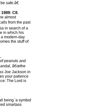
be safe.â€
 1989: C8.
the almost
calls from the past
a in search of a
e in which his
is a modern-day
omes the stuff of
.
h of peanuts and
scandal, â€œthe
s Joe Jackson in
ries your patience
ice: The Lord is
ll being 'a symbol
tled smartass