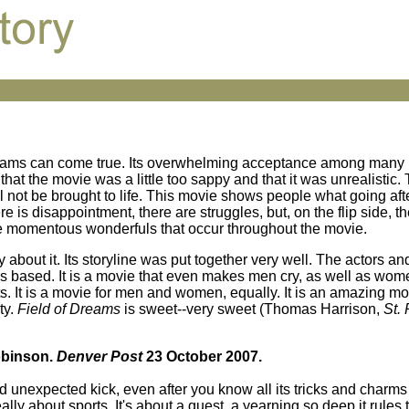
reams can come true. Its overwhelming acceptance among many 
hat the movie was a little too sappy and that it was unrealistic. 
ll not be brought to life. This movie shows people what going aft
e is disappointment, there are struggles, but, on the flip side, th
e momentous wonderfuls that occur throughout the movie.
say about it. Its storyline was put together very well. The actors a
s based. It is a movie that even makes men cry, as well as wome
ports. It is a movie for men and women, equally. It is an amazing m
ty.
Field of Dreams
is sweet--very sweet (Thomas Harrison,
St.
Robinson.
Denver Post
23 October 2007.
unexpected kick, even after you know all its tricks and charms f
lly about sports. It's about a quest, a yearning so deep it rules 