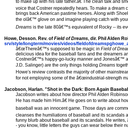
to make up with his late father.â€ The clean talk and 
voice that Costner repeatedly hears. To make a dream co
brings back American pastime heroes. Along with Shoel
the olâ€™ glove on and imagine playing catch with you
Dreams
is the late 80â€™s equivalent of Rocky -- its ev
Howe, Desson. Rev. of
Field of Dreams
, dir. Phil Alden 
srv/style/longterm/movies/videos/fieldofdreamspghowe_
â€œThereâ€™s supposed to be magic in
Field of Dre
delicious idea for the baseball fans and the dreamers 
Costnerâ€™s happy-go-lucky manner and Jonesâ€™ autho
J.D. Salinger) are the only things holding
Dreams
togeth
Howe's review contrasts the majority of other mainstream
for not employing some of the â€œindustrial-strength ma
Jacobson, Harlan. "Shot in the Dark: Born Again Basebal
Jacobson writes about how director Phil Alden Robinso
He has made him Him.â€ He goes on to write about how C
baseball was an innocent game. Those days are common
cleanses the humiliations of baseball and its scandals 
funny blurb about baseball and its scandals. He writes,
- you know, little letters the guys can wear below their 