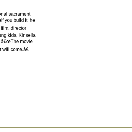
onal sacrament,
f you build it, he
film, director
ung kids, Kinsella
â€ â€œThe movie
t will come.â€