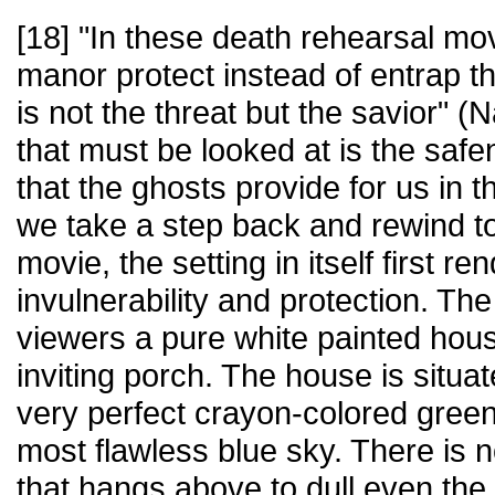
[18] "In these death rehearsal mov
manor protect instead of entrap th
is not the threat but the savior" (
that must be looked at is the safe
that the ghosts provide for us in th
we take a step back and rewind to
movie, the setting in itself first re
invulnerability and protection. T
viewers a pure white painted hous
inviting porch. The house is situa
very perfect crayon-colored green
most flawless blue sky. There is n
that hangs above to dull even the