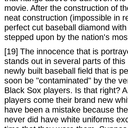
movie. After the construction of th
neat construction (impossible in rea
perfect cut baseball diamond with r
stepped upon by the nation's most
[19] The innocence that is portra
stands out in several parts of thi
newly built baseball field that is per
soon be "contaminated" by the ver
Black Sox players. Is that right? A
players come their brand new whi
have been a mistake because the
never did have white uniforms exce