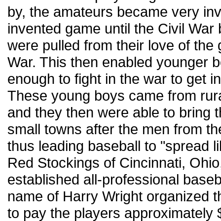
by, the amateurs became very invo
invented game until the Civil Wa
were pulled from their love of the g
War. This then enabled younger b
enough to fight in the war to get 
These young boys came from rura
and they then were able to bring 
small towns after the men from t
thus leading baseball to "spread li
Red Stockings of Cincinnati, Ohio
established all-professional base
name of Harry Wright organized t
to pay the players approximately 