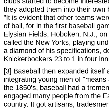
clubs started to become interested
they adopted them into their own 
"It is evident that other teams we
of ball, for in the first baseball g
Elysian Fields, Hoboken, N.J., on
called the New Yorks, playing und
a diamond of his specifications, d
Knickerbockers 23 to 1 in four inn
[3] Baseball then expanded itself
integrating young men of "means a
the 1850's, baseball had a treme
engaged many people from the Eas
country. It got artisans, tradesme