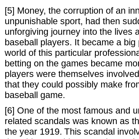
[5] Money, the corruption of an i
unpunishable sport, had then sud
unforgiving journey into the live
baseball players. It became a big
world of this particular professio
betting on the games became mor
players were themselves involve
that they could possibly make fro
baseball game.
[6] One of the most famous and u
related scandals was known as th
the year 1919. This scandal invol