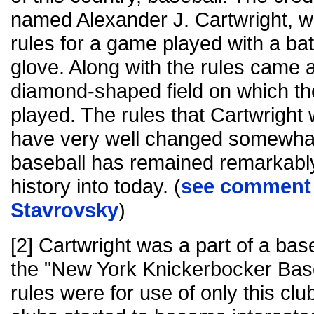
named Alexander J. Cartwright, w
rules for a game played with a bat
glove. Along with the rules came a
diamond-shaped field on which t
played. The rules that Cartwright
have very well changed somewhat
baseball has remained remarkabl
history into today. (
see comment 
Stavrovsky
)
[2] Cartwright was a part of a bas
the "New York Knickerbocker Base
rules were for use of only this clu