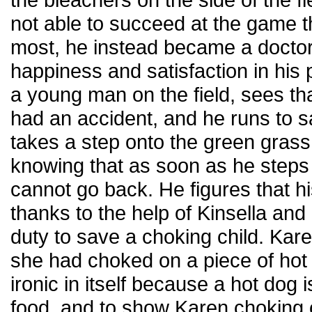
not able to succeed at the game t
most, he instead became a doctor
happiness and satisfaction in his
a young man on the field, sees th
had an accident, and he runs to s
takes a step onto the green grass
knowing that as soon as he steps o
cannot go back. He figures that h
thanks to the help of Kinsella and
duty to save a choking child. Kare
she had choked on a piece of hot 
ironic in itself because a hot dog i
food, and to show Karen choking 