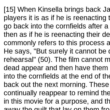
[15] When Kinsella brings back Ja
players it is as if he is reenacting
go back into the cornfields after a l
then as if he is reenacting their d
commonly refers to this process a
He says, "But surely it cannot be 
rehearsal" (50). The film cannot 
dead appear and then have them d
into the cornfields at the end of 
back out the next morning. Thes
continually reappear to remind th
in this movie for a purpose, and t
away the guilt that lay on them fr