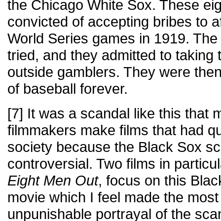
the Chicago White Sox. These eig
convicted of accepting bribes to a
World Series games in 1919. The 
tried, and they admitted to takin
outside gamblers. They were the
of baseball forever.
[7] It was a scandal like this that
filmmakers make films that had qu
society because the Black Sox s
controversial. Two films in particu
Eight Men Out
, focus on this Bla
movie which I feel made the most
unpunishable portrayal of the sca