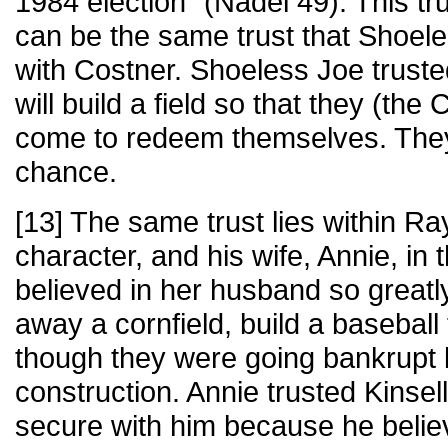
1984 election" (Nadel 49). This tr
can be the same trust that Shoel
with Costner. Shoeless Joe truste
will build a field so that they (th
come to redeem themselves. The
chance.
[13] The same trust lies within Ra
character, and his wife, Annie, in
believed in her husband so greatly
away a cornfield, build a baseball 
though they were going bankrupt 
construction. Annie trusted Kinsell
secure with him because he believ