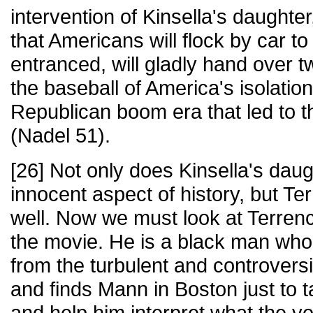
intervention of Kinsella's daughte
that Americans will flock by car to 
entranced, will gladly hand over t
the baseball of America's isolation
Republican boom era that led to t
(Nadel 51).
[26] Not only does Kinsella's daug
innocent aspect of history, but T
well. Now we must look at Terren
the movie. He is a black man who
from the turbulent and controversi
and finds Mann in Boston just to 
and help him interpret what the v