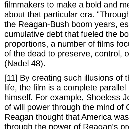
filmmakers to make a bold and me
about that particular era. "Throug
the Reagan-Bush boom years, esp
cumulative debt that fueled the 
proportions, a number of films fo
of the dead to preserve, control, or
(Nadel 48).
[11] By creating such illusions of
life, the film is a complete parall
himself. For example, Shoeless J
of will power through the mind of 
Reagan thought that America was 
through the power of Reagan's pr