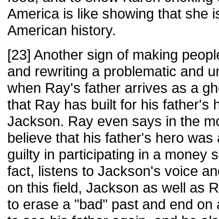
America is like showing that she i
American history.
[23] Another sign of making peop
and rewriting a problematic and 
when Ray's father arrives as a gho
that Ray has built for his father'
Jackson. Ray even says in the mo
believe that his father's hero w
guilty in participating in a money sc
fact, listens to Jackson's voice an
on this field, Jackson as well as 
to erase a "bad" past and end on