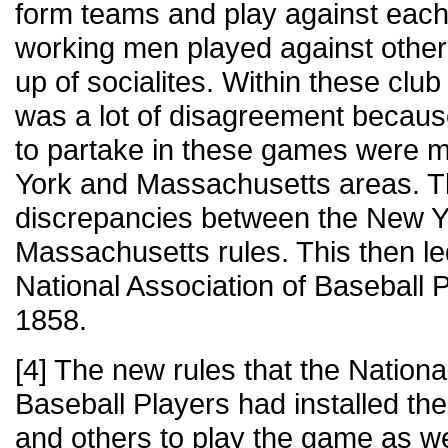
form teams and play against each
working men played against othe
up of socialites. Within these clu
was a lot of disagreement becau
to partake in these games were m
York and Massachusetts areas. 
discrepancies between the New Yo
Massachusetts rules. This then led
National Association of Baseball 
1858.
[4] The new rules that the Nationa
Baseball Players had installed th
and others to play the game as w