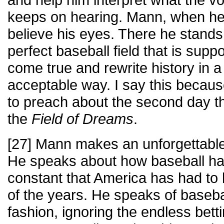
keeps on hearing. Mann, when he 
believe his eyes. There he stands 
perfect baseball field that is su
come true and rewrite history in 
acceptable way. I say this becau
to preach about the second day th
the
Field of Dreams
.
[27] Mann makes an unforgettable
He speaks about how baseball ha
constant that America has had to 
of the years. He speaks of baseba
fashion, ignoring the endless bett