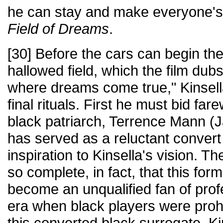
he can stay and make everyone's
Field of Dreams
.
[30] Before the cars can begin thei
hallowed field, which the film dub
where dreams come true," Kinsell
final rituals. First he must bid far
black patriarch, Terrence Mann (
has served as a reluctant convert
inspiration to Kinsella's vision. 
so complete, in fact, that this for
become an unqualified fan of prof
era when black players were prohi
this converted black surrogate, K