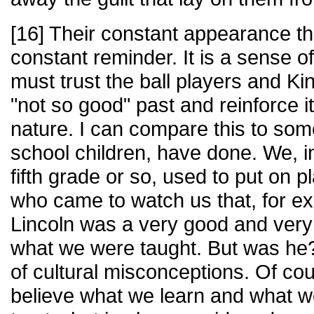
[16] Their constant appearance th
constant reminder. It is a sense of
must trust the ball players and K
"not so good" past and reinforce i
nature. I can compare this to som
school children, have done. We, i
fifth grade or so, used to put on 
who came to watch us that, for 
Lincoln was a very good and very
what we were taught. But was he?
of cultural misconceptions. Of cou
believe what we learn and what w