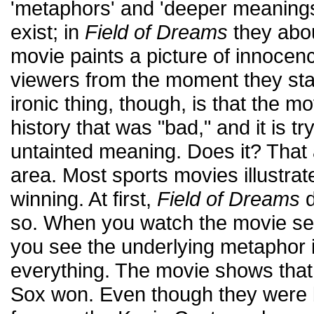
'metaphors' and 'deeper meanings
exist; in
Field of Dreams
they abou
movie paints a picture of innocen
viewers from the moment they star
ironic thing, though, is that the mo
history that was "bad," and it is t
untainted meaning. Does it? That 
area. Most sports movies illustrat
winning. At first,
Field of Dreams
d
so. When you watch the movie se
you see the underlying metaphor is
everything. The movie shows that,
Sox won. Even though they were 