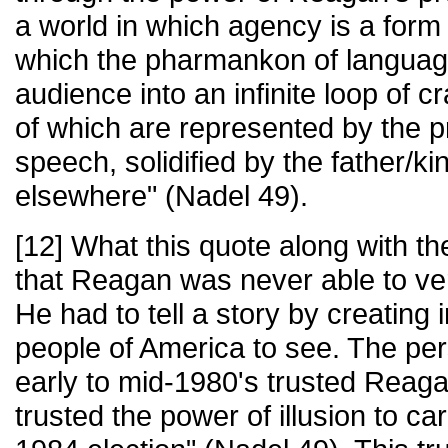
a world in which agency is a form 
which the pharmankon of languag
audience into an infinite loop of 
of which are represented by the 
speech, solidified by the father/k
elsewhere" (Nadel 49).
[12] What this quote along with the
that Reagan was never able to ver
He had to tell a story by creating 
people of America to see. The per
early to mid-1980's trusted Reag
trusted the power of illusion to c