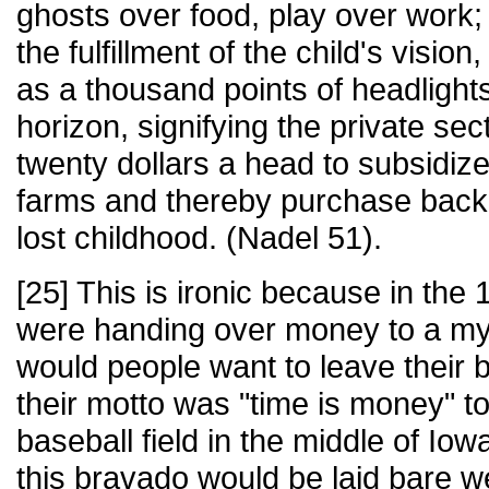
ghosts over food, play over work;
the fulfillment of the child's visio
as a thousand points of headlights tr
horizon, signifying the private sec
twenty dollars a head to subsidiz
farms and thereby purchase back 
lost childhood. (Nadel 51).
[25] This is ironic because in th
were handing over money to a my
would people want to leave their
their motto was "time is money" 
baseball field in the middle of Io
this bravado would be laid bare wer