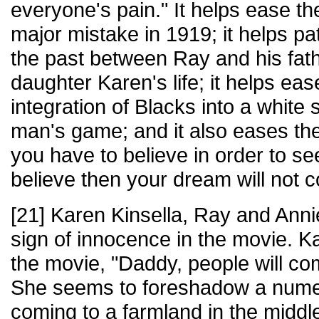
everyone's pain." It helps ease th
major mistake in 1919; it helps p
the past between Ray and his fath
daughter Karen's life; it helps eas
integration of Blacks into a white 
man's game; and it also eases the
you have to believe in order to see
believe then your dream will not 
[21] Karen Kinsella, Ray and Annie
sign of innocence in the movie. K
the movie, "Daddy, people will com
She seems to foreshadow a nume
coming to a farmland in the middle