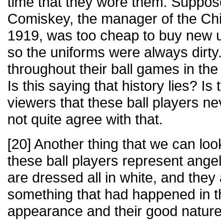
time that they wore them. Suppos
Comiskey, the manager of the Ch
1919, was too cheap to buy new u
so the uniforms were always dirty
throughout their ball games in the
Is this saying that history lies? Is t
viewers that these ball players ne
not quite agree with that.
[20] Another thing that we can look
these ball players represent ang
are dressed all in white, and they 
something that had happened in th
appearance and their good natur