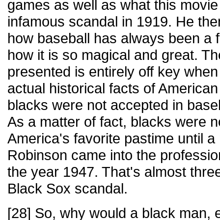
games as well as what this movie r
infamous scandal in 1919. He then
how baseball has always been a f
how it is so magical and great. T
presented is entirely off key when
actual historical facts of American
blacks were not accepted in baseba
As a matter of fact, blacks were n
America's favorite pastime until
Robinson came into the profession
the year 1947. That's almost thre
Black Sox scandal.
[28] So, why would a black man, e