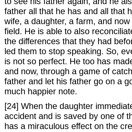
to see his father again, and he al
father all that he has and all tha
wife, a daughter, a farm, and now 
field. He is able to also reconcilia
the differences that they had befor
led them to stop speaking. So, ev
is not so perfect. He too has mad
and now, through a game of catch,
father and let his father go on a 
much happier note.
[24] When the daughter immediate
accident and is saved by one of t
has a miraculous effect on the cre