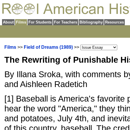
About
Films
For Students
For Teachers
Bibliography
Resources
Films
>>
Field of Dreams (1989)
>>
The Rewriting of Punishable Hi
By Illana Sroka, with comments b
and Aishleen Radetich
[1] Baseball is America's favorit
hear the word "America," they thin
and potatoes, July 4th, and inevit
of this country, baseball. The cred