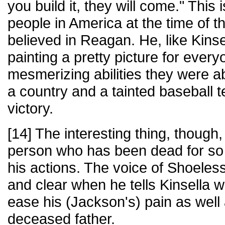
you build it, they will come." This
people in America at the time of t
believed in Reagan. He, like Kinse
painting a pretty picture for every
mesmerizing abilities they were ab
a country and a tainted baseball
victory.
[14] The interesting thing, though, 
person who has been dead for so 
his actions. The voice of Shoeles
and clear when he tells Kinsella w
ease his (Jackson's) pain as well 
deceased father.