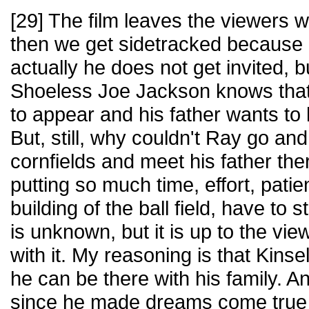
[29] The film leaves the viewers 
then we get sidetracked because K
actually he does not get invited, b
Shoeless Joe Jackson knows that 
to appear and his father wants to
But, still, why couldn't Ray go and
cornfields and meet his father the
putting so much time, effort, pati
building of the ball field, have t
is unknown, but it is up to the vi
with it. My reasoning is that Kinse
he can be there with his family. A
since he made dreams come true 