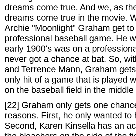
dreams come true. And we, as th
dreams come true in the movie.
Archie "Moonlight" Graham get to p
professional baseball game. He 
early 1900's was on a profession
never got a chance at bat. So, wit
and Terrence Mann, Graham gets t
only hit of a game that is played 
on the baseball field in the middle
[22] Graham only gets one chance t
reasons. First, he only wanted to h
Second, Karen Kinsella has an acc
the bleachers on the side of the 