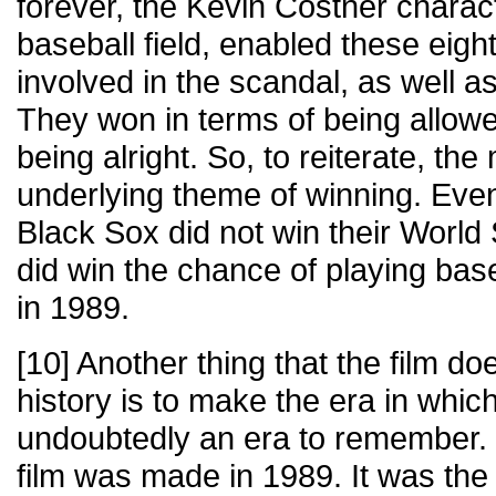
forever, the Kevin Costner charact
baseball field, enabled these eig
involved in the scandal, as well as
They won in terms of being allowed
being alright. So, to reiterate, th
underlying theme of winning. Eve
Black Sox did not win their World S
did win the chance of playing base
in 1989.
[10] Another thing that the film does
history is to make the era in whi
undoubtedly an era to remember. 
film was made in 1989. It was the 