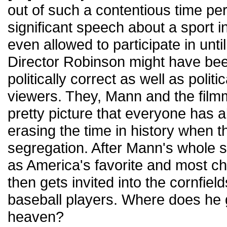
out of such a contentious time pe
significant speech about a sport 
even allowed to participate in unti
Director Robinson might have been
politically correct as well as politi
viewers. They, Mann and the filmm
pretty picture that everyone has 
erasing the time in history when 
segregation. After Mann's whole 
as America's favorite and most ch
then gets invited into the cornfiel
baseball players. Where does he
heaven?