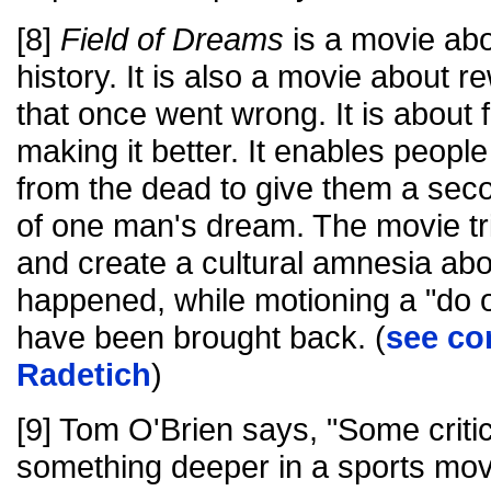
[8]
Field of Dreams
is a movie abo
history. It is also a movie about re
that once went wrong. It is about 
making it better. It enables peopl
from the dead to give them a sec
of one man's dream. The movie tri
and create a cultural amnesia ab
happened, while motioning a "do 
have been brought back. (
see co
Radetich
)
[9] Tom O'Brien says, "Some critics
something deeper in a sports movie