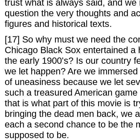
trust what is always said, and we 
question the very thoughts and act
figures and historical texts.
[17] So why must we need the con
Chicago Black Sox entertained a 
the early 1900's? Is our country f
we let happen? Are we immersed w
of uneasiness because we let sev
such a treasured American game a
that is what part of this movie is t
bringing the dead men back, we a
each a second chance to be the 
supposed to be.