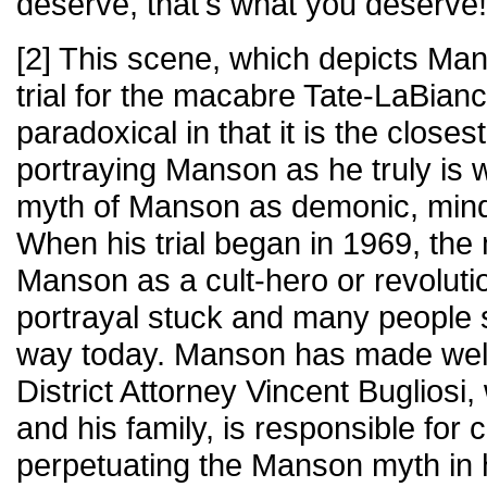
deserve, that's what you deserve!
[2] This scene, which depicts Man
trial for the macabre Tate-LaBianc
paradoxical in that it is the closest
portraying Manson as he truly is 
myth of Manson as demonic, mind-
When his trial began in 1969, the
Manson as a cult-hero or revoluti
portrayal stuck and many people s
way today. Manson has made well-
District Attorney Vincent Buglios
and his family, is responsible for 
perpetuating the Manson myth in