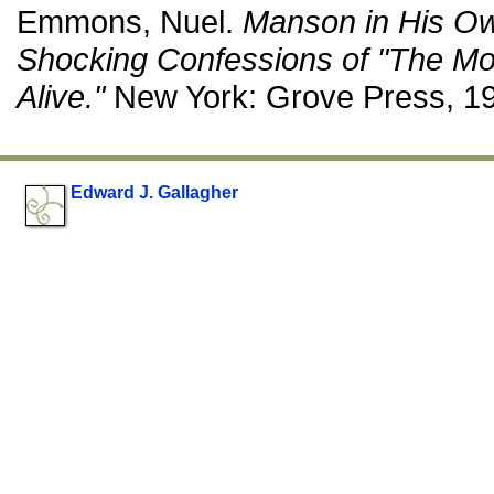
Emmons, Nuel.
Manson in His O
Shocking Confessions of "The M
Alive."
New York: Grove Press, 1
Edward J. Gallagher