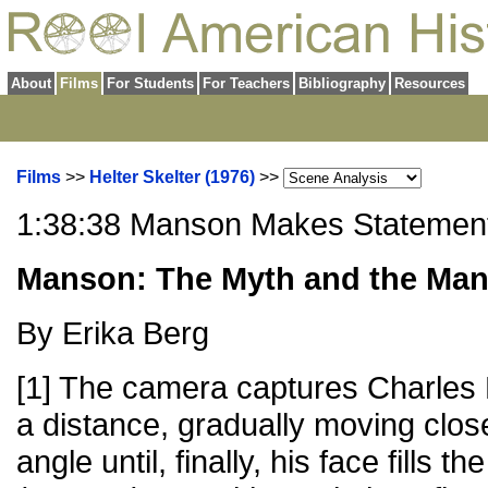
About
Films
For Students
For Teachers
Bibliography
Resources
Films
>>
Helter Skelter (1976)
>>
1:38:38 Manson Makes Statemen
Manson: The Myth and the Ma
By Erika Berg
[1] The camera captures Charles 
a distance, gradually moving clos
angle until, finally, his face fills t