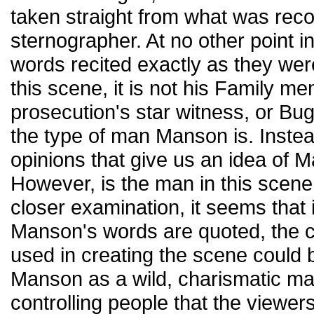
taken straight from what was reco
sternographer. At no other point i
words recited exactly as they wer
this scene, it is not his Family m
prosecution's star witness, or Bug
the type of man Manson is. Instea
opinions that give us an idea of 
However, is the man in this scen
closer examination, it seems that it
Manson's words are quoted, the 
used in creating the scene could b
Manson as a wild, charismatic m
controlling people that the viewer