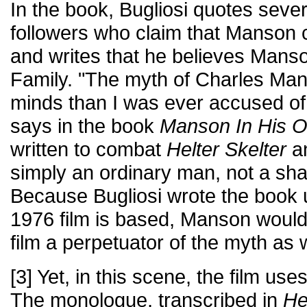
In the book, Bugliosi quotes seve
followers who claim that Manson c
and writes that he believes Mans
Family. "The myth of Charles Ma
minds than I was ever accused o
says in the book
Manson In His 
written to combat
Helter Skelter
an
simply an ordinary man, not a s
Because Bugliosi wrote the book
1976 film is based, Manson would
film a perpetuator of the myth as w
[3] Yet, in this scene, the film u
The monologue, transcribed in
He