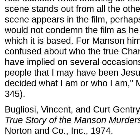
scene stands out from all the oth
scene appears in the film, perha
would not condemn the film as he
which it is based. For Manson him
confused about who the true Char
have implied on several occasions 
people that I may have been Jesus
decided what I am or who I am," 
345).
Bugliosi, Vincent, and Curt Gentr
True Story of the Manson Murder
Norton and Co., Inc., 1974.