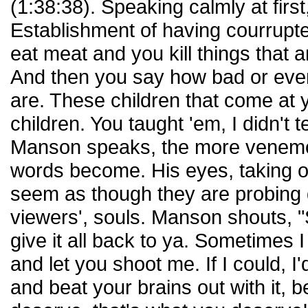
(1:38:38). Speaking calmly at fir
Establishment of having courrupte
eat meat and you kill things that a
And then you say how bad or even 
are. These children that come at 
children. You taught 'em, I didn't 
Manson speaks, the more venemo
words become. His eyes, taking on 
seem as though they are probing d
viewers', souls. Manson shouts,
give it all back to ya. Sometimes 
and let you shoot me. If I could, I
and beat your brains out with it, 