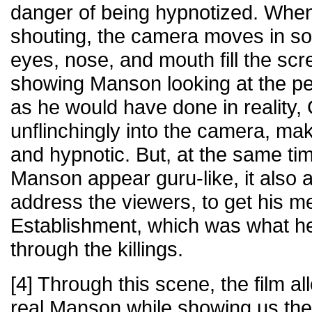
danger of being hypnotized. Wh
shouting, the camera moves in so 
eyes, nose, and mouth fill the sc
showing Manson looking at the pe
as he would have done in reality
unflinchingly into the camera, ma
and hypnotic. But, at the same ti
Manson appear guru-like, it also 
address the viewers, to get his m
Establishment, which was what h
through the killings.
[4] Through this scene, the film a
real Manson while showing us the