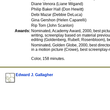
Diane Venora (Liane Wigand)
Philip Baker Hall (Don Hewitt)
Debi Mazar (Debbie DeLuca)
Gina Gershon (Helen Caparelli)
Rip Torn (John Scanlon)
Awards:
Nominated, Academy Award, 2000, best picture
writing, screenplay based on material previou
editing (Goldenberg, Rubell, Rosenbloom), b
Nominated, Golden Globe, 2000, best director
in a motion picture (Crowe), best screenplay-
Color, 158 minutes.
Edward J. Gallagher