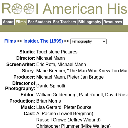
About
Films
For Students
For Teachers
Bibliography
Resources
Films
>>
Insider, The (1999)
>>
Studio:
Touchstone Pictures
Director:
Michael Mann
Screenwriter:
Eric Roth, Michael Mann
Story:
Marie Brenner, "The Man Who Knew Too Muc
Producer:
Michael Mann, Pieter Jan Brugge
Director of
Dante Spinotti
Photography:
Editor:
William Goldenberg, Paul Rubell, David Ro
Production:
Brian Morris
Music:
Lisa Gerrard, Pieter Bourke
Cast:
Al Pacino (Lowell Bergman)
Russell Crowe (Jeffrey Wigand)
Christopher Plummer (Mike Wallace)