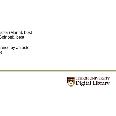
ector (Mann), best
pinotti), best
mance by an actor
e)