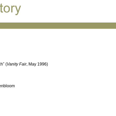
h" (
Vanity Fair
, May 1996)
senbloom