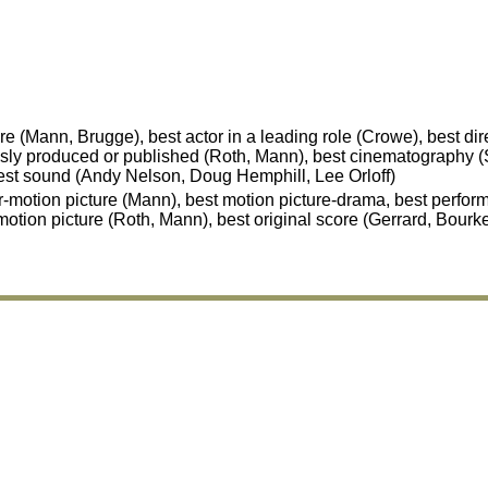
 (Mann, Brugge), best actor in a leading role (Crowe), best dir
sly produced or published (Roth, Mann), best cinematography (S
est sound (Andy Nelson, Doug Hemphill, Lee Orloff)
-motion picture (Mann), best motion picture-drama, best perfor
motion picture (Roth, Mann), best original score (Gerrard, Bourk