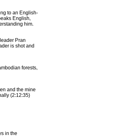
ing to an English-
peaks English,
derstanding him.
 leader Pran
ader is shot and
ambodian forests,
ten and the mine
nally (2:12:35)
s in the