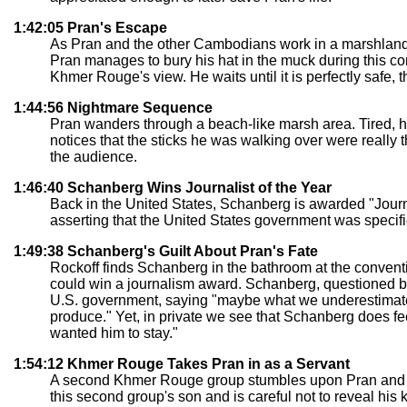
1:42:05 Pran's Escape
As Pran and the other Cambodians work in a marshland,
Pran manages to bury his hat in the muck during this co
Khmer Rouge's view. He waits until it is perfectly safe, t
1:44:56 Nightmare Sequence
Pran wanders through a beach-like marsh area. Tired, he f
notices that the sticks he was walking over were really
the audience.
1:46:40 Schanberg Wins Journalist of the Year
Back in the United States, Schanberg is awarded "Journa
asserting that the United States government was specific
1:49:38 Schanberg's Guilt About Pran's Fate
Rockoff finds Schanberg in the bathroom at the convent
could win a journalism award. Schanberg, questioned by 
U.S. government, saying "maybe what we underestimated
produce." Yet, in private we see that Schanberg does fe
wanted him to stay."
1:54:12 Khmer Rouge Takes Pran in as a Servant
A second Khmer Rouge group stumbles upon Pran and ma
this second group's son and is careful not to reveal his