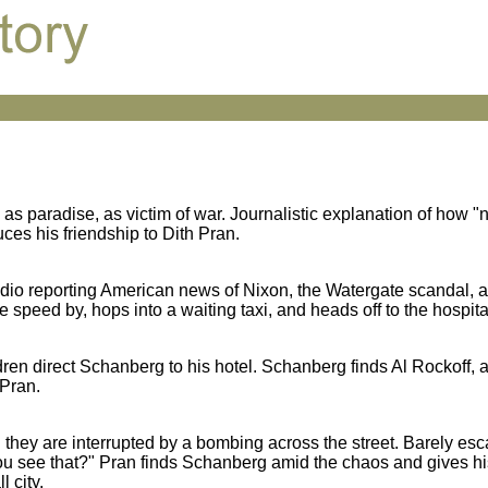
 paradise, as victim of war. Journalistic explanation of how 
es his friendship to Dith Pran.
adio reporting American news of Nixon, the Watergate scandal, a
eed by, hops into a waiting taxi, and heads off to the hospita
en direct Schanberg to his hotel. Schanberg finds Al Rockoff, a 
 Pran.
they are interrupted by a bombing across the street. Barely esc
ou see that?" Pran finds Schanberg amid the chaos and gives his
 city.