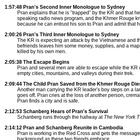
1:57:48 Pran's Second Inner Monologue to Sydney
Pran explains that he is "trapped" by the KR and that he c
speaking radio news program, and the Khmer Rouge know
because he can entrust his son to Pran and admit that h
2:00:26 Pran's Third Inner Monologue to Sydney
The KR is expecting an attack by the Vietnamese and the
befriends leaves him some money, supplies, and a map f
killed by his own men.
2:05:38 The Escape Begins
Pran and several men are able to escape while the KR 
empty cities, mountains, and valleys during their trek.
2:09:44 The Child Pran Saved from the Khmer Rouge Die
Another man carrying the KR leader's boy steps on a lan
goes off. Pran cries at the loss of another person, crema
Pran finds a city and is safe.
2:12:53 Schanberg Hears of Pran's Survival
Schanberg runs through the hallway at
The New York T
2:14:12 Pran and Schanberg Reunite in Cambodia
Pran is working in the Red Cross and gets the message 
background as these two friends embrace.