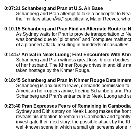
0:07:31 Schanberg and Pran at U.S. Air Base
Schanberg and Pran attempt to take a helicopter to N
the "military attachÃ©," specifically, Major Reeves, wh
0:10:15 Schanberg and Pran Find an Alternate Route to 
As Sydney waits for Pran to provide transportation to 
was bombed due to "pilot error" and "computer malfuncti
of a planned attack, resulting in hundreds of casualties. 
0:14:57 Arrival in Neak Luong; First Encounters With K
Schanberg and Pran witness great loss, broken bodies, 
of her husband. The Khmer Rouge drives in and kills men 
taken hostage by the Khmer Rouge.
0:18:45 Schanberg and Pran in Khmer Rouge Detainmen
Schanberg is anxious to leave, demands permission to u
American helicopters arrive, freeing Schanberg and Pr
Schanberg and Pran's entrance into Neak Luong and sends
0:23:40 Pran Expresses Fears of Remaining in Cambodia
Sydney and Dith's story on Neak Luong makes the front 
reveals his intention to remain in Cambodia and "gently
investigate their next story: the possible attack by th
well-known scene in which a small girl screams alone in