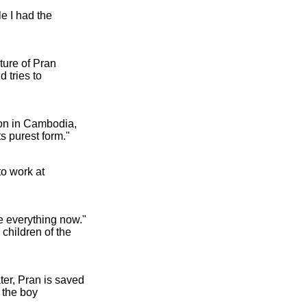
e I had the
ture of Pran
 tries to
ion in Cambodia,
s purest form."
to work at
e everything now."
children of the
ater, Pran is saved
 the boy