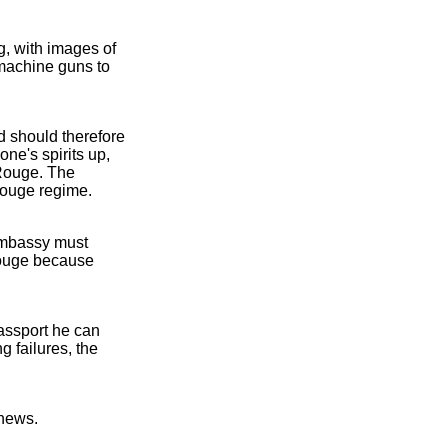
, with images of
 machine guns to
 should therefore
ne's spirits up,
 Rouge. The
 Rouge regime.
Embassy must
 Rouge because
assport he can
 failures, the
 news.