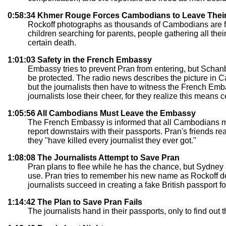
0:58:34 Khmer Rouge Forces Cambodians to Leave The
Rockoff photographs as thousands of Cambodians are for
children searching for parents, people gathering all t
certain death.
1:01:03 Safety in the French Embassy
Embassy tries to prevent Pran from entering, but Schanb
be protected. The radio news describes the picture in Ca
but the journalists then have to witness the French Emb
journalists lose their cheer, for they realize this means 
1:05:56 All Cambodians Must Leave the Embassy
The French Embassy is informed that all Cambodians mu
report downstairs with their passports. Pran's friends re
they "have killed every journalist they ever got."
1:08:08 The Journalists Attempt to Save Pran
Pran plans to flee while he has the chance, but Sydney
use. Pran tries to remember his new name as Rockoff deve
journalists succeed in creating a fake British passport fo
1:14:42 The Plan to Save Pran Fails
The journalists hand in their passports, only to find ou