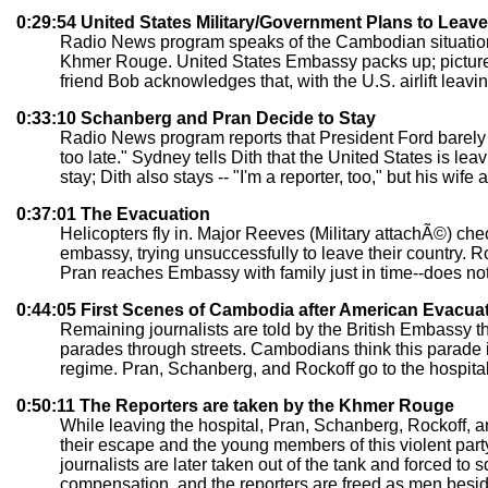
0:29:54 United States Military/Government Plans to Lea
Radio News program speaks of the Cambodian situation a
Khmer Rouge. United States Embassy packs up; picture 
friend Bob acknowledges that, with the U.S. airlift leavi
0:33:10 Schanberg and Pran Decide to Stay
Radio News program reports that President Ford barely r
too late." Sydney tells Dith that the United States is lea
stay; Dith also stays -- "I'm a reporter, too," but his wife 
0:37:01 The Evacuation
Helicopters fly in. Major Reeves (Military attachÃ©) ch
embassy, trying unsuccessfully to leave their country. R
Pran reaches Embassy with family just in time--does no
0:44:05 First Scenes of Cambodia after American Evacua
Remaining journalists are told by the British Embassy t
parades through streets. Cambodians think this parade i
regime. Pran, Schanberg, and Rockoff go to the hospital f
0:50:11 The Reporters are taken by the Khmer Rouge
While leaving the hospital, Pran, Schanberg, Rockoff, a
their escape and the young members of this violent party
journalists are later taken out of the tank and forced to 
compensation, and the reporters are freed as men beside