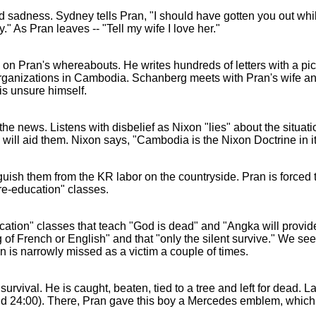
 sadness. Sydney tells Pran, "I should have gotten you out whil
y." As Pran leaves -- "Tell my wife I love her."
n on Pran's whereabouts. He writes hundreds of letters with a pic
organizations in Cambodia. Schanberg meets with Pran's wife and
is unsure himself.
 news. Listens with disbelief as Nixon "lies" about the situat
 will aid them. Nixon says, "Cambodia is the Nixon Doctrine in it
ish them from the KR labor on the countryside. Pran is forced 
"re-education" classes.
ucation" classes that teach "God is dead" and "Angka will provid
f French or English" and that "only the silent survive." We see 
n is narrowly missed as a victim a couple of times.
survival. He is caught, beaten, tied to a tree and left for dead. L
d 24:00). There, Pran gave this boy a Mercedes emblem, which