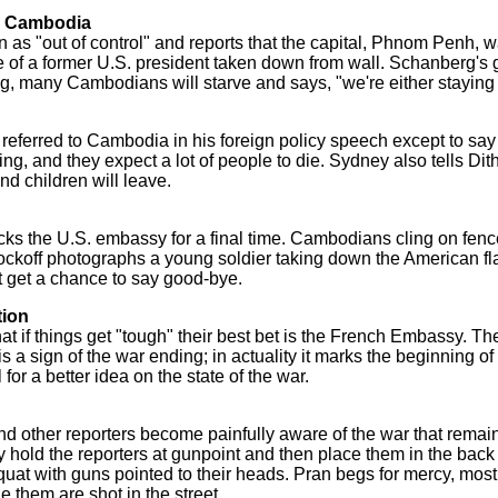
ve Cambodia
s "out of control" and reports that the capital, Phnom Penh, w
of a former U.S. president taken down from wall. Schanberg's
ng, many Cambodians will starve and says, "we're either staying o
eferred to Cambodia in his foreign policy speech except to say 
ving, and they expect a lot of people to die. Sydney also tells Dit
and children will leave.
ecks the U.S. embassy for a final time. Cambodians cling on fenc
ockoff photographs a young soldier taking down the American flag
t get a chance to say good-bye.
tion
hat if things get "tough" their best bet is the French Embassy.
s a sign of the war ending; in actuality it marks the beginning 
or a better idea on the state of the war.
nd other reporters become painfully aware of the war that remain
 hold the reporters at gunpoint and then place them in the back 
squat with guns pointed to their heads. Pran begs for mercy, most 
 them are shot in the street.