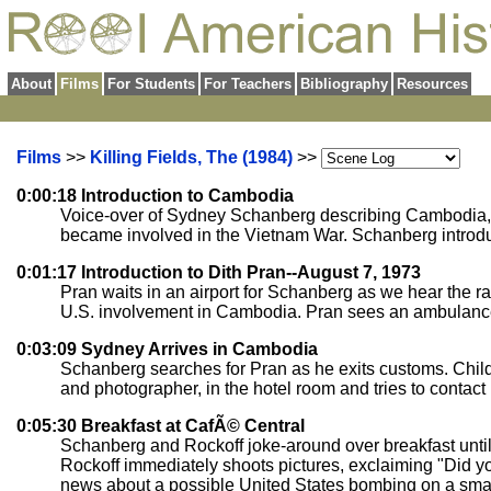
About
Films
For Students
For Teachers
Bibliography
Resources
Films
>>
Killing Fields, The (1984)
>>
0:00:18 Introduction to Cambodia
Voice-over of Sydney Schanberg describing Cambodia, as
became involved in the Vietnam War. Schanberg introduc
0:01:17 Introduction to Dith Pran--August 7, 1973
Pran waits in an airport for Schanberg as we hear the r
U.S. involvement in Cambodia. Pran sees an ambulance sp
0:03:09 Sydney Arrives in Cambodia
Schanberg searches for Pran as he exits customs. Childr
and photographer, in the hotel room and tries to contact
0:05:30 Breakfast at CafÃ© Central
Schanberg and Rockoff joke-around over breakfast until 
Rockoff immediately shoots pictures, exclaiming "Did y
news about a possible United States bombing on a small