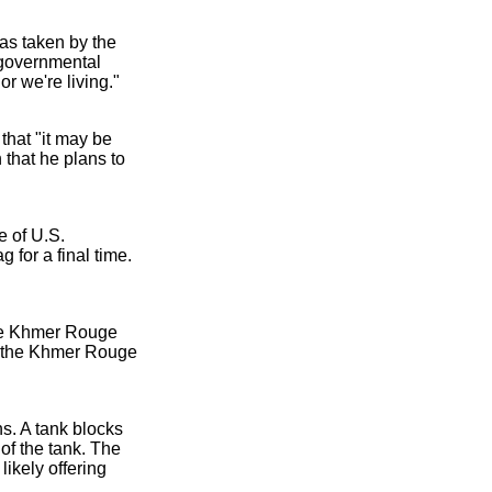
as taken by the
 governmental
r we're living."
that "it may be
h that he plans to
e of U.S.
 for a final time.
 The Khmer Rouge
of the Khmer Rouge
s. A tank blocks
of the tank. The
likely offering