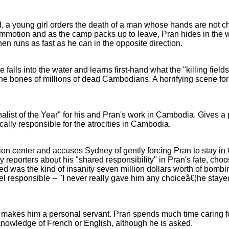
 a young girl orders the death of a man whose hands are not 
mmotion and as the camp packs up to leave, Pran hides in the w
hen runs as fast as he can in the opposite direction.
alls into the water and learns first-hand what the "killing fields
 the bones of millions of dead Cambodians. A horrifying scene fo
list of the Year" for his and Pran's work in Cambodia. Gives a p
ally responsible for the atrocities in Cambodia.
ion center and accuses Sydney of gently forcing Pran to stay i
reporters about his "shared responsibility" in Pran's fate, cho
 was the kind of insanity seven million dollars worth of bombi
el responsible -- "I never really gave him any choiceâ€¦he stay
kes him a personal servant. Pran spends much time caring for
 knowledge of French or English, although he is asked.