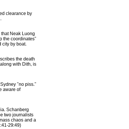
ed clearance by
.
s that Neak Luong
p the coordinates"
 city by boat.
scribes the death
along with Dith, is
 Sydney "no piss."
e aware of
dia. Schanberg
e two journalists
o mass chaos and a
9:41-29:49)