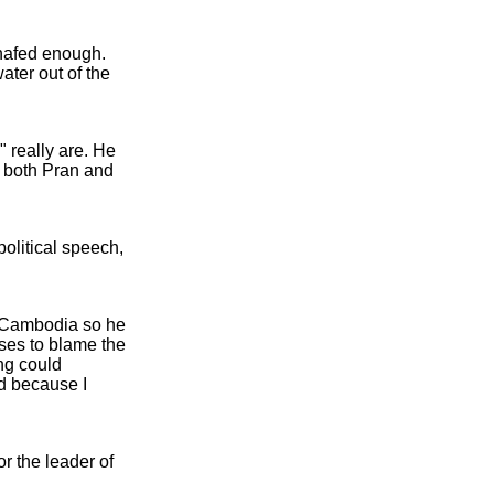
chafed enough.
ater out of the
" really are. He
r both Pran and
olitical speech,
n Cambodia so he
oses to blame the
ng could
ed because I
 the leader of