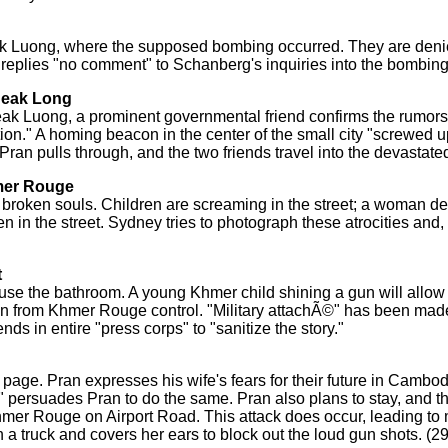
eak Luong, where the supposed bombing occurred. They are deni
o replies "no comment" to Schanberg's inquiries into the bombing
Neak Long
Neak Luong, a prominent governmental friend confirms the rumor
on." A homing beacon in the center of the small city "screwed u
Pran pulls through, and the two friends travel into the devastated
hmer Rouge
broken souls. Children are screaming in the street; a woman de
in the street. Sydney tries to photograph these atrocities and, 
t
se the bathroom. A young Khmer child shining a gun will allow
an from Khmer Rouge control. "Military attachÃ©" has been mad
 in entire "press corps" to "sanitize the story."
page. Pran expresses his wife's fears for their future in Cambo
" persuades Pran to do the same. Pran also plans to stay, and th
e Khmer Rouge on Airport Road. This attack does occur, leading t
 a truck and covers her ears to block out the loud gun shots. (2