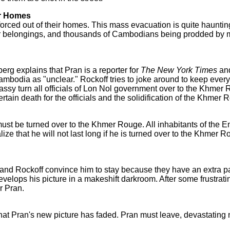
ir Homes
ced out of their homes. This mass evacuation is quite haunting
heir belongings, and thousands of Cambodians being prodded by
erg explains that Pran is a reporter for
The New York Times
and
mbodia as "unclear." Rockoff tries to joke around to keep everyo
assy turn all officials of Lon Nol government over to the Khmer
certain death for the officials and the solidification of the Khmer
st be turned over to the Khmer Rouge. All inhabitants of the 
alize that he will not last long if he is turned over to the Khmer
 and Rockoff convince him to stay because they have an extra p
lops his picture in a makeshift darkroom. After some frustrating
r Pran.
t that Pran's new picture has faded. Pran must leave, devastating