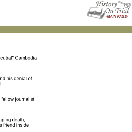
"neutral" Cambodia
nd his denial of
l.
fellow journalist
aping death,
 friend inside