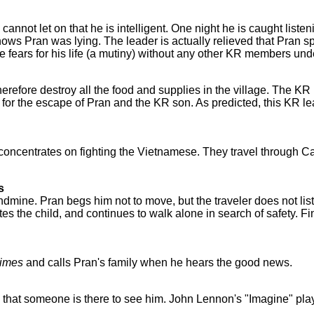
annot let on that he is intelligent. One night he is caught listen
s Pran was lying. The leader is actually relieved that Pran s
e fears for his life (a mutiny) without any other KR members un
refore destroy all the food and supplies in the village. The KR
or the escape of Pran and the KR son. As predicted, this KR le
concentrates on fighting the Vietnamese. They travel through C
s
dmine. Pran begs him not to move, but the traveler does not lis
tes the child, and continues to walk alone in search of safety. Fi
imes
and calls Pran's family when he hears the good news.
that someone is there to see him. John Lennon's "Imagine" play