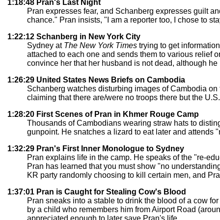
1:18:48 Pran's Last Night
Pran expresses fear, and Schanberg expresses guilt and
chance." Pran insists, "I am a reporter too, I chose to sta
1:22:12 Schanberg in New York City
Sydney at
The New York Times
trying to get informatio
attached to each one and sends them to various relief 
convince her that her husband is not dead, although he 
1:26:29 United States News Briefs on Cambodia
Schanberg watches disturbing images of Cambodia on the
claiming that there are/were no troops there but the U.S.
1:28:20 First Scenes of Pran in Khmer Rouge Camp
Thousands of Cambodians wearing straw hats to distingu
gunpoint. He snatches a lizard to eat later and attends 
1:32:29 Pran's First Inner Monologue to Sydney
Pran explains life in the camp. He speaks of the "re-ed
Pran has learned that you must show "no understanding o
KR party randomly choosing to kill certain men, and Pra
1:37:01 Pran is Caught for Stealing Cow's Blood
Pran sneaks into a stable to drink the blood of a cow for 
by a child who remembers him from Airport Road (aroun
appreciated enough to later save Pran's life.