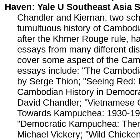
Haven: Yale U Southeast Asia S
Chandler and Kiernan, two scho
tumultuous history of Cambodi
after the Khmer Rouge rule, h
essays from many different dis
cover some aspect of the Cam
essays include: "The Cambodia
by Serge Thion; "Seeing Red: 
Cambodian History in Democr
David Chandler; "Vietnamese 
Towards Kampuchea: 1930-197
"Democratic Kampuchea: Them
Michael Vickery; "Wild Chick