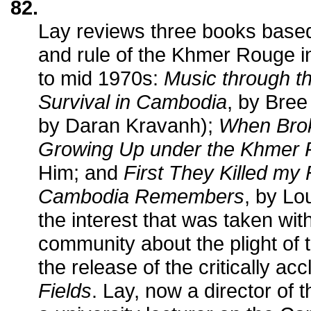
82.
Lay reviews three books based 
and rule of the Khmer Rouge i
to mid 1970s:
Music through th
Survival in Cambodia
, by Bree
by Daran Kravanh);
When Brok
Growing Up under the Khmer
Him; and
First They Killed my 
Cambodia Remembers
, by Lo
the interest that was taken wi
community about the plight of t
the release of the critically ac
Fields
. Lay, now a director of 