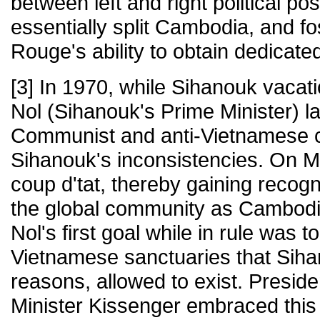
between left and right political po
essentially split Cambodia, and f
Rouge's ability to obtain dedicat
[3] In 1970, while Sihanouk vacat
Nol (Sihanouk's Prime Minister) l
Communist and anti-Vietnamese 
Sihanouk's inconsistencies. On M
coup d'tat, thereby gaining recog
the global community as Cambodi
Nol's first goal while in rule was to
Vietnamese sanctuaries that Siha
reasons, allowed to exist. Presid
Minister Kissenger embraced this 