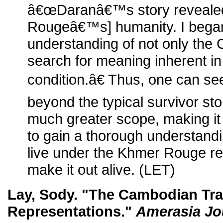
â€œDaranâ€™s story reveale
Rougeâ€™s] humanity. I began
understanding of not only the 
search for meaning inherent i
condition.â€ Thus, one can se
beyond the typical survivor s
much greater scope, making it 
to gain a thorough understandin
live under the Khmer Rouge reg
make it out alive. (LET)
Lay, Sody. "The Cambodian Trag
Representations."
Amerasia Jo