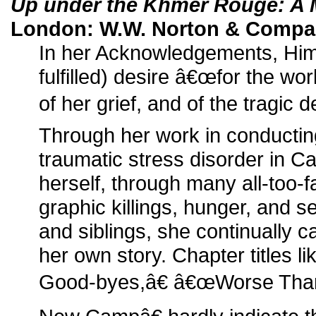
Up under the Khmer Rouge: A
London: W.W. Norton & Compan
In her Acknowledgements, Him
fulfilled) desire â€œfor the world
of her grief, and of the tragic d
Through her work in conductin
traumatic stress disorder in C
herself, through many all-too-fa
graphic killings, hunger, and s
and siblings, she continually c
her own story. Chapter titles 
Good-byes,â€ â€œWorse Than