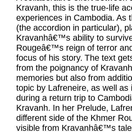
Kravanh, this is the true-life
experiences in Cambodia. As th
(the accordion in particular), p
Kravanhâ€™s ability to surviv
Rougeâ€™s reign of terror an
focus of his story. The text get
from the poignancy of Kravan
memories but also from additi
topic by Lafreneire, as well as
during a return trip to Cambod
Kravanh. In her Prelude, Lafren
different side of the Khmer R
visible from Kravanhâ€™s tale