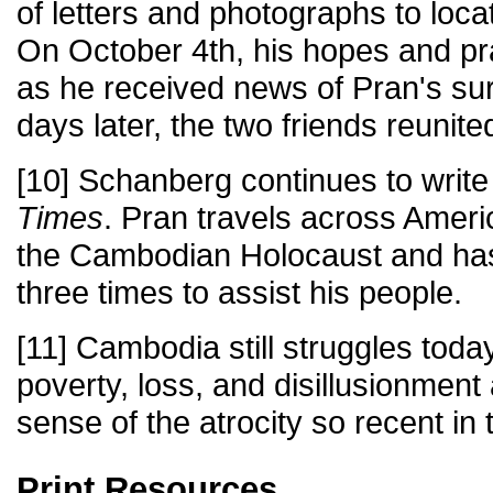
of letters and photographs to locat
On October 4th, his hopes and p
as he received news of Pran's sur
days later, the two friends reunite
[10] Schanberg continues to write
Times
. Pran travels across Ameri
the Cambodian Holocaust and ha
three times to assist his people.
[11] Cambodia still struggles today
poverty, loss, and disillusionment
sense of the atrocity so recent in
Print Resources