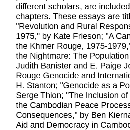
different scholars, are include
chapters. These essays are titl
"Revolution and Rural Respon
1975," by Kate Frieson; "A Ca
the Khmer Rouge, 1975-1979,"
the Nightmare: The Population
Judith Banister and E. Paige 
Rouge Genocide and Internati
H. Stanton; "Genocide as a Pol
Serge Thion; "The Inclusion o
the Cambodian Peace Proces
Consequences," by Ben Kiern
Aid and Democracy in Cambod