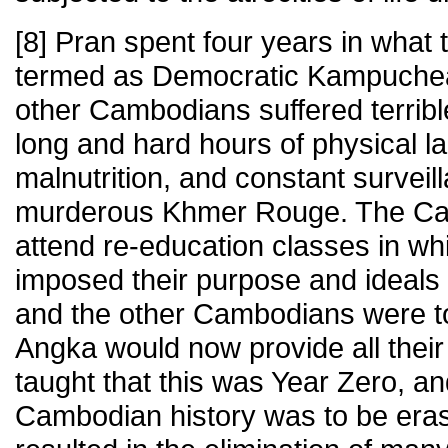
[8] Pran spent four years in wha
termed as Democratic Kampuchea.
other Cambodians suffered terrible
long and hard hours of physical la
malnutrition, and constant surveil
murderous Khmer Rouge. The Ca
attend re-education classes in w
imposed their purpose and ideals 
and the other Cambodians were tol
Angka would now provide all thei
taught that this was Year Zero, an
Cambodian history was to be eras