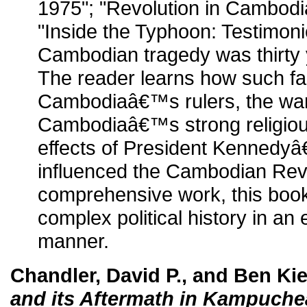
1975"; "Revolution in Cambodi
"Inside the Typhoon: Testimoni
Cambodian tragedy was thirty 
The reader learns how such fac
Cambodiaâ€™s rulers, the war
Cambodiaâ€™s strong religious
effects of President Kennedyâ
influenced the Cambodian Revo
comprehensive work, this book 
complex political history in an
manner.
Chandler, David P., and Ben Ki
and its Aftermath in Kampuche