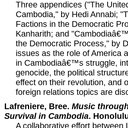
Three appendices ("The Unite
Cambodia," by Hedi Annabi; 
Factions in the Democratic Pr
Kanharith; and "Cambodiaâ€™s
the Democratic Process," by D
issues as the role of America 
in Cambodiaâ€™s struggle, int
genocide, the political structu
effect on their revolution, and o
foreign relations topics are di
Lafreniere, Bree.
Music through 
Survival in Cambodia
. Honolulu
A collaborative effort between