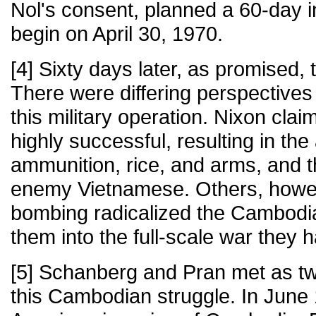
Nol's consent, planned a 60-day 
begin on April 30, 1970.
[4] Sixty days later, as promised,
There were differing perspectives 
this military operation. Nixon cla
highly successful, resulting in the 
ammunition, rice, and arms, and t
enemy Vietnamese. Others, howeve
bombing radicalized the Cambodi
them into the full-scale war they 
[5] Schanberg and Pran met as tw
this Cambodian struggle. In June 