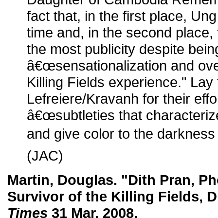
fact that, in the first place, Un
time and, in the second place,
the most publicity despite bein
â€œsensationalization and ove
Killing Fields experience." Lay
Lefreiere/Kravanh for their effo
â€œsubtleties that characterize
and give color to the darkness o
(JAC)
Martin, Douglas. "Dith Pran, Ph
Survivor of the Killing Fields, D
Times
31 Mar. 2008.