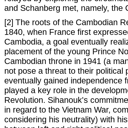
and Schanberg met, namely, the
[2] The roots of the Cambodian Re
1840, when France first expressed
Cambodia, a goal eventually reali
placement of the young Prince N
Cambodian throne in 1941 (a man
not pose a threat to their politica
eventually gained independence f
played a key role in the develop
Revolution. Sihanouk's commitmen
in regard to the Vietnam War, co
considering his neutrality) with hi