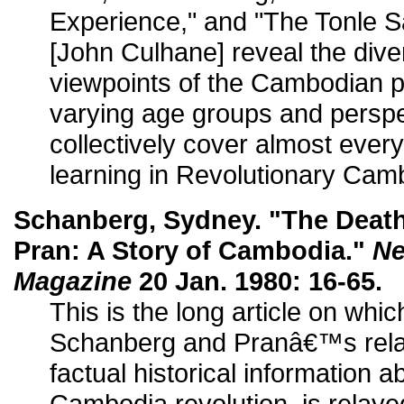
Experience," and "The Tonle 
[John Culhane] reveal the div
viewpoints of the Cambodian p
varying age groups and persp
collectively cover almost every
learning in Revolutionary Cam
Schanberg, Sydney. "The Death 
Pran: A Story of Cambodia."
Ne
Magazine
20 Jan. 1980: 16-65.
This is the long article on whi
Schanberg and Pranâ€™s relat
factual historical information 
Cambodia revolution, is relayed