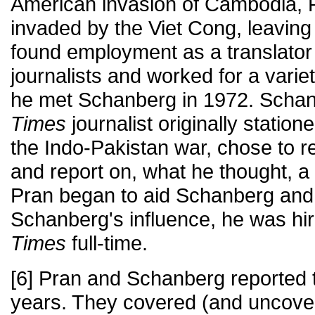
American invasion of Cambodia, P
invaded by the Viet Cong, leaving
found employment as a translator
journalists and worked for a varie
he met Schanberg in 1972. Scha
Times
journalist originally statio
the Indo-Pakistan war, chose to 
and report on, what he thought, a
Pran began to aid Schanberg and 
Schanberg's influence, he was hi
Times
full-time.
[6] Pran and Schanberg reported t
years. They covered (and uncover