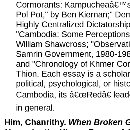
Cormorants: Kampucheaâ€™s
Pol Pot," by Ben Kiernan;" D
Highly Centralized Dictatorshi
"Cambodia: Some Perceptions o
William Shawcross; "Observat
Samrin Government, 1980-198
and "Chronology of Khmer Co
Thion. Each essay is a scholar
political, psychological, or hist
Cambodia, its â€œRedâ€ leade
in general.
Him, Chanrithy.
When Broken G