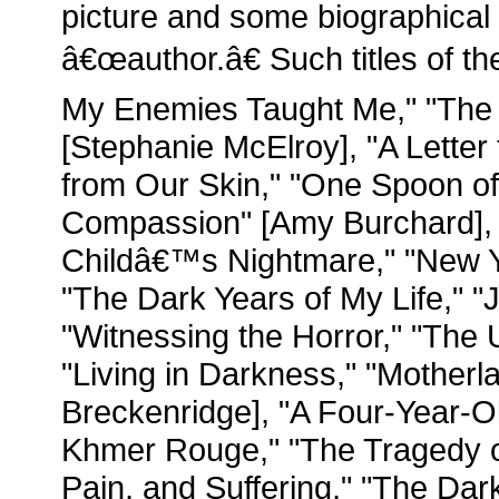
picture and some biographical 
â€œauthor.â€ Such titles of 
My Enemies Taught Me," "The 
[Stephanie McElroy], "A Lette
from Our Skin," "One Spoon of 
Compassion" [Amy Burchard], 
Childâ€™s Nightmare," "New 
"The Dark Years of My Life," "J
"Witnessing the Horror," "The
"Living in Darkness," "Motherl
Breckenridge], "A Four-Year-
Khmer Rouge," "The Tragedy o
Pain, and Suffering," "The Da