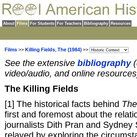
About
Films
For Students
For Teachers
Bibliography
Resources
Films
>>
Killing Fields, The (1984)
>>
See the extensive
bibliography
(
video/audio, and online resources
The Killing Fields
[1] The historical facts behind
The 
first and foremost about the relat
journalists Dith Pran and Sydney
relayed by exploring the circums