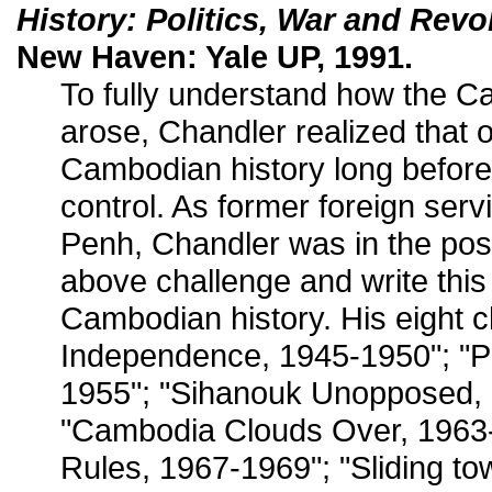
History: Politics, War and Revo
New Haven: Yale UP, 1991.
To fully understand how the 
arose, Chandler realized that
Cambodian history long befor
control. As former foreign serv
Penh, Chandler was in the posi
above challenge and write this
Cambodian history. His eight c
Independence, 1945-1950"; "Po
1955"; "Sihanouk Unopposed,
"Cambodia Clouds Over, 1963-
Rules, 1967-1969"; "Sliding t