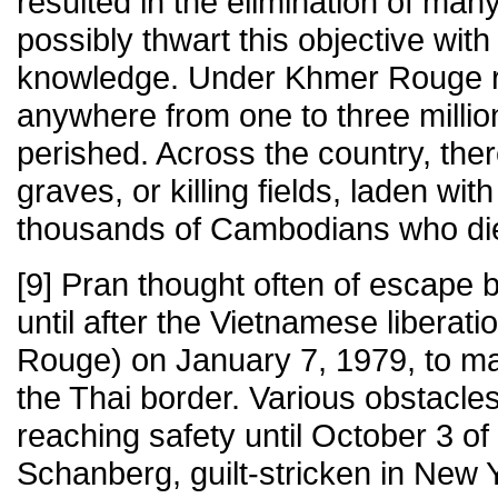
resulted in the elimination of man
possibly thwart this objective with
knowledge. Under Khmer Rouge rul
anywhere from one to three mill
perished. Across the country, th
graves, or killing fields, laden wit
thousands of Cambodians who died
[9] Pran thought often of escape b
until after the Vietnamese liberati
Rouge) on January 7, 1979, to m
the Thai border. Various obstacle
reaching safety until October 3 of
Schanberg, guilt-stricken in New