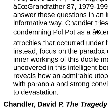
â€œGrandfather 87, 1979-1998
answer these questions in an i
informative way. Chandler trie
condemning Pol Pot as a â€œm
atrocities that occurred under 
instead, focus on the paradox o
inner workings of this docile 
uncovered in this intelligent 
reveals how an admirable utop
with paranoia and strong convi
to devastation.
Chandler, David P.
The Tragedy