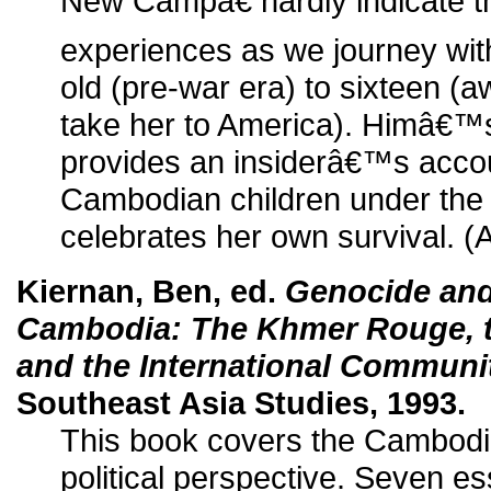
New Campâ€ hardly indicate t
experiences as we journey wit
old (pre-war era) to sixteen (awa
take her to America). Himâ€™
provides an insiderâ€™s accou
Cambodian children under th
celebrates her own survival. (
Kiernan, Ben, ed.
Genocide and
Cambodia: The Khmer Rouge, t
and the International Communi
Southeast Asia Studies, 1993.
This book covers the Cambodia
political perspective. Seven es