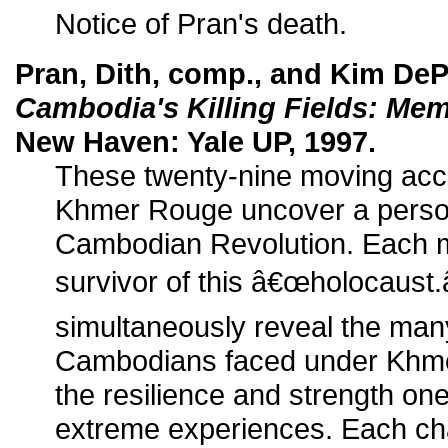
Notice of Pran's death.
Pran, Dith, comp., and Kim DeP
Cambodia's Killing Fields: Mem
New Haven: Yale UP, 1997.
These twenty-nine moving acco
Khmer Rouge uncover a person
Cambodian Revolution. Each me
survivor of this â€œholocaust
simultaneously reveal the man
Cambodians faced under Khmer
the resilience and strength on
extreme experiences. Each cha