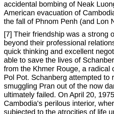
accidental bombing of Neak Luong
American evacuation of Cambodia 
the fall of Phnom Penh (and Lon No
[7] Their friendship was a strong
beyond their professional relation
quick thinking and excellent negot
able to save the lives of Schanber
from the Khmer Rouge, a radical
Pol Pot. Schanberg attempted to r
smuggling Pran out of the now d
ultimately failed. On April 20, 197
Cambodia's perilous interior, whe
subjected to the atrocities of lif