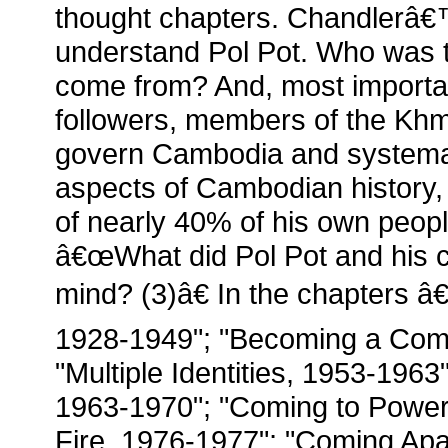
thought chapters. Chandlerâ€
understand Pol Pot. Who was 
come from? And, most importan
followers, members of the Khm
govern Cambodia and systemati
aspects of Cambodian history, 
of nearly 40% of his own peop
â€œWhat did Pol Pot and his c
mind? (3)â€ In the chapters 
1928-1949"; "Becoming a Com
"Multiple Identities, 1953-19
1963-1970"; "Coming to Power,
Fire, 1976-1977"; "Coming Apa