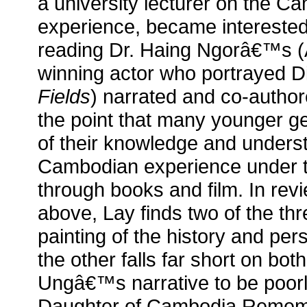
a university lecturer on the 
experience, became interested 
reading Dr. Haing Ngorâ€™s
winning actor who portrayed D
Fields
) narrated and co-autho
the point that many younger g
of their knowledge and underst
Cambodian experience under
through books and film. In revie
above, Lay finds two of the thr
painting of the history and pe
the other falls far short on bot
Ungâ€™s narrative to be poorl
Daughter of Cambodia Remem