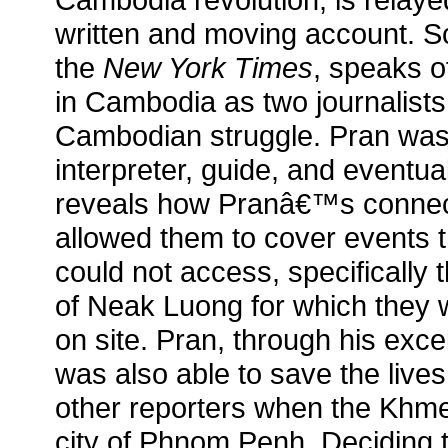
written and moving account. Sc
the
New York Times
, speaks 
in Cambodia as two journalists
Cambodian struggle. Pran w
interpreter, guide, and eventua
reveals how Pranâ€™s connect
allowed them to cover events th
could not access, specifically
of Neak Luong for which they w
on site. Pran, through his excel
was also able to save the live
other reporters when the Khm
city of Phnom Penh. Deciding 