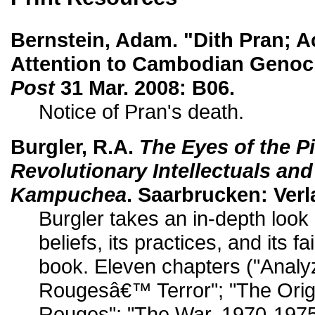
Bernstein, Adam. "Dith Pran; A
Attention to Cambodian Genoc
Post
31 Mar. 2008: B06.
Notice of Pran's death.
Burgler, R.A.
The Eyes of the P
Revolutionary Intellectuals and
Kampuchea
. Saarbrucken: Verl
Burgler takes an in-depth look
beliefs, its practices, and its fa
book. Eleven chapters ("Anal
Rougesâ€™ Terror"; "The Orig
Rouges"; "The War, 1970-1975"