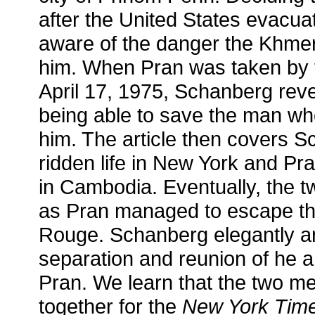
after the United States evacua
aware of the danger the Khme
him. When Pran was taken by
April 17, 1975, Schanberg revea
being able to save the man wh
him. The article then covers 
ridden life in New York and Pr
in Cambodia. Eventually, the tw
as Pran managed to escape the
Rouge. Schanberg elegantly ar
separation and reunion of he a
Pran. We learn that the two me
together for the
New York Tim