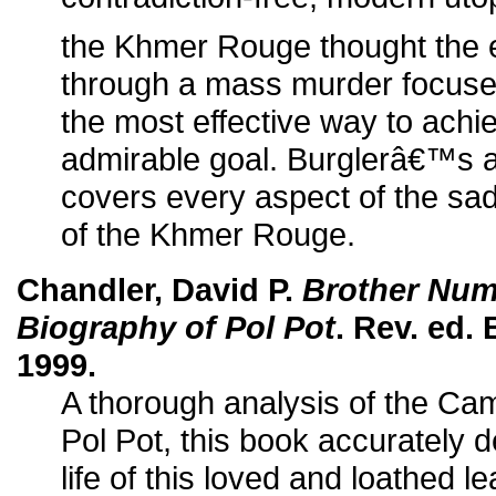
the Khmer Rouge thought the e
through a mass murder focused
the most effective way to achi
admirable goal. Burglerâ€™s 
covers every aspect of the sad
of the Khmer Rouge.
Chandler, David P.
Brother Numb
Biography of Pol Pot
. Rev. ed.
1999.
A thorough analysis of the C
Pol Pot, this book accurately 
life of this loved and loathed le