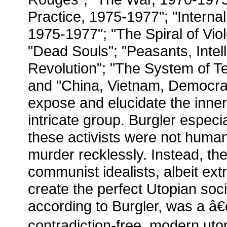
Practice, 1975-1977"; "Internal
1975-1977"; "The Spiral of Vio
"Dead Souls"; "Peasants, Intel
Revolution"; "The System of Te
and "China, Vietnam, Democr
expose and elucidate the inner
intricate group. Burgler especia
these activists were not human
murder recklessly. Instead, th
communist idealists, albeit ex
create the perfect Utopian soci
according to Burgler, was a â
contradiction-free, modern utop