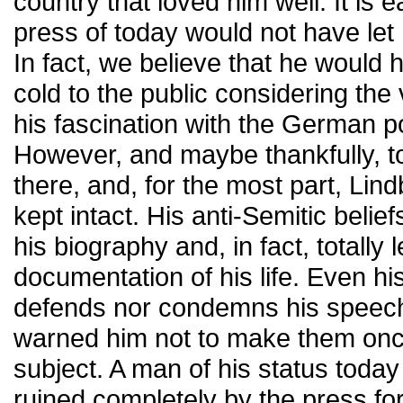
country that loved him well. It is e
press of today would not have let
In fact, we believe that he would
cold to the public considering th
his fascination with the German po
However, and maybe thankfully, t
there, and, for the most part, Lin
kept intact. His anti-Semitic belief
his biography and, in fact, totally 
documentation of his life. Even hi
defends nor condemns his speech
warned him not to make them onc
subject. A man of his status toda
ruined completely by the press f