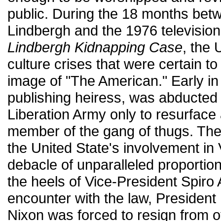
public. During the 18 months bet
Lindbergh and the 1976 television
Lindbergh Kidnapping Case
, the
culture crises that were certain to
image of "The American." Early in
publishing heiress, was abducte
Liberation Army only to resurface
member of the gang of thugs. Th
the United State's involvement in 
debacle of unparalleled proportio
the heels of Vice-President Spiro
encounter with the law, President
Nixon was forced to resign from o