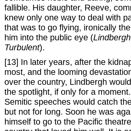
fallible. His daughter, Reeve, com
knew only one way to deal with p
that was to go flying, ironically th
him into the public eye (
Lindbergh
Turbulent
).
[13] In later years, after the kid
most, and the looming devastatio
over the country, Lindbergh would
the spotlight, if only for a moment
Semitic speeches would catch the 
but not for long. Soon he was agai
himself to go to the Pacific theatre