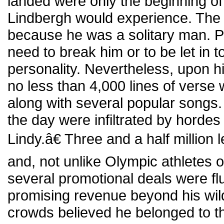
landed were only the beginning of
Lindbergh would experience. The 
because he was a solitary man. Pe
need to break him or to be let in t
personality. Nevertheless, upon hi
no less than 4,000 lines of verse 
along with several popular songs.
the day were infiltrated by hordes
Lindy.â€ Three and a half million 
and, not unlike Olympic athletes of
several promotional deals were flu
promising revenue beyond his wi
crowds believed he belonged to t