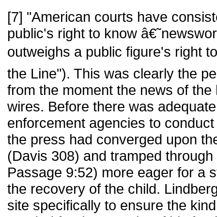
[7] "American courts have consiste
public's right to know â€˜newswor
outweighs a public figure's right t
the Line"). This was clearly the p
from the moment the news of the k
wires. Before there was adequate 
enforcement agencies to conduct a
the press had converged upon th
(Davis 308) and tramped through
Passage 9:52) more eager for a s
the recovery of the child. Lindbe
site specifically to ensure the kind