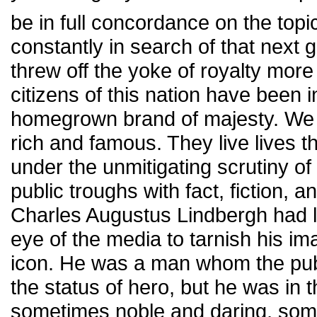
be in full concordance on the topi
constantly in search of that next 
threw off the yoke of royalty mor
citizens of this nation have been 
homegrown brand of majesty. We 
rich and famous. They live lives 
under the unmitigating scrutiny of t
public troughs with fact, fiction, a
Charles Augustus Lindbergh had l
eye of the media to tarnish his i
icon. He was a man whom the publ
the status of hero, but he was in 
sometimes noble and daring, som