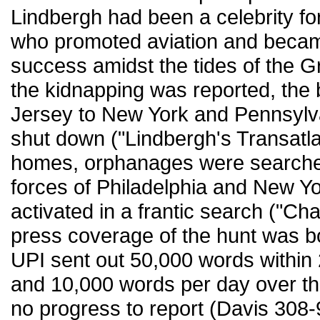
Lindbergh had been a celebrity for
who promoted aviation and becam
success amidst the tides of the 
the kidnapping was reported, the
Jersey to New York and Pennsylva
shut down ("Lindbergh's Transatlan
homes, orphanages were searched
forces of Philadelphia and New Yo
activated in a frantic search ("Ch
press coverage of the hunt was b
UPI sent out 50,000 words within 
and 10,000 words per day over t
no progress to report (Davis 308-