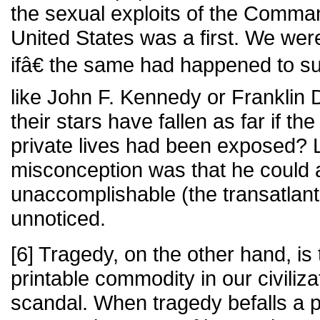
the sexual exploits of the Comma
United States was a first. We wer
ifâ€ the same had happened to suc
like John F. Kennedy or Franklin 
their stars have fallen as far if the
private lives had been exposed? 
misconception was that he could 
unaccomplishable (the transatlanti
unnoticed.
[6] Tragedy, on the other hand, i
printable commodity in our civiliza
scandal. When tragedy befalls a pu