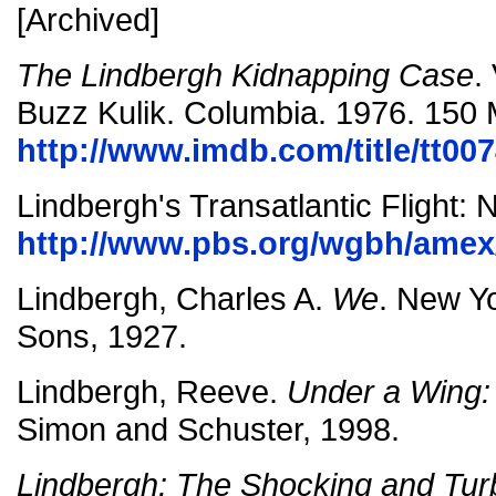
[Archived]
The Lindbergh Kidnapping Case
.
Buzz Kulik. Columbia. 1976. 150 
http://www.imdb.com/title/tt00
Lindbergh's Transatlantic Flight: 
http://www.pbs.org/wgbh/amex/
Lindbergh, Charles A.
We
. New Y
Sons, 1927.
Lindbergh, Reeve.
Under a Wing:
Simon and Schuster, 1998.
Lindbergh: The Shocking and Turb