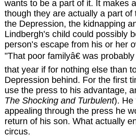
wants to be a part of it. It makes
though they are actually a part of t
the Depression, the kidnapping a
Lindbergh's child could possibly 
person's escape from his or her 
"That poor familyâ€ was probably
that year if for nothing else than to
Depression behind. For the first t
use the press to his advantage, an
The Shocking and Turbulent
). He
appealing through the press he wo
return of his son. What actually
circus.