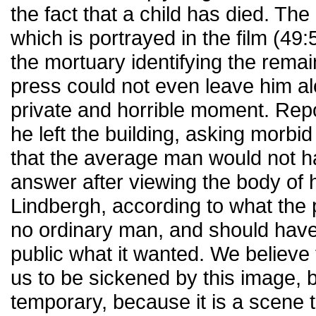
the fact that a child has died. The 
which is portrayed in the film (49:
the mortuary identifying the remai
press could not even leave him al
private and horrible moment. Rep
he left the building, asking morbi
that the average man would not h
answer after viewing the body of 
Lindbergh, according to what the
no ordinary man, and should have
public what it wanted. We believe 
us to be sickened by this image, but
temporary, because it is a scene t