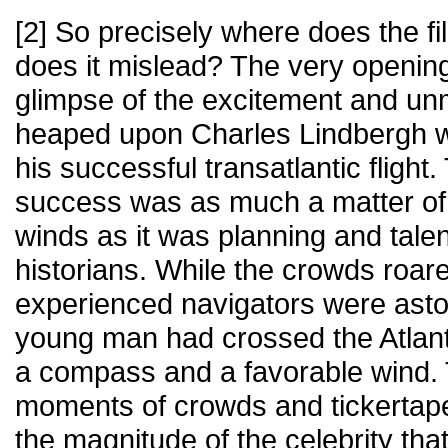
[2] So precisely where does the f
does it mislead? The very openin
glimpse of the excitement and unm
heaped upon Charles Lindbergh wi
his successful transatlantic flight
success was as much a matter of 
winds as it was planning and tale
historians. While the crowds roare
experienced navigators were asto
young man had crossed the Atlantic
a compass and a favorable wind. 
moments of crowds and tickertap
the magnitude of the celebrity tha