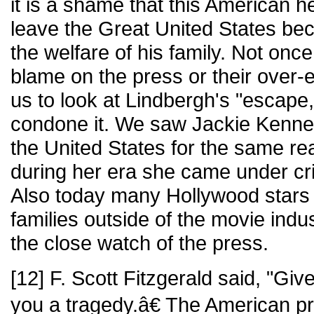
it is a shame that this American h
leave the Great United States bec
the welfare of his family. Not onc
blame on the press or their over
us to look at Lindbergh's "escape,
condone it. We saw Jackie Kenne
the United States for the same r
during her era she came under cri
Also today many Hollywood stars o
families outside of the movie indu
the close watch of the press.
[12] F. Scott Fitzgerald said, "Give
you a tragedy.â€ The American p