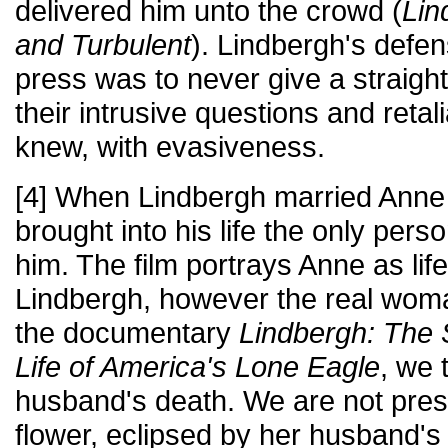
delivered him unto the crowd (
Lin
and Turbulent
). Lindbergh's defen
press was to never give a straigh
their intrusive questions and retal
knew, with evasiveness.
[4] When Lindbergh married Anne
brought into his life the only per
him. The film portrays Anne as life
Lindbergh, however the real woma
the documentary
Lindbergh: The 
Life of America's Lone Eagle
, we 
husband's death. We are not pres
flower, eclipsed by her husband's 