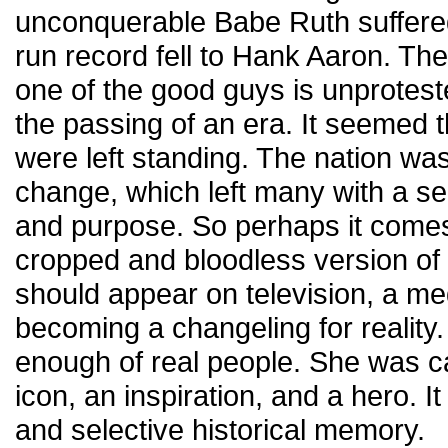
unconquerable Babe Ruth suffere
run record fell to Hank Aaron. The
one of the good guys is unprotested
the passing of an era. It seemed t
were left standing. The nation wa
change, which left many with a sen
and purpose. So perhaps it comes
cropped and bloodless version of
should appear on television, a me
becoming a changeling for reality
enough of real people. She was ca
icon, an inspiration, and a hero. It
and selective historical memory.