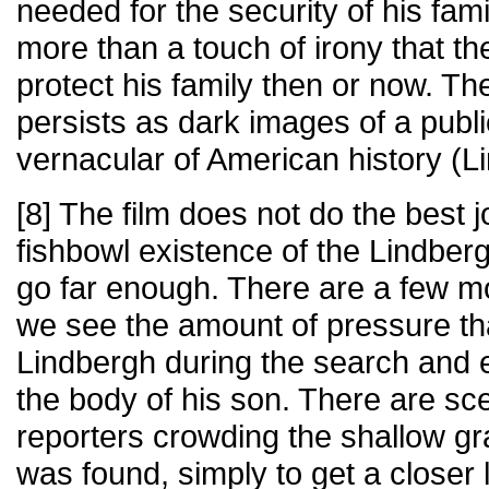
needed for the security of his fam
more than a touch of irony that the 
protect his family then or now. The 
persists as dark images of a publi
vernacular of American history (L
[8] The film does not do the best j
fishbowl existence of the Lindber
go far enough. There are a few 
we see the amount of pressure th
Lindbergh during the search and 
the body of his son. There are sc
reporters crowding the shallow g
was found, simply to get a closer 