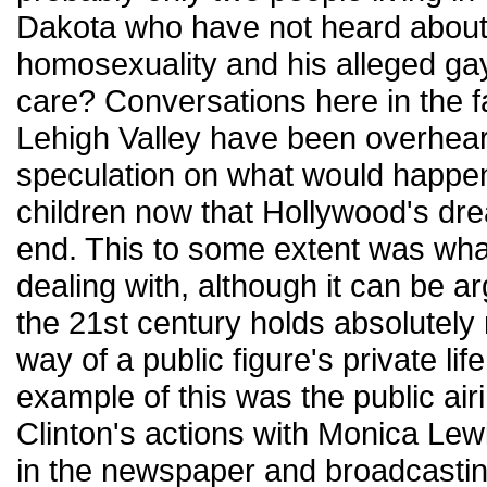
Dakota who have not heard about
homosexuality and his alleged ga
care? Conversations here in the
Lehigh Valley have been overhear
speculation on what would happen
children now that Hollywood's dr
end. This to some extent was wha
dealing with, although it can be a
the 21st century holds absolutely 
way of a public figure's private lif
example of this was the public air
Clinton's actions with Monica Lewi
in the newspaper and broadcasting