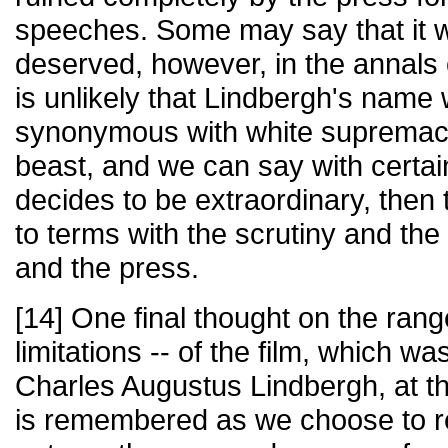
speeches. Some may say that it 
deserved, however, in the annals o
is unlikely that Lindbergh's name
synonymous with white supremacy. 
beast, and we can say with certain
decides to be extraordinary, the
to terms with the scrutiny and the 
and the press.
[14] One final thought on the rang
limitations -- of the film, which wa
Charles Augustus Lindbergh, at t
is remembered as we choose to