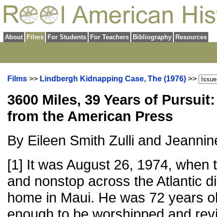
About
Films
For Students
For Teachers
Bibliography
Resources
Films
>>
Lindbergh Kidnapping Case, The (1976)
>>
3600 Miles, 39 Years of Pursuit
from the American Press
By Eileen Smith Zulli and Jeanni
[1] It was August 26, 1974, when th
and nonstop across the Atlantic di
home in Maui. He was 72 years ol
enough to be worshipped and revi