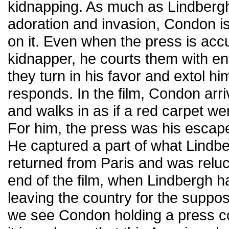
kidnapping. As much as Lindbergh
adoration and invasion, Condon is
on it. Even when the press is acc
kidnapper, he courts them with e
they turn in his favor and extol h
responds. In the film, Condon arr
and walks in as if a red carpet w
For him, the press was his escape 
He captured a part of what Lind
returned from Paris and was relucta
end of the film, when Lindbergh ha
leaving the country for the suppo
we see Condon holding a press c