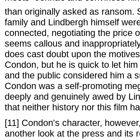
than originally asked as ransom.
family and Lindbergh himself were
connected, negotiating the price o
seems callous and inappropriately 
does cast doubt upon the motives
Condon, but he is quick to let him
and the public considered him a 
Condon was a self-promoting me
deeply and genuinely awed by Lin
that neither history nor this film 
[11] Condon's character, however,
another look at the press and its 