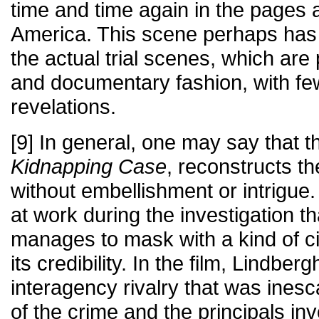
time and time again in the pages a
America. This scene perhaps has
the actual trial scenes, which are
and documentary fashion, with fe
revelations.
[9] In general, one may say that t
Kidnapping Case
, reconstructs t
without embellishment or intrigue.
at work during the investigation th
manages to mask with a kind of civ
its credibility. In the film, Lindber
interagency rivalry that was ines
of the crime and the principals in