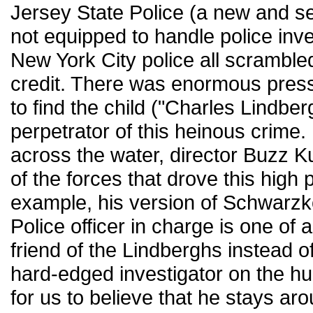
Jersey State Police (a new and se
not equipped to handle police inve
New York City police all scrambled
credit. There was enormous pres
to find the child ("Charles Lindber
perpetrator of this heinous crime.
across the water, director Buzz Ku
of the forces that drove this high p
example, his version of Schwarzk
Police officer in charge is one of
friend of the Lindberghs instead of
hard-edged investigator on the hunt 
for us to believe that he stays ar