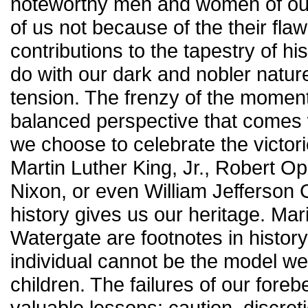
noteworthy men and women of our
of us not because of the their fla
contributions to the tapestry of hi
do with our dark and nobler nature
tension. The frenzy of the momen
balanced perspective that comes w
we choose to celebrate the victor
Martin Luther King, Jr., Robert 
Nixon, or even William Jefferson C
history gives us our heritage. Ma
Watergate are footnotes in history
individual cannot be the model we
children. The failures of our fore
valuable lessons: caution, discreti