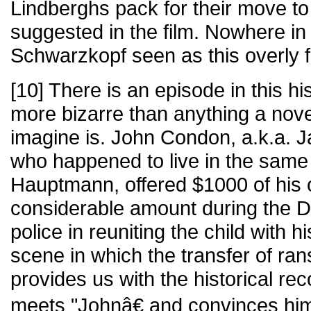
Lindberghs pack for their move t
suggested in the film. Nowhere in t
Schwarzkopf seen as this overly f
[10] There is an episode in this hi
more bizarre than anything a nove
imagine is. John Condon, a.k.a. Ja
who happened to live in the sam
Hauptmann, offered $1000 of his
considerable amount during the De
police in reuniting the child with 
scene in which the transfer of r
provides us with the historical re
meets "Johnâ€ and convinces him