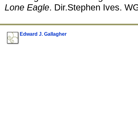
Lone Eagle
. Dir.Stephen Ives. W
Edward J. Gallagher