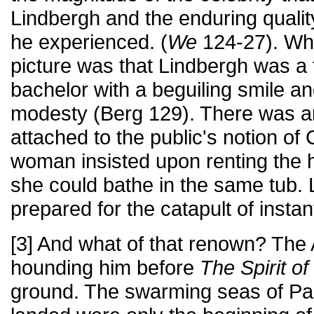
Lindbergh and the enduring qualit
he experienced. (
We
124-27). Wh
picture was that Lindbergh was a
bachelor with a beguiling smile a
modesty (Berg 129). There was a
attached to the public's notion o
woman insisted upon renting the 
she could bathe in the same tub.
prepared for the catapult of insta
[3] And what of that renown? The
hounding him before
The Spirit of
ground. The swarming seas of Pa