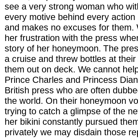
see a very strong woman who wit
every motive behind every actio
and makes no excuses for them. W
her frustration with the press wh
story of her honeymoon. The pres
a cruise and threw bottles at their
them out on deck. We cannot help
Prince Charles and Princess Diana
British press who are often dubbed
the world. On their honeymoon v
trying to catch a glimpse of the n
her bikini constantly pursued the
privately we may disdain those rep