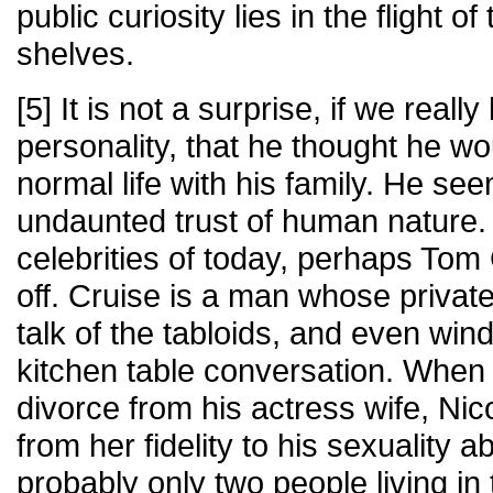
public curiosity lies in the flight o
shelves.
[5] It is not a surprise, if we reall
personality, that he thought he wou
normal life with his family. He s
undaunted trust of human nature.
celebrities of today, perhaps Tom C
off. Cruise is a man whose private 
talk of the tabloids, and even wind
kitchen table conversation. When h
divorce from his actress wife, Ni
from her fidelity to his sexuality
probably only two people living in