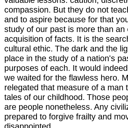
compassion. But they do not teach
and to aspire because for that y
study of our past is more than an 
acquisition of facts. It is the sear
cultural ethic. The dark and the l
place in the study of a nation's pa
purposes of each. It would indeed
we waited for the flawless hero. 
relegated that measure of a man t
tales of our childhood. Those pe
are people nonetheless. Any civiliz
prepared to forgive frailty and m
disappointed.