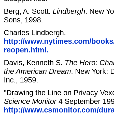
Berg, A. Scott.
Lindbergh
. New Yo
Sons, 1998.
Charles Lindbergh.
http://www.nytimes.com/books/
reopen.html.
Davis, Kenneth S.
The Hero: Char
the American Dream
. New York:
Inc., 1959.
"Drawing the Line on Privacy Vex
Science Monitor
4 September 199
http://www.csmonitor.com/durab