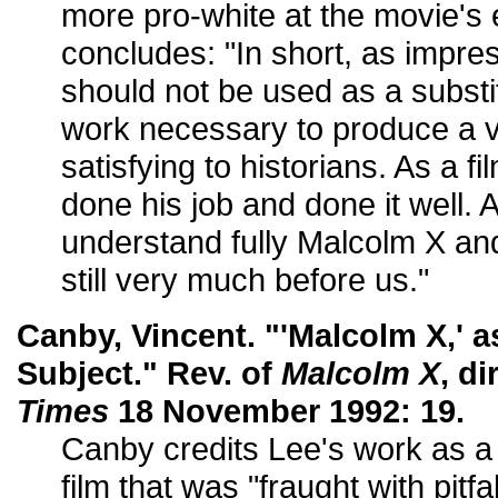
more pro-white at the movie's
concludes: "In short, as impress
should not be used as a substit
work necessary to produce a ve
satisfying to historians. As a 
done his job and done it well.
understand fully Malcolm X and
still very much before us."
Canby, Vincent. "'Malcolm X,' a
Subject." Rev. of
Malcolm X
, di
Times
18 November 1992: 19.
Canby credits Lee's work as a
film that was "fraught with pit