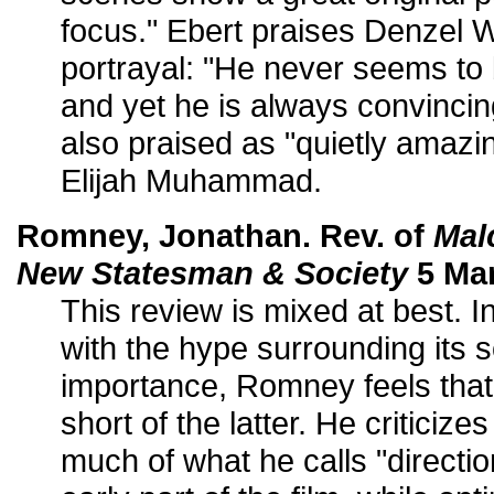
focus." Ebert praises Denzel W
portrayal: "He never seems to b
and yet he is always convincin
also praised as "quietly amazing
Elijah Muhammad.
Romney, Jonathan. Rev. of
Mal
New Statesman & Society
5 Mar
This review is mixed at best. In
with the hype surrounding its so
importance, Romney feels that 
short of the latter. He criticiz
much of what he calls "directi