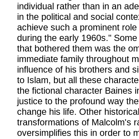
individual rather than in an a
in the political and social cont
achieve such a prominent role
during the early 1960s." Some o
that bothered them was the om
immediate family throughout mo
influence of his brothers and 
to Islam, but all these charact
the fictional character Baines 
justice to the profound way t
change his life. Other historica
transformations of Malcolm's r
oversimplifies this in order t