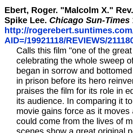
Ebert, Roger. "Malcolm X." Rev
Spike Lee.
Chicago Sun-Times
http://rogerebert.suntimes.com/
AID=/19921118/REVIEWS/21118
Calls this film "one of the grea
celebrating the whole sweep of
began in sorrow and bottomed 
in prison before its hero reinv
praises the film for its role in 
its audience. In comparing it t
movie gains force as it moves 
could come from the lives of m
scenes show a great original p