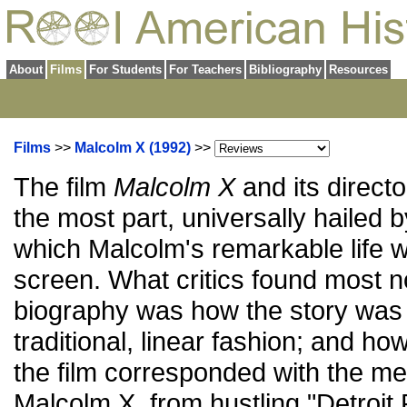
About
Films
For Students
For Teachers
Bibliography
Resources
Films
>>
Malcolm X (1992)
>>
The film
Malcolm X
and its direct
the most part, universally hailed by
which Malcolm's remarkable life w
screen. What critics found most n
biography was how the story was t
traditional, linear fashion; and ho
the film corresponded with the m
Malcolm X, from hustling "Detroit 