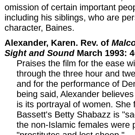
omission of certain important peop
including his siblings, who are pers
character, Baines.
Alexander, Karen. Rev. of
Malc
Sight and Sound
March 1993: 4
Praises the film for the ease w
through the three hour and twe
and for the performance of De
being said, Alexander believes t
is its portrayal of women. She 
Bassett's Betty Shabazz is "s
the non-Islamic females were 
"prostitutes and lost sheep."