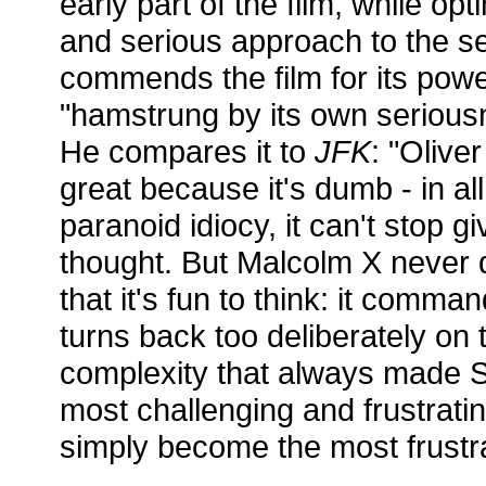
early part of the film, while op
and serious approach to the s
commends the film for its power,
"hamstrung by its own seriousn
He compares it to
JFK
: "Oliver
great because it's dumb - in all
paranoid idiocy, it can't stop g
thought. But Malcolm X never 
that it's fun to think: it comm
turns back too deliberately on 
complexity that always made 
most challenging and frustratin
simply become the most frustra