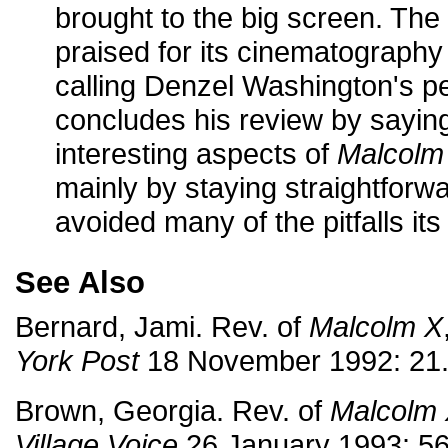
brought to the big screen. The r
praised for its cinematography a
calling Denzel Washington's p
concludes his review by sayin
interesting aspects of
Malcolm
mainly by staying straightforwa
avoided many of the pitfalls its
See Also
Bernard, Jami. Rev. of
Malcolm X
York Post
18 November 1992: 21
Brown, Georgia. Rev. of
Malcolm
Village Voice
26 January 1993: 56