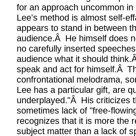
for an approach uncommon in hi
Lee's method is almost self-e
appears to stand in between th
audience.Â He himself does n
no carefully inserted speeches 
audience what it should think
speak and act for himself.Â 
confrontational melodrama, so
Lee has a particular gift, are q
underplayed."Â His criticizes th
sometimes lack of "free-flowin
recognizes that it is more the 
subject matter than a lack of sp