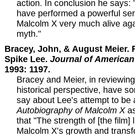
action. In conclusion he says
have performed a powerful ser
Malcolm X very much alive ag
myth."
Bracey, John, & August Meier. 
Spike Lee.
Journal of American
1993: 1197.
Bracey and Meier, in reviewing 
historical perspective, have so
say about Lee's attempt to be a
Autobiography of Malcolm X
as
that "The strength of [the film] l
Malcolm X's growth and transf