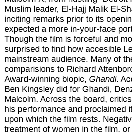
Muslim leader, El-Hajj Malik El-Sh
inciting remarks prior to its openi
expected a more in-your-face port
Though the film is forceful and m
surprised to find how accesible 
mainstream audience. Many of th
comparisions to Richard Attenbo
Award-winning biopic,
Ghandi
. Ac
Ben Kingsley did for Ghandi, Den
Malcolm. Across the board, critic
his performance and proclaimed it
upon which the film rests. Negativ
treatment of women in the film, or