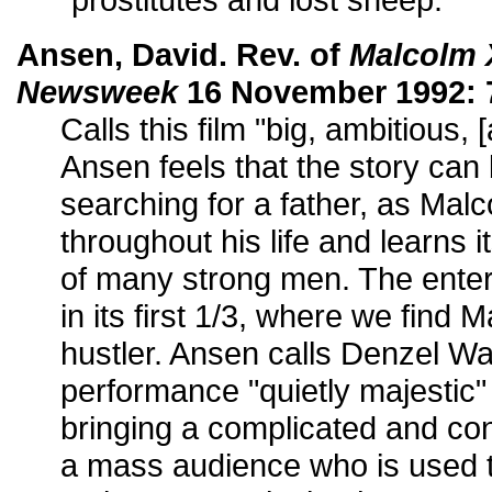
Ansen, David. Rev. of
Malcolm 
Newsweek
16 November 1992: 
Calls this film "big, ambitious, 
Ansen feels that the story can
searching for a father, as Mal
throughout his life and learns 
of many strong men. The entert
in its first 1/3, where we find 
hustler. Ansen calls Denzel W
performance "quietly majestic"
bringing a complicated and co
a mass audience who is used t