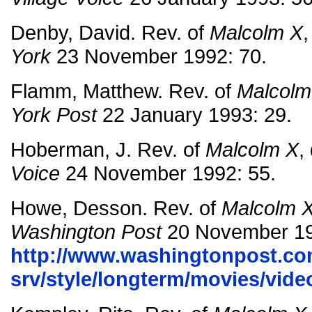
Denby, David. Rev. of
Malcolm X
,
York
23 November 1992: 70.
Flamm, Matthew. Rev. of
Malcolm
York Post
22 January 1993: 29.
Hoberman, J. Rev. of
Malcolm X
,
Voice
24 November 1992: 55.
Howe, Desson. Rev. of
Malcolm 
Washington Post
20 November 19
http://www.washingtonpost.co
srv/style/longterm/movies/vi