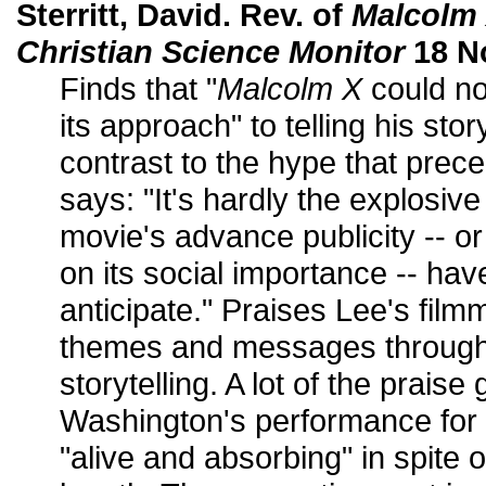
Sterritt, David. Rev. of
Malcolm
Christian Science Monitor
18 N
Finds that "
Malcolm X
could not
its approach" to telling his story
contrast to the hype that prec
says: "It's hardly the explosiv
movie's advance publicity -- o
on its social importance -- ha
anticipate." Praises Lee's film
themes and messages through 
storytelling. A lot of the prais
Washington's performance for
"alive and absorbing" in spite o