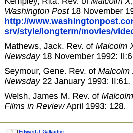
Kempley, Rita. Rev. of
Malcolm X
Washington Post
18 November 19
http://www.washingtonpost.co
srv/style/longterm/movies/vi
Mathews, Jack. Rev. of
Malcolm 
Newsday
18 November 1992: II:6
Seymour, Gene. Rev. of
Malcolm
Newsday
22 January 1993: II:61.
Welsh, James M. Rev. of
Malcolm
Films in Review
April 1993: 128.
Edward J. Gallagher