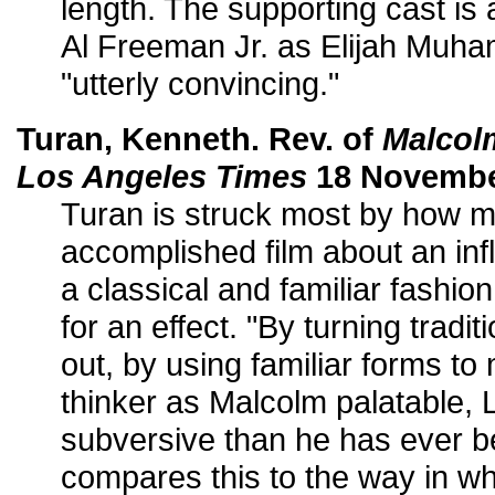
length. The supporting cast is 
Al Freeman Jr. as Elijah Muham
"utterly convincing."
Turan, Kenneth. Rev. of
Malcol
Los Angeles Times
18 November
Turan is struck most by how 
accomplished film about an in
a classical and familiar fashion
for an effect. "By turning tradi
out, by using familiar forms to
thinker as Malcolm palatable, 
subversive than he has ever b
compares this to the way in w