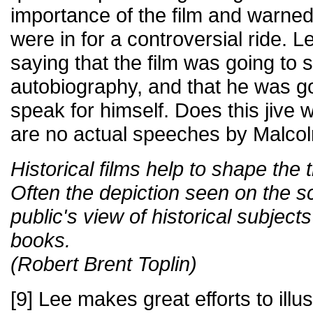
importance of the film and warned
were in for a controversial ride. 
saying that the film was going to s
autobiography, and that he was go
speak for himself. Does this jive w
are no actual speeches by Malcolm
Historical films help to shape the t
Often the depiction seen on the s
public's view of historical subjec
books.
(Robert Brent Toplin)
[9] Lee makes great efforts to illu