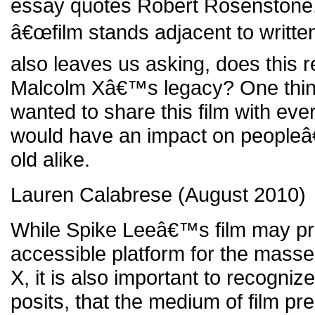
essay quotes Robert Rosenstone,
â€œfilm stands adjacent to written 
also leaves us asking, does this r
Malcolm Xâ€™s legacy? One thing
wanted to share this film with eve
would have an impact on peopleâ
old alike.
Lauren Calabrese (August 2010)
While Spike Leeâ€™s film may pr
accessible platform for the mass
X, it is also important to recogn
posits, that the medium of film p