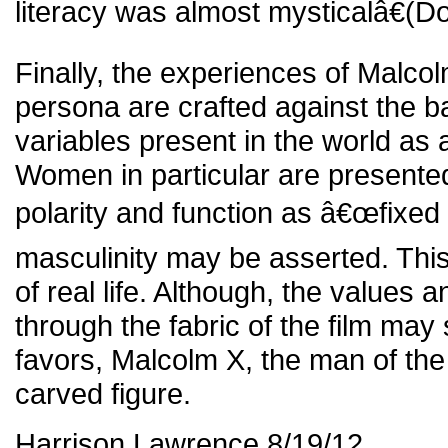
literacy was almost mysticalâ€(Do
Finally, the experiences of Malco
persona are crafted against the b
variables present in the world as 
Women in particular are presented 
polarity and function as â€œfixed
masculinity may be asserted. This 
of real life. Although, the values 
through the fabric of the film may
favors, Malcolm X, the man of the f
carved figure.
Harrison Lawrence 8/19/12