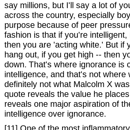
say millions, but I'll say a lot of
across the country, especially boy
purpose because of peer pressure
fashion is that if you're intelligent,
then you are 'acting white.' But if 
hang out, if you get high -- then 
down. That's where ignorance is
intelligence, and that's not where
definitely not what Malcolm X was 
quote reveals the value he places
reveals one major aspiration of th
intelligence over ignorance.
[11] One of the most inflammator