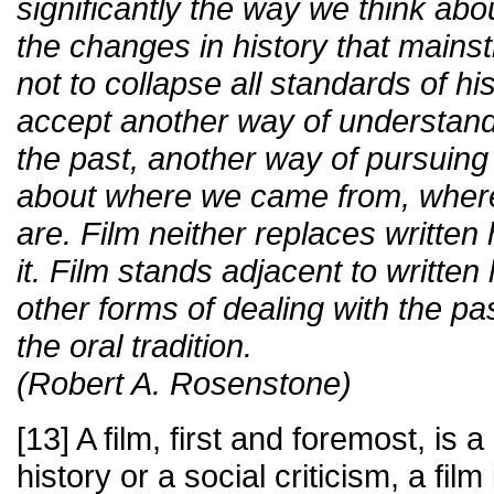
significantly the way we think about
the changes in history that mains
not to collapse all standards of hist
accept another way of understandi
the past, another way of pursuing
about where we came from, wher
are. Film neither replaces written
it. Film stands adjacent to written 
other forms of dealing with the 
the oral tradition.
(Robert A. Rosenstone)
[13] A film, first and foremost, is a 
history or a social criticism, a film 