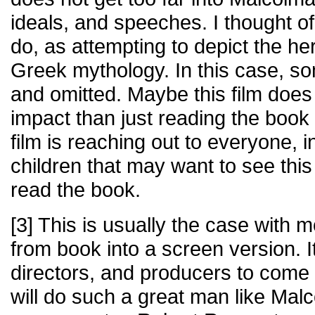
ideals, and speeches. I thought of
do, as attempting to depict the her
Greek mythology. In this case, s
and omitted. Maybe this film doe
impact than just reading the boo
film is reaching out to everyone, 
children that may want to see this 
read the book.
[3] This is usually the case with
from book into a screen version. It
directors, and producers to come 
will do such a great man like Malc