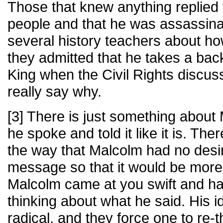
Those that knew anything replied 
people and that he was assassin
several history teachers about h
they admitted that he takes a bac
King when the Civil Rights discu
really say why.
[3] There is just something abou
he spoke and told it like it is. Th
the way that Malcolm had no desir
message so that it would be more 
Malcolm came at you swift and har
thinking about what he said. His i
radical, and they force one to re-