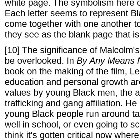
white page. The symbolism here c
Each letter seems to represent Bl
come together with one another 
they see as the blank page that i
[10] The significance of Malcolm
be overlooked. In
By Any Means 
book on the making of the film, L
education and personal growth ar
values by young Black men, the al
trafficking and gang affiliation. H
young Black people run around ta
well in school, or even going to sch
think it's gotten critical now wher