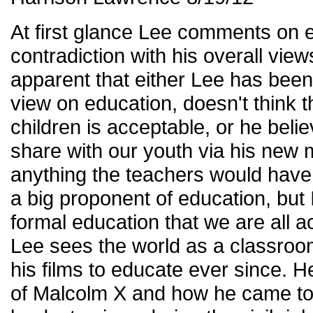
At first glance Lee comments on ed
contradiction with his overall view
apparent that either Lee has been
view on education, doesn't think t
children is acceptable, or he beli
share with our youth via his new m
anything the teachers would have 
a big proponent of education, but I 
formal education that we are all 
Lee sees the world as a classro
his films to educate ever since. He
of Malcolm X and how he came to 