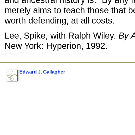
merely aims to teach those that b
worth defending, at all costs.
Lee, Spike, with Ralph Wiley.
By 
New York: Hyperion, 1992.
Edward J. Gallagher