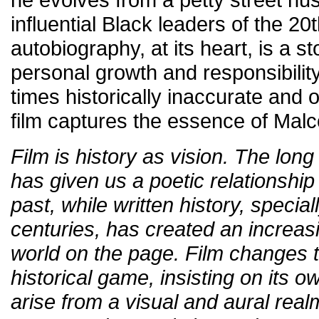
influential Black leaders of the 20
autobiography, at its heart, is a s
personal growth and responsibility.
times historically inaccurate and 
film captures the essence of Malc
Film is history as vision. The long 
has given us a poetic relationship
past, while written history, special
centuries, has created an increasin
world on the page. Film changes t
historical game, insisting on its o
arise from a visual and aural realm 