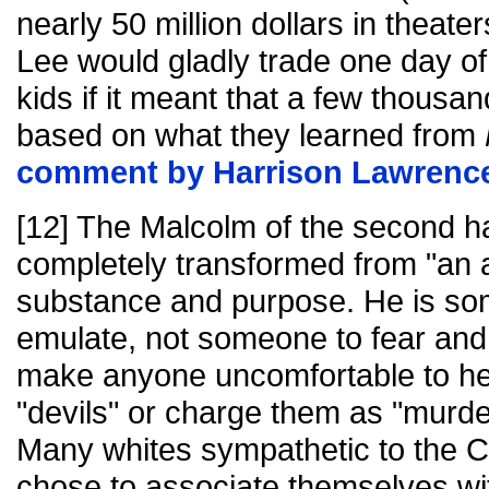
nearly 50 million dollars in theater
Lee would gladly trade one day of 
kids if it meant that a few thousa
based on what they learned from
comment by Harrison Lawrenc
[12] The Malcolm of the second half
completely transformed from "an 
substance and purpose. He is so
emulate, not someone to fear and 
make anyone uncomfortable to hea
"devils" or charge them as "murder
Many whites sympathetic to the C
chose to associate themselves wi