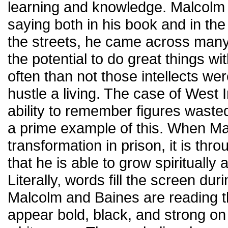
learning and knowledge. Malcolm 
saying both in his book and in the
the streets, he came across many
the potential to do great things wi
often than not those intellects we
hustle a living. The case of West
ability to remember figures waste
a prime example of this. When Ma
transformation in prison, it is th
that he is able to grow spiritually a
Literally, words fill the screen du
Malcolm and Baines are reading t
appear bold, black, and strong on