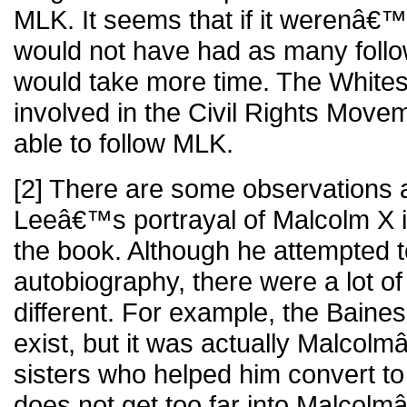
MLK. It seems that if it werenâ€
would not have had as many follow
would take more time. The Whites
involved in the Civil Rights Move
able to follow MLK.
[2] There are some observations a
Leeâ€™s portrayal of Malcolm X in
the book. Although he attempted to
autobiography, there were a lot of
different. For example, the Baines
exist, but it was actually Malcol
sisters who helped him convert to 
does not get too far into Malcolm