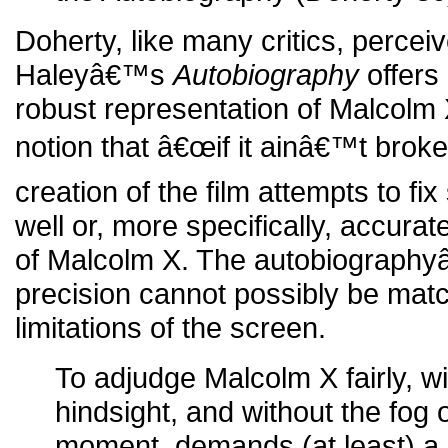
Doherty, like many critics, percei
Haleyâ€™s
Autobiography
offers
robust representation of Malcolm
notion that â€œif it ainâ€™t broke, 
creation of the film attempts to fi
well or, more specifically, accurat
of Malcolm X. The autobiograph
precision cannot possibly be mat
limitations of the screen.
To adjudge Malcolm X fairly, wi
hindsight, and without the fog 
moment, demands (at least) a 