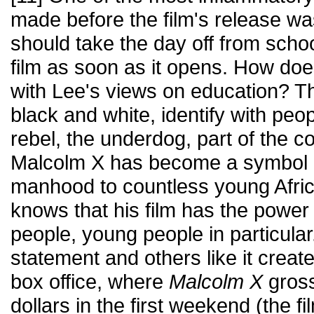
made before the film's release w
should take the day off from schoo
film as soon as it opens. How do
with Lee's views on education? Th
black and white, identify with peop
rebel, the underdog, part of the c
Malcolm X has become a symbol o
manhood to countless young Afri
knows that his film has the power t
people, young people in particular
statement and others like it creat
box office, where
Malcolm X
gross
dollars in the first weekend (the f