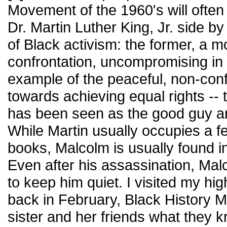
Movement of the 1960's will ofte
Dr. Martin Luther King, Jr. side b
of Black activism: the former, a m
confrontation, uncompromising in h
example of the peaceful, non-con
towards achieving equal rights -- t
has been seen as the good guy a
While Martin usually occupies a f
books, Malcolm is usually found i
Even after his assassination, Mal
to keep him quiet. I visited my hi
back in February, Black History 
sister and her friends what they