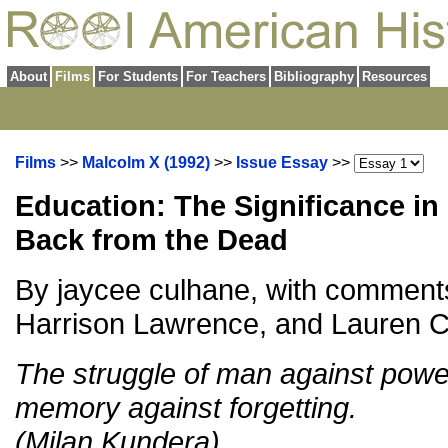
About
Films
For Students
For Teachers
Bibliography
Resources
Films
>>
Malcolm X (1992)
>>
Issue Essay
>>
Education: The Significance in
Back from the Dead
By jaycee culhane, with comment
Harrison Lawrence, and Lauren 
The struggle of man against power
memory against forgetting.
(Milan Kundera)