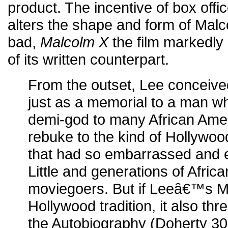
product. The incentive of box offic
alters the shape and form of Mal
bad,
Malcolm X
the film markedly 
of its written counterpart.
From the outset, Lee conceive
just as a memorial to a man 
demi-god to many African Amer
rebuke to the kind of Hollywo
that had so embarrassed and
Little and generations of Afric
moviegoers. But if Leeâ€™s M
Hollywood tradition, it also thr
the Autobiography (Doherty 30