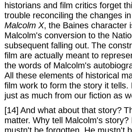
historians and film critics forget 
trouble reconciling the changes in f
Malcolm X
, the Baines character i
Malcolm's conversion to the Natio
subsequent falling out. The const
film are actually meant to represen
the words of Malcolm's autobiogra
All these elements of historical ma
film work to form the story it tells
just as much from our fiction as w
[14] And what about that story? Thi
matter. Why tell Malcolm's story
mustn't be forgotten. He mustn't 