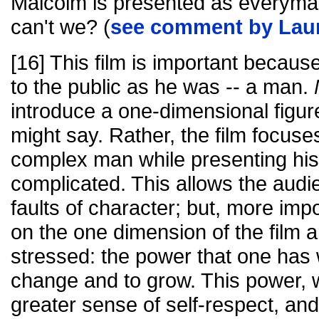
Malcolm is presented as everyman.
can't we? (
see comment by Lau
[16] This film is important becaus
to the public as he was -- a man.
introduce a one-dimensional figur
might say. Rather, the film focus
complex man while presenting his 
complicated. This allows the audie
faults of character; but, more imp
on the one dimension of the film a
stressed: the power that one has w
change and to grow. This power, we
greater sense of self-respect, and 