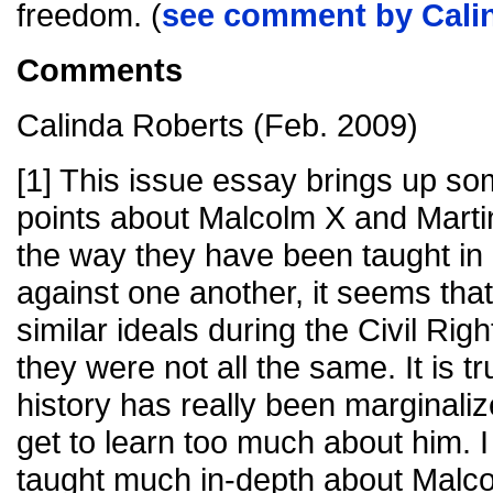
freedom. (
see comment by Cali
Comments
Calinda Roberts (Feb. 2009)
[1] This issue essay brings up so
points about Malcolm X and Martin
the way they have been taught in 
against one another, it seems tha
similar ideals during the Civil R
they were not all the same. It is t
history has really been marginali
get to learn too much about him.
taught much in-depth about Malc