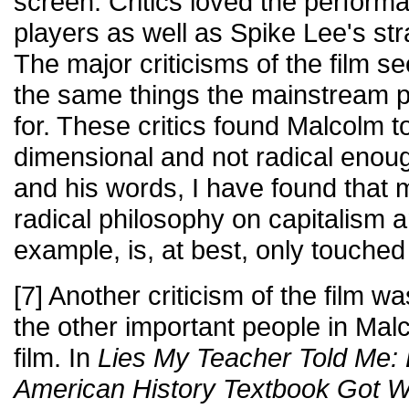
screen. Critics loved the perform
players as well as Spike Lee's str
The major criticisms of the film 
the same things the mainstream p
for. These critics found Malcolm t
dimensional and not radical enough
and his words, I have found that
radical philosophy on capitalism 
example, is, at best, only touched 
[7] Another criticism of the film wa
the other important people in Malco
film. In
Lies My Teacher Told Me: 
American History Textbook Got 