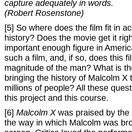
capture adequately in words.
(Robert Rosenstone)
[5] So where does the film fit in 
history? Does the movie get it rig
important enough figure in Americ
such a film, and, if so, does this fi
magnitude of the man? What is the
bringing the history of Malcolm X t
millions of people? All these questi
this project and this course.
[6]
Malcolm X
was praised by the
the way in which Malcolm was brou