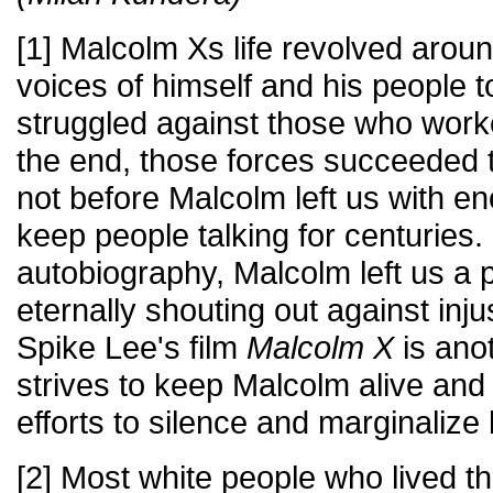
[1] Malcolm Xs life revolved aroun
voices of himself and his people 
struggled against those who worke
the end, those forces succeeded t
not before Malcolm left us with e
keep people talking for centuries. I
autobiography, Malcolm left us a
eternally shouting out against inj
Spike Lee's film
Malcolm X
is ano
strives to keep Malcolm alive and 
efforts to silence and marginalize
[2] Most white people who lived th