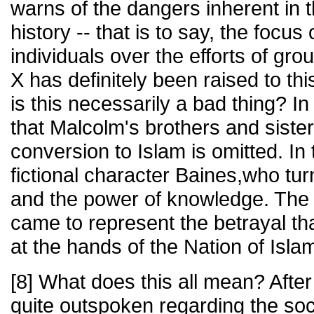
warns of the dangers inherent in t
history -- that is to say, the focus 
individuals over the efforts of gr
X has definitely been raised to thi
is this necessarily a bad thing? In 
that Malcolm's brothers and siste
conversion to Islam is omitted. In 
fictional character Baines,who tu
and the power of knowledge. The 
came to represent the betrayal t
at the hands of the Nation of Isla
[8] What does this all mean? After
quite outspoken regarding the soci