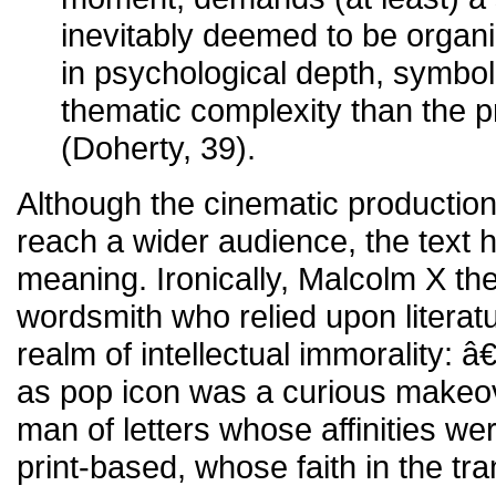
inevitably deemed to be organic
in psychological depth, symbol
thematic complexity than the pr
(Doherty, 39).
Although the cinematic productio
reach a wider audience, the text h
meaning. Ironically, Malcolm X t
wordsmith who relied upon literatu
realm of intellectual immorality:
as pop icon was a curious makeov
man of letters whose affinities we
print-based, whose faith in the tr