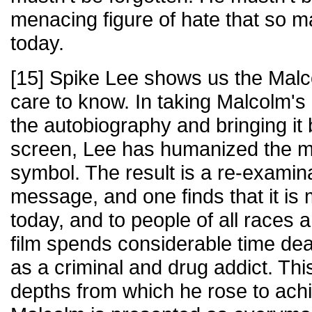
menacing figure of hate that so 
today.
[15] Spike Lee shows us the Malc
care to know. In taking Malcolm's 
the autobiography and bringing it b
screen, Lee has humanized the 
symbol. The result is a re-examin
message, and one finds that it is
today, and to people of all races
film spends considerable time deal
as a criminal and drug addict. Th
depths from which he rose to achie