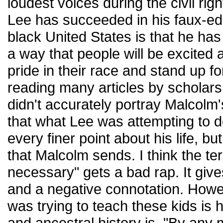
loudest voices during the civil r
Lee has succeeded in his faux-ed
black United States is that he ha
a way that people will be excited
pride in their race and stand up f
reading many articles by scholars
didn't accurately portray Malcolm'
that what Lee was attempting to d
every finer point about his life, b
that Malcolm sends. I think the t
necessary" gets a bad rap. It giv
and a negative connotation. Howev
was trying to teach these kids is
and ancestral history is. "By an