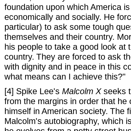
foundation upon which America is
economically and socially. He for
particular) to ask some tough que
themselves and their country. Mor
his people to take a good look at 
country. They are forced to ask th
with dignity and in peace in this c
what means can I achieve this?"
[4] Spike Lee's
Malcolm X
seeks t
from the margins in order that he
himself in American society. The f
Malcolm's autobiography, which is t
he evolves from a petty street hus