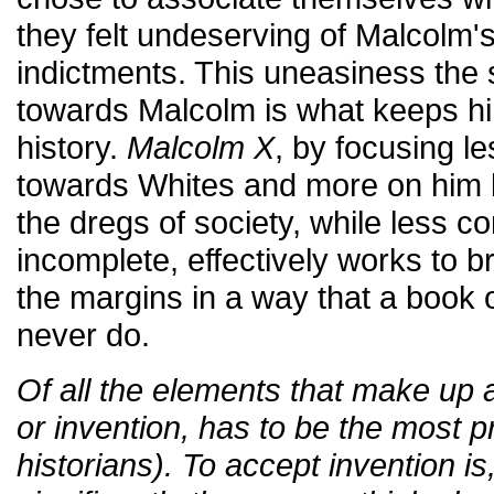
they felt undeserving of Malcolm'
indictments. This uneasiness the 
towards Malcolm is what keeps hi
history.
Malcolm X
, by focusing l
towards Whites and more on him li
the dregs of society, while less c
incomplete, effectively works to 
the margins in a way that a book
never do.
Of all the elements that make up a h
or invention, has to be the most p
historians). To accept invention i