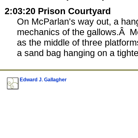
2:03:20 Prison Courtyard
On McParlan's way out, a han
mechanics of the gallows.Â M
as the middle of three platfor
a sand bag hanging on a tight
Edward J. Gallagher