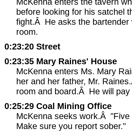
McKenna enters the tavern wh
before looking for his satchel t
fight.Â He asks the bartender 
room.
0:23:20 Street
0:23:35 Mary Raines' House
McKenna enters Ms. Mary Rai
her and her father, Mr. Raines
room and board.Â He will pay f
0:25:29 Coal Mining Office
McKenna seeks work.Â "Five
Make sure you report sober."