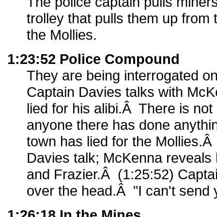
The police captain pulls miners
trolley that pulls them up from 
the Mollies.
1:23:52 Police Compound
They are being interrogated on
Captain Davies talks with Mc
lied for his alibi.Â There is no
anyone there has done anythi
town has lied for the Mollies
Davies talk; McKenna reveals h
and Frazier.Â (1:25:52) Capta
over the head.Â "I can't send
1:26:18 In the Mines