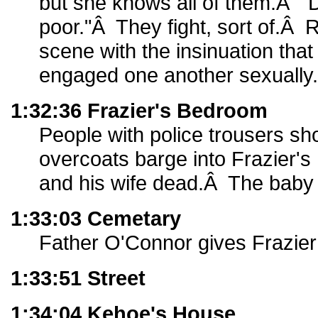
but she knows all of them.Â "D
poor."Â They fight, sort of.Â 
scene with the insinuation that
engaged one another sexually.
1:32:36 Frazier's Bedroom
People with police trousers sho
overcoats barge into Frazier'
and his wife dead.Â The baby
1:33:03 Cemetary
Father O'Connor gives Frazier 
1:33:51 Street
1:34:04 Kehoe's House