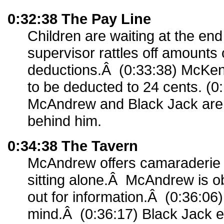
0:32:38 The Pay Line
Children are waiting at the end 
supervisor rattles off amounts
deductions.Â (0:33:38) McKe
to be deducted to 24 cents. (0
McAndrew and Black Jack are 
behind him.
0:34:38 The Tavern
McAndrew offers camaraderie
sitting alone.Â McAndrew is o
out for information.Â (0:36:0
mind.Â (0:36:17) Black Jack e