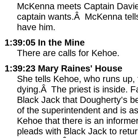
McKenna meets Captain Davie
captain wants.Â McKenna tells 
have him.
1:39:05 In the Mine
There are calls for Kehoe.
1:39:23 Mary Raines' House
She tells Kehoe, who runs up, 
dying.Â The priest is inside. F
Black Jack that Dougherty's be
of the superintendent and is a
Kehoe that there is an informe
pleads with Black Jack to retu