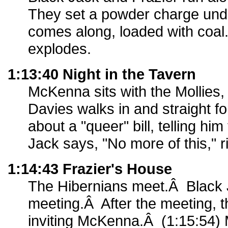
They set a powder charge under
comes along, loaded with coal.
explodes.
1:13:40 Night in the Tavern
McKenna sits with the Mollies,
Davies walks in and straight 
about a "queer" bill, telling hi
Jack says, "No more of this," r
1:14:43 Frazier's House
The Hibernians meet.Â Black 
meeting.Â After the meeting, t
inviting McKenna.Â (1:15:54) 