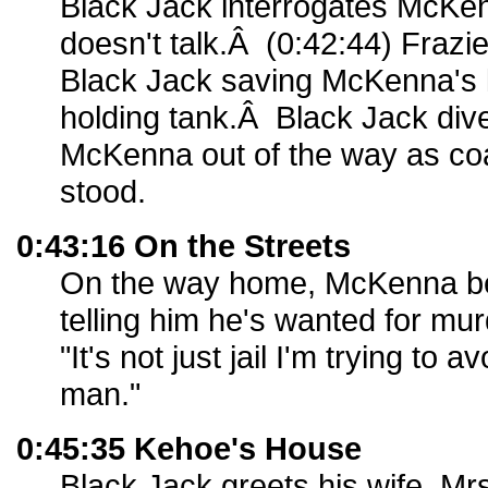
Black Jack interrogates McK
doesn't talk.Â (0:42:44) Frazi
Black Jack saving McKenna's l
holding tank.Â Black Jack di
McKenna out of the way as co
stood.
0:43:16 On the Streets
On the way home, McKenna be
telling him he's wanted for mur
"It's not just jail I'm trying to 
man."
0:45:35 Kehoe's House
Black Jack greets his wife, Mr