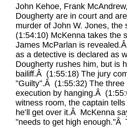
John Kehoe, Frank McAndrew
Dougherty are in court and are
murder of John W. Jones, the
(1:54:10) McKenna takes the s
James McParlan is revealed.Â 
as a detective is declared as 
Dougherty rushes him, but is h
bailiff.Â (1:55:18) The jury c
"Guilty".Â (1:55:32) The three
execution by hanging.Â (1:55:
witness room, the captain tel
he'll get over it.Â McKenna sa
"needs to get high enough."Â T