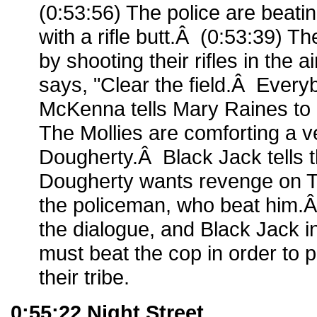
(0:53:56) The police are beati
with a rifle butt.Â (0:53:39) T
by shooting their rifles in the 
says, "Clear the field.Â Eve
McKenna tells Mary Raines to 
The Mollies are comforting a v
Dougherty.Â Black Jack tells 
Dougherty wants revenge on Ta
the policeman, who beat him.
the dialogue, and Black Jack 
must beat the cop in order to p
their tribe.
0:55:22 Night Street