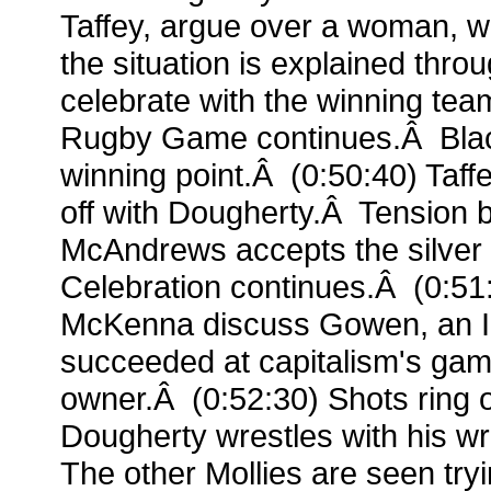
Taffey, argue over a woman, w
the situation is explained throu
celebrate with the winning tea
Rugby Game continues.Â Blac
winning point.Â (0:50:40) Taffey
off with Dougherty.Â Tension b
McAndrews accepts the silve
Celebration continues.Â (0:5
McKenna discuss Gowen, an Ir
succeeded at capitalism's ga
owner.Â (0:52:30) Shots ring o
Dougherty wrestles with his w
The other Mollies are seen tryi