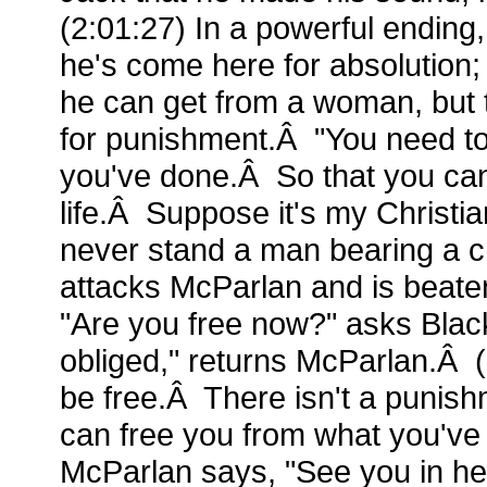
(2:01:27) In a powerful ending,
he's come here for absolution; 
he can get from a woman, but
for punishment.Â "You need to
you've done.Â So that you can
life.Â Suppose it's my Christia
never stand a man bearing a 
attacks McParlan and is beat
"Are you free now?" asks Bla
obliged," returns McParlan.Â (
be free.Â There isn't a punishm
can free you from what you've
McParlan says, "See you in hel