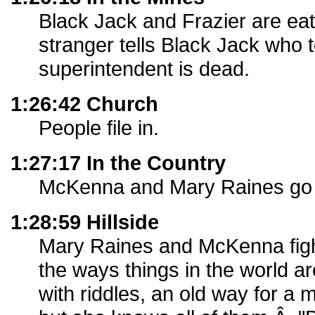
Black Jack and Frazier are eati
stranger tells Black Jack who te
superintendent is dead.
1:26:42 Church
People file in.
1:27:17 In the Country
McKenna and Mary Raines go f
1:28:59 Hillside
Mary Raines and McKenna figh
the ways things in the world ar
with riddles, an old way for a