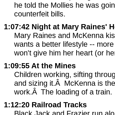
he told the Mollies he was goi
counterfeit bills.
1:07:42 Night at Mary Raines' 
Mary Raines and McKenna ki
wants a better lifestyle -- mo
won't give him her heart (or he
1:09:55 At the Mines
Children working, sifting throug
and sizing it.Â McKenna is ther
work.Â The loading of a train.
1:12:20 Railroad Tracks
Black Jack and Frazier run alo