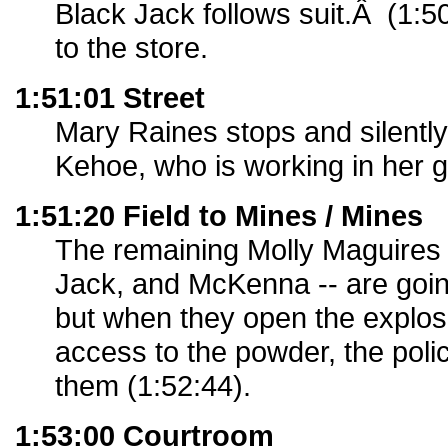
Black Jack follows suit.Â (1:5
to the store.
1:51:01 Street
Mary Raines stops and silentl
Kehoe, who is working in her 
1:51:20 Field to Mines / Mines
The remaining Molly Maguires
Jack, and McKenna -- are goin
but when they open the explos
access to the powder, the poli
them (1:52:44).
1:53:00 Courtroom