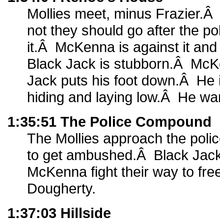
Mollies meet, minus Frazier.Â
not they should go after the po
it.Â McKenna is against it and
Black Jack is stubborn.Â Mc
Jack puts his foot down.Â He i
hiding and laying low.Â He wan
1:35:51 The Police Compound
The Mollies approach the poli
to get ambushed.Â Black Jac
McKenna fight their way to fre
Dougherty.
1:37:03 Hillside