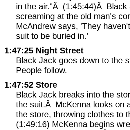
in the air."Â (1:45:44)Â Black
screaming at the old man's co
McAndrew says, 'They haven't 
suit to be buried in.'
1:47:25 Night Street
Black Jack goes down to the st
People follow.
1:47:52 Store
Black Jack breaks into the st
the suit.Â McKenna looks on a
the store, throwing clothes to
(1:49:16) McKenna begins wre