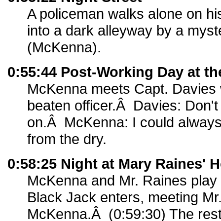
A policeman walks alone on hi
into a dark alleyway by a myst
(McKenna).
0:55:44 Post-Working Day at th
McKenna meets Capt. Davies 
beaten officer.Â Davies: Don't
on.Â McKenna: I could always t
from the dry.
0:58:25 Night at Mary Raines' 
McKenna and Mr. Raines play
Black Jack enters, meeting Mr
McKenna.Â (0:59:30) The rest 