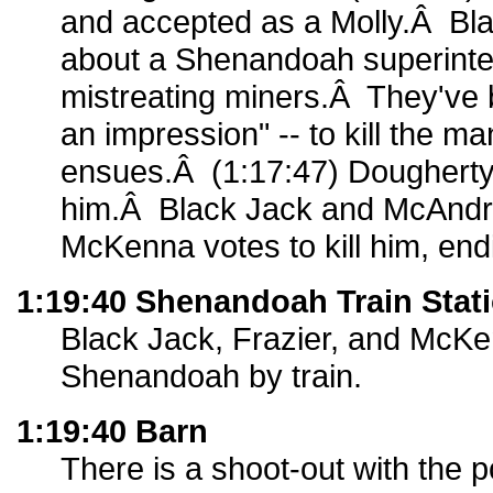
and accepted as a Molly.Â Bla
about a Shenandoah superinte
mistreating miners.Â They've
an impression" -- to kill the m
ensues.Â (1:17:47) Dougherty a
him.Â Black Jack and McAndr
McKenna votes to kill him, endi
1:19:40 Shenandoah Train Stat
Black Jack, Frazier, and McKe
Shenandoah by train.
1:19:40 Barn
There is a shoot-out with the p