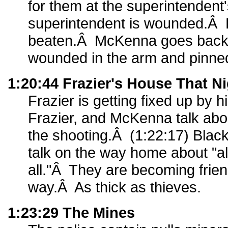
for them at the superintenden
superintendent is wounded.Â P
beaten.Â McKenna goes back t
wounded in the arm and pinned
1:20:44 Frazier's House That N
Frazier is getting fixed up by 
Frazier, and McKenna talk abo
the shooting.Â (1:22:17) Bla
talk on the way home about "al
all."Â They are becoming frien
way.Â As thick as thieves.
1:23:29 The Mines