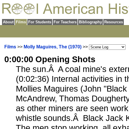
About
Films
For Students
For Teachers
Bibliography
Resources
Films
>>
Molly Maguires, The (1970)
>>
0:00:00 Opening Shots
The sun.Â A coal mine's extern
(0:02:36) Internal activities in
Mollies Maguires (John "Black
McAndrew, Thomas Dougherty, 
as other miners are seen work
whistle sounds.Â Black Jack K
The men stop working, all exh