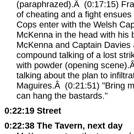
(paraphrazed).Â (0:17:15) Fr
of cheating and a fight ensues
Cops enter with the Welsh Cap
McKenna in the head with his 
McKenna and Captain Davies ar
compound talking of a lost str
with powder (opening scene).
talking about the plan to infiltr
Maguires.Â (0:21:51) "Bring 
can hang the bastards."
0:22:19 Street
0:22:38 The Tavern, next day