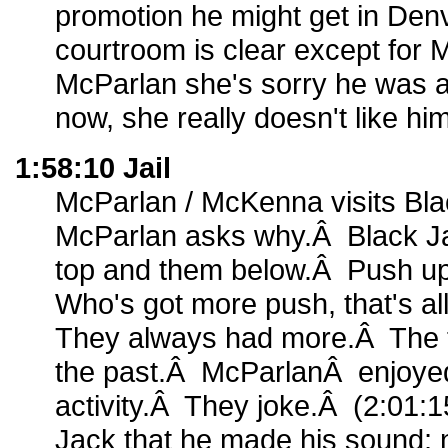
promotion he might get in Den
courtroom is clear except for 
McParlan she's sorry he was 
now, she really doesn't like him
1:58:10 Jail
McParlan / McKenna visits Blac
McParlan asks why.Â Black Ja
top and them below.Â Push 
Who's got more push, that's al
They always had more.Â The 
the past.Â McParlanÂ enjoyed 
activity.Â They joke.Â (2:01:1
Jack that he made his sound; 