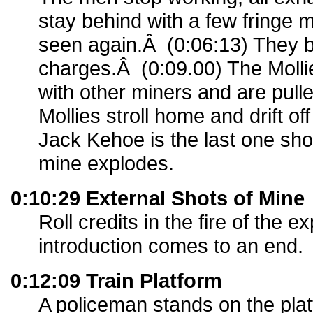
stay behind with a few fringe 
seen again.Â (0:06:13) They b
charges.Â (0:09.00) The Mollie
with other miners and are pull
Mollies stroll home and drift o
Jack Kehoe is the last one sh
mine explodes.
0:10:29 External Shots of Mine
Roll credits in the fire of the 
introduction comes to an end.
0:12:09 Train Platform
A policeman stands on the pl