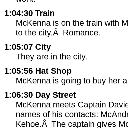
1:04:30 Train
McKenna is on the train with 
to the city.Â Romance.
1:05:07 City
They are in the city.
1:05:56 Hat Shop
McKenna is going to buy her a
1:06:30 Day Street
McKenna meets Captain Davies
names of his contacts: McAndr
Kehoe.Â The captain gives 