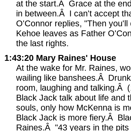
at the start.Â Grace at the e
in between.Â I can't accept th
O'Connor replies, "Then you'll 
Kehoe leaves as Father O'Con
the last rights.
1:43:20 Mary Raines' House
At the wake for Mr. Raines, w
wailing like banshees.Â Drunk
room, laughing and talking.Â
Black Jack talk about life and t
souls, only how McKenna is m
Black Jack is more fiery.Â Bla
Raines.Â "43 years in the pit