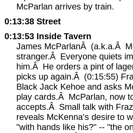
McParlan arrives by train.
0:13:38 Street
0:13:53 Inside Tavern
James McParlanÂ (a.k.a.Â Mc
stranger.Â Everyone quiets im
him.Â He orders a pint of lage
picks up again.Â (0:15:55) Fr
Black Jack Kehoe and asks McP
play cards.Â McParlan, now t
accepts.Â Small talk with Fra
reveals McKenna's desire to wo
"with hands like his?" -- "the o