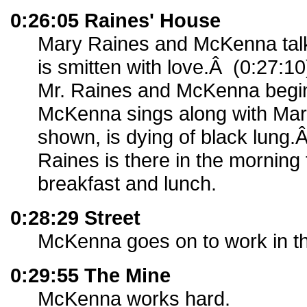
0:26:05 Raines' House
Mary Raines and McKenna tal
is smitten with love.Â (0:27:1
Mr. Raines and McKenna begi
McKenna sings along with Mary
shown, is dying of black lung.
Raines is there in the morning
breakfast and lunch.
0:28:29 Street
McKenna goes on to work in t
0:29:55 The Mine
McKenna works hard.