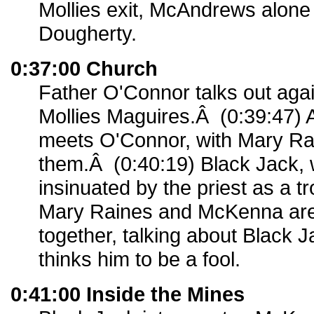
Mollies exit, McAndrews alone 
Dougherty.
0:37:00 Church
Father O'Connor talks out agai
Mollies Maguires.Â (0:39:47) 
meets O'Connor, with Mary Rai
them.Â (0:40:19) Black Jack, 
insinuated by the priest as a 
Mary Raines and McKenna ar
together, talking about Black
thinks him to be a fool.
0:41:00 Inside the Mines