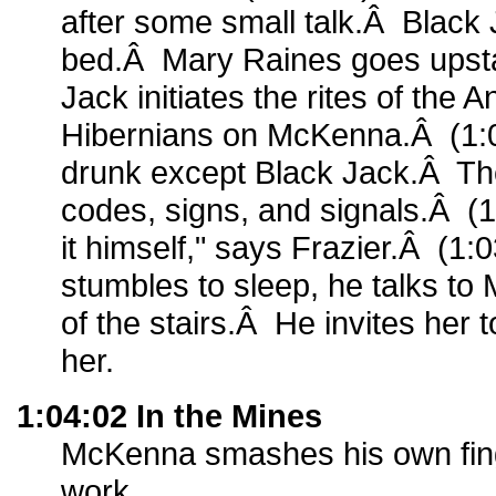
after some small talk.Â Black 
bed.Â Mary Raines goes upsta
Jack initiates the rites of the 
Hibernians on McKenna.Â (1:01
drunk except Black Jack.Â T
codes, signs, and signals.Â (1
it himself," says Frazier.Â (1
stumbles to sleep, he talks to
of the stairs.Â He invites her t
her.
1:04:02 In the Mines
McKenna smashes his own finge
work.