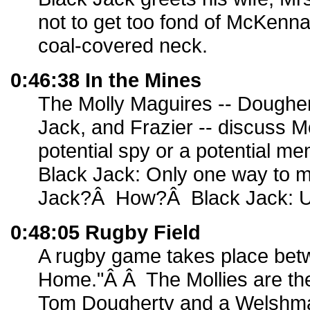
not to get too fond of McKenn
coal-covered neck.
0:46:38 In the Mines
The Molly Maguires -- Doughe
Jack, and Frazier -- discuss M
potential spy or a potential m
Black Jack: Only one way to m
Jack?Â How?Â Black Jack: U
0:48:05 Rugby Field
A rugby game takes place be
Home."Â Â The Mollies are th
Tom Dougherty and a Welshm