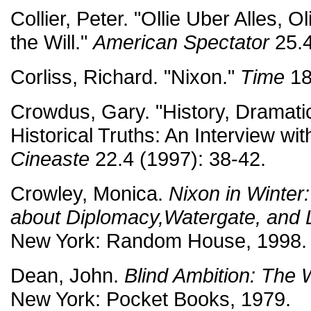
Collier, Peter. "Ollie Uber Alles, 
the Will."
American Spectator
25.4
Corliss, Richard. "Nixon."
Time
18
Crowdus, Gary. "History, Dramati
Historical Truths: An Interview wit
Cineaste
22.4 (1997): 38-42.
Crowley, Monica.
Nixon in Winter:
about Diplomacy,Watergate, and L
New York: Random House, 1998.
Dean, John.
Blind Ambition: The
New York: Pocket Books, 1979.