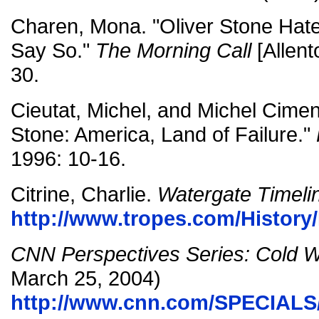
Charen, Mona. "Oliver Stone Hat
Say So."
The Morning Call
[Allent
30.
Cieutat, Michel, and Michel Ciment
Stone: America, Land of Failure."
1996: 10-16.
Citrine, Charlie.
Watergate Timeli
http://www.tropes.com/History
CNN Perspectives Series: Cold 
March 25, 2004)
http://www.cnn.com/SPECIALS/