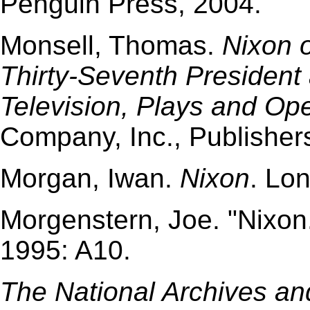
Penguin Press, 2004.
Monsell, Thomas.
Nixon 
Thirty-Seventh President 
Television, Plays and Op
Company, Inc., Publisher
Morgan, Iwan.
Nixon
. Lo
Morgenstern, Joe. "Nixon
1995: A10.
The National Archives an