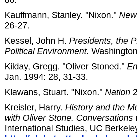
Kauffmann, Stanley. "Nixon."
New
26-27.
Kessel, John H.
Presidents, the P
Political Environment.
Washington
Kilday, Gregg. "Oliver Stoned."
En
Jan. 1994: 28, 31-33.
Klawans, Stuart. "Nixon."
Nation
2
Kreisler, Harry.
History and the M
with Oliver Stone. Conversations 
International Studies, UC Berkele