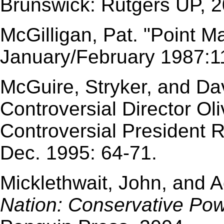
Brunswick: Rutgers UP, 2
McGilligan, Pat. "Point M
January/February 1987:11
McGuire, Stryker, and Da
Controversial Director O
Controversial President 
Dec. 1995: 64-71.
Micklethwait, John, and 
Nation: Conservative Pow