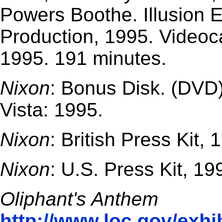
Powers Boothe. Illusion 
Production, 1995. Videoc
1995. 191 minutes.
Nixon
: Bonus Disk. (DVD)
Vista: 1995.
Nixon
: British Press Kit, 
Nixon
: U.S. Press Kit, 19
Oliphant's Anthem
http://www.loc.gov/exhib