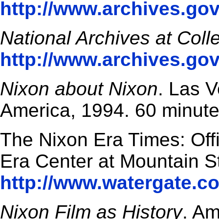
http://www.archives.gov
National Archives at Coll
http://www.archives.gov
Nixon about Nixon
. Las V
America, 1994. 60 minute
The Nixon Era Times: Offi
Era Center at Mountain St
http://www.watergate.c
Nixon Film as History
. Am