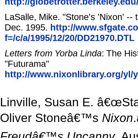
http://globetrotter.berkeley.edu
LaSalle, Mike. "Stone's 'Nixon' -- 
Dec. 1995.
http://www.sfgate.co
f=/c/a/1995/12/20/DD21970.DTL
Letters from Yorba Linda
: The His
"Futurama"
http://www.nixonlibrary.org/yl/
Linville, Susan E. â€œSta
Oliver Stoneâ€™s
Nixon
Freudâ€™s Uncanny
. Au