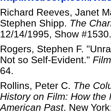
Richard Reeves, Janet Ma
Stephen Shipp.
The Char
12/14/1995, Show #1530
Rogers, Stephen F. "Unra
Not so Self-Evident."
Film
64.
Rollins, Peter C.
The Col
History on Film: How the
American Past
. New York