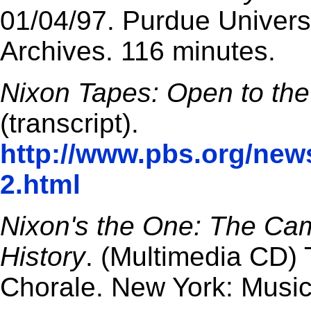
01/04/97. Purdue Universi
Archives. 116 minutes.
Nixon Tapes: Open to the
(transcript).
http://www.pbs.org/new
2.html
Nixon's the One: The Ca
History
. (Multimedia CD)
Chorale. New York: Music