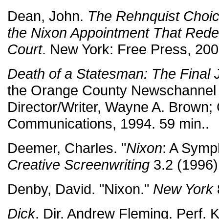
Dean, John.
The Rehnquist Choice
the Nixon Appointment That Rede
Court
. New York: Free Press, 200
Death of a Statesman: The Final 
the Orange County Newschannel 
Director/Writer, Wayne A. Brown; 
Communications, 1994. 59 min..
Deemer, Charles. "
Nixon
: A Symp
Creative Screenwriting
3.2 (1996)
Denby, David. "Nixon."
New York
Dick
. Dir. Andrew Fleming. Perf. K