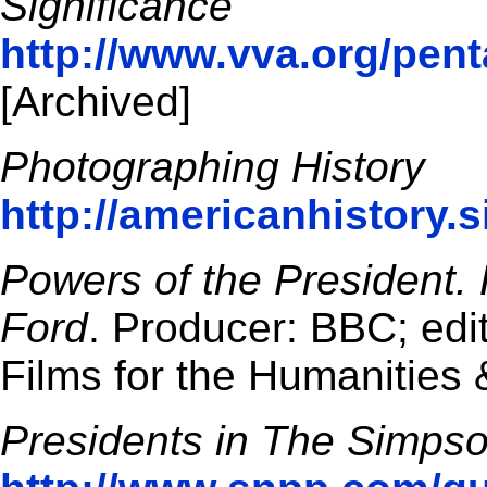
Significance
http://www.vva.org/pent
[Archived]
Photographing History
http://americanhistory.
Powers of the President. 
Ford
. Producer: BBC; edi
Films for the Humanities 
Presidents in The Simps