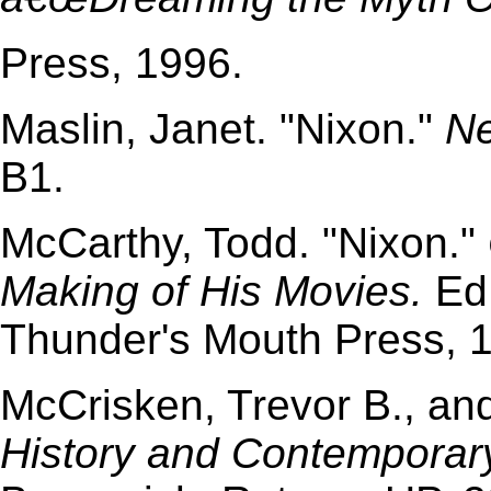
Press, 1996.
Maslin, Janet. "Nixon."
Ne
B1.
McCarthy, Todd. "Nixon."
Making of His Movies.
Ed.
Thunder's Mouth Press, 
McCrisken, Trevor B., a
History and Contemporar