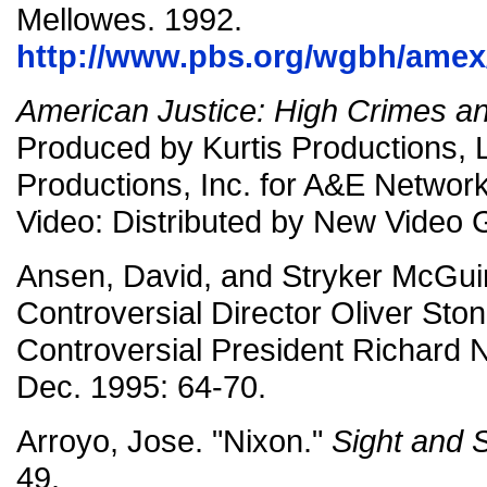
Mellowes. 1992.
http://www.pbs.org/wgbh/amex/
American Justice: High Crimes 
Produced by Kurtis Productions, 
Productions, Inc. for A&E Netwo
Video: Distributed by New Video 
Ansen, David, and Stryker McGui
Controversial Director Oliver St
Controversial President Richard 
Dec. 1995: 64-70.
Arroyo, Jose. "Nixon."
Sight and
49.