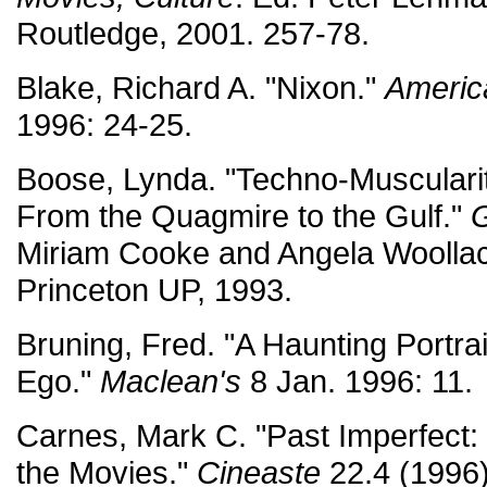
Routledge, 2001. 257-78.
Blake, Richard A. "Nixon."
Americ
1996: 24-25.
Boose, Lynda. "Techno-Muscularity
From the Quagmire to the Gulf."
G
Miriam Cooke and Angela Woollaco
Princeton UP, 1993.
Bruning, Fred. "A Haunting Portrai
Ego."
Maclean's
8 Jan. 1996: 11.
Carnes, Mark C. "Past Imperfect: 
the Movies."
Cineaste
22.4 (1996)