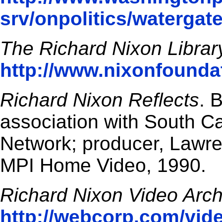
srv/onpolitics/watergat
The Richard Nixon Librar
http://www.nixonfoundat
Richard Nixon Reflects
. 
association with South C
Network; producer, Lawre
MPI Home Video, 1990.
Richard Nixon Video Arch
http://webcorp.com/vid