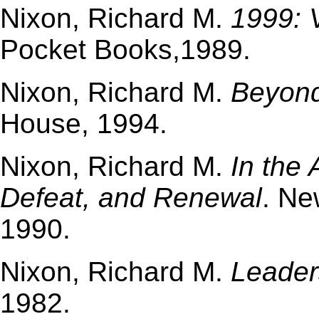
Nixon, Richard M.
1999: 
Pocket Books,1989.
Nixon, Richard M.
Beyon
House, 1994.
Nixon, Richard M.
In the 
Defeat, and Renewal
. Ne
1990.
Nixon, Richard M.
Leader
1982.