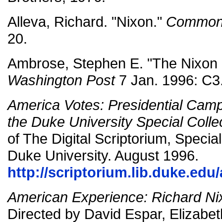
Alleva, Richard. "Nixon."
Common
20.
Ambrose, Stephen E. "The Nixon 
Washington Post
7 Jan. 1996: C3
America Votes: Presidential Cam
the Duke University Special Colle
of The Digital Scriptorium, Special
Duke University. August 1996.
http://scriptorium.lib.duke.ed
American Experience: Richard Ni
Directed by David Espar, Elizabe