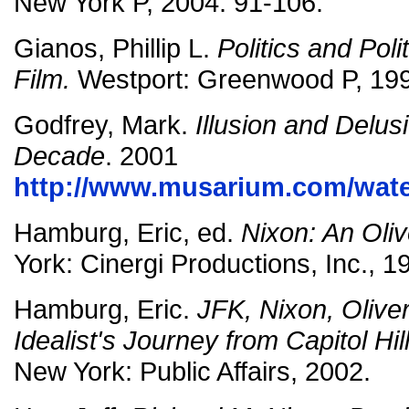
New York P, 2004. 91-106.
Gianos, Phillip L.
Politics and Poli
Film.
Westport: Greenwood P, 199
Godfrey, Mark.
Illusion and Delu
Decade
. 2001
http://www.musarium.com/wate
Hamburg, Eric, ed.
Nixon: An Oliv
York: Cinergi Productions, Inc., 1
Hamburg, Eric.
JFK, Nixon, Olive
Idealist's Journey from Capitol Hil
New York: Public Affairs, 2002.