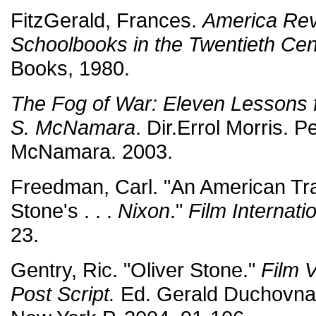
FitzGerald, Frances.
America Revi
Schoolbooks in the Twentieth Cen
Books, 1980.
The Fog of War: Eleven Lessons f
S. McNamara
. Dir.Errol Morris. P
McNamara. 2003.
Freedman, Carl. "An American Tr
Stone's . . .
Nixon
."
Film Internati
23.
Gentry, Ric. "Oliver Stone."
Film V
Post Script.
Ed. Gerald Duchovnay