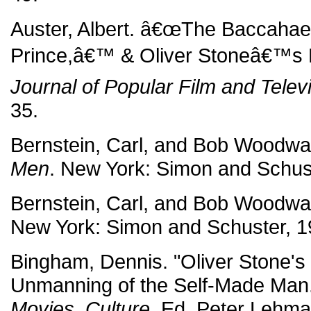
Auster, Albert. â€œThe Baccahae
Prince,â€™ & Oliver Stoneâ€™s Pr
Journal of Popular Film and Telev
35.
Bernstein, Carl, and Bob Woodw
Men
. New York: Simon and Schus
Bernstein, Carl, and Bob Woodw
New York: Simon and Schuster, 1
Bingham, Dennis. "Oliver Stone's
Unmanning of the Self-Made Man
Movies, Culture
. Ed. Peter Lehma