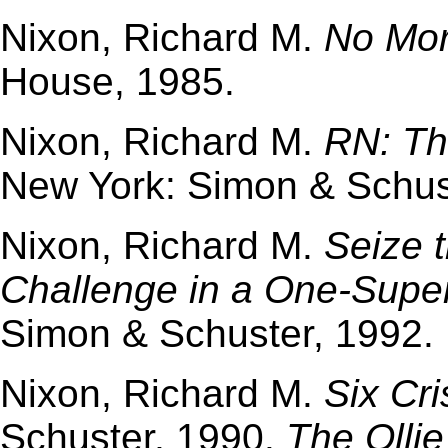
Nixon, Richard M.
No Mor
House, 1985.
Nixon, Richard M.
RN: Th
New York: Simon & Schus
Nixon, Richard M.
Seize 
Challenge in a One-Supe
Simon & Schuster, 1992.
Nixon, Richard M.
Six Cr
Schuster, 1990.
The Ollie