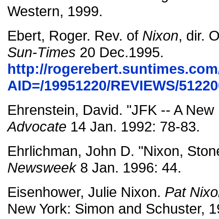
Western, 1999.
Ebert, Roger. Rev. of
Nixon
, dir. 
Sun-Times
20 Dec.1995.
http://rogerebert.suntimes.com/
AID=/19951220/REVIEWS/51220
Ehrenstein, David. "JFK -- A New
Advocate
14 Jan. 1992: 78-83.
Ehrlichman, John D. "Nixon, Ston
Newsweek
8 Jan. 1996: 44.
Eisenhower, Julie Nixon.
Pat Nixo
New York: Simon and Schuster, 1