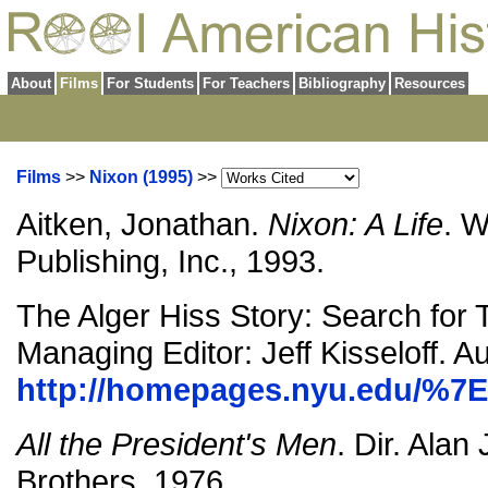
About
Films
For Students
For Teachers
Bibliography
Resources
Films
>>
Nixon (1995)
>>
Aitken, Jonathan.
Nixon: A Life
. 
Publishing, Inc., 1993.
The Alger Hiss Story: Search for 
Managing Editor: Jeff Kisseloff. A
http://homepages.nyu.edu/%7E
All the President's Men
. Dir. Alan
Brothers, 1976.