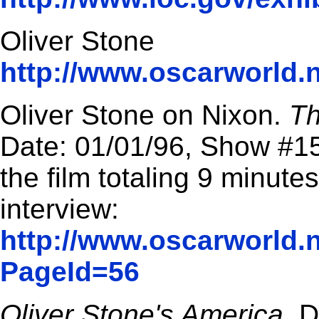
Oliver Stone
http://www.oscarworld.n
Oliver Stone on Nixon.
Th
Date: 01/01/96, Show #15
the film totaling 9 minute
interview:
http://www.oscarworld.n
PageId=56
Oliver Stone's America
. 