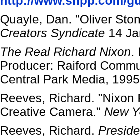
http://www.snpp.com/gu
Quayle, Dan. "Oliver Stone
Creators Syndicate
14 Ja
The Real Richard Nixon
.
Producer: Raiford Commun
Central Park Media, 1995
Reeves, Richard. "Nixon 
Creative Camera."
New Y
Reeves, Richard.
Preside