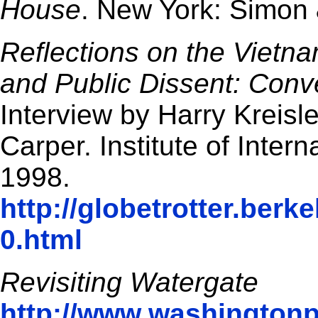
House
. New York: Simon 
Reflections on the Vietna
and Public Dissent: Conve
Interview by Harry Kreisle
Carper. Institute of Inter
1998.
http://globetrotter.berk
0.html
Revisiting Watergate
http://www.washington