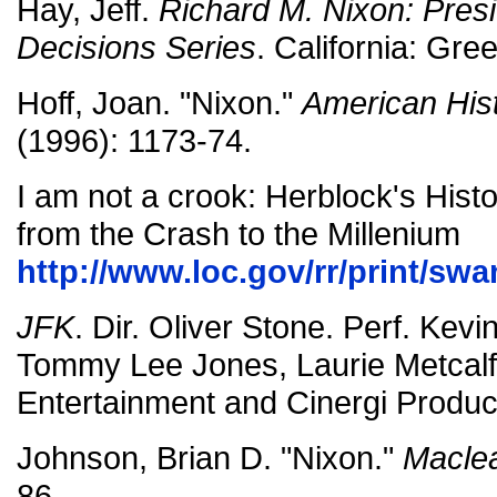
Hay, Jeff.
Richard M. Nixon: Presi
Decisions Series
. California: Gr
Hoff, Joan. "Nixon."
American Hist
(1996): 1173-74.
I am not a crook: Herblock's Histo
from the Crash to the Millenium
http://www.loc.gov/rr/print/sw
JFK
. Dir. Oliver Stone. Perf. Kev
Tommy Lee Jones, Laurie Metcalf,
Entertainment and Cinergi Produc
Johnson, Brian D. "Nixon."
Macle
86.