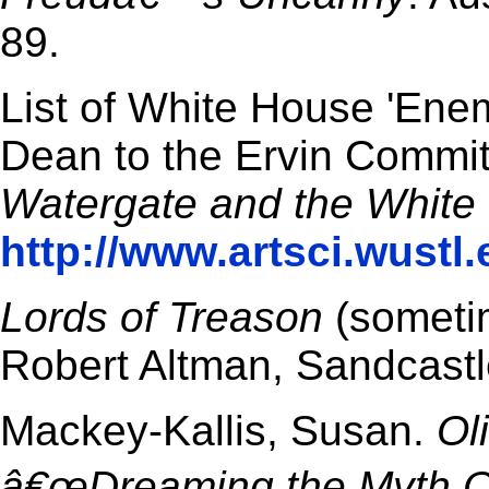
89.
List of White House 'En
Dean to the Ervin Commit
Watergate and the White
http://www.artsci.wustl
Lords of Treason
(sometim
Robert Altman, Sandcastl
Mackey-Kallis, Susan.
Ol
â€œDreaming the Myth O