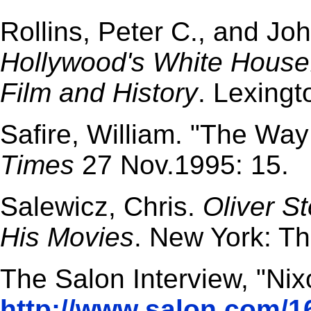
Rollins, Peter C., and Jo
Hollywood's White House
Film and History
. Lexingt
Safire, William. "The Way
Times
27 Nov.1995: 15.
Salewicz, Chris.
Oliver S
His Movies
. New York: T
The Salon Interview, "Ni
http://www.salon.com/1