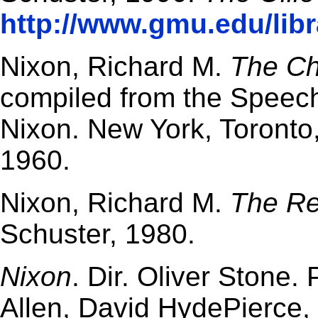
http://www.gmu.edu/libr
Nixon, Richard M.
The Ch
compiled from the Speec
Nixon. New York, Toronto
1960.
Nixon, Richard M.
The Re
Schuster, 1980.
Nixon
. Dir. Oliver Stone.
Allen, David HydePierce, 