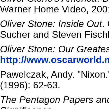
Warner Home Video, 200
Oliver Stone: Inside Out
.
Sucher and Steven Fischl
Oliver Stone: Our Greates
http://www.oscarworld.n
Pawelczak, Andy. "Nixon
(1996): 62-63.
The Pentagon Papers and