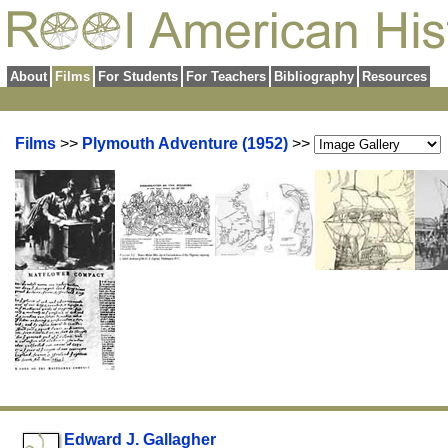
About
Films
For Students
For Teachers
Bibliography
Resources
Films
>>
Plymouth Adventure (1952)
>>
Edward J. Gallagher