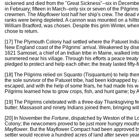
sickened and died from the "Great Sickness"--six in Decembe
in February; fifteen in March--only six or seven of the Pilgrims
crewmen. The
Mayflower
lost half her ship's crew. The dead 
ranks were being depleted. A cannon was mounted on a hillto
William Bradford, was chosen. Despite this grim Winter, whe
chose to return.
[17] The Plymouth Colony had settled where the Patuxet Indians
New England coast of the Pilgrims' arrival. Weakened by diseas
1621 Samoset, a chief of an Indian tribe in Maine, walked in
summered near his village. Through his efforts a peace trea
pledged to protect and help each other; the treaty lasted fifty-f
[18] The Pilgrims relied on Squanto (Tisquantum) to help them 
the sole survivor of the Patuxet tribe, had been kidnapped b
escaped, and with the help of some friars, he had made his 
Pilgrims learned how to grow crops, fish, and hunt game; by A
[19] The Pilgrims celebrated with a three-day Thanksgiving f
butter; Massasoit and ninety Indians joined them, bringing wi
[20] In November the
Fortune
, dispatched by Weston of the Lo
Colony; the newcomers proved to be just more hungry mouths to
Mayflower
. But the Mayflower Compact had been approved by
settler would receive a hundred acres of land after seven year