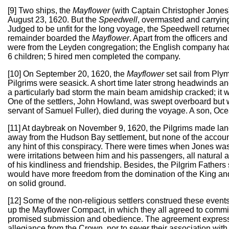
[9] Two ships, the
Mayflower
(with Captain Christopher Jones
August 23, 1620. But the
Speedwell
, overmasted and carrying
Judged to be unfit for the long voyage, the Speedwell returne
remainder boarded the
Mayflower
. Apart from the officers 
were from the Leyden congregation; the English company ha
6 children; 5 hired men completed the company.
[10] On September 20, 1620, the
Mayflower
set sail from Ply
Pilgrims were seasick. A short time later strong headwinds and
a particularly bad storm the main beam amidship cracked; it w
One of the settlers, John Howland, was swept overboard but 
servant of Samuel Fuller), died during the voyage. A son, O
[11] At daybreak on November 9, 1620, the Pilgrims made land
away from the Hudson Bay settlement, but none of the accou
any hint of this conspiracy. There were times when Jones was
were irritations between him and his passengers, all natural 
of his kindliness and friendship. Besides, the Pilgrim Fathers s
would have more freedom from the domination of the King and 
on solid ground.
[12] Some of the non-religious settlers construed these events 
up the Mayflower Compact, in which they all agreed to commit to
promised submission and obedience. The agreement expressed n
allegiance from the Crown, nor to sever their association with