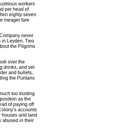
dustrious workers
nd per head of
When eighty-seven
he meager fare
on Company never
6 in Leyden. Two
bout the Pilgrims
ook over the
 drinks, and set
er and bullets,
iding the Puritans
much too trusting
position as the
ead of paying off
Colony's accounts
eir houses and land
y abused in their