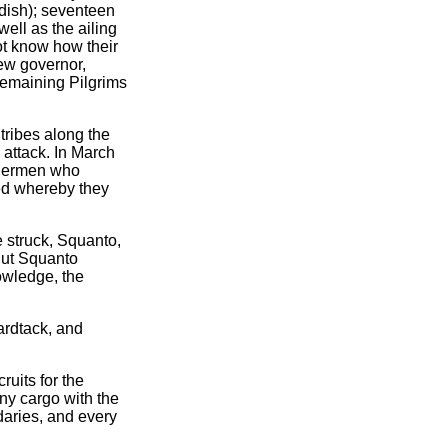
dish); seventeen
well as the ailing
ot know how their
ew governor,
 remaining Pilgrims
tribes along the
 attack. In March
ishermen who
ed whereby they
e struck, Squanto,
But Squanto
owledge, the
ardtack, and
ruits for the
ny cargo with the
aries, and every