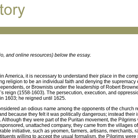
dio, and online resources) below the essay.
 in America, it is necessary to understand their place in the com
ng religion to be an individual faith and denying the supremacy o
ndependents, or Brownists under the leadership of Robert Brown
s reign (1558-1603). The persecution, execution, and oppressio
n 1603; he reigned until 1625.
considered an odious name among the opponents of the church r
nd because they felt it was politically dangerous; instead their 
s. Although they were part of the Puritan movement, the Pilgrims 
nsponsored, unattached company, they came from the villages of
able initiative, such as yeomen, farmers, artisans, merchants, r
stituents willing to accept the usual formalism, the Pilgrims were