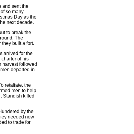
s and sent the
t of so many
istmas Day as the
 the next decade.
ut to break the
ground. The
hey built a fort.
 arrived for the
charter of his
or harvest followed
s men departed in
 retaliate, the
armed men to help
 Standish killed
plundered by the
 they needed now
ed to trade for