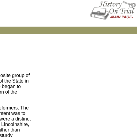
posite group of
f the State in
e began to
n of the
eformers. The
intent was to
were a distinct
 Lincolnshire,
ather than
 sturdy