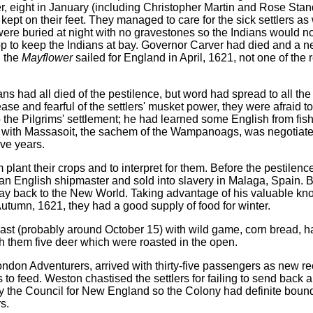
r, eight in January (including Christopher Martin and Rose Stan
 kept on their feet. They managed to care for the sick settlers as 
were buried at night with no gravestones so the Indians would n
p to keep the Indians at bay. Governor Carver had died and a n
n the
Mayflower
sailed for England in April, 1621, not one of the
 had all died of the pestilence, but word had spread to all the 
e and fearful of the settlers' musket power, they were afraid to
to the Pilgrims' settlement; he had learned some English from f
ty with Massasoit, the sachem of the Wampanoags, was negotiat
ive years.
plant their crops and to interpret for them. Before the pestilenc
y an English shipmaster and sold into slavery in Malaga, Spain. 
way back to the New World. Taking advantage of his valuable kn
utumn, 1621, they had a good supply of food for winter.
east (probably around October 15) with wild game, corn bread, h
th them five deer which were roasted in the open.
ndon Adventurers, arrived with thirty-five passengers as new rec
 feed. Weston chastised the settlers for failing to send back a
 the Council for New England so the Colony had definite bound
s.