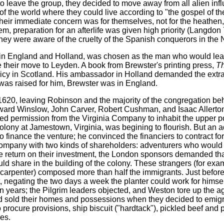
leave the group, they decided to move away from all alien infl
f the world where they could live according to "the gospel of t
Their immediate concern was for themselves, not for the heathen, 
m, preparation for an afterlife was given high priority (Langdon 7
ey were aware of the cruelty of the Spanish conquerors in the
t in England and Holland, was chosen as the man who would lead
their move to Leyden. A book from Brewster's printing press,
Th
licy in Scotland. His ambassador in Holland demanded the extrad
t was raised for him, Brewster was in England.
in 1620, leaving Robinson and the majority of the congregation be
dward Winslow, John Carver, Robert Cushman, and Isaac Allerto
d permission from the Virginia Company to inhabit the upper por
olony at Jamestown, Virginia, was begining to flourish. But an
nance the venture; he convinced the financiers to contract for 
ompany with two kinds of shareholders: adventurers who would i
e return on their investment, the London sponsors demanded tha
ld share in the building of the colony. These strangers (for exa
carpenter) composed more than half the immigrants. Just before 
egating the two days a week the planter could work for himsel
en years; the Pilgrim leaders objected, and Weston tore up the 
 had sold their homes and possessions when they decided to emig
procure provisions, ship biscuit ("hardtack"), pickled beef and 
ies.