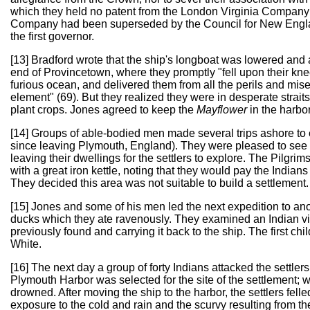
which they held no patent from the London Virginia Company on
Company had been superseded by the Council for New England
the first governor.
[13] Bradford wrote that the ship's longboat was lowered and 
end of Provincetown, where they promptly "fell upon their k
furious ocean, and delivered them from all the perils and miseri
element" (69). But they realized they were in desperate strait
plant crops. Jones agreed to keep the
Mayflower
in the harbo
[14] Groups of able-bodied men made several trips ashore to 
since leaving Plymouth, England). They were pleased to see tha
leaving their dwellings for the settlers to explore. The Pilgri
with a great iron kettle, noting that they would pay the Indians
They decided this area was not suitable to build a settlement.
[15] Jones and some of his men led the next expedition to ano
ducks which they ate ravenously. They examined an Indian vi
previously found and carrying it back to the ship. The first c
White.
[16] The next day a group of forty Indians attacked the settler
Plymouth Harbor was selected for the site of the settlement; 
drowned. After moving the ship to the harbor, the settlers felle
exposure to the cold and rain and the scurvy resulting from the