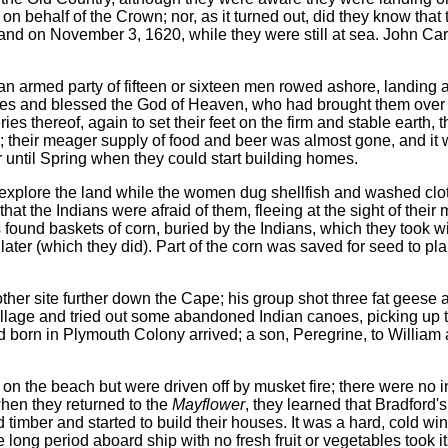
 behalf of the Crown; nor, as it turned out, did they know that
 on November 3, 1620, while they were still at sea. John Car
an armed party of fifteen or sixteen men rowed ashore, landing a
nees and blessed the God of Heaven, who had brought them over 
es thereof, again to set their feet on the firm and stable earth, t
s; their meager supply of food and beer was almost gone, and it w
r until Spring when they could start building homes.
explore the land while the women dug shellfish and washed cloth
t the Indians were afraid of them, fleeing at the sight of their
ms found baskets of corn, buried by the Indians, which they took w
 later (which they did). Part of the corn was saved for seed to pla
ther site further down the Cape; his group shot three fat geese 
llage and tried out some abandoned Indian canoes, picking up 
hild born in Plymouth Colony arrived; a son, Peregrine, to Willi
s on the beach but were driven off by musket fire; there were no i
when they returned to the
Mayflower
, they learned that Bradford'
d timber and started to build their houses. It was a hard, cold win
 long period aboard ship with no fresh fruit or vegetables took it