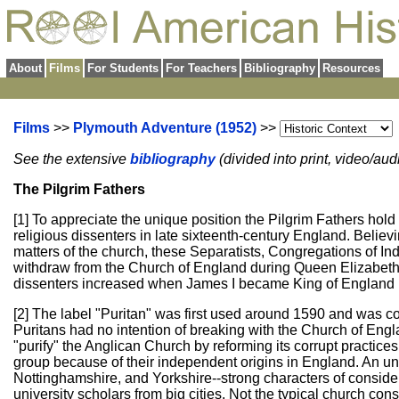
About
Films
For Students
For Teachers
Bibliography
Resources
Films
>>
Plymouth Adventure (1952)
>>
See the extensive
bibliography
(divided into print, video/au
The Pilgrim Fathers
[1] To appreciate the unique position the Pilgrim Fathers hold
religious dissenters in late sixteenth-century England. Believi
matters of the church, these Separatists, Congregations of I
withdraw from the Church of England during Queen Elizabeth'
dissenters increased when James I became King of England i
[2] The label "Puritan" was first used around 1590 and was 
Puritans had no intention of breaking with the Church of Engla
"purify" the Anglican Church by reforming its corrupt practice
group because of their independent origins in England. An u
Nottinghamshire, and Yorkshire--strong characters of consider
university scholars from big cities. Not the typical church con