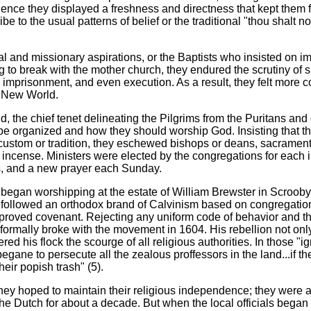
ence they displayed a freshness and directness that kept them 
cribe to the usual patterns of belief or the traditional "thou shalt
al and missionary aspirations, or the Baptists who insisted on i
to break with the mother church, they endured the scrutiny of spi
, imprisonment, and even execution. As a result, they felt more 
e New World.
, the chief tenet delineating the Pilgrims from the Puritans and 
 be organized and how they should worship God. Insisting that t
custom or tradition, they eschewed bishops or deans, sacramen
r incense. Ministers were elected by the congregations for each
s, and a new prayer each Sunday.
y began worshipping at the estate of William Brewster in Scrooby
 followed an orthodox brand of Calvinism based on congregatio
pproved covenant. Rejecting any uniform code of behavior and th
formally broke with the movement in 1604. His rebellion not only
d his flock the scourge of all religious authorities. In those "i
egane to persecute all the zealous proffessors in the land...if t
eir popish trash" (5).
hey hoped to maintain their religious independence; they were a
the Dutch for about a decade. But when the local officials began 