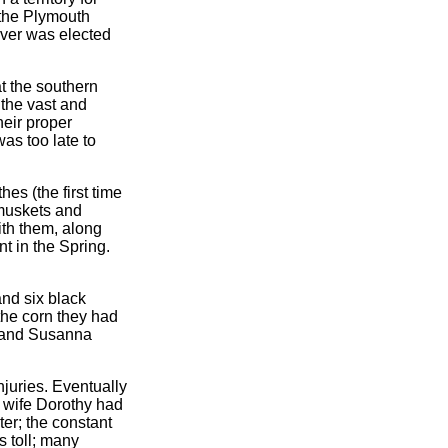
 the Plymouth
ver was elected
t the southern
the vast and
heir proper
as too late to
es (the first time
 muskets and
ith them, along
nt in the Spring.
and six black
the corn they had
am and Susanna
njuries. Eventually
s wife Dorothy had
ter; the constant
s toll; many