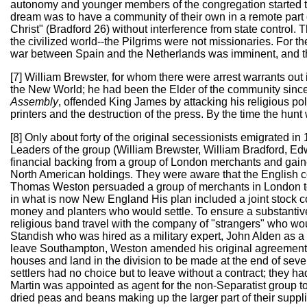
autonomy and younger members of the congregation started to 
dream was to have a community of their own in a remote part o
Christ" (Bradford 26) without interference from state control. 
the civilized world--the Pilgrims were not missionaries. For the
war between Spain and the Netherlands was imminent, and th
[7] William Brewster, for whom there were arrest warrants ou
the New World; he had been the Elder of the community since 
Assembly
, offended King James by attacking his religious po
printers and the destruction of the press. By the time the hun
[8] Only about forty of the original secessionists emigrated 
Leaders of the group (William Brewster, William Bradford, E
financial backing from a group of London merchants and gaine
North American holdings. They were aware that the English c
Thomas Weston persuaded a group of merchants in London to fi
in what is now New England His plan included a joint stock c
money and planters who would settle. To ensure a substantiv
religious band travel with the company of "strangers" who wou
Standish who was hired as a military expert, John Alden as a 
leave Southampton, Weston amended his original agreement, n
houses and land in the division to be made at the end of sev
settlers had no choice but to leave without a contract; they
Martin was appointed as agent for the non-Separatist group to 
dried peas and beans making up the larger part of their suppl