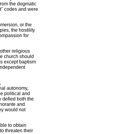
from the dogmatic
 not" codes and were
mmersion, or the
es, the hostility
compassion for
other religious
he church should
ts except baptism
 independent
,
nal autonomy,
e political and
 defied both the
gnorante and
hey would not
ble to obtain
to threaten their