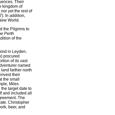
uences. Their
he kingdom of
nor yet the rest of
). In addition,
 New World.
 the Pilgrims to
e Perth
ition of the
hind in Leyden.
n) procured
tion of its vast
 adventurer named
land farther north
nvest their
t the small
mple, Miles
the target date to
f and included all
agreement. The
rate. Christopher
pork, beer, and