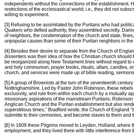
independents without the connections of the establishment. H
restrictions of the ecclesiastical world; i.e., they did not subs
willing to experiment.
[3] Refusing to be assimilated by the Puritans who had politic
Quakers who defied authority, they assembled secretly. Daring 
of neighbors, the condemnation of the church and state, fines
unpopular causes than some of their Puritan neighbors in th
[4] Besides their desire to separate from the Church of England
dissenters was their idea of how the Christian church should
be reorganized along New Testament lines without regard to 
and holy communion, prayer books, rituals, altars, candles, o
church, and services were made up of bible reading, sermon
[5] A group of Brownists at the turn of the seventeenth centur
Nottinghamshire. Led by Pastor John Robinson, these rebels
exclusivity, and rule from within each church by a mutually a
missionary aspirations of the mainstream Puritans, Robinson 
Anglican Church and the Puritan establishment but also rendere
superstitious times," Bradford wrote, the Church of England "b
submitte to their cermonies, and become slaves to them and th
[6] In 1609 these Pilgrims moved to Leyden, Holland, where t
employment, and they lived there with little interference from 