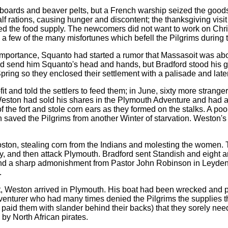
pboards and beaver pelts, but a French warship seized the good
f rations, causing hunger and discontent; the thanksgiving visi
ted the food supply. The newcomers did not want to work on Chr
y a few of the many misfortunes which befell the Pilgrims during
 importance, Squanto had started a rumor that Massasoit was abo
rd send him Squanto's head and hands, but Bradford stood his 
ring so they enclosed their settlement with a palisade and later t
 and told the settlers to feed them; in June, sixty more strangers
eston had sold his shares in the Plymouth Adventure and had a 
f the fort and stole corn ears as they formed on the stalks. A po
wn saved the Pilgrims from another Winter of starvation. Weston'
ston, stealing corn from the Indians and molesting the women. To
, and then attack Plymouth. Bradford sent Standish and eight 
 and a sharp admonishment from Pastor John Robinson in Leyden,
.
est, Weston arrived in Plymouth. His boat had been wrecked and 
adventurer who had many times denied the Pilgrims the supplies
aid them with slander behind their backs) that they sorely need
by North African pirates.