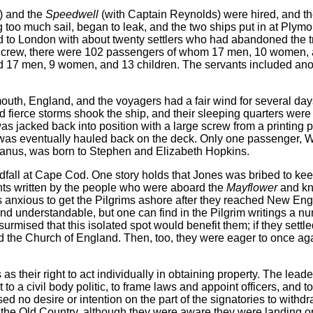
) and the
Speedwell
(with Captain Reynolds) were hired, and th
 too much sail, began to leak, and the two ships put in at Plymou
d to London with about twenty settlers who had abandoned the tr
and crew, there were 102 passengers of whom 17 men, 10 women, 
d 17 men, 9 women, and 13 children. The servants included a
mouth, England, and the voyagers had a fair wind for several day
 fierce storms shook the ship, and their sleeping quarters were 
as jacked back into position with a large screw from a printing 
was eventually hauled back on the deck. Only one passenger, Wi
ceanus, was born to Stephen and Elizabeth Hopkins.
fall at Cape Cod. One story holds that Jones was bribed to kee
nts written by the people who were aboard the
Mayflower
and kn
 anxious to get the Pilgrims ashore after they reached New Eng
and understandable, but one can find in the Pilgrim writings a n
urmised that this isolated spot would benefit them; if they settled
the Church of England. Then, too, they were eager to once agai
as their right to act individually in obtaining property. The lead
 a civil body politic, to frame laws and appoint officers, and to
o desire or intention on the part of the signatories to withdr
 the Old Country, although they were aware they were landing on 