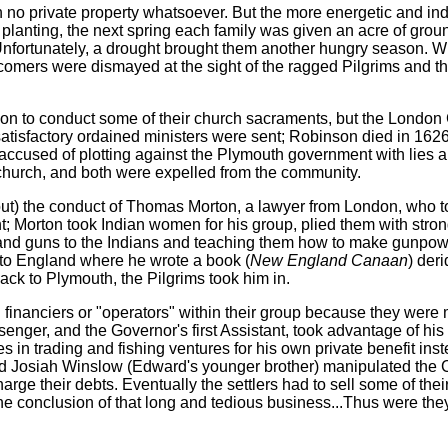
th no private property whatsoever. But the more energetic and in
 planting, the next spring each family was given an acre of grou
 Unfortunately, a drought brought them another hungry season. 
comers were dismayed at the sight of the ragged Pilgrims and t
nson to conduct some of their church sacraments, but the Lond
atisfactory ordained ministers were sent; Robinson died in 162
accused of plotting against the Plymouth government with lies a
church, and both were expelled from the community.
out) the conduct of Thomas Morton, a lawyer from London, who t
 Morton took Indian women for his group, plied them with strong
nd guns to the Indians and teaching them how to make gunpowd
 to England where he wrote a book (
New England Canaan
) der
back to Plymouth, the Pilgrims took him in.
financiers or "operators" within their group because they were 
enger, and the Governor's first Assistant, took advantage of his 
 in trading and fishing ventures for his own private benefit inst
d Josiah Winslow (Edward's younger brother) manipulated the 
charge their debts. Eventually the settlers had to sell some of th
he conclusion of that long and tedious business...Thus were the