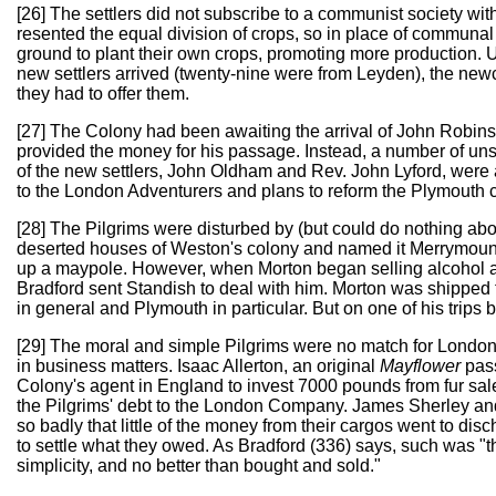
[26] The settlers did not subscribe to a communist society wi
resented the equal division of crops, so in place of communal
ground to plant their own crops, promoting more production.
new settlers arrived (twenty-nine were from Leyden), the new
they had to offer them.
[27] The Colony had been awaiting the arrival of John Robi
provided the money for his passage. Instead, a number of uns
of the new settlers, John Oldham and Rev. John Lyford, were 
to the London Adventurers and plans to reform the Plymouth 
[28] The Pilgrims were disturbed by (but could do nothing ab
deserted houses of Weston's colony and named it Merrymount;
up a maypole. However, when Morton began selling alcohol a
Bradford sent Standish to deal with him. Morton was shipped
in general and Plymouth in particular. But on one of his trips 
[29] The moral and simple Pilgrims were no match for London 
in business matters. Isaac Allerton, an original
Mayflower
pass
Colony's agent in England to invest 7000 pounds from fur sales
the Pilgrims' debt to the London Company. James Sherley an
so badly that little of the money from their cargos went to dis
to settle what they owed. As Bradford (336) says, such was "t
simplicity, and no better than bought and sold."