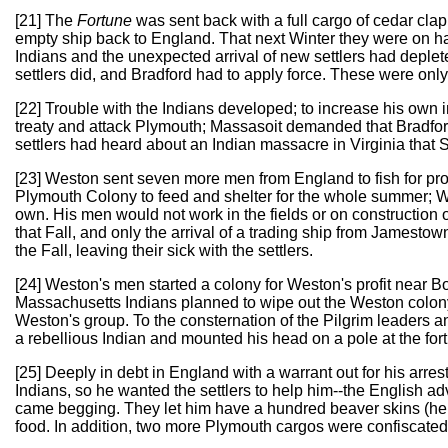
[21] The
Fortune
was sent back with a full cargo of cedar cla
empty ship back to England. That next Winter they were on hal
Indians and the unexpected arrival of new settlers had deple
settlers did, and Bradford had to apply force. These were onl
[22] Trouble with the Indians developed; to increase his own
treaty and attack Plymouth; Massasoit demanded that Bradfo
settlers had heard about an Indian massacre in Virginia that Sp
[23] Weston sent seven more men from England to fish for profit
Plymouth Colony to feed and shelter for the whole summer; W
own. His men would not work in the fields or on construction o
that Fall, and only the arrival of a trading ship from Jamesto
the Fall, leaving their sick with the settlers.
[24] Weston's men started a colony for Weston's profit near Bo
Massachusetts Indians planned to wipe out the Weston colony
Weston's group. To the consternation of the Pilgrim leaders
a rebellious Indian and mounted his head on a pole at the fort
[25] Deeply in debt in England with a warrant out for his arr
Indians, so he wanted the settlers to help him--the English 
came begging. They let him have a hundred beaver skins (he p
food. In addition, two more Plymouth cargos were confiscated 