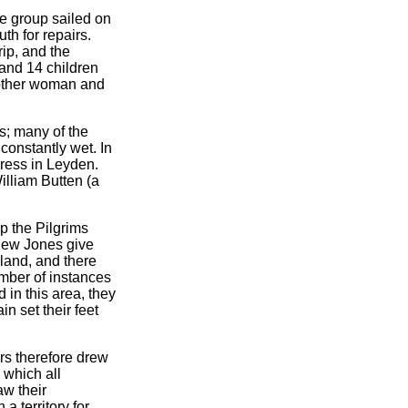
e group sailed on
th for repairs.
ip, and the
and 14 children
nother woman and
s; many of the
constantly wet. In
press in Leyden.
lliam Butten (a
p the Pilgrims
ew Jones give
land, and there
umber of instances
 in this area, they
n set their feet
ers therefore drew
 which all
aw their
a territory for