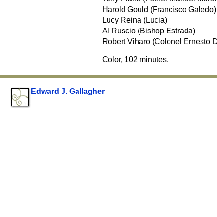
Harold Gould (Francisco Galedo)
Lucy Reina (Lucia)
Al Ruscio (Bishop Estrada)
Robert Viharo (Colonel Ernesto D
Color, 102 minutes.
Edward J. Gallagher