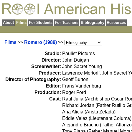
About
Films
For Students
For Teachers
Bibliography
Resources
Films
>>
Romero (1989)
>>
Studio:
Paulist Pictures
Director:
John Duigan
Screenwriter:
John Sacret Young
Producer:
Lawrence Mortorff, John Sacret 
Director of Photography:
Geoff Burton
Editor:
Frans Vandenburg
Production:
Roger Ford
Cast:
Raul Julia (Archbishop Oscar Ro
Richard Jordan (Father Rutilio G
Ana Alicia (Arista Zelada)
Eddie Velez (Lieutenant Columa)
Alejandro Bracho (Father Alfonz
Tony Plana (Father Manuel Moran