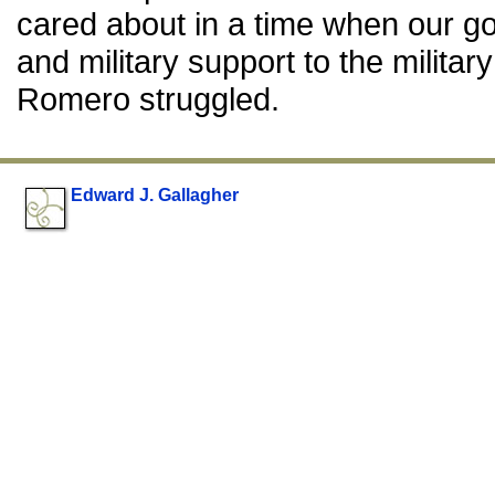
cared about in a time when our go
and military support to the militar
Romero struggled.
Edward J. Gallagher