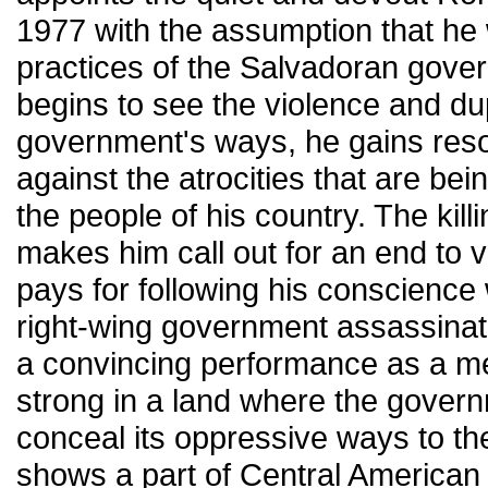
1977 with the assumption that he w
practices of the Salvadoran gov
begins to see the violence and dup
government's ways, he gains reso
against the atrocities that are bei
the people of his country. The killi
makes him call out for an end to v
pays for following his conscience 
right-wing government assassinat
a convincing performance as a
strong in a land where the governm
conceal its oppressive ways to th
shows a part of Central American