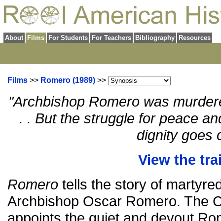
About
Films
For Students
For Teachers
Bibliography
Resources
Films
>>
Romero (1989)
>>
"Archbishop Romero was murdere
. . But the struggle for peace a
dignity goes 
View the trai
Romero
tells the story of martyr
Archbishop Oscar Romero. The Ca
appoints the quiet and devout Ro