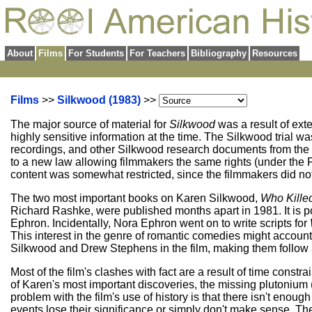
About
Films
For Students
For Teachers
Bibliography
Resources
Films
>>
Silkwood (1983)
>>
The major source of material for
Silkwood
was a result of ex
highly sensitive information at the time. The Silkwood trial w
recordings, and other Silkwood research documents from the pr
to a new law allowing filmmakers the same rights (under the Fir
content was somewhat restricted, since the filmmakers did not 
The two most important books on Karen Silkwood,
Who Kille
Richard Rashke, were published months apart in 1981. It is p
Ephron. Incidentally, Nora Ephron went on to write scripts for
This interest in the genre of romantic comedies might accoun
Silkwood and Drew Stephens in the film, making them follow a
Most of the film's clashes with fact are a result of time con
of Karen's most important discoveries, the missing plutonium 
problem with the film's use of history is that there isn't enoug
events lose their significance or simply don't make sense.