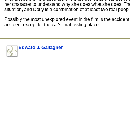
her character to understand why she does what she does. The
situation, and Dolly is a combination of at least two real peopl
Possibly the most unexplored event in the film is the accide
accident except for the car's final resting place.
Edward J. Gallagher