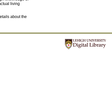
tual living
etails about the