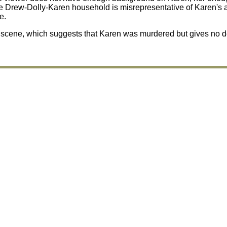
 Drew-Dolly-Karen household is misrepresentative of Karen's ac
e.
nt scene, which suggests that Karen was murdered but gives no d