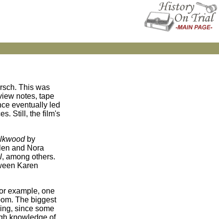
rsch. This was
rview notes, tape
nce eventually led
. Still, the film's
Silkwood
by
rlen and Nora
l
, among others.
tween Karen
For example, one
room. The biggest
ining, since some
ugh knowledge of