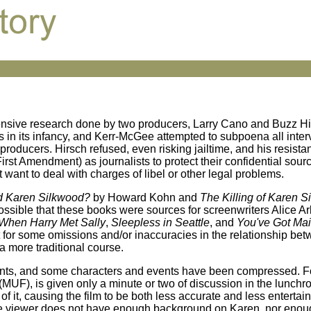
tensive research done by two producers, Larry Cano and Buzz Hi
as in its infancy, and Kerr-McGee attempted to subpoena all inte
oducers. Hirsch refused, even risking jailtime, and his resista
st Amendment) as journalists to protect their confidential sources
want to deal with charges of libel or other legal problems.
d Karen Silkwood?
by Howard Kohn and
The Killing of Karen 
ossible that these books were sources for screenwriters Alice A
When Harry Met Sally
,
Sleepless in Seattle
, and
You've Got Mai
t for some omissions and/or inaccuracies in the relationship be
 more traditional course.
straints, and some characters and events have been compressed. 
(MUF), is given only a minute or two of discussion in the lunch
h of it, causing the film to be both less accurate and less enterta
 The viewer does not have enough background on Karen, nor eno