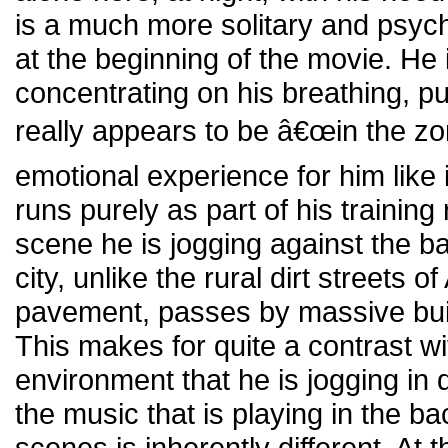
is a much more solitary and psychol
at the beginning of the movie. He 
concentrating on his breathing, pu
really appears to be â€œin the zon
emotional experience for him like 
runs purely as part of his training 
scene he is jogging against the ba
city, unlike the rural dirt streets o
pavement, passes by massive build
This makes for quite a contrast wi
environment that he is jogging in 
the music that is playing in the b
scenes is inherently different. At t