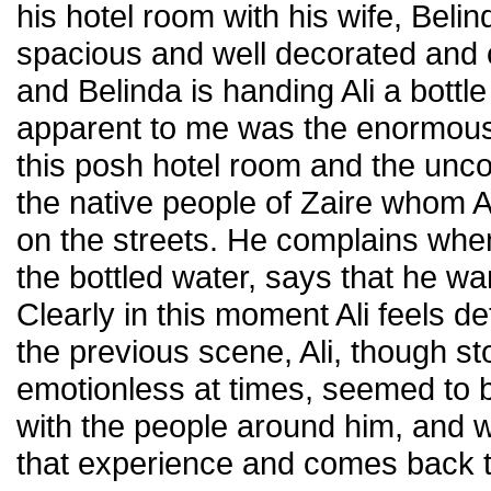
his hotel room with his wife, Beli
spacious and well decorated and c
and Belinda is handing Ali a bottl
apparent to me was the enormous
this posh hotel room and the unco
the native people of Zaire whom Al
on the streets. He complains whe
the bottled water, says that he wan
Clearly in this moment Ali feels de
the previous scene, Ali, though st
emotionless at times, seemed to 
with the people around him, and
that experience and comes back t