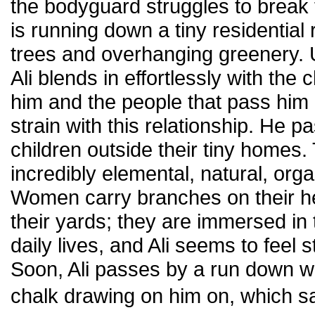
the bodyguard struggles to break t
is running down a tiny residential 
trees and overhanging greenery. 
Ali blends in effortlessly with the
him and the people that pass him 
strain with this relationship. He
children outside their tiny homes
incredibly elemental, natural, org
Women carry branches on their he
their yards; they are immersed in 
daily lives, and Ali seems to feel
Soon, Ali passes by a run down wa
chalk drawing on him on, which 