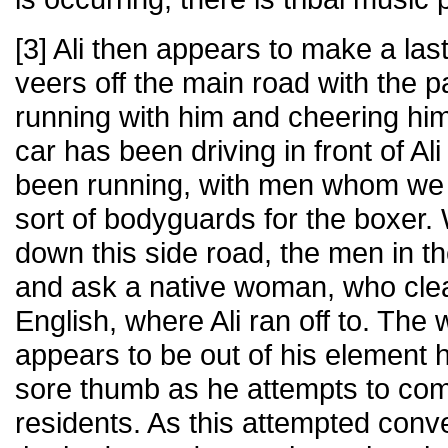
[3] Ali then appears to make a las
veers off the main road with the p
running with him and cheering hi
car has been driving in front of Al
been running, with men whom we
sort of bodyguards for the boxer.
down this side road, the men in t
and ask a native woman, who cle
English, where Ali ran off to. The
appears to be out of his element h
sore thumb as he attempts to com
residents. As this attempted conv