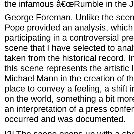
the infamous â€œRumble in the Jun
George Foreman. Unlike the scen
Pope provided an analysis, which
participating in a controversial p
scene that I have selected to analy
taken from the historical record. I
this scene represents the artistic 
Michael Mann in the creation of thi
place to convey a feeling, a shift
on the world, something a bit mor
an interpretation of a press confe
occurred and was documented.
[2] The scene opens up with a sh