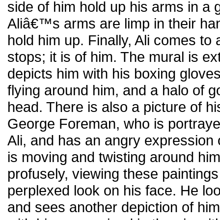
side of him hold up his arms in a g
Aliâ€™s arms are limp in their ha
hold him up. Finally, Ali comes t
stops; it is of him. The mural is e
depicts him with his boxing gloves 
flying around him, and a halo of g
head. There is also a picture of 
George Foreman, who is portrayed
Ali, and has an angry expression 
is moving and twisting around him,
profusely, viewing these paintings
perplexed look on his face. He loo
and sees another depiction of hims