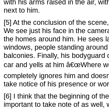
with his arms raised in the air, w
next to him.
[5] At the conclusion of the scene,
We see just his face in the came
the homes around him. He sees l
windows, people standing around
balconies. Finally, his bodyguard 
car and yells at him â€œWhere we
completely ignores him and doe
take notice of his presence or wo
[6] I think that the beginning of t
important to take note of as well,