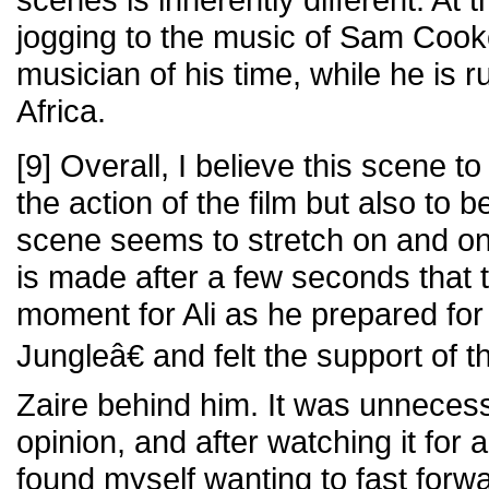
jogging to the music of Sam Cook
musician of his time, while he is r
Africa.
[9] Overall, I believe this scene t
the action of the film but also to b
scene seems to stretch on and on,
is made after a few seconds that 
moment for Ali as he prepared fo
Jungleâ€ and felt the support of t
Zaire behind him. It was unnecess
opinion, and after watching it for 
found myself wanting to fast forwa