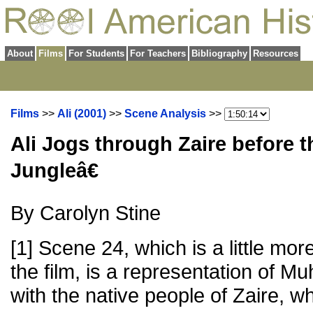
About
Films
For Students
For Teachers
Bibliography
Resources
Films
>>
Ali (2001)
>>
Scene Analysis
>>
Ali Jogs through Zaire before 
Jungleâ€
By Carolyn Stine
[1] Scene 24, which is a little mo
the film, is a representation of M
with the native people of Zaire, w