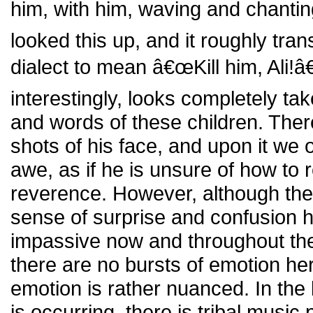
him, with him, waving and chantin
looked this up, and it roughly tran
dialect to mean â€œKill him, Ali!
interestingly, looks completely ta
and words of these children. Ther
shots of his face, and upon it we
awe, as if he is unsure of how to r
reverence. However, although ther
sense of surprise and confusion he
impassive now and throughout the
there are no bursts of emotion he
emotion is rather nuanced. In the
is occurring, there is tribal music 