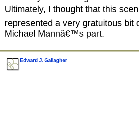
Ultimately, I thought that this sce
represented a very gratuitous bit
Michael Mannâ€™s part.
Edward J. Gallagher