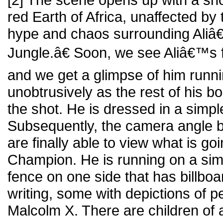
red Earth of Africa, unaffected by
hype and chaos surrounding Ali
Jungle.â€ Soon, we see Aliâ€™s f
and we get a glimpse of him runni
unobtrusively as the rest of his 
the shot. He is dressed in a simple
Subsequently, the camera angle be
are finally able to view what is g
Champion. He is running on a simp
fence on one side that has billboa
writing, some with depictions of p
Malcolm X. There are children of 