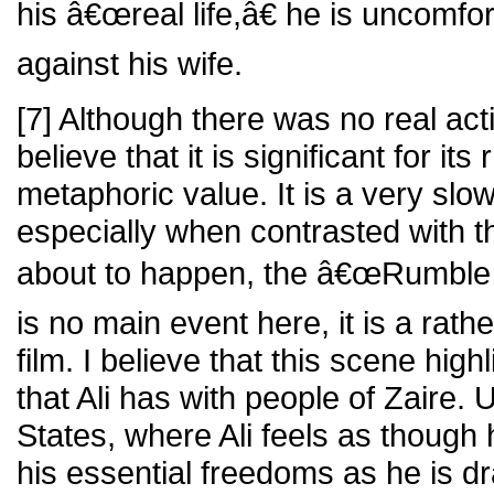
his â€œreal life,â€ he is uncomfo
against his wife.
[7] Although there was no real acti
believe that it is significant for its
metaphoric value. It is a very slo
especially when contrasted with th
about to happen, the â€œRumble i
is no main event here, it is a rath
film. I believe that this scene hig
that Ali has with people of Zaire. 
States, where Ali feels as though 
his essential freedoms as he is dra