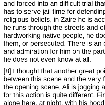
and forced into an difficult trial tha
has to serve jail time for defendi
religious beliefs, in Zaire he is a
he runs through the streets and 
hardworking native people, he doe
them, or persecuted. There is an 
and admiration for him on the par
he does not even know at all.
[8] I thought that another great po
between this scene and the very fir
the opening scene, Ali is jogging a
for this action is quite different. Fi
alone here, at night, with his hoo