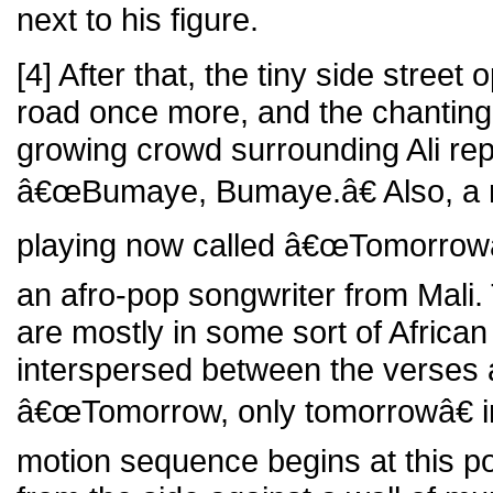
next to his figure.
[4] After that, the tiny side stree
road once more, and the chanting
growing crowd surrounding Ali re
â€œBumaye, Bumaye.â€ Also, a 
playing now called â€œTomorrowâ€
an afro-pop songwriter from Mali. 
are mostly in some sort of African
interspersed between the verses 
â€œTomorrow, only tomorrowâ€ in
motion sequence begins at this po