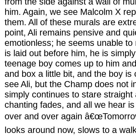
from the side against a wall of mur
him. Again, we see Malcolm X re
them. All of these murals are extre
point, Ali remains pensive and qu
emotionless; he seems unable to r
is laid out before him, he is simply
teenage boy comes up to him and t
and box a little bit, and the boy is
see Ali, but the Champ does not i
simply continues to stare straigh
chanting fades, and all we hear i
over and over again â€œTomorrow,
looks around now, slows to a walk