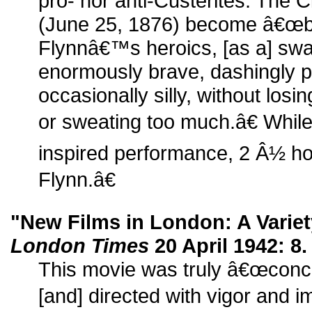
pro- nor anti-Custerites. The 
(June 25, 1876) become â€œb
Flynnâ€™s heroics, [as a] swa
enormously brave, dashingly p
occasionally silly, without losin
or sweating too much.â€ While
inspired performance, 2 Â½ ho
Flynn.â€
"New Films in London: A Varie
London Times
20 April 1942: 8.
This movie was truly â€œconc
[and] directed with vigor and i