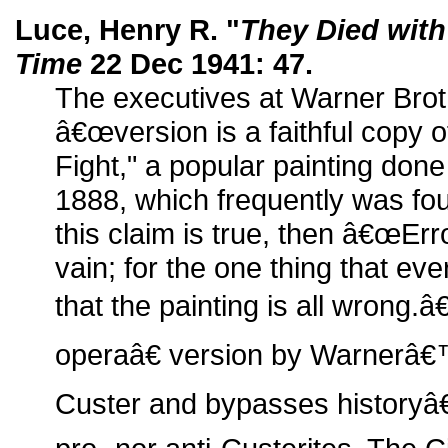
Luce, Henry R. "
They Died with
Time
22 Dec 1941: 47.
The executives at Warner Broth
â€œversion is a faithful copy
Fight," a popular painting don
1888, which frequently was foun
this claim is true, then â€œErr
vain; for the one thing that ev
that the painting is all wrong.
operaâ€ version by Warner
Custer and bypasses historyâ€