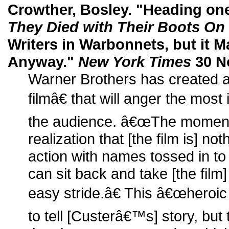
Crowther, Bosley. "Heading one 
They Died with Their Boots On
Writers in Warbonnets, but it
Anyway."
New York Times
30 No
Warner Brothers has created 
filmâ€ that will anger the most 
the audience. â€œThe moment
realization that [the film is] n
action with names tossed in to 
can sit back and take [the film]
easy stride.â€ This â€œheroi
to tell [Custerâ€™s] story, but t