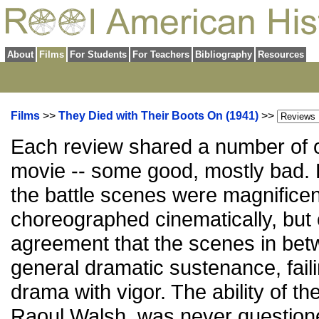
About
Films
For Students
For Teachers
Bibliography
Resources
Films
>>
They Died with Their Boots On (1941)
>>
Each review shared a number of o
movie -- some good, mostly bad.
the battle scenes were magnificen
choreographed cinematically, but c
agreement that the scenes in bet
general dramatic sustenance, fail
drama with vigor. The ability of the
Raoul Walsh, was never questioned