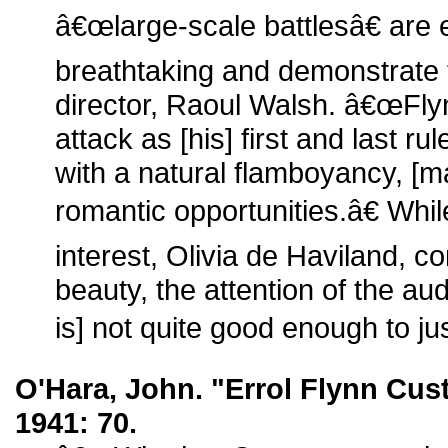
â€œlarge-scale battlesâ€ are e
breathtaking and demonstrate t
director, Raoul Walsh. â€œFlyn
attack as [his] first and last rul
with a natural flamboyancy, [m
romantic opportunities.â€ Wh
interest, Olivia de Haviland, 
beauty, the attention of the a
is] not quite good enough to just
O'Hara, John. "Errol Flynn Cus
1941: 70.