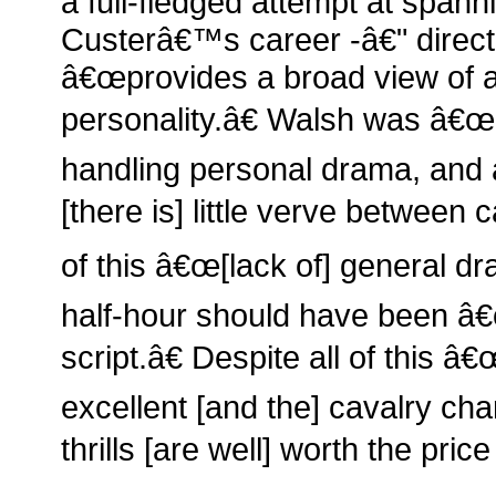
a full-fledged attempt at spa
Custerâ€™s career -â€" direc
â€œprovides a broad view of 
personality.â€ Walsh was â€œn
handling personal drama, and
[there is] little verve betwee
of this â€œ[lack of] general d
half-hour should have been â€œ
script.â€ Despite all of this â€
excellent [and the] cavalry ch
thrills [are well] worth the pric