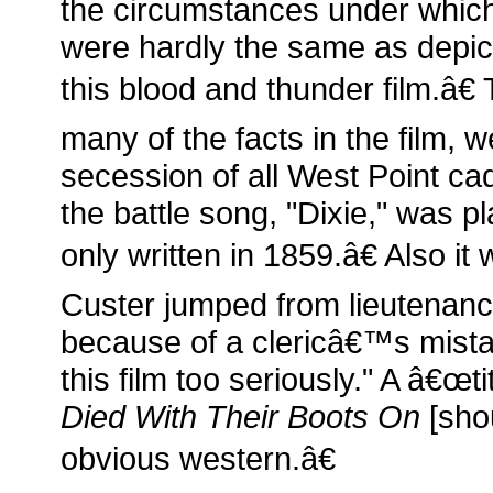
the circumstances under which
were hardly the same as depi
this blood and thunder film.â€ 
many of the facts in the film, w
secession of all West Point cad
the battle song, "Dixie," was 
only written in 1859.â€ Also i
Custer jumped from lieutenan
because of a clericâ€™s mis
this film too seriously." A â€œt
Died With Their Boots On
[shou
obvious western.â€