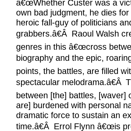
â€œWhether Custer was a victi
own bad judgment, he dies for
heroic fall-guy of politicians 
grabbers.â€Â Raoul Walsh cre
genres in this â€œcross betwee
biography and the epic, roarin
points, the battles, are filled w
spectacular melodrama.â€Â T
between [the] battles, [waver] 
are] burdened with personal nar
dramatic force to sustain an e
time.â€Â Errol Flynn â€œis pr