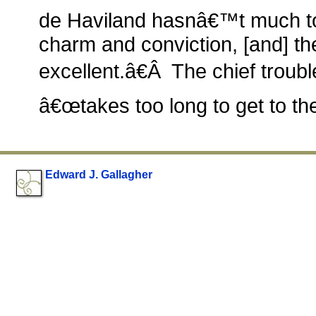
de Haviland hasnâ€™t much to 
charm and conviction, [and] th
excellent.â€Â The chief trouble 
â€œtakes too long to get to the
Edward J. Gallagher