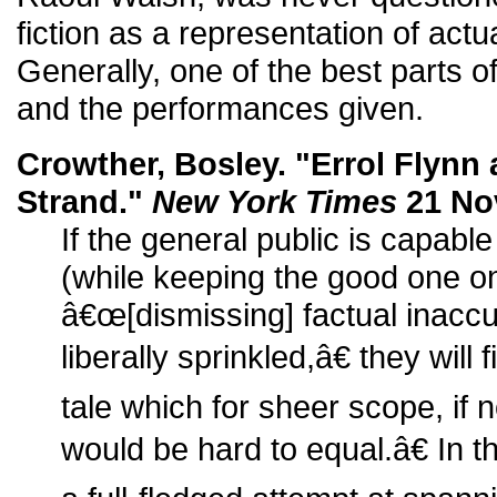
fiction as a representation of actu
Generally, one of the best parts of
and the performances given.
Crowther, Bosley. "Errol Flynn 
Strand."
New York Times
21 Nov
If the general public is capable
(while keeping the good one o
â€œ[dismissing] factual inaccu
liberally sprinkled,â€ they wil
tale which for sheer scope, if n
would be hard to equal.â€ In th