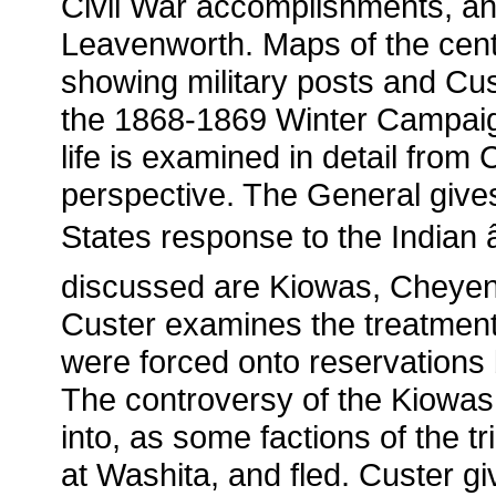
Civil War accomplishments, and
Leavenworth. Maps of the cent
showing military posts and Cu
the 1868-1869 Winter Campaign
life is examined in detail fro
perspective. The General gives
States response to the Indian
discussed are Kiowas, Cheye
Custer examines the treatment 
were forced onto reservations
The controversy of the Kiowas 
into, as some factions of the tri
at Washita, and fled. Custer g