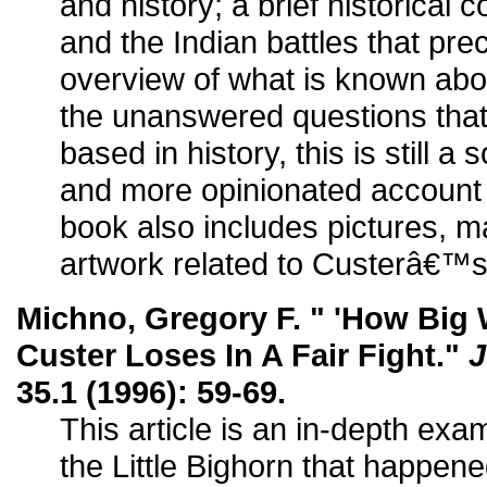
and history; a brief historical c
and the Indian battles that pre
overview of what is known abou
the unanswered questions that 
based in history, this is still 
and more opinionated account 
book also includes pictures, m
artwork related to Custerâ€™s l
Michno, Gregory F. " 'How Big 
Custer Loses In A Fair Fight."
J
35.1 (1996): 59-69.
This article is an in-depth exam
the Little Bighorn that happen