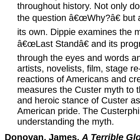
throughout history. Not only d
the question â€œWhy?â€ but a
its own. Dippie examines the m
â€œLast Standâ€ and its prog
through the eyes and words an
artists, novelists, film, stage 
reactions of Americans and crea
measures the Custer myth to th
and heroic stance of Custer as
American pride. The Custerphil
understanding the myth.
Donovan, James.
A Terrible Gl