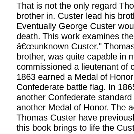
That is not the only regard Th
brother in. Custer lead his bro
Eventually George Custer would
death. This work examines the 
â€œunknown Custer." Thomas C
brother, was quite capable in m
commissioned a lieutenant of c
1863 earned a Medal of Honor 
Confederate battle flag. In 18
another Confederate standar
another Medal of Honor. The 
Thomas Custer have previousl
this book brings to life the Cust