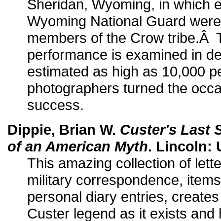
Sheridan, Wyoming, in which e
Wyoming National Guard were 
members of the Crow tribe.Â T
performance is examined in det
estimated as high as 10,000 p
photographers turned the occa
success.
Dippie, Brian W.
Custer's Last
of an American Myth
. Lincoln: 
This amazing collection of lette
military correspondence, items
personal diary entries, creates
Custer legend as it exists and