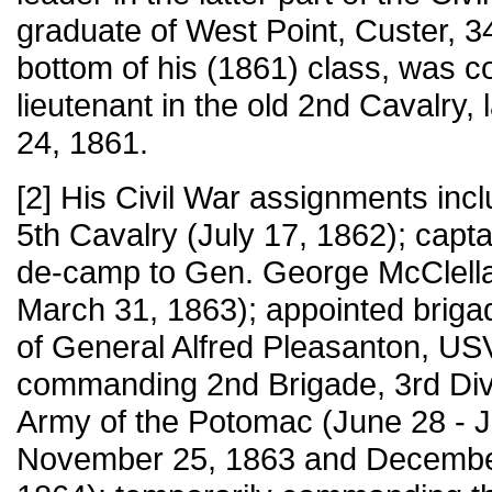
graduate of West Point, Custer, 34
bottom of his (1861) class, was
lieutenant in the old 2nd Cavalry, 
24, 1861.
[2] His Civil War assignments inclu
5th Cavalry (July 17, 1862); capta
de-camp to Gen. George McClella
March 31, 1863); appointed briga
of General Alfred Pleasanton, US
commanding 2nd Brigade, 3rd Div
Army of the Potomac (June 28 - J
November 25, 1863 and December