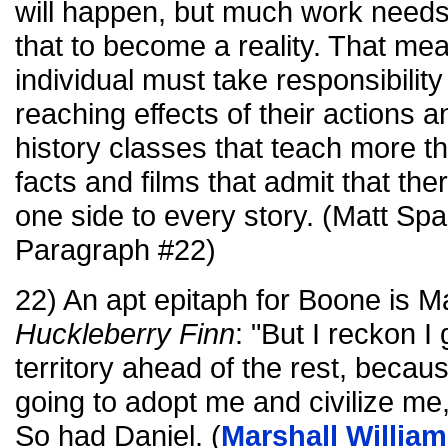
will happen, but much work needs
that to become a reality. That m
individual must take responsibility
reaching effects of their actions a
history classes that teach more t
facts and films that admit that t
one side to every story. (Matt Sp
Paragraph #22)
22) An apt epitaph for Boone is Ma
Huckleberry Finn
: "But I reckon I 
territory ahead of the rest, becau
going to adopt me and civilize me, 
So had Daniel. (
Marshall Willia