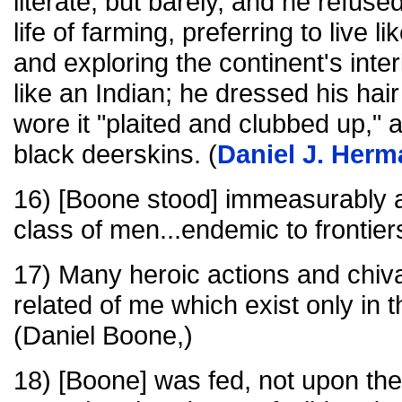
literate, but barely, and he refuse
life of farming, preferring to live l
and exploring the continent's inte
like an Indian; he dressed his hai
wore it "plaited and clubbed up," 
black deerskins. (
Daniel J. Herm
16) [Boone stood] immeasurably 
class of men...endemic to frontiers
17) Many heroic actions and chiv
related of me which exist only in 
(Daniel Boone,)
18) [Boone] was fed, not upon the "