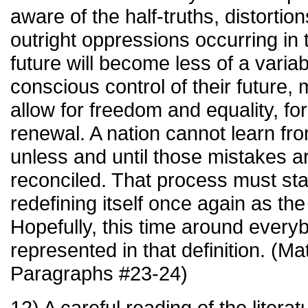
aware of the half-truths, distortion
outright oppressions occurring in 
future will become less of a varia
conscious control of their future, 
allow for freedom and equality, for
renewal. A nation cannot learn fr
unless and until those mistakes a
reconciled. That process must sta
redefining itself once again as the
Hopefully, this time around everyb
represented in that definition. (M
Paragraphs #23-24)
12) A careful reading of the litera