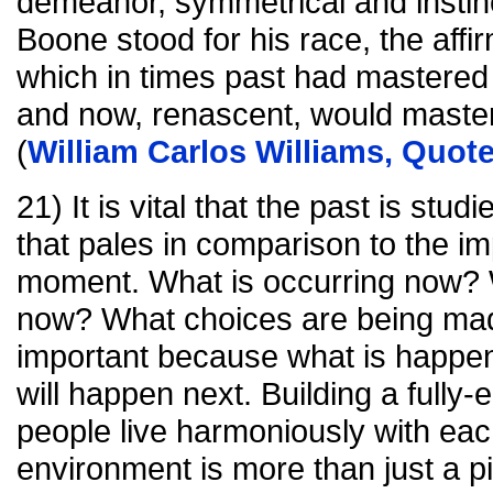
demeanor, symmetrical and instinc
Boone stood for his race, the affirm
which in times past had mastered
and now, renascent, would master t
(
William Carlos Williams, Quot
21) It is vital that the past is stu
that pales in comparison to the i
moment. What is occurring now? 
now? What choices are being mad
important because what is happen
will happen next. Building a fully
people live harmoniously with eac
environment is more than just a p