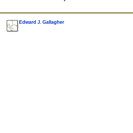
Edward J. Gallagher