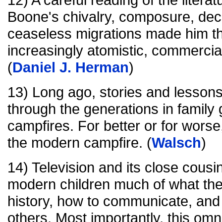
Boone's chivalry, composure, dec
ceaseless migrations made him th
increasingly atomistic, commercial
(
Daniel J. Herman
)
13) Long ago, stories and lesso
through the generations in family
campfires. For better or for wors
the modern campfire. (
Walsch
)
14) Television and its close cousi
modern children much of what the
history, how to communicate, and 
others. Most importantly, this om