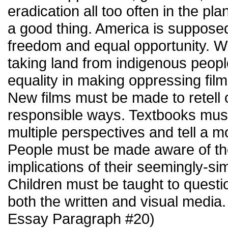
eradication all too often in the plan
a good thing. America is supposed
freedom and equal opportunity. W
taking land from indigenous peop
equality in making oppressing film
New films must be made to retell o
responsible ways. Textbooks must 
multiple perspectives and tell a m
People must be made aware of th
implications of their seemingly-sim
Children must be taught to questio
both the written and visual media
Essay Paragraph #20)