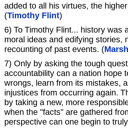
added to all his virtues, the highe
(
Timothy Flint
)
6) To Timothy Flint... history wa
moral ideas and edifying stories, n
recounting of past events. (
Marsh
7) Only by asking the tough que
accountability can a nation hope to
wrongs, learn from its mistakes, a
injustices from occurring again. 
by taking a new, more responsible 
when the "facts" are gathered fro
perspective can one begin to tru