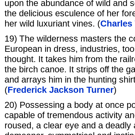
upon the abundance of wild and s
the delicious esculence of her for
her wild luxuriant vines. (
Charles
19) The wilderness masters the col
European in dress, industries, too
thought. It takes him from the rai
the birch canoe. It strips off the g
and arrays him in the hunting shi
(
Frederick Jackson Turner
)
20) Possessing a body at once p
capable of tremendous activity a
roused, a clear eye and a deadly a