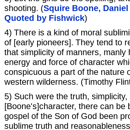
shooting. (
Squire Boone, Daniel 
Quoted by Fishwick
)
4) There is a kind of moral sublim
of [early pioneers]. They tend to 
that simplicity of manners, manly
energy and force of character wh
conspicuous a part of the nature of
western wilderness. (Timothy Flin
5) Such were the truth, simplicity
[Boone's]character, there can be bu
gospel of the Son of God been pro
sublime truth and reasonableness