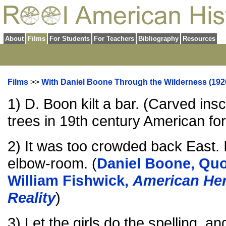
About
Films
For Students
For Teachers
Bibliography
Resources
Films
>>
With Daniel Boone Through the Wilderness (192
1) D. Boon kilt a bar. (Carved ins
trees in 19th century American fo
2) It was too crowded back East. 
elbow-room. (
Daniel Boone, Quo
William Fishwick,
American Her
Reality
)
3) Let the girls do the spelling, an