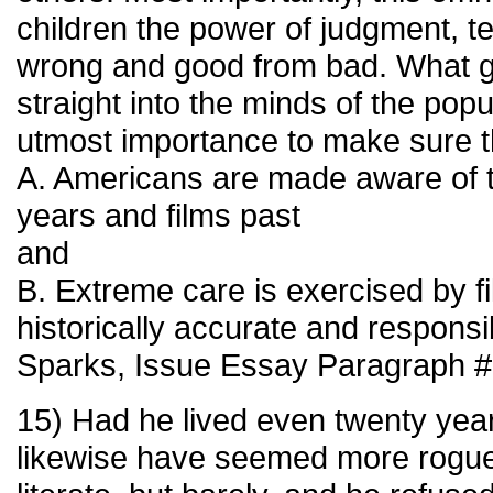
children the power of judgment, t
wrong and good from bad. What g
straight into the minds of the popul
utmost importance to make sure t
A. Americans are made aware of th
years and films past
and
B. Extreme care is exercised by f
historically accurate and responsi
Sparks, Issue Essay Paragraph #
15) Had he lived even twenty year
likewise have seemed more rogu