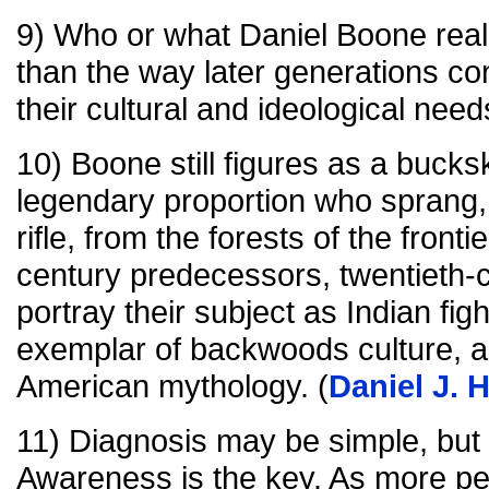
9) Who or what Daniel Boone reall
than the way later generations con
their cultural and ideological needs
10) Boone still figures as a bucks
legendary proportion who sprang,
rifle, from the forests of the fronti
century predecessors, twentieth-c
portray their subject as Indian figh
exemplar of backwoods culture, a
American mythology. (
Daniel J. 
11) Diagnosis may be simple, but
Awareness is the key. As more 