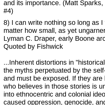
and its importance. (Matt Sparks
#4)
8) I can write nothing so long as I 
matter how small, as yet ungarne
Lyman C. Draper, early Boone arc
Quoted by Fishwick
...Inherent distortions in "historica
the myths perpetuated by the self-
and must be exposed. If they are
who believes in those stories is 
into ethnocentric and colonial ide
caused oppression, genocide, and