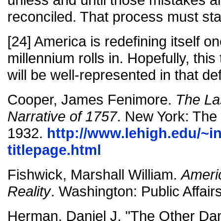
reconciled. That process must sta
[24] America is redefining itself 
millennium rolls in. Hopefully, th
will be well-represented in that def
Cooper, James Fenimore.
The La
Narrative of 1757
. New York: The 
1932.
http://www.lehigh.edu/~in
titlepage.html
Fishwick, Marshall William.
Ameri
Reality
. Washington: Public Affair
Herman, Daniel J. "The Other Da