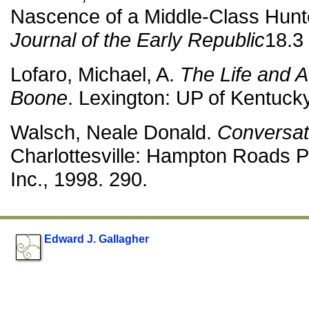
Nascence of a Middle-Class Hunt
Journal of the Early Republic
18.3 
Lofaro, Michael, A.
The Life and A
Boone
. Lexington: UP of Kentuck
Walsch, Neale Donald.
Conversat
Charlottesville: Hampton Roads 
Inc., 1998. 290.
Edward J. Gallagher