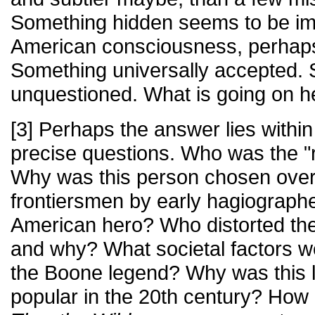
Something hidden seems to be im
American consciousness, perhaps 
Something universally accepted.
unquestioned. What is going on h
[3] Perhaps the answer lies within
precise questions. Who was the "
Why was this person chosen over 
frontiersmen by early hagiographe
American hero? Who distorted the 
and why? What societal factors we
the Boone legend? Why was this l
popular in the 20th century? How