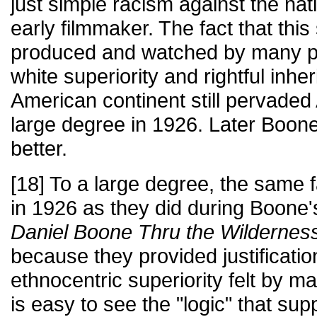
just simple racism against the na
early filmmaker. The fact that this 
produced and watched by many pro
white superiority and rightful inhe
American continent still pervaded
large degree in 1926. Later Boone
better.
[18] To a large degree, the same 
in 1926 as they did during Boone's
Daniel Boone Thru the Wildernes
because they provided justificati
ethnocentric superiority felt by m
is easy to see the "logic" that supp