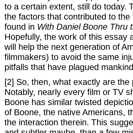
to a certain extent, still do today.
the factors that contributed to the
found in
With Daniel Boone Thru 
Hopefully, the work of this essay 
will help the next generation of A
filmmakers) to avoid the same inj
pitfalls that have plagued mankind
[2] So, then, what exactly are the 
Notably, nearly every film or TV 
Boone has similar twisted depicti
of Boone, the native Americans, th
the interaction therein. This sug
and subtler maybe, than a few mi