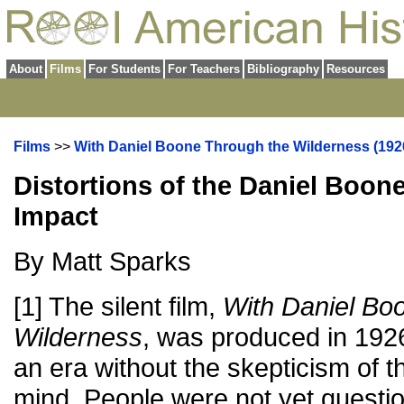
About
Films
For Students
For Teachers
Bibliography
Resources
Films
>>
With Daniel Boone Through the Wilderness (192
Distortions of the Daniel Boon
Impact
By Matt Sparks
[1] The silent film,
With Daniel Bo
Wilderness
, was produced in 1926:
an era without the skepticism of
mind. People were not yet questio