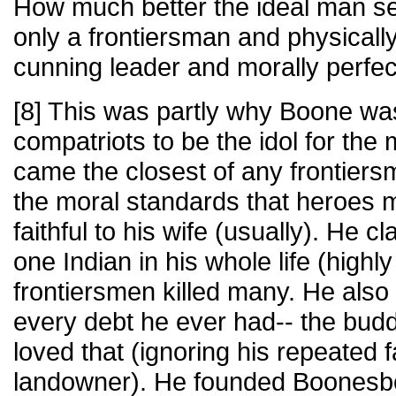
How much better the ideal man s
only a frontiersman and physically
cunning leader and morally perfec
[8] This was partly why Boone wa
compatriots to be the idol for th
came the closest of any frontiers
the moral standards that heroes m
faithful to his wife (usually). He c
one Indian in his whole life (highl
frontiersmen killed many. He also
every debt he ever had-- the buddi
loved that (ignoring his repeated 
landowner). He founded Boonesb