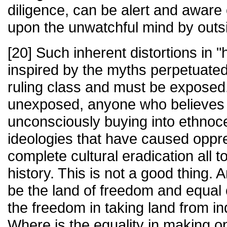
diligence, can be alert and aware 
upon the unwatchful mind by outs
[20] Such inherent distortions in "h
inspired by the myths perpetuated
ruling class and must be exposed. 
unexposed, anyone who believes i
unconsciously buying into ethnoce
ideologies that have caused oppr
complete cultural eradication all to
history. This is not a good thing.
be the land of freedom and equal 
the freedom in taking land from i
Where is the equality in making op