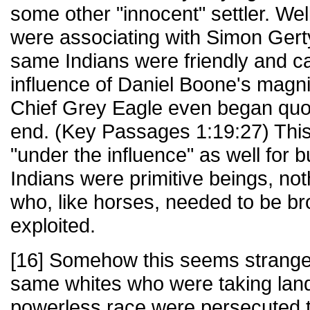
some other "innocent" settler. Wel
were associating with Simon Gerty
same Indians were friendly and c
influence of Daniel Boone's magni
Chief Grey Eagle even began quoti
end. (Key Passages 1:19:27) This
"under the influence" as well for bu
Indians were primitive beings, no
who, like horses, needed to be br
exploited.
[16] Somehow this seems strangel
same whites who were taking land
powerless race were persecuted 