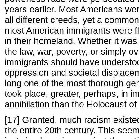
years earlier. Most Americans we
all different creeds, yet a common
most American immigrants were fle
in their homeland. Whether it was 
the law, war, poverty, or simply o
immigrants should have understoo
oppression and societal displace
long one of the most thorough gen
took place, greater, perhaps, in i
annihilation than the Holocaust o
[17] Granted, much racism existe
the entire 20th century. This see