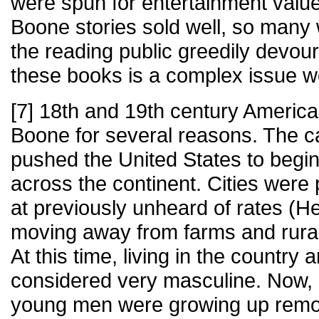
were spun for entertainment value.
Boone stories sold well, so many
the reading public greedily devo
these books is a complex issue wo
[7] 18th and 19th century America
Boone for several reasons. The ca
pushed the United States to begin
across the continent. Cities were
at previously unheard of rates (
moving away from farms and rural l
At this time, living in the country
considered very masculine. Now,
young men were growing up remov