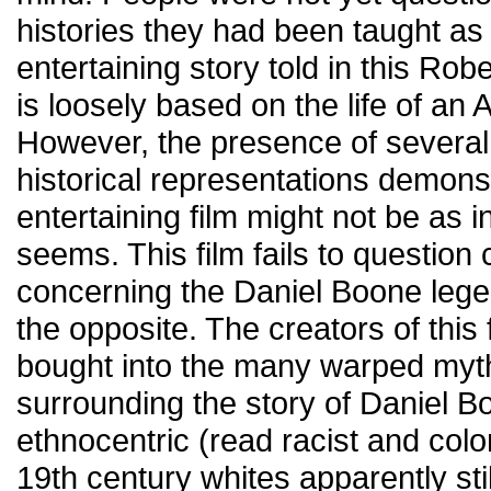
histories they had been taught as
entertaining story told in this Rob
is loosely based on the life of an
However, the presence of several 
historical representations demon
entertaining film might not be as inn
seems. This film fails to question
concerning the Daniel Boone legend
the opposite. The creators of this
bought into the many warped myth
surrounding the story of Daniel B
ethnocentric (read racist and colon
19th century whites apparently stil