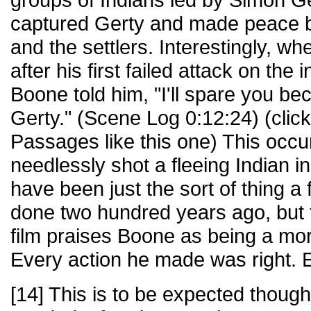
captured Gerty and made peace b
and the settlers. Interestingly, w
after his first failed attack on the 
Boone told him, "I'll spare you be
Gerty." (Scene Log 0:12:24) (clic
Passages like this one) This occu
needlessly shot a fleeing Indian i
have been just the sort of thing 
done two hundred years ago, but t
film praises Boone as being a mora
Every action he made was right. 
[14] This is to be expected though