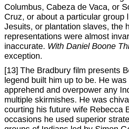
Columbus, Cabeza de Vaca, or So
Cruz, or about a particular group l
Jesuits, or plantation slaves, the h
representations were almost invar
inaccurate.
With Daniel Boone Th
exception.
[13] The Bradbury film presents B
legend built him up to be. He was 
apprehend and overpower any India
multiple skirmishes. He was chival
courting his future wife Rebecca 
occasions he used superior strateg
groups of Indians led by Simon G