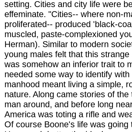
setting. Cities and city life were
effeminate. "Cities-- where non-
proliferated-- produced 'black-coate
muscled, paste-complexioned yout
Herman). Similar to modern societ
young males felt that this strange
was somehow an inferior trait to 
needed some way to identify with
manhood meant living a simple, ro
nature. Along came stories of the
man around, and before long near
America was toting a rifle and we
Of course Boone's life was going