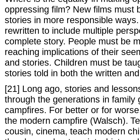
oppressing film? New films must b
stories in more responsible ways
rewritten to include multiple pers
complete story. People must be m
reaching implications of their see
and stories. Children must be taug
stories told in both the written an
[21] Long ago, stories and less
through the generations in family
campfires. For better or for wors
the modern campfire (Walsch). Tel
cousin, cinema, teach modern chi