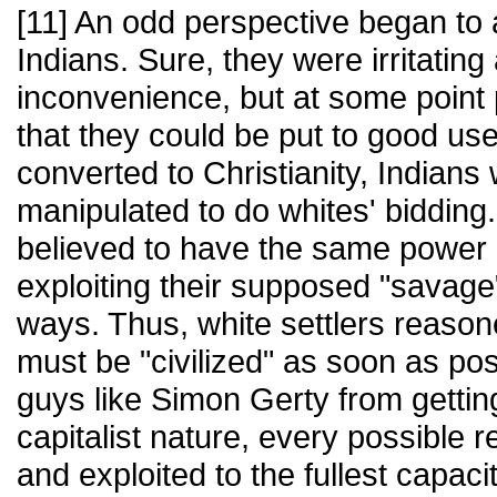
[11] An odd perspective began to 
Indians. Sure, they were irritatin
inconvenience, but at some point 
that they could be put to good us
converted to Christianity, Indians
manipulated to do whites' bidding.
believed to have the same power 
exploiting their supposed "savage
ways. Thus, white settlers reason
must be "civilized" as soon as po
guys like Simon Gerty from getting
capitalist nature, every possible
and exploited to the fullest capac