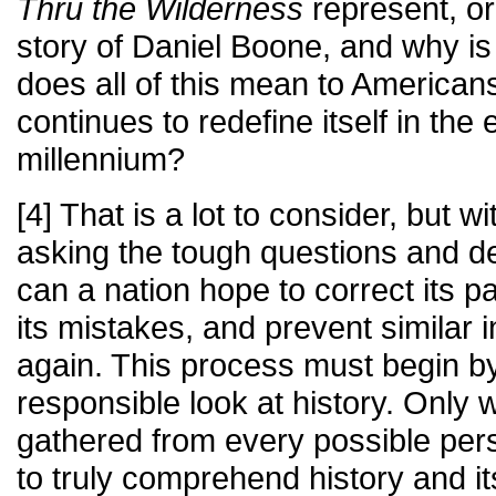
Thru the Wilderness
represent, or
story of Daniel Boone, and why is
does all of this mean to Americans
continues to redefine itself in the
millennium?
[4] That is a lot to consider, but 
asking the tough questions and d
can a nation hope to correct its p
its mistakes, and prevent similar 
again. This process must begin b
responsible look at history. Only 
gathered from every possible per
to truly comprehend history and i