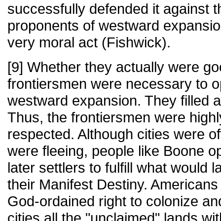
successfully defended it against t
proponents of westward expansio
very moral act (Fishwick).
[9] Whether they actually were go
frontiersmen were necessary to o
westward expansion. They filled a
Thus, the frontiersmen were high
respected. Although cities were o
were fleeing, people like Boone o
later settlers to fulfill what would 
their Manifest Destiny. Americans b
God-ordained right to colonize an
cities all the "unclaimed" lands wi