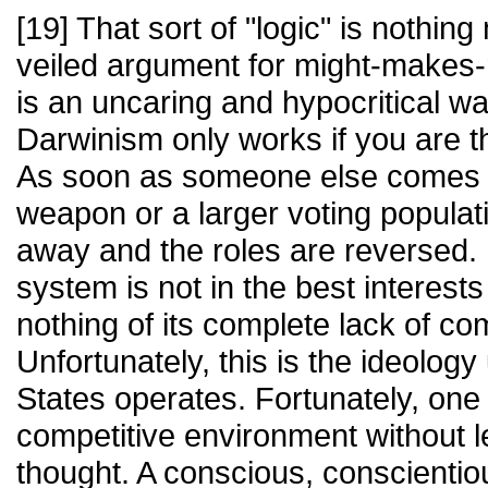
[19] That sort of "logic" is nothing
veiled argument for might-makes-
is an uncaring and hypocritical way
Darwinism only works if you are t
As soon as someone else comes a
weapon or a larger voting populati
away and the roles are reversed. 
system is not in the best interest
nothing of its complete lack of co
Unfortunately, this is the ideolog
States operates. Fortunately, one 
competitive environment without le
thought. A conscious, conscienti