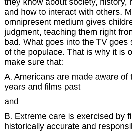
they know about society, history
and how to interact with others. Mo
omnipresent medium gives childre
judgment, teaching them right fr
bad. What goes into the TV goes s
of the populace. That is why it is
make sure that:
A. Americans are made aware of th
years and films past
and
B. Extreme care is exercised by f
historically accurate and responsi