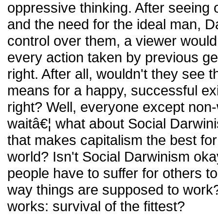
oppressive thinking. After seeing 
and the need for the ideal man, D
control over them, a viewer woul
every action taken by previous g
right. After all, wouldn't they see 
means for a happy, successful ex
right? Well, everyone except non
waitâ€¦ what about Social Darwinis
that makes capitalism the best fo
world? Isn't Social Darwinism oka
people have to suffer for others to 
way things are supposed to work? 
works: survival of the fittest?