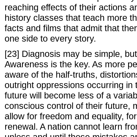
reaching effects of their actions a
history classes that teach more t
facts and films that admit that t
one side to every story.
[23] Diagnosis may be simple, bu
Awareness is the key. As more 
aware of the half-truths, distortion
outright oppressions occurring in 
future will become less of a varia
conscious control of their future, 
allow for freedom and equality, for
renewal. A nation cannot learn fr
unless and until those mistakes a