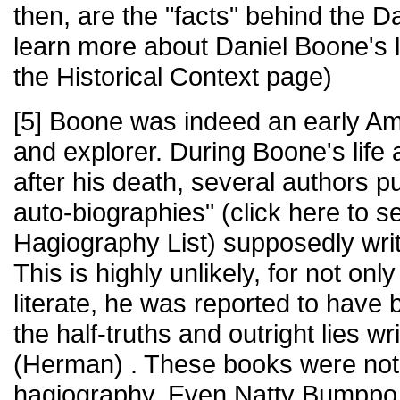
then, are the "facts" behind the 
learn more about Daniel Boone's lif
the Historical Context page)
[5] Boone was indeed an early Am
and explorer. During Boone's life 
after his death, several authors p
auto-biographies" (click here to 
Hagiography List) supposedly wri
This is highly unlikely, for not on
literate, he was reported to have 
the half-truths and outright lies w
(Herman) . These books were not
hagiography. Even Natty Bumppo, t