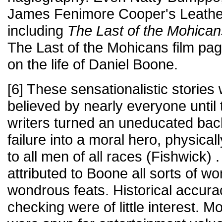
James Fenimore Cooper's Leather
including
The Last of the Mohican
The Last of the Mohicans film pag
on the life of Daniel Boone.
[6] These sensationalistic storie
believed by nearly everyone until
writers turned an uneducated ba
failure into a moral hero, physical
to all men of all races (Fishwick)
attributed to Boone all sorts of wo
wondrous feats. Historical accura
checking were of little interest. M