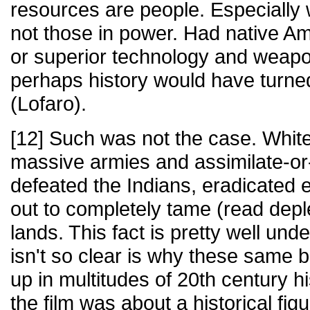
resources are people. Especially
not those in power. Had native A
or superior technology and weap
perhaps history would have turned
(Lofaro).
[12] Such was not the case. White 
massive armies and assimilate-or-
defeated the Indians, eradicated e
out to completely tame (read deple
lands. This fact is pretty well un
isn't so clear is why these same b
up in multitudes of 20th century hi
the film was about a historical fi