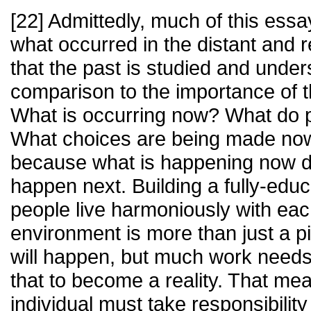
[22] Admittedly, much of this ess
what occurred in the distant and rec
that the past is studied and unders
comparison to the importance of 
What is occurring now? What do 
What choices are being made now
because what is happening now di
happen next. Building a fully-edu
people live harmoniously with eac
environment is more than just a p
will happen, but much work needs
that to become a reality. That m
individual must take responsibility