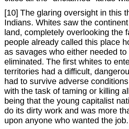
[10] The glaring oversight in this t
Indians. Whites saw the continent 
land, completely overlooking the fa
people already called this place
as savages who either needed to b
eliminated. The first whites to en
territories had a difficult, dangero
had to survive adverse conditions
with the task of taming or killing a
being that the young capitalist n
do its dirty work and was more tha
upon anyone who wanted the job.