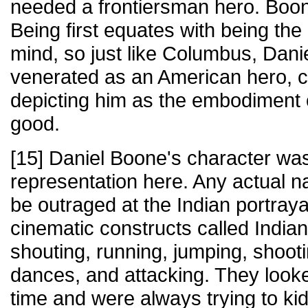
needed a frontiersman hero. Boone
Being first equates with being the
mind, so just like Columbus, Daniel
venerated as an American hero, c
depicting him as the embodiment of
good.
[15] Daniel Boone's character was
representation here. Any actual 
be outraged at the Indian portrayal
cinematic constructs called India
shouting, running, jumping, shoot
dances, and attacking. They look
time and were always trying to kid