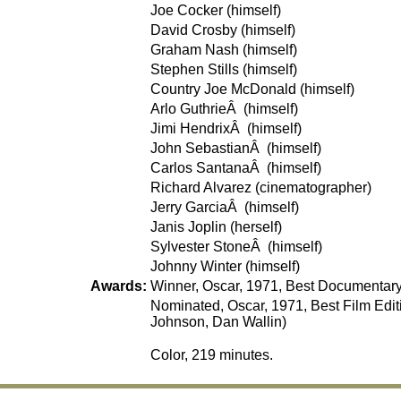
Joe Cocker (himself)
David Crosby (himself)
Graham Nash (himself)
Stephen Stills (himself)
Country Joe McDonald (himself)
Arlo GuthrieÂ (himself)
Jimi HendrixÂ (himself)
John SebastianÂ (himself)
Carlos SantanaÂ (himself)
Richard Alvarez (cinematographer)
Jerry GarciaÂ (himself)
Janis Joplin (herself)
Sylvester StoneÂ (himself)
Johnny Winter (himself)
Awards:
Winner, Oscar, 1971, Best Documentary
Nominated, Oscar, 1971, Best Film Edi
Johnson, Dan Wallin)
Color, 219 minutes.