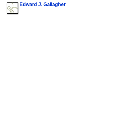
Edward J. Gallagher