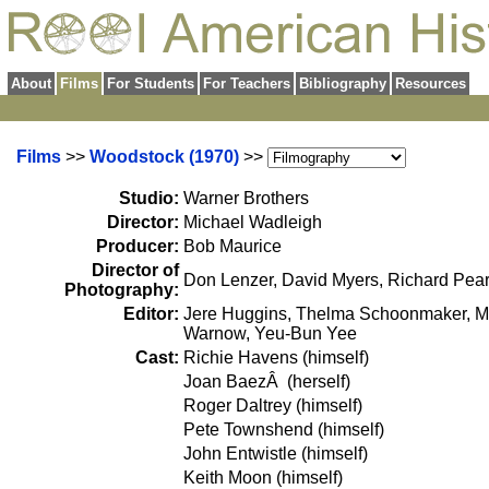
About
Films
For Students
For Teachers
Bibliography
Resources
Films
>>
Woodstock (1970)
>>
Studio:
Warner Brothers
Director:
Michael Wadleigh
Producer:
Bob Maurice
Director of
Don Lenzer, David Myers, Richard Pear
Photography:
Editor:
Jere Huggins, Thelma Schoonmaker, Ma
Warnow, Yeu-Bun Yee
Cast:
Richie Havens (himself)
Joan BaezÂ (herself)
Roger Daltrey (himself)
Pete Townshend (himself)
John Entwistle (himself)
Keith Moon (himself)