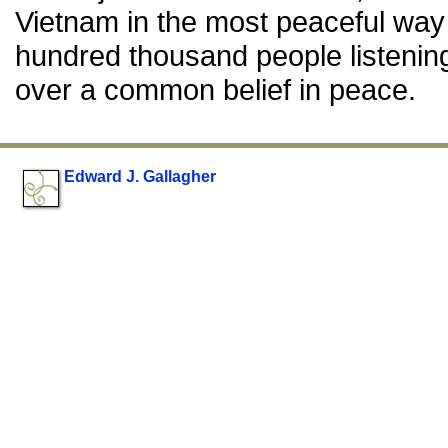
Vietnam in the most peaceful way 
hundred thousand people listening 
over a common belief in peace.
Edward J. Gallagher