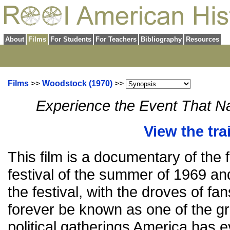
About
Films
For Students
For Teachers
Bibliography
Resources
Films
>>
Woodstock (1970)
>>
Experience the Event That 
View the trai
This film is a documentary of th
festival of the summer of 1969 and
the festival, with the droves of fan
forever be known as one of the g
political gatherings America has e