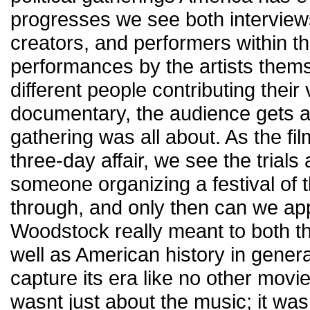
progresses we see both interviews
creators, and performers within thi
performances by the artists them
different people contributing their 
documentary, the audience gets a t
gathering was all about. As the f
three-day affair, we see the trials 
someone organizing a festival of 
through, and only then can we ap
Woodstock really meant to both t
well as American history in genera
capture its era like no other movie
wasnt just about the music; it was