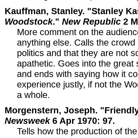
Kauffman, Stanley. "Stanley K
Woodstock
."
New Republic
2 M
More comment on the audience
anything else. Calls the crowd 
politics and that they are not 
apathetic. Goes into the great 
and ends with saying how it c
experience justly, if not the 
a whole.
Morgenstern, Joseph. "Friendl
Newsweek
6 Apr 1970: 97.
Tells how the production of the