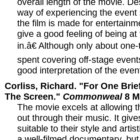
overall length of the movie. De
way of experiencing the even
the film is made for entertainm
give a good feeling of being a
in.â€ Although only about one-
spent covering off-stage events
good interpretation of the even
Corliss, Richard. "For One Bri
The Screen."
Commonweal
8 M
The movie excels at allowing 
out through their music. It gi
suitable to their style and artis
a well-filmed documentary, but i