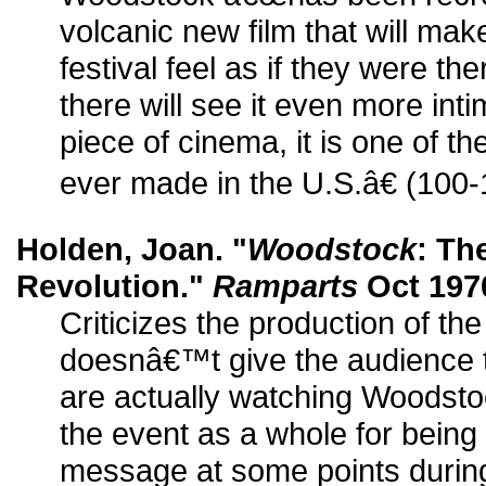
volcanic new film that will ma
festival feel as if they were t
there will see it even more inti
piece of cinema, it is one of t
ever made in the U.S.â€ (100-
Holden, Joan. "
Woodstock
: Th
Revolution."
Ramparts
Oct 1970
Criticizes the production of the 
doesnâ€™t give the audience t
are actually watching Woodstoc
the event as a whole for being 
message at some points during 