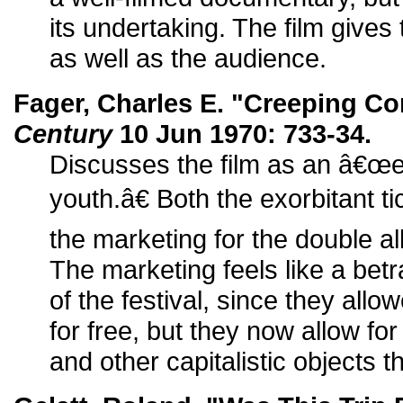
its undertaking. The film gives
as well as the audience.
Fager, Charles E. "Creeping Co
Century
10 Jun 1970: 733-34.
Discusses the film as an â€œex
youth.â€ Both the exorbitant ti
the marketing for the double a
The marketing feels like a betr
of the festival, since they al
for free, but they now allow fo
and other capitalistic objects t