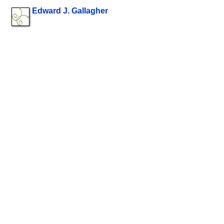
Edward J. Gallagher