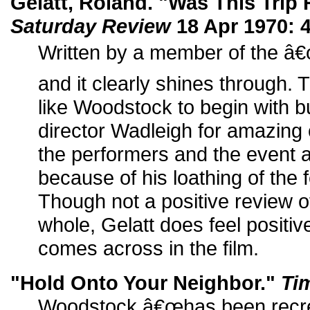
Gelatt, Roland. "Was This Trip
Saturday Review
18 Apr 1970: 4
Written by a member of the â€
and it clearly shines through
like Woodstock to begin with
director Wadleigh for amazing 
the performers and the event 
because of his loathing of the fe
Though not a positive review 
whole, Gelatt does feel positiv
comes across in the film.
"Hold Onto Your Neighbor."
Ti
Woodstock â€œhas been recre