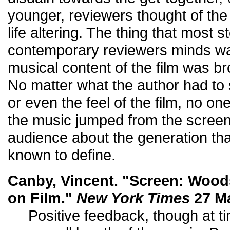
younger, reviewers thought of th
life altering. The thing that most s
contemporary reviewers minds wa
musical content of the film was br
No matter what the author had to s
or even the feel of the film, no one
the music jumped from the screen
audience about the generation t
known to define.
Canby, Vincent. "Screen: Woo
on Film."
New York Times
27 Ma
Positive feedback, though at ti