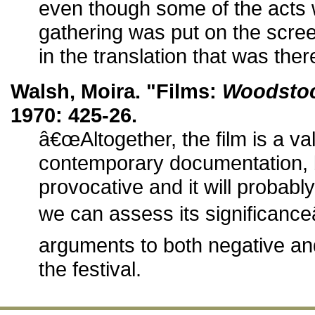
even though some of the acts
gathering was put on the screen w
in the translation that was ther
Walsh, Moira. "Films:
Woodsto
1970: 425-26.
â€œAltogether, the film is a va
contemporary documentation, b
provocative and it will probabl
we can assess its significance
arguments to both negative and
the festival.