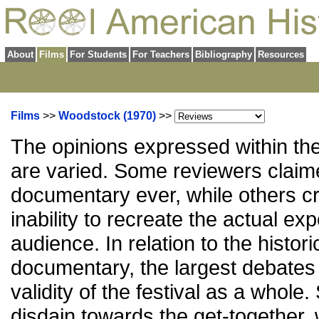
About
Films
For Students
For Teachers
Bibliography
Resources
Films
>>
Woodstock (1970)
>>
The opinions expressed within th
are varied. Some reviewers claime
documentary ever, while others cr
inability to recreate the actual ex
audience. In relation to the histori
documentary, the largest debates
validity of the festival as a whole
disdain towards the get-together, 