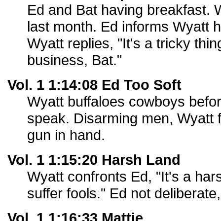
Ed and Bat having breakfast. 
last month. Ed informs Wyatt h
Wyatt replies, "It's a tricky thi
business, Bat."
Vol. 1 1:14:08 Ed Too Soft
Wyatt buffaloes cowboys befo
speak. Disarming men, Wyatt 
gun in hand.
Vol. 1 1:15:20 Harsh Land
Wyatt confronts Ed, "It's a hars
suffer fools." Ed not deliberate,
Vol. 1 1:16:33 Mattie