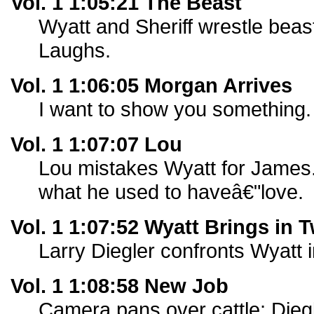
Vol. 1 1:05:21 The Beast
Wyatt and Sheriff wrestle beast
Laughs.
Vol. 1 1:06:05 Morgan Arrives
I want to show you something.
Vol. 1 1:07:07 Lou
Lou mistakes Wyatt for James
what he used to haveâ€"love.
Vol. 1 1:07:52 Wyatt Brings in 
Larry Diegler confronts Wyatt i
Vol. 1 1:08:58 New Job
Camera pans over cattle; Diegl