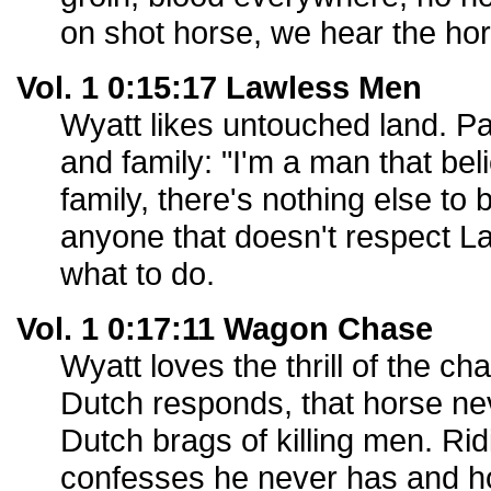
on shot horse, we hear the hor
Vol. 1 0:15:17 Lawless Men
Wyatt likes untouched land. P
and family: "I'm a man that bel
family, there's nothing else to b
anyone that doesn't respect 
what to do.
Vol. 1 0:17:11 Wagon Chase
Wyatt loves the thrill of the ch
Dutch responds, that horse nev
Dutch brags of killing men. Ri
confesses he never has and h