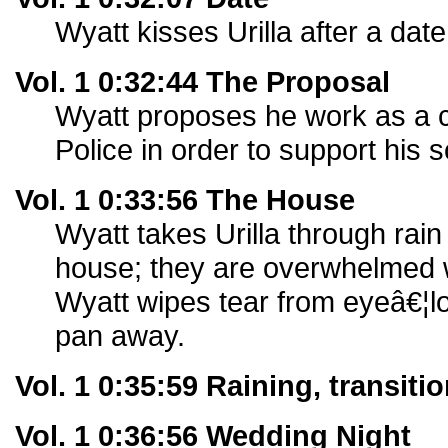
Wyatt kisses Urilla after a date,
Vol. 1 0:32:44 The Proposal
Wyatt proposes he work as a co
Police in order to support his 
Vol. 1 0:33:56 The House
Wyatt takes Urilla through rain
house; they are overwhelmed w
Wyatt wipes tear from eyeâ€¦lo
pan away.
Vol. 1 0:35:59 Raining, transit
Vol. 1 0:36:56 Wedding Night