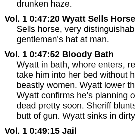
drunken haze.
Vol. 1 0:47:20 Wyatt Sells Hors
Sells horse, very distinguisha
gentleman's hat at man.
Vol. 1 0:47:52 Bloody Bath
Wyatt in bath, whore enters, 
take him into her bed without h
beastly women. Wyatt lower th
Wyatt confirms he's planning o
dead pretty soon. Sheriff blun
butt of gun. Wyatt sinks in dirt
Vol. 1 0:49:15 Jail