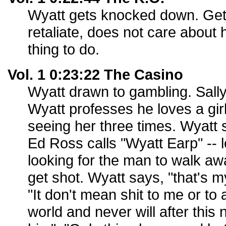
Wyatt gets knocked down. Get
retaliate, does not care about 
thing to do.
Vol. 1 0:23:22 The Casino
Wyatt drawn to gambling. Sally
Wyatt professes he loves a gir
seeing her three times. Wyatt s
Ed Ross calls "Wyatt Earp" -- 
looking for the man to walk aw
get shot. Wyatt says, "that's 
"It don't mean shit to me or to 
world and never will after this 