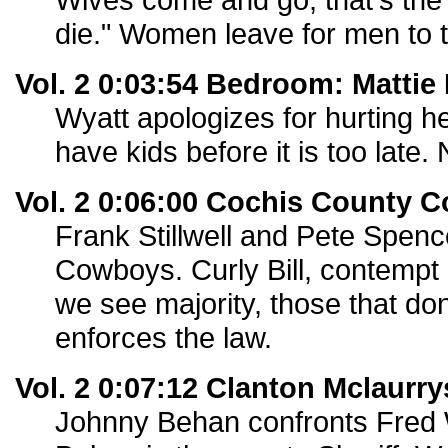
die." Women leave for men to t
Vol. 2 0:03:54 Bedroom: Mattie 
Wyatt apologizes for hurting he
have kids before it is too late. 
Vol. 2 0:06:00 Cochis County 
Frank Stillwell and Pete Spence
Cowboys. Curly Bill, contempt
we see majority, those that don
enforces the law.
Vol. 2 0:07:12 Clanton Mclaurry
Johnny Behan confronts Fred 