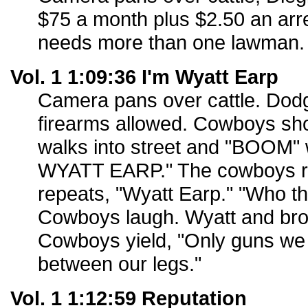
$75 a month plus $2.50 an arre
needs more than one lawman.
Vol. 1 1:09:36 I'm Wyatt Earp
Camera pans over cattle. Dodg
firearms allowed. Cowboys shoo
walks into street and "BOOM" w
WYATT EARP." The cowboys r
repeats, "Wyatt Earp." "Who th
Cowboys laugh. Wyatt and bro
Cowboys yield, "Only guns we
between our legs."
Vol. 1 1:12:59 Reputation