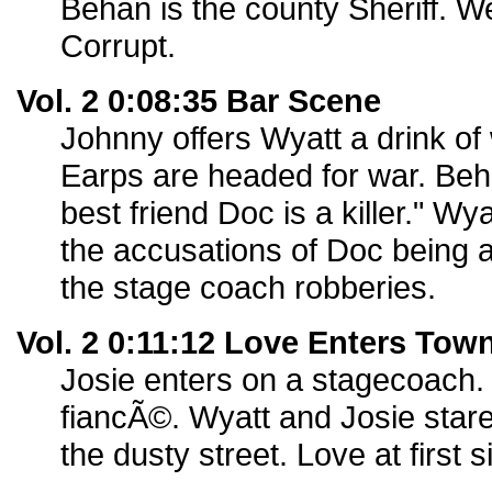
Behan is the county Sheriff. We
Corrupt.
Vol. 2 0:08:35 Bar Scene
Johnny offers Wyatt a drink of
Earps are headed for war. Beha
best friend Doc is a killer." Wy
the accusations of Doc being a 
the stage coach robberies.
Vol. 2 0:11:12 Love Enters Tow
Josie enters on a stagecoach.
fiancÃ©. Wyatt and Josie stare
the dusty street. Love at first s