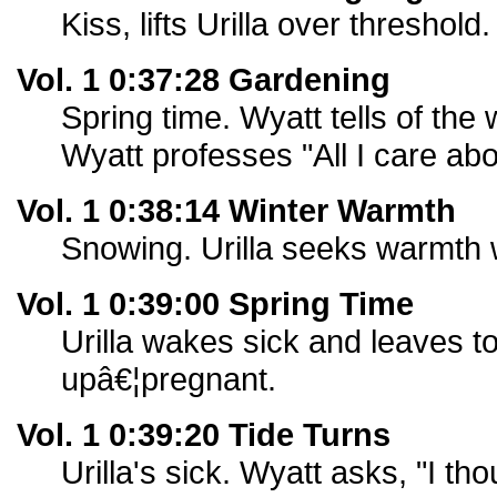
Kiss, lifts Urilla over threshold.
Vol. 1 0:37:28 Gardening
Spring time. Wyatt tells of the
Wyatt professes "All I care abo
Vol. 1 0:38:14 Winter Warmth
Snowing. Urilla seeks warmth 
Vol. 1 0:39:00 Spring Time
Urilla wakes sick and leaves t
upâ€¦pregnant.
Vol. 1 0:39:20 Tide Turns
Urilla's sick. Wyatt asks, "I t