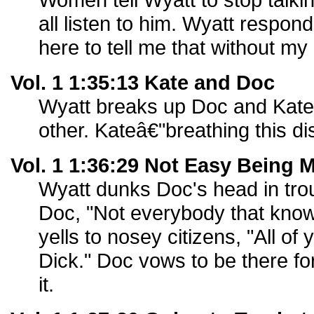
all listen to him. Wyatt respo
here to tell me that without my 
Vol. 1 1:35:13 Kate and Doc
Wyatt breaks up Doc and Kate t
other. Kateâ€"breathing this di
Vol. 1 1:36:29 Not Easy Being 
Wyatt dunks Doc's head in tro
Doc, "Not everybody that know
yells to nosey citizens, "All o
Dick." Doc vows to be there f
it.