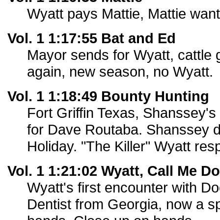
Wyatt pays Mattie, Mattie want
Vol. 1 1:17:55 Bat and Ed
Mayor sends for Wyatt, cattle 
again, new season, no Wyatt.
Vol. 1 1:18:49 Bounty Hunting
Fort Griffin Texas, Shanssey's
for Dave Routaba. Shanssey d
Holiday. "The Killer" Wyatt re
Vol. 1 1:21:02 Wyatt, Call Me D
Wyatt's first encounter with D
Dentist from Georgia, now a s