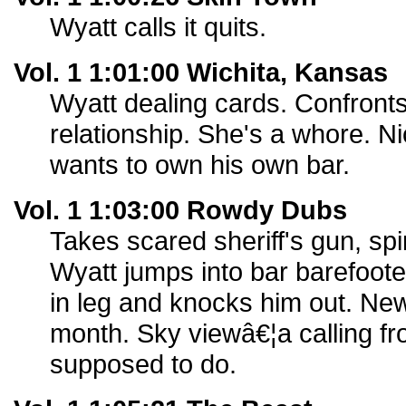
Wyatt calls it quits.
Vol. 1 1:01:00 Wichita, Kansas
Wyatt dealing cards. Confront
relationship. She's a whore. 
wants to own his own bar.
Vol. 1 1:03:00 Rowdy Dubs
Takes scared sheriff's gun, spin
Wyatt jumps into bar barefoo
in leg and knocks him out. Ne
month. Sky viewâ€¦a calling f
supposed to do.