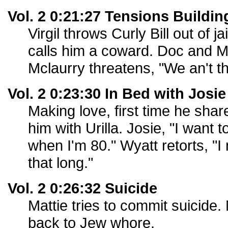
Vol. 2 0:21:27 Tensions Buildin
Virgil throws Curly Bill out of j
calls him a coward. Doc and Mor
Mclaurry threatens, "We an't t
Vol. 2 0:23:30 In Bed with Josie
Making love, first time he sha
him with Urilla. Josie, "I want t
when I'm 80." Wyatt retorts, "I 
that long."
Vol. 2 0:26:32 Suicide
Mattie tries to commit suicide. 
back to Jew whore.