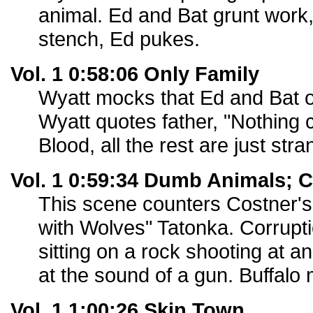
animal. Ed and Bat grunt work
stench, Ed pukes.
Vol. 1 0:58:06 Only Family
Wyatt mocks that Ed and Bat o
Wyatt quotes father, "Nothing
Blood, all the rest are just stra
Vol. 1 0:59:34 Dumb Animals; 
This scene counters Costner's
with Wolves" Tatonka. Corrupti
sitting on a rock shooting at a
at the sound of a gun. Buffalo
Vol. 1 1:00:26 Skin Town