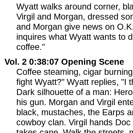
Wyatt walks around corner, bl
Virgil and Morgan, dressed som
and Morgan give news on O.K. C
inquires what Wyatt wants to d
coffee."
Vol. 2 0:38:07 Opening Scene
Coffee steaming, cigar burning.
fight Wyatt?" Wyatt replies, "I 
Dark silhouette of a man: Her
his gun. Morgan and Virgil enter;
black, mustaches, the Earps an
cowboy clan. Virgil hands Doc h
takes cane. Walk the streets, 