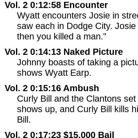
Vol. 2 0:12:58 Encounter
Wyatt encounters Josie in stre
saw each in Dodge City. Josie 
then you killed a man."
Vol. 2 0:14:13 Naked Picture
Johnny boasts of taking a pict
shows Wyatt Earp.
Vol. 2 0:15:16 Ambush
Curly Bill and the Clantons set
shows up, and Curly Bill kills 
Bill.
Vol. 2 0:17:23 $15,000 Bail