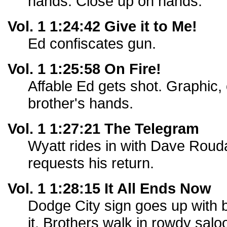
hands. Close up on hands.
Vol. 1 1:24:42 Give it to Me!
Ed confiscates gun.
Vol. 1 1:25:58 On Fire!
Affable Ed gets shot. Graphic, o
brother's hands.
Vol. 1 1:27:21 The Telegram
Wyatt rides in with Dave Roud
requests his return.
Vol. 1 1:28:15 It All Ends Now
Dodge City sign goes up with bu
it. Brothers walk in rowdy salo