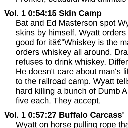
Vol. 1 0:54:15 Skin Camp
Bat and Ed Masterson spot Wyat
skins by himself. Wyatt orders
good for itâ€"Whiskey is the 
orders whiskey all around. D
refuses to drink whiskey. Diffe
He doesn't care about man's li
to the railroad camp. Wyatt tell
hard killing a bunch of Dumb A
five each. They accept.
Vol. 1 0:57:27 Buffalo Carcass'
Wyatt on horse pulling rope that