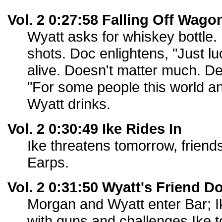
Vol. 2 0:27:58 Falling Off Wago
Wyatt asks for whiskey bottle. 
shots. Doc enlightens, "Just lu
alive. Doesn't matter much. De
"For some people this world an'
Wyatt drinks.
Vol. 2 0:30:49 Ike Rides In
Ike threatens tomorrow, friends
Earps.
Vol. 2 0:31:50 Wyatt's Friend D
Morgan and Wyatt enter Bar; I
with guns and challenges Ike to