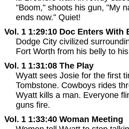
"Boom," shoots his gun, "My na
ends now." Quiet!
Vol. 1 1:29:10 Doc Enters With
Dodge City civilized surroundi
Fort Worth from his belly to his
Vol. 1 1:31:08 The Play
Wyatt sees Josie for the first ti
Tombstone. Cowboys rides thr
Wyatt kills a man. Everyone f
guns fire.
Vol. 1 1:33:40 Woman Meeting
Women tell Wyatt to stop talki