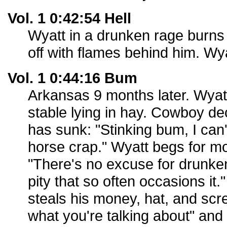
Vol. 1 0:42:54 Hell
Wyatt in a drunken rage burn
off with flames behind him. Wyat
Vol. 1 0:44:16 Bum
Arkansas 9 months later. Wyatt
stable lying in hay. Cowboy d
has sunk: "Stinking bum, I can'
horse crap." Wyatt begs for m
"There's no excuse for drunken
pity that so often occasions it
steals his money, hat, and sc
what you're talking about" and 