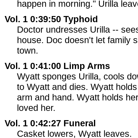
happen in morning." Urilla leav
Vol. 1 0:39:50 Typhoid
Doctor undresses Urilla -- see
house. Doc doesn't let family se
town.
Vol. 1 0:41:00 Limp Arms
Wyatt sponges Urilla, cools dow
to Wyatt and dies. Wyatt holds
arm and hand. Wyatt holds her
loved her.
Vol. 1 0:42:27 Funeral
Casket lowers, Wyatt leaves.