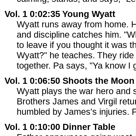
Vol. 1 0:02:35 Young Wyatt
Wyatt runs away from home. H
and discipline catches him. "W
to leave if you thought it was th
Wyatt?" he teaches. They ride 
together. Pa says, "Ya know I g
Vol. 1 0:06:50 Shoots the Moon
Wyatt plays the war hero and 
Brothers James and Virgil retu
humbled by James's injuries. 
Vol. 1 0:10:00 Dinner Table