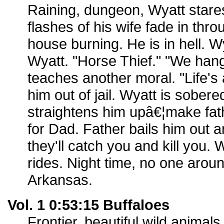
Raining, dungeon, Wyatt stare
flashes of his wife fade in thro
house burning. He is in hell.
Wyatt. "Horse Thief." "We han
teaches another moral. "Life's 
him out of jail. Wyatt is sobere
straightens him upâ€¦make fat
for Dad. Father bails him out an
they'll catch you and kill you.
rides. Night time, no one around
Arkansas.
Vol. 1 0:53:15 Buffaloes
Frontier, beautiful wild animal