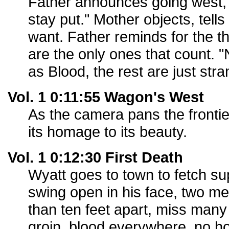
Father announces going west,
stay put." Mother objects, tell
want. Father reminds for the t
are the only ones that count. 
as Blood, the rest are just stra
Vol. 1 0:11:55 Wagon's West
As the camera pans the fronti
its homage to its beauty.
Vol. 1 0:12:30 First Death
Wyatt goes to town to fetch su
swing open in his face, two me
than ten feet apart, miss many 
groin, blood everywhere, no h