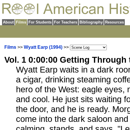
About
Films
For Students
For Teachers
Bibliography
Resources
Films
>>
Wyatt Earp (1994)
>>
Vol. 1 0:00:00 Getting Throug
Wyatt Earp waits in a dark room
a cigar, drinking steaming coff
hero of the West: eagle eyes, 
and cool. He just sits waiting 
the door, and he is ready. Mor
come into the dark saloon and 
calming, stands, and says, "Let