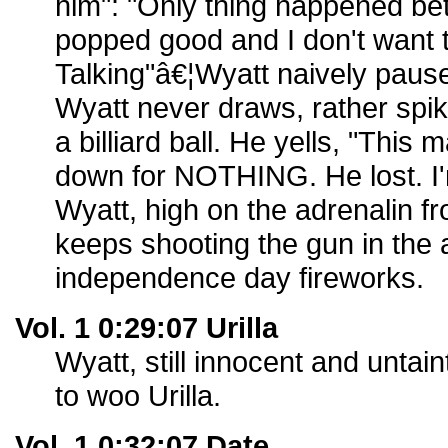
him": "Only thing happened bet
popped good and I don't want t
Talking"â€¦Wyatt naively paus
Wyatt never draws, rather spik
a billiard ball. He yells, "Thi
down for NOTHING. He lost. I'
Wyatt, high on the adrenalin 
keeps shooting the gun in the a
independence day fireworks.
Vol. 1 0:29:07 Urilla
Wyatt, still innocent and untai
to woo Urilla.
Vol. 1 0:32:07 Date