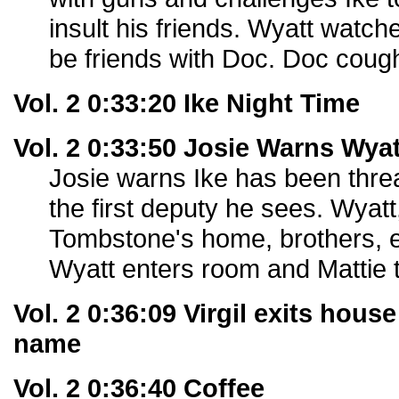
insult his friends. Wyatt watch
be friends with Doc. Doc coug
Vol. 2 0:33:20 Ike Night Time
Vol. 2 0:33:50 Josie Warns Wyat
Josie warns Ike has been threa
the first deputy he sees. Wyatt
Tombstone's home, brothers, e
Wyatt enters room and Mattie th
Vol. 2 0:36:09 Virgil exits hous
name
Vol. 2 0:36:40 Coffee