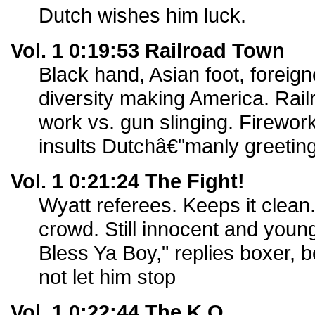
Dutch wishes him luck.
Vol. 1 0:19:53 Railroad Town
Black hand, Asian foot, foreigne
diversity making America. Rai
work vs. gun slinging. Firewor
insults Dutchâ€"manly greeting
Vol. 1 0:21:24 The Fight!
Wyatt referees. Keeps it clean. 
crowd. Still innocent and you
Bless Ya Boy," replies boxer, 
not let him stop
Vol. 1 0:22:44 The K.O.