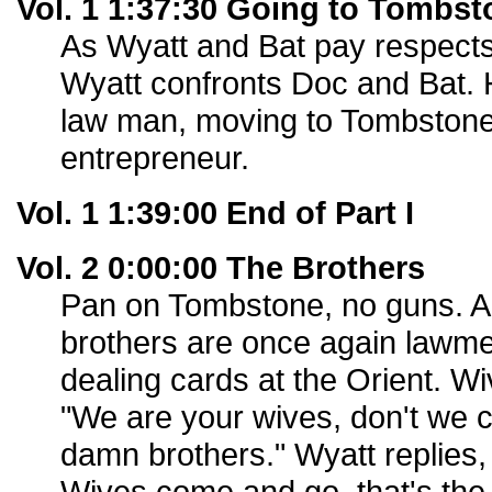
Vol. 1 1:37:30 Going to Tombst
As Wyatt and Bat pay respect
Wyatt confronts Doc and Bat. H
law man, moving to Tombston
entrepreneur.
Vol. 1 1:39:00 End of Part I
Vol. 2 0:00:00 The Brothers
Pan on Tombstone, no guns. A 
brothers are once again lawm
dealing cards at the Orient. W
"We are your wives, don't we 
damn brothers." Wyatt replies,
Wives come and go, that's the pl