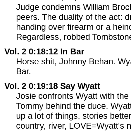
Judge condemns William Broche
peers. The duality of the act: 
handing over firearm or a hei
Regardless, robbed Tombstone
Vol. 2 0:18:12 In Bar
Horse shit, Johnny Behan. Wya
Bar.
Vol. 2 0:19:18 Say Wyatt
Josie confronts Wyatt with th
Tommy behind the duce. Wyatt
up a lot of things, stories better
country, river, LOVE=Wyatt's 