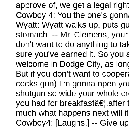
approve of, we get a legal righ
Cowboy 4: You the one's gonna 
Wyatt: Wyatt walks up, puts g
stomach. -- Mr. Clemens, your
don't want to do anything to ta
sure you've earned it. So you
welcome in Dodge City, as lon
But if you don't want to coopera
cocks gun) I'm gonna open you 
shotgun so wide your whole c
you had for breakfastâ€¦.after t
much what happens next will i
Cowboy4: [Laughs.] -- Give up