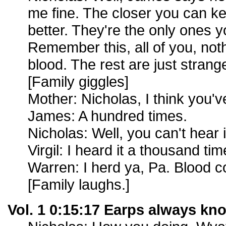
me fine. The closer you can ke
better. They're the only ones y
Remember this, all of you, no
blood. The rest are just strang
[Family giggles]
Mother: Nicholas, I think you'v
James: A hundred times.
Nicholas: Well, you can't hear 
Virgil: I heard it a thousand tim
Warren: I herd ya, Pa. Blood c
[Family laughs.]
Vol. 1 0:15:17 Earps always kn