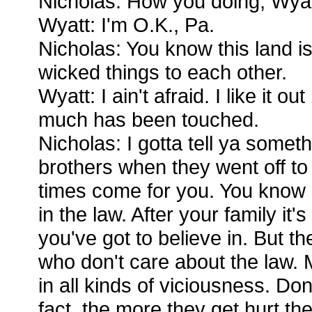
Nicholas: How you doing, Wyat
Wyatt: I'm O.K., Pa.
Nicholas: You know this land is
wicked things to each other.
Wyatt: I ain't afraid. I like it o
much has been touched.
Nicholas: I gotta tell ya someth
brothers when they went off to 
times come for you. You know 
in the law. After your family it'
you've got to believe in. But t
who don't care about the law. 
in all kinds of viciousness. Don
fact, the more they get hurt th