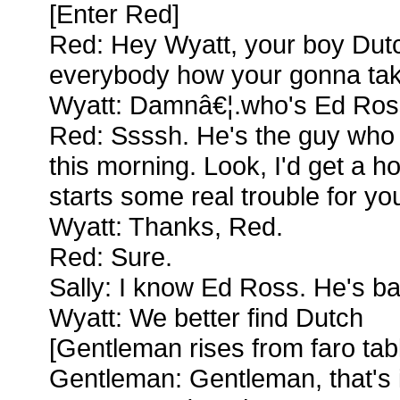
[Enter Red]
Red: Hey Wyatt, your boy Dutch
everybody how your gonna ta
Wyatt: Damnâ€¦.who's Ed Ros
Red: Ssssh. He's the guy who 
this morning. Look, I'd get a h
starts some real trouble for you
Wyatt: Thanks, Red.
Red: Sure.
Sally: I know Ed Ross. He's b
Wyatt: We better find Dutch
[Gentleman rises from faro tab
Gentleman: Gentleman, that's i