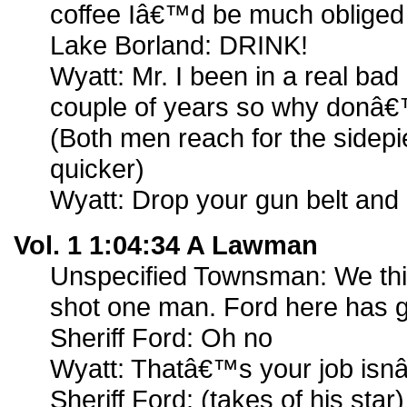
coffee Iâ€™d be much obliged
Lake Borland: DRINK!
Wyatt: Mr. I been in a real bad
couple of years so why donâ€
(Both men reach for the sidep
quicker)
Wyatt: Drop your gun belt and
Vol. 1 1:04:34 A Lawman
Unspecified Townsman: We th
shot one man. Ford here has g
Sheriff Ford: Oh no
Wyatt: Thatâ€™s your job isnâ
Sheriff Ford: (takes of his sta