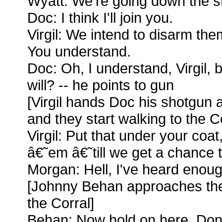
Wyatt: We're going down the st
Doc: I think I'll join you.
Virgil: We intend to disarm th
You understand.
Doc: Oh, I understand, Virgil, 
will? -- he points to gun
[Virgil hands Doc his shotgun 
and they start walking to the Co
Virgil: Put that under your coa
â€˜em â€˜till we get a chance t
Morgan: Hell, I've heard enoug
[Johnny Behan approaches the
the Corral]
Behan: Now hold on here. Don'