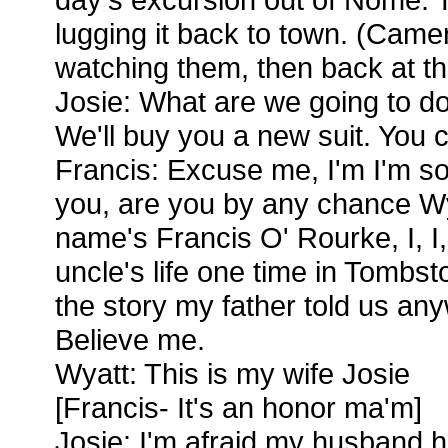
lugging it back to town. (Cam
watching them, then back at t
Josie: What are we going to do
We'll buy you a new suit. You 
Francis: Excuse me, I'm I'm so
you, are you by any chance W
name's Francis O' Rourke, I, I
uncle's life one time in Tombs
the story my father told us an
Believe me.
Wyatt: This is my wife Josie
[Francis- It's an honor ma'm]
Josie: I'm afraid my husband