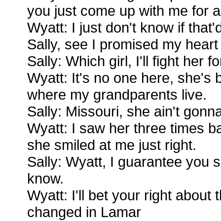
you just come up with me for a
Wyatt: I just don't know if that'
Sally, see I promised my heart 
Sally: Which girl, I'll fight her f
Wyatt: It's no one here, she's
where my grandparents live.
Sally: Missouri, she ain't gonn
Wyatt: I saw her three times bac
she smiled at me just right.
Sally: Wyatt, I guarantee you 
know.
Wyatt: I'll bet your right about 
changed in Lamar