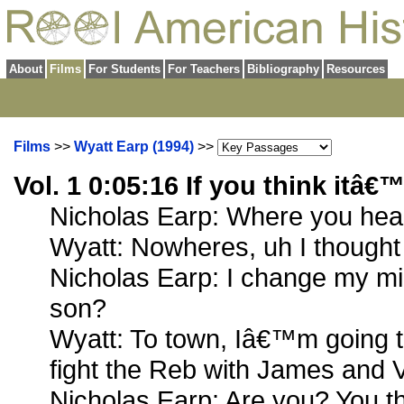
About
Films
For Students
For Teachers
Bibliography
Resources
Films
>>
Wyatt Earp (1994)
>>
Vol. 1 0:05:16 If you think itâ€™
Nicholas Earp: Where you he
Wyatt: Nowheres, uh I thought
Nicholas Earp: I change my m
son?
Wyatt: To town, Iâ€™m going t
fight the Reb with James and
Nicholas Earp: Are you? You th