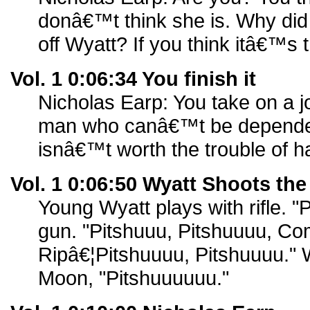
donâ€™t think she is. Why did yo
off Wyatt? If you think itâ€™s t
Vol. 1 0:06:34 You finish it
Nicholas Earp: You take on a jo
man who canâ€™t be depende
isnâ€™t worth the trouble of h
Vol. 1 0:06:50 Wyatt Shoots th
Young Wyatt plays with rifle. "
gun. "Pitshuuu, Pitshuuuu, C
Ripâ€¦Pitshuuuu, Pitshuuuu."
Moon, "Pitshuuuuuu."