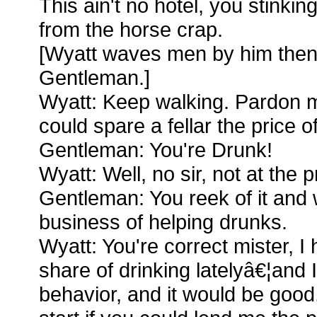
This ain't no hotel, you stinking
from the horse crap.
[Wyatt waves men by him the
Gentleman.]
Wyatt: Keep walking. Pardon me
could spare a fellar the price o
Gentleman: You're Drunk!
Wyatt: Well, no sir, not at the 
Gentleman: You reek of it and w
business of helping drunks.
Wyatt: You're correct mister, 
share of drinking latelyâ€¦and I
behavior, and it would be good