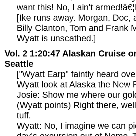
want this! No, I ain't armed!â€¦Bi
[Ike runs away. Morgan, Doc, 
Billy Clanton, Tom and Frank M
Wyatt is unscathed.]
Vol. 2 1:20:47 Alaskan Cruise on
Seattle
["Wyatt Earp" faintly heard ov
Wyatt look at Alaska the New F
Josie: Show me where our gold 
(Wyatt points) Right there, well
tuff.
Wyatt: No, I imagine we can pic
day's excursion out of Nome. 