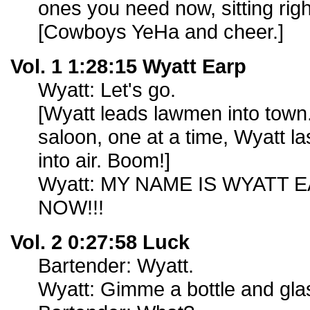
ones you need now, sitting righ
[Cowboys YeHa and cheer.]
Vol. 1 1:28:15 Wyatt Earp
Wyatt: Let's go.
[Wyatt leads lawmen into town
saloon, one at a time, Wyatt la
into air. Boom!]
Wyatt: MY NAME IS WYATT E
NOW!!!
Vol. 2 0:27:58 Luck
Bartender: Wyatt.
Wyatt: Gimme a bottle and glas