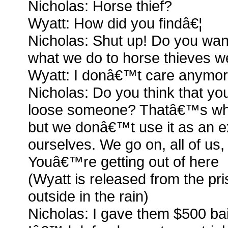
Nicholas: Horse thief?
Wyatt: How did you findâ€¦
Nicholas: Shut up! Do you wa
what we do to horse thieves 
Wyatt: I donâ€™t care anymo
Nicholas: Do you think that yo
loose someone? Thatâ€™s what l
but we donâ€™t use it as an e
ourselves. We go on, all of us
Youâ€™re getting out of here
(Wyatt is released from the pr
outside in the rain)
Nicholas: I gave them $500 bail