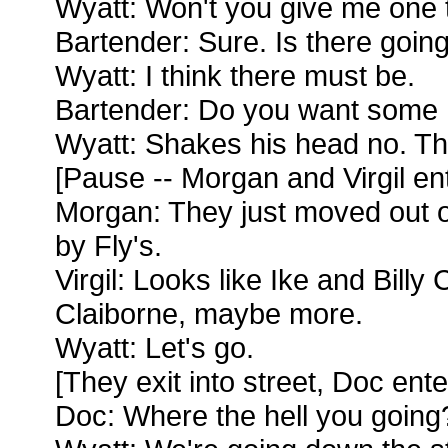
Wyatt: Won't you give me one 
Bartender: Sure. Is there going
Wyatt: I think there must be.
Bartender: Do you want some 
Wyatt: Shakes his head no. T
[Pause -- Morgan and Virgil en
Morgan: They just moved out o
by Fly's.
Virgil: Looks like Ike and Billy 
Claiborne, maybe more.
Wyatt: Let's go.
[They exit into street, Doc ente
Doc: Where the hell you going