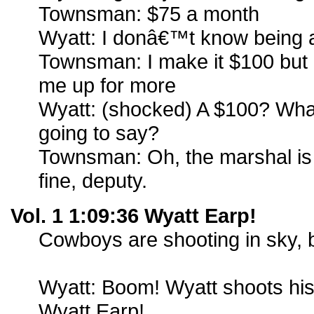
Townsman: $75 a month
Wyatt: I donâ€™t know being a
Townsman: I make it $100 but
me up for more
Wyatt: (shocked) A $100? Wh
going to say?
Townsman: Oh, the marshal is g
fine, deputy.
Vol. 1 1:09:36 Wyatt Earp!
Cowboys are shooting in sky, 
Wyatt: Boom! Wyatt shoots his 
Wyatt Earp!