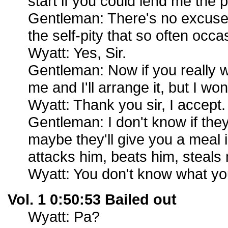
start if you could lend me the p
Gentleman: There's no excuse 
the self-pity that so often occas
Wyatt: Yes, Sir.
Gentleman: Now if you really 
me and I'll arrange it, but I wo
Wyatt: Thank you sir, I accept.
Gentleman: I don't know if they
maybe they'll give you a meal 
attacks him, beats him, steals
Wyatt: You don't know what you
Vol. 1 0:50:53 Bailed out
Wyatt: Pa?