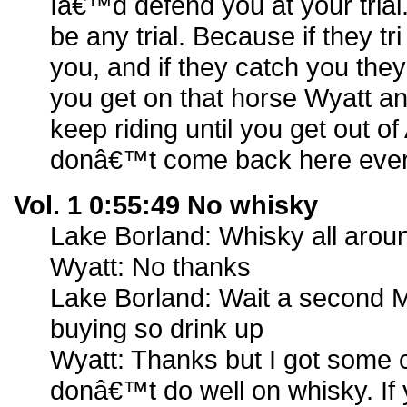
Iâ€™d defend you at your tria
be any trial. Because if they t
you, and if they catch you th
you get on that horse Wyatt an
keep riding until you get out 
donâ€™t come back here ever
Vol. 1 0:55:49 No whisky
Lake Borland: Whisky all arou
Wyatt: No thanks
Lake Borland: Wait a second M
buying so drink up
Wyatt: Thanks but I got some c
donâ€™t do well on whisky. I