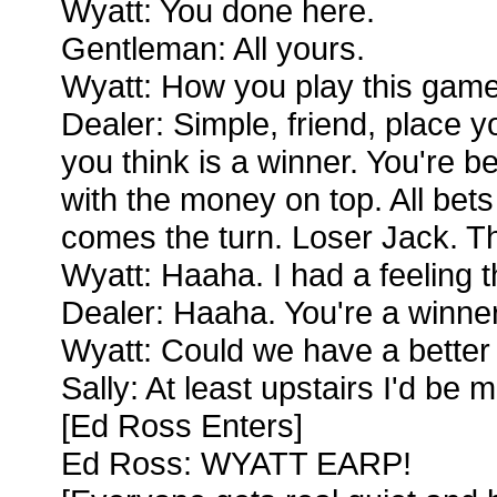
Wyatt: You done here.
Gentleman: All yours.
Wyatt: How you play this game,
Dealer: Simple, friend, place 
you think is a winner. You're bet
with the money on top. All bet
comes the turn. Loser Jack. Th
Wyatt: Haaha. I had a feeling 
Dealer: Haaha. You're a winner,
Wyatt: Could we have a better t
Sally: At least upstairs I'd b
[Ed Ross Enters]
Ed Ross: WYATT EARP!