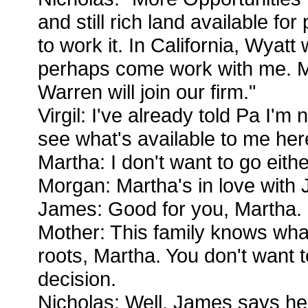
and still rich land available f
to work it. In California, Wyatt 
perhaps come work with me.
Warren will join our firm."
Virgil: I've already told Pa I'm 
see what's available to me her
Martha: I don't want to go eithe
Morgan: Martha's in love with
James: Good for you, Martha. 
Mother: This family knows wha
roots, Martha. You don't want t
decision.
Nicholas: Well, James says he'l