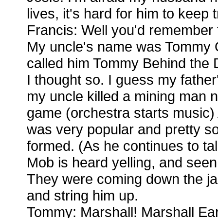
lives, it's hard for him to keep 
Francis: Well you'd remember thi
My uncle's name was Tommy 
called him Tommy Behind the 
I thought so. I guess my father'
my uncle killed a mining man 
game (orchestra starts music) 
was very popular and pretty s
formed. (As he continues to ta
Mob is heard yelling, and seen 
They were coming down the jai
and string him up.
Tommy: Marshall! Marshall Ear