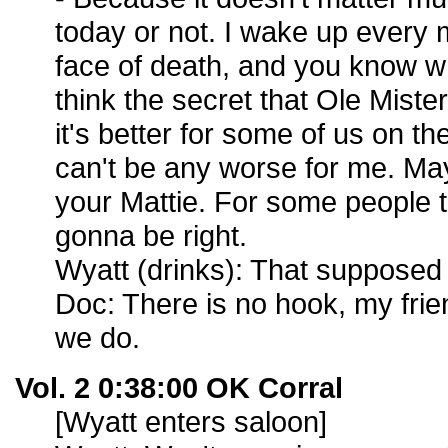
today or not. I wake up every 
face of death, and you know wha
think the secret that Ole Mister
it's better for some of us on the
can't be any worse for me. May
your Mattie. For some people t
gonna be right.
Wyatt (drinks): That supposed t
Doc: There is no hook, my frie
we do.
Vol. 2 0:38:00 OK Corral
[Wyatt enters saloon]