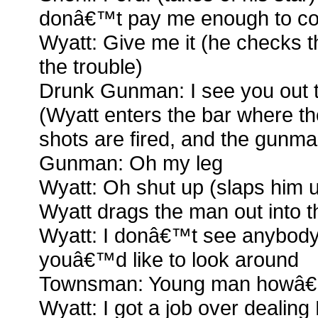
donâ€™t pay me enough to co
Wyatt: Give me it (he checks 
the trouble)
Drunk Gunman: I see you out 
(Wyatt enters the bar where t
shots are fired, and the gunm
Gunman: Oh my leg
Wyatt: Oh shut up (slaps him 
Wyatt drags the man out into th
Wyatt: I donâ€™t see anybody 
youâ€™d like to look around
Townsman: Young man howâ€™
Wyatt: I got a job over dealin