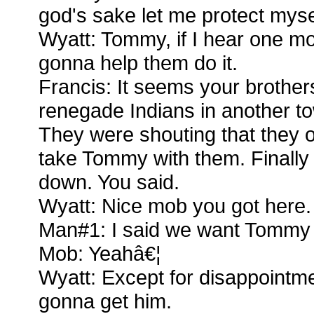
god's sake let me protect myse
Wyatt: Tommy, if I hear one mo
gonna help them do it.
Francis: It seems your brothers
renegade Indians in another to
They were shouting that they o
take Tommy with them. Finally
down. You said.
Wyatt: Nice mob you got here.
Man#1: I said we want Tommy
Mob: Yeahâ€¦
Wyatt: Except for disappointm
gonna get him.