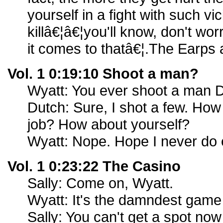
yourself in a fight with such vic
killâ€¦â€¦you'll know, don't wo
it comes to thatâ€¦.The Earps
Vol. 1 0:19:10 Shoot a man?
Wyatt: You ever shoot a man 
Dutch: Sure, I shot a few. How 
job? How about yourself?
Wyatt: Nope. Hope I never do e
Vol. 1 0:23:22 The Casino
Sally: Come on, Wyatt.
Wyatt: It's the damndest game 
Sally: You can't get a spot no