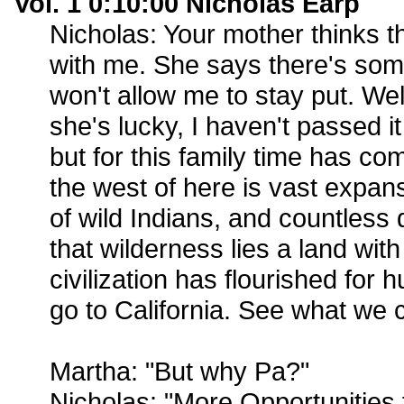
Vol. 1 0:10:00 Nicholas Earp
Nicholas: Your mother thinks 
with me. She says there's som
won't allow me to stay put. Well
she's lucky, I haven't passed it
but for this family time has c
the west of here is vast expans
of wild Indians, and countless
that wilderness lies a land wi
civilization has flourished for 
go to California. See what we 
Martha: "But why Pa?"
Nicholas: "More Opportunities 