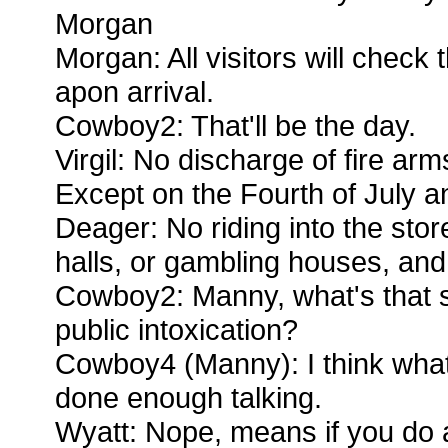
Morgan
Morgan: All visitors will check
apon arrival.
Cowboy2: That'll be the day.
Virgil: No discharge of fire arms
Except on the Fourth of July 
Deager: No riding into the sto
halls, or gambling houses, and 
Cowboy2: Manny, what's that 
public intoxication?
Cowboy4 (Manny): I think what
done enough talking.
Wyatt: Nope, means if you do 