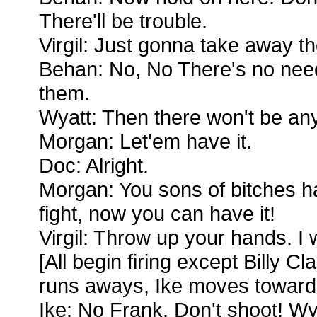
There'll be trouble.
Virgil: Just gonna take away th
Behan: No, No There's no need 
them.
Wyatt: Then there won't be any
Morgan: Let'em have it.
Doc: Alright.
Morgan: You sons of bitches h
fight, now you can have it!
Virgil: Throw up your hands. I
[All begin firing except Billy Cl
runs aways, Ike moves toward
Ike: No Frank, Don't shoot! Wya