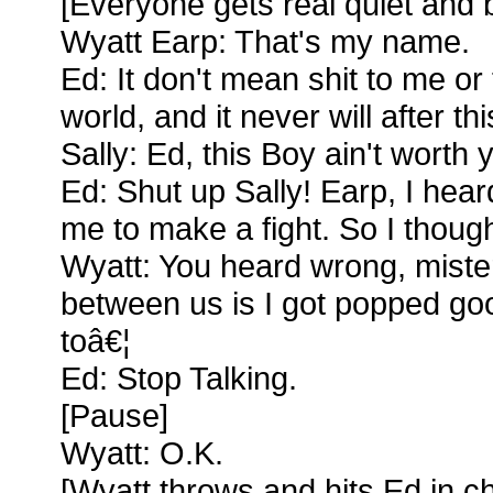
[Everyone gets real quiet and
Wyatt Earp: That's my name.
Ed: It don't mean shit to me or 
world, and it never will after thi
Sally: Ed, this Boy ain't worth 
Ed: Shut up Sally! Earp, I hear
me to make a fight. So I thought
Wyatt: You heard wrong, miste
between us is I got popped goo
toâ€¦
Ed: Stop Talking.
[Pause]
Wyatt: O.K.
[Wyatt throws and hits Ed in che