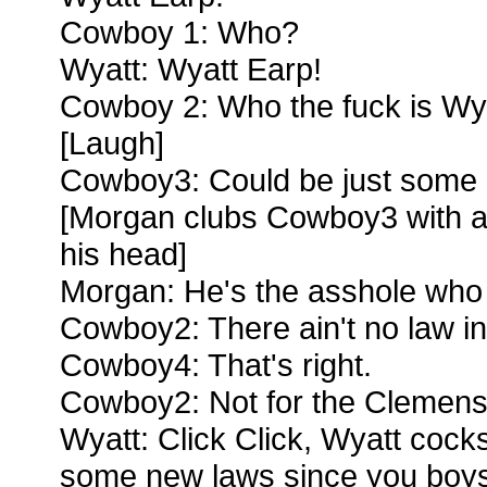
Cowboy 1: Who?
Wyatt: Wyatt Earp!
Cowboy 2: Who the fuck is Wy
[Laugh]
Cowboy3: Could be just some 
[Morgan clubs Cowboy3 with a b
his head]
Morgan: He's the asshole who 
Cowboy2: There ain't no law in
Cowboy4: That's right.
Cowboy2: Not for the Clemen
Wyatt: Click Click, Wyatt cocks
some new laws since you boys