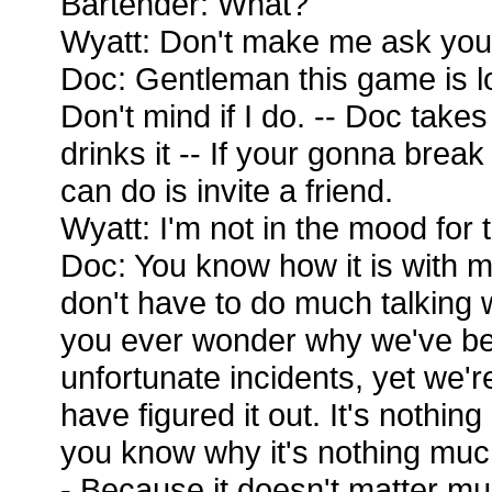
Bartender: What?
Wyatt: Don't make me ask you
Doc: Gentleman this game is los
Don't mind if I do. -- Doc take
drinks it -- If your gonna break
can do is invite a friend.
Wyatt: I'm not in the mood for 
Doc: You know how it is with m
don't have to do much talking 
you ever wonder why we've be
unfortunate incidents, yet we're
have figured it out. It's nothin
you know why it's nothing much
- Because it doesn't matter m