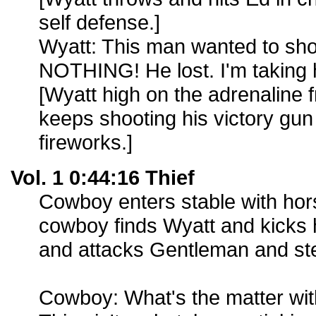
self defense.]
Wyatt: This man wanted to sh
NOTHING! He lost. I'm taking 
[Wyatt high on the adrenaline
keeps shooting his victory gun i
fireworks.]
Vol. 1 0:44:16 Thief
Cowboy enters stable with hor
cowboy finds Wyatt and kicks 
and attacks Gentleman and ste
Cowboy: What's the matter wit