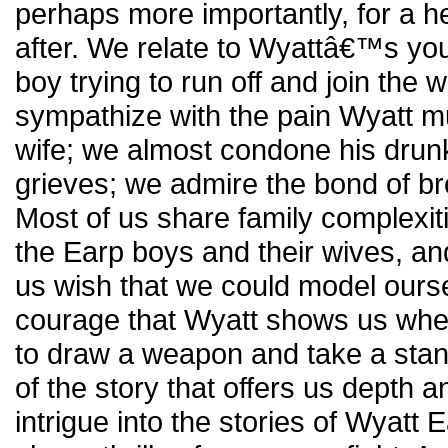
perhaps more importantly, for a he
after. We relate to Wyattâ€™s yo
boy trying to run off and join the w
sympathize with the pain Wyatt mu
wife; we almost condone his drun
grieves; we admire the bond of br
Most of us share family complexiti
the Earp boys and their wives, and 
us wish that we could model ourse
courage that Wyatt shows us when
to draw a weapon and take a stand
of the story that offers us depth a
intrigue into the stories of Wyatt 