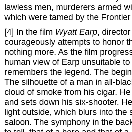
lawless men, murderers armed with
which were tamed by the Frontier
[4] In the film
Wyatt Earp
, direct
courageously attempts to honor t
nothing more. As the film progre
human view of Earp unsuitable to 
remembers the legend. The beginni
The silhouette of a man in all-bl
cloud of smoke from his cigar. He
and sets down his six-shooter. He
light outside, which blurs into the
saloon. The symphony in the bac
to tell, that of a hero and that of