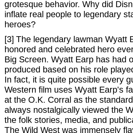
grotesque behavior. Why did Disn
inflate real people to legendary 
heroes?
[3] The legendary lawman Wyatt E
honored and celebrated hero ever 
Big Screen. Wyatt Earp has had ov
produced based on his role played
In fact, it is quite possible every 
Western film uses Wyatt Earp's 
at the O.K. Corral as the standar
always nostalgically viewed the W
the folk stories, media, and publi
The Wild West was immensely flav