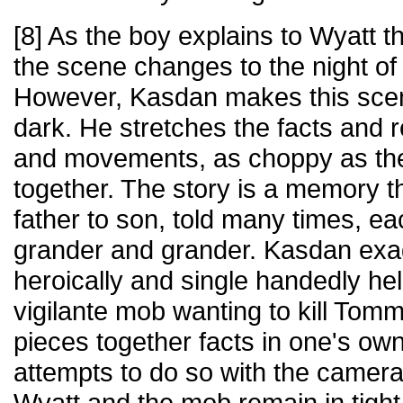
[8] As the boy explains to Wyatt 
the scene changes to the night of 
However, Kasdan makes this sce
dark. He stretches the facts and 
and movements, as choppy as the
together. The story is a memory 
father to son, told many times, e
grander and grander. Kasdan ex
heroically and single handedly he
vigilante mob wanting to kill Tomm
pieces together facts in one's o
attempts to do so with the camera
Wyatt and the mob remain in tight