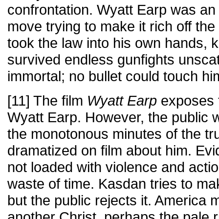
confrontation. Wyatt Earp was an
move trying to make it rich off th
took the law into his own hands, k
survived endless gunfights unsca
immortal; no bullet could touch hi
[11] The film
Wyatt Earp
exposes t
Wyatt Earp. However, the public 
the monotonous minutes of the tru
dramatized on film about him. Evid
not loaded with violence and acti
waste of time. Kasdan tries to ma
but the public rejects it. America 
another Christ, perhaps the pale 