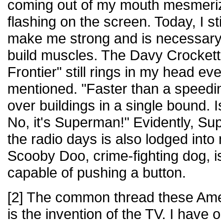
coming out of my mouth mesmeriz
flashing on the screen. Today, I sti
make me strong and is necessary f
build muscles. The Davy Crockett j
Frontier" still rings in my head ev
mentioned. "Faster than a speeding
over buildings in a single bound. Is
No, it's Superman!" Evidently, S
the radio days is also lodged in
Scooby Doo, crime-fighting dog, is 
capable of pushing a button.
[2] The common thread these Am
is the invention of the TV. I have