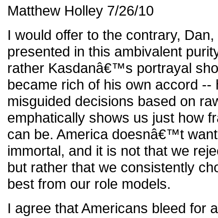
Matthew Holley 7/26/10
I would offer to the contrary, Da
presented in this ambivalent purit
rather Kasdanâ€™s portrayal sho
became rich of his own accord --
misguided decisions based on ra
emphatically shows us just how fr
can be. America doesnâ€™t want o
immortal, and it is not that we rej
but rather that we consistently c
best from our role models.
I agree that Americans bleed for a