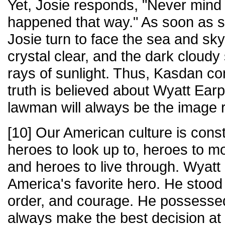
Yet, Josie responds, "Never mind 
happened that way." As soon as s
Josie turn to face the sea and sk
crystal clear, and the dark cloudy
rays of sunlight. Thus, Kasdan c
truth is believed about Wyatt Earp
lawman will always be the image
[10] Our American culture is const
heroes to look up to, heroes to mod
and heroes to live through. Wyatt
America's favorite hero. He stood 
order, and courage. He possessed 
always make the best decision at