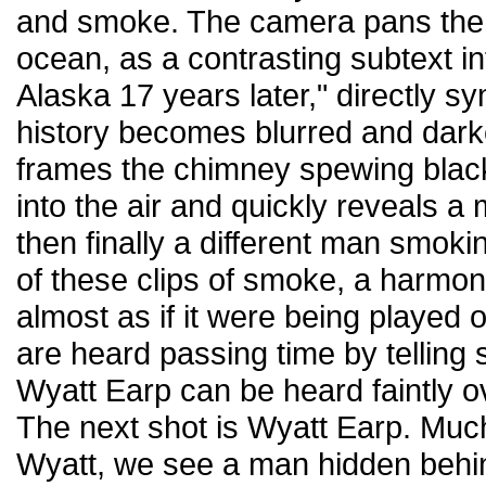
and smoke. The camera pans the
ocean, as a contrasting subtext i
Alaska 17 years later," directly sy
history becomes blurred and dar
frames the chimney spewing black
into the air and quickly reveals a
then finally a different man smokin
of these clips of smoke, a harmon
almost as if it were being played
are heard passing time by telling
Wyatt Earp can be heard faintly o
The next shot is Wyatt Earp. Much 
Wyatt, we see a man hidden behin