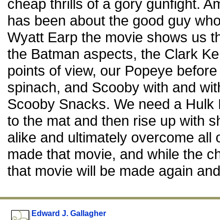
cheap thrills of a gory gunfight. 
has been about the good guy wh
Wyatt Earp the movie shows us 
the Batman aspects, the Clark K
points of view, our Popeye before 
spinach, and Scooby with and wi
Scooby Snacks. We need a Hulk 
to the mat and then rise up with s
alike and ultimately overcome all
made that movie, and while the c
that movie will be made again and
Edward J. Gallagher