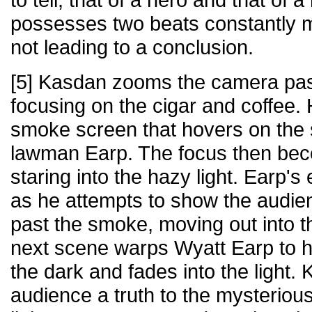
possesses two beats constantly 
not leading to a conclusion.
[5] Kasdan zooms the camera past
focusing on the cigar and coffee.
smoke screen that hovers on the s
lawman Earp. The focus then be
staring into the hazy light. Earp
as he attempts to show the audie
past the smoke, moving out into t
next scene warps Wyatt Earp to hi
the dark and fades into the light
audience a truth to the mysteriou