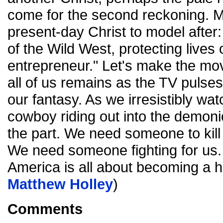
come for the second reckoning. 
present-day Christ to model after:
of the Wild West, protecting lives 
entrepreneur." Let's make the mov
all of us remains as the TV pulses 
our fantasy. As we irresistibly w
cowboy riding out into the demon
the part. We need someone to kill 
We need someone fighting for us.
America is all about becoming a h
Matthew Holley
)
Comments