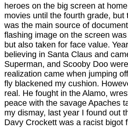
heroes on the big screen at home.
movies until the fourth grade, bu
was the main source of documenta
flashing image on the screen was 
but also taken for face value. Yea
believing in Santa Claus and came
Superman, and Scooby Doo were
realization came when jumping off 
fly blackened my cushion. Howev
real. He fought in the Alamo, wre
peace with the savage Apaches tam
my dismay, last year I found out t
Davy Crockett was a racist bigot 