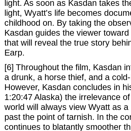
light. As soon as Kasdan takes th
light, Wyatt's life becomes docum
childhood on. By taking the obser
Kasdan guides the viewer toward 
that will reveal the true story beh
Earp.
[6] Throughout the film, Kasdan i
a drunk, a horse thief, and a col
However, Kasdan concludes in his 
1:20:47 Alaska) the irrelevance o
world will always view Wyatt as a
past the point of tarnish. In the
continues to blatantly smoother t