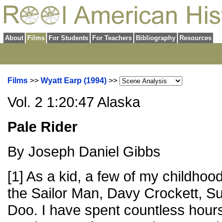
About
Films
For Students
For Teachers
Bibliography
Resources
Films
>>
Wyatt Earp (1994)
>>
Vol. 2 1:20:47 Alaska
Pale Rider
By Joseph Daniel Gibbs
[1] As a kid, a few of my childh
the Sailor Man, Davy Crockett, 
Doo. I have spent countless hours