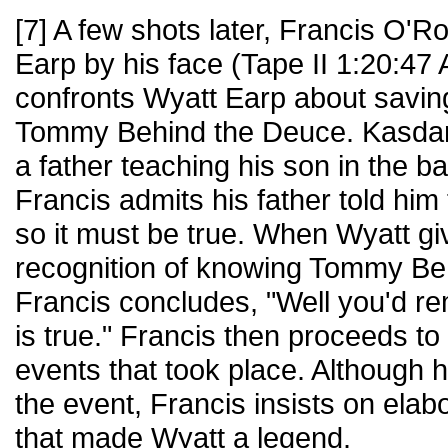
[7] A few shots later, Francis O'
Earp by his face (Tape II 1:20:47 
confronts Wyatt Earp about saving 
Tommy Behind the Deuce. Kasdan
a father teaching his son in the 
Francis admits his father told him
so it must be true. When Wyatt gi
recognition of knowing Tommy Be
Francis concludes, "Well you'd re
is true." Francis then proceeds to 
events that took place. Although h
the event, Francis insists on elab
that made Wyatt a legend.