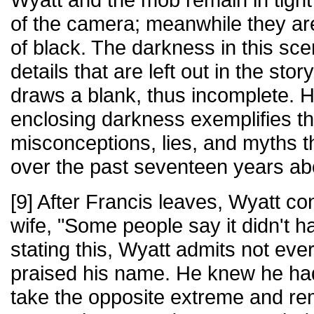
of the camera; meanwhile they ar
of black. The darkness in this sc
details that are left out in the sto
draws a blank, thus incomplete. 
enclosing darkness exemplifies t
misconceptions, lies, and myths 
over the past seventeen years ab
[9] After Francis leaves, Wyatt co
wife, "Some people say it didn't 
stating this, Wyatt admits not eve
praised his name. He knew he ha
take the opposite extreme and rem