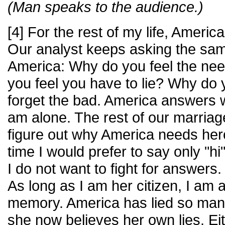
(Man speaks to the audience.)
[4] For the rest of my life, America
Our analyst keeps asking the sam
America: Why do you feel the nee
you feel you have to lie? Why do
forget the bad. America answers wi
am alone. The rest of our marriage 
figure out why America needs her
time I would prefer to say only "h
I do not want to fight for answer
As long as I am her citizen, I am a
memory. America has lied so many 
she now believes her own lies. Eith