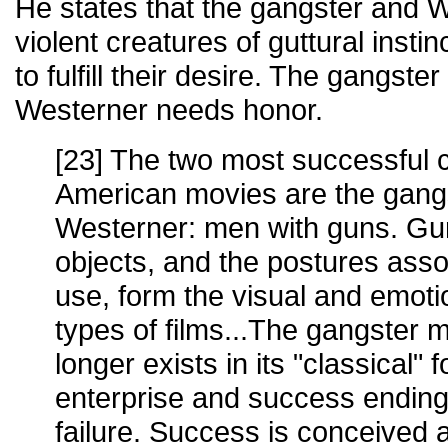
He states that the gangster and 
violent creatures of guttural instin
to fulfill their desire. The gangst
Westerner needs honor.
[23] The two most successful c
American movies are the gang
Westerner: men with guns. Gu
objects, and the postures assoc
use, form the visual and emoti
types of films...The gangster 
longer exists in its "classical" f
enterprise and success ending 
failure. Success is conceived 