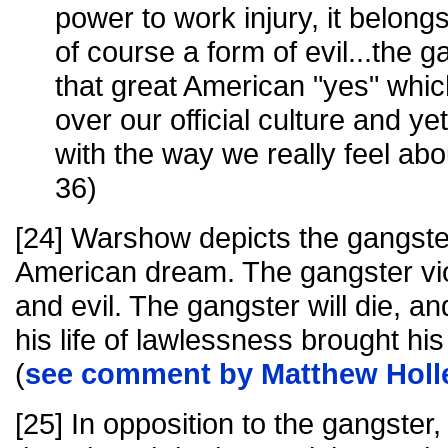
power to work injury, it belongs 
of course a form of evil...the g
that great American "yes" whic
over our official culture and yet
with the way we really feel abo
36)
[24] Warshow depicts the gangster
American dream. The gangster vi
and evil. The gangster will die, an
his life of lawlessness brought his 
(
see comment by Matthew Holl
[25] In opposition to the gangste