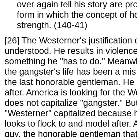
over again tell his story are pr
form in which the concept of ho
strength. (140-41)
[26] The Westerner's justification o
understood. He results in violence
something he "has to do." Meanw
the gangster's life has been a mi
the last honorable gentleman. He
after. America is looking for the
does not capitalize "gangster." B
"Westerner" capitalized because h
looks to flock to and model after.
guy, the honorable gentleman tha