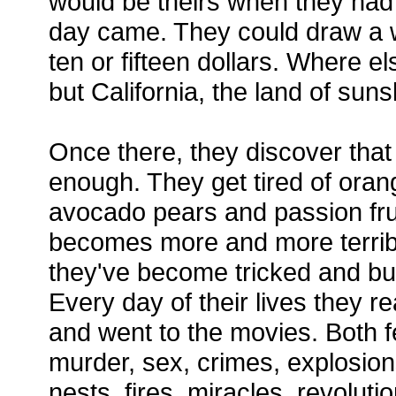
would be theirs when they had 
day came. They could draw a 
ten or fifteen dollars. Where e
but California, the land of sun
Once there, they discover that
enough. They get tired of oran
avocado pears and passion fru
becomes more and more terribl
they've become tricked and bu
Every day of their lives they 
and went to the movies. Both f
murder, sex, crimes, explosion
nests, fires, miracles, revoluti