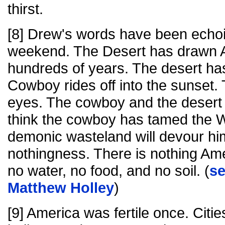
thirst.
[8] Drew's words have been echoi
weekend. The Desert has drawn Am
hundreds of years. The desert has
Cowboy rides off into the sunset. 
eyes. The cowboy and the desert
think the cowboy has tamed the We
demonic wasteland will devour hi
nothingness. There is nothing Ame
no water, no food, and no soil. (
s
Matthew Holley
)
[9] America was fertile once. Cit