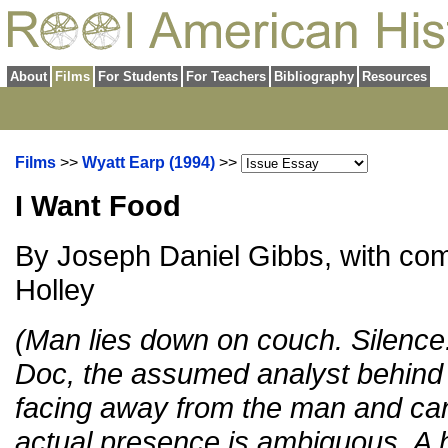
About
Films
For Students
For Teachers
Bibliography
Resources
Films
>>
Wyatt Earp (1994)
>>
I Want Food
By Joseph Daniel Gibbs, with c
Holley
(Man lies down on couch. Silence.
Doc, the assumed analyst behind t
facing away from the man and can
actual presence is ambiguous. A