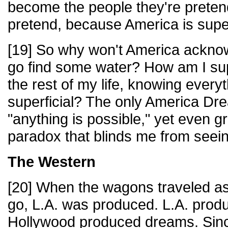
become the people they're preten
pretend, because America is super
[19] So why won't America ackno
go find some water? How am I sup
the rest of my life, knowing everyt
superficial? The only America Drea
"anything is possible," yet even gr
paradox that blinds me from seeing
The Western
[20] When the wagons traveled as
go, L.A. was produced. L.A. prod
Hollywood produced dreams. Sin