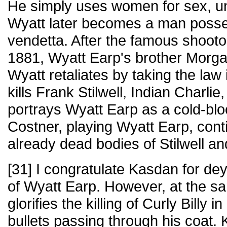
He simply uses women for sex, un
Wyatt later becomes a man posse
vendetta. After the famous shootou
1881, Wyatt Earp's brother Morga
Wyatt retaliates by taking the law
kills Frank Stilwell, Indian Charlie
portrays Wyatt Earp as a cold-bloo
Costner, playing Wyatt Earp, conti
already dead bodies of Stilwell an
[31] I congratulate Kasdan for de
of Wyatt Earp. However, at the 
glorifies the killing of Curly Billy 
bullets passing through his coat. 