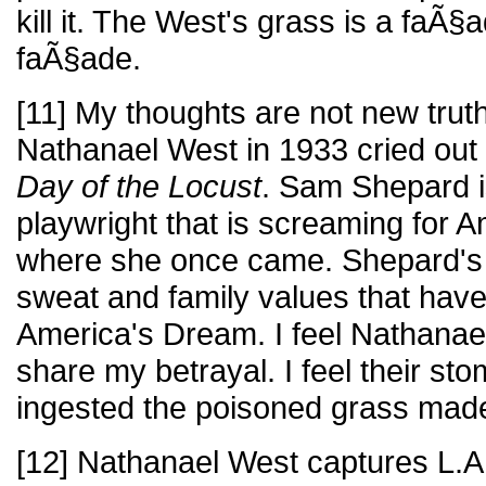
kill it. The West's grass is a faÃ§
faÃ§ade.
[11] My thoughts are not new trut
Nathanael West in 1933 cried out
Day of the Locust
. Sam Shepard 
playwright that is screaming for
where she once came. Shepard's
sweat and family values that hav
America's Dream. I feel Nathana
share my betrayal. I feel their st
ingested the poisoned grass made
[12] Nathanael West captures L.