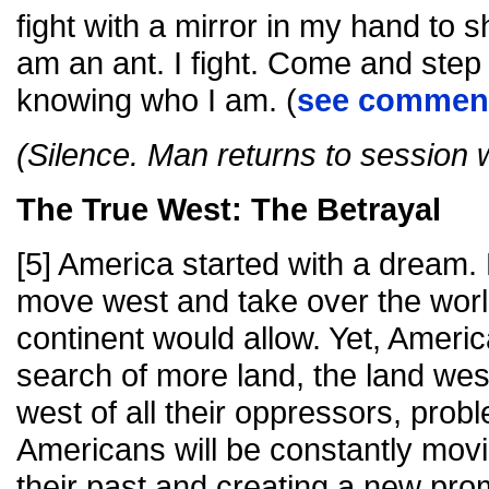
fight with a mirror in my hand to 
am an ant. I fight. Come and step 
knowing who I am. (
see comment
(Silence. Man returns to session 
The True West: The Betrayal
[5] America started with a dream. 
move west and take over the worl
continent would allow. Yet, America
search of more land, the land west 
west of all their oppressors, prob
Americans will be constantly movin
their past and creating a new prom