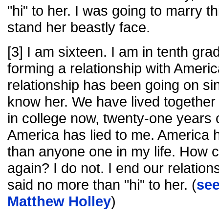
"hi" to her. I was going to marry t
stand her beastly face.
[3] I am sixteen. I am in tenth gra
forming a relationship with Americ
relationship has been going on sinc
know her. We have lived together 
in college now, twenty-one years 
America has lied to me. America 
than anyone one in my life. How ca
again? I do not. I end our relation
said no more than "hi" to her. (
se
Matthew Holley
)