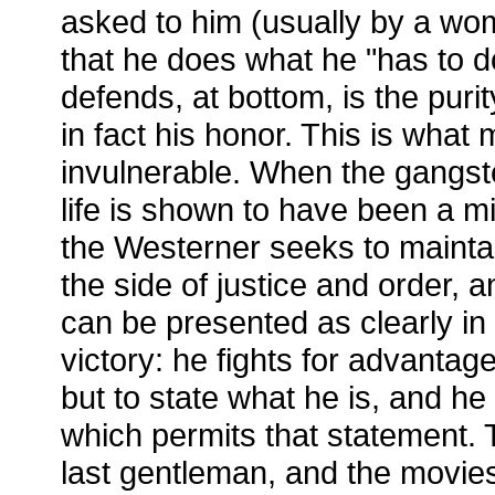
asked to him (usually by a woma
that he does what he "has to d
defends, at bottom, is the puri
in fact his honor. This is what
invulnerable. When the gangster
life is shown to have been a m
the Westerner seeks to mainta
the side of justice and order, a
can be presented as clearly in 
victory: he fights for advantage
but to state what he is, and he 
which permits that statement. 
last gentleman, and the movie