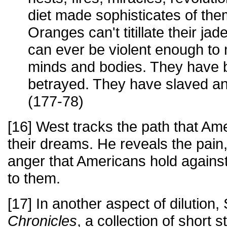
diet made sophisticates of the
Oranges can't titillate their ja
can ever be violent enough to 
minds and bodies. They have 
betrayed. They have slaved an
(177-78)
[16] West tracks the path that Ame
their dreams. He reveals the pain,
anger that Americans hold against 
to them.
[17] In another aspect of dilutio
Chronicles
, a collection of short 