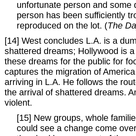
unfortunate person and some 
person has been sufficiently tro
reproduced on the lot. (
The Da
[14] West concludes L.A. is a du
shattered dreams; Hollywood is a
these dreams for the public for fo
captures the migration of Americ
arriving in L.A. He follows the ro
the arrival of shattered dreams.
violent.
[15] New groups, whole familie
could see a change come over