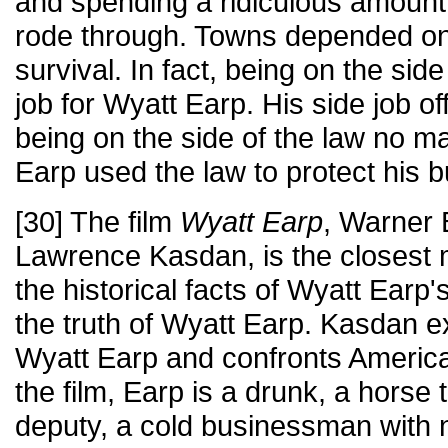
and spending a ridiculous amoun
rode through. Towns depended on
survival. In fact, being on the sid
job for Wyatt Earp. His side job o
being on the side of the law no ma
Earp used the law to protect his 
[30] The film
Wyatt Earp
, Warner 
Lawrence Kasdan, is the closest m
the historical facts of Wyatt Earp
the truth of Wyatt Earp. Kasdan exp
Wyatt Earp and confronts America 
the film, Earp is a drunk, a horse t
deputy, a cold businessman with 