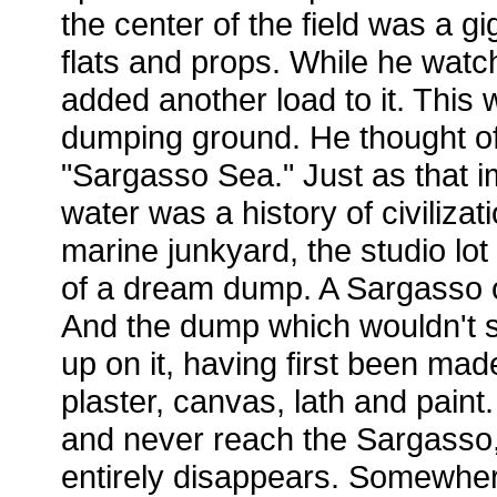
the center of the field was a gig
flats and props. While he watc
added another load to it. This w
dumping ground. He thought of
"Sargasso Sea." Just as that 
water was a history of civilizat
marine junkyard, the studio lot
of a dream dump. A Sargasso o
And the dump which wouldn't so
up on it, having first been ma
plaster, canvas, lath and paint
and never reach the Sargasso
entirely disappears. Somewher