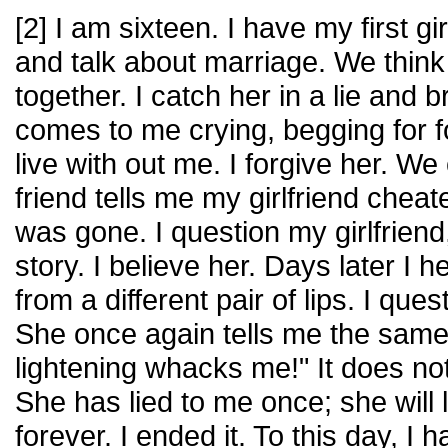
[2] I am sixteen. I have my first gi
and talk about marriage. We think
together. I catch her in a lie and 
comes to me crying, begging for 
live with out me. I forgive her. We
friend tells me my girlfriend che
was gone. I question my girlfriend
story. I believe her. Days later I
from a different pair of lips. I ques
She once again tells me the same s
lightening whacks me!" It does no
She has lied to me once; she will 
forever. I ended it. To this day, I