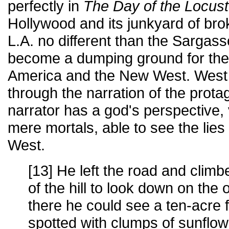
perfectly in
The Day of the Locust
Hollywood and its junkyard of br
L.A. no different than the Sargas
become a dumping ground for the
America and the New West. West 
through the narration of the prota
narrator has a god's perspective
mere mortals, able to see the lie
West.
[13] He left the road and clim
of the hill to look down on the
there he could see a ten-acre f
spotted with clumps of sunflow