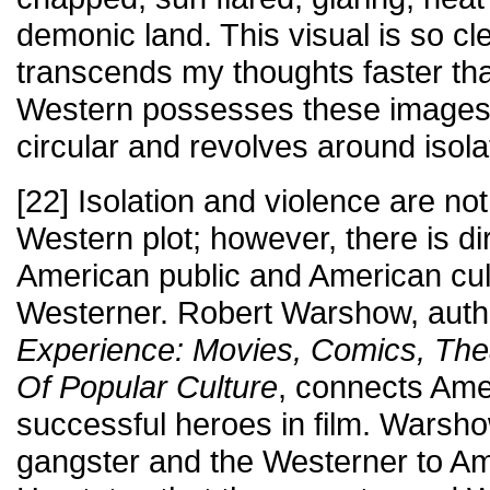
demonic land. This visual is so cle
transcends my thoughts faster tha
Western possesses these images
circular and revolves around isola
[22] Isolation and violence are no
Western plot; however, there is dir
American public and American cult
Westerner. Robert Warshow, auth
Experience: Movies, Comics, The
Of Popular Culture
, connects Amer
successful heroes in film. Wars
gangster and the Westerner to Am