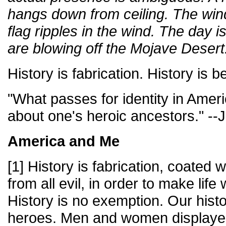
hangs down from ceiling. The wind
flag ripples in the wind. The day 
are blowing off the Mojave Desert
History is fabrication. History is b
"What passes for identity in Ameri
about one's heroic ancestors." -
America and Me
[1] History is fabrication, coated
from all evil, in order to make life
History is no exemption. Our hist
heroes. Men and women displayed t