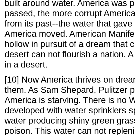
built around water. America was 
passed, the more corrupt Americ
from its past--the water that gave 
America moved. American Manifes
hollow in pursuit of a dream that 
desert can not flourish a nation. A
in a desert.
[10] Now America thrives on drea
them. As Sam Shepard, Pulitzer p
America is starving. There is no W
developed with water sprinklers 
water producing shiny green grass
poison. This water can not repleni