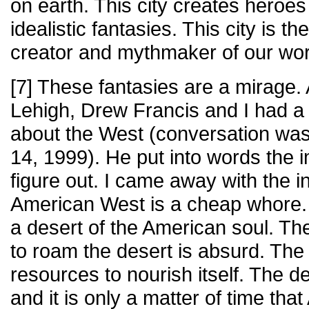
on earth. This city creates heroe
idealistic fantasies. This city is 
creator and mythmaker of our wor
[7] These fantasies are a mirage. 
Lehigh, Drew Francis and I had a
about the West (conversation w
14, 1999). He put into words the i
figure out. I came away with the in
American West is a cheap whore.
a desert of the American soul. T
to roam the desert is absurd. The
resources to nourish itself. The d
and it is only a matter of time tha