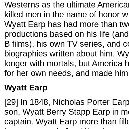
Westerns as the ultimate America
killed men in the name of honor w
Wyatt Earp has had more than tw
productions based on his life (a
B films), his own TV series, and c
biographies written about him. Wya
longer with mortals, but America h
for her own needs, and made him
Wyatt Earp
[29] In 1848, Nicholas Porter Ea
son, Wyatt Berry Stapp Earp in m
captain. Wyatt Earp more than fil