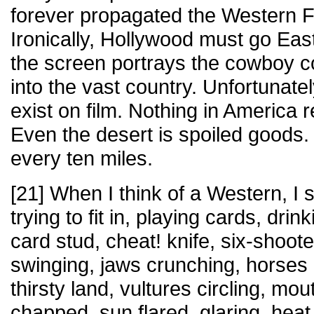
forever propagated the Western F
Ironically, Hollywood must go East
the screen portrays the cowboy c
into the vast country. Unfortunate
exist on film. Nothing in America
Even the desert is spoiled goods. 
every ten miles.
[21] When I think of a Western, I 
trying to fit in, playing cards, dri
card stud, cheat! knife, six-shooter
swinging, jaws crunching, horses 
thirsty land, vultures circling, mou
chapped, sun flared, glaring, hea