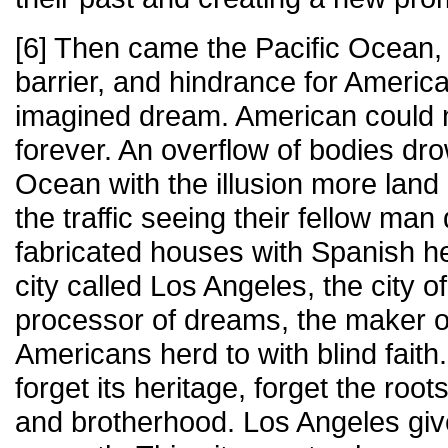
[6] Then came the Pacific Ocean, 
barrier, and hindrance for America
imagined dream. American could 
forever. An overflow of bodies dro
Ocean with the illusion more land 
the traffic seeing their fellow man
fabricated houses with Spanish h
city called Los Angeles, the city of
processor of dreams, the maker o
Americans herd to with blind faith
forget its heritage, forget the root
and brotherhood. Los Angeles gi