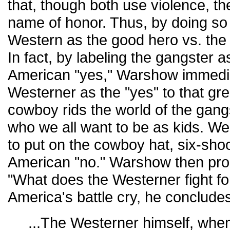
that, though both use violence, th
name of honor. Thus, by doing so
Western as the good hero vs. the 
In fact, by labeling the gangster a
American "yes," Warshow immedia
Westerner as the "yes" to that gr
cowboy rids the world of the gang
who we all want to be as kids. We
to put on the cowboy hat, six-shoo
American "no." Warshow then pro
"What does the Westerner fight f
America's battle cry, he conclude
...The Westerner himself, when