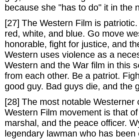
because she "has to do" it in the
[27] The Western Film is patriotic
red, white, and blue. Go move we
honorable, fight for justice, and 
Western uses violence as a necess
Western and the War film in this s
from each other. Be a patriot. Figh
good guy. Bad guys die, and the 
[28] The most notable Westerner c
Western Film movement is that of
marshal, and the peace officer. Wy
legendary lawman who has been co