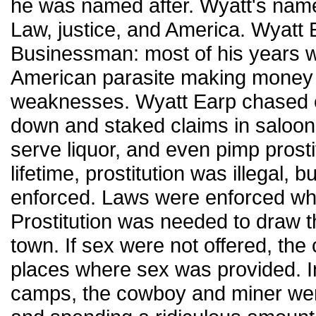
he was named after. Wyatt's name
Law, justice, and America. Wyatt E
Businessman: most of his years 
American parasite making money 
weaknesses. Wyatt Earp chased 
down and staked claims in saloon
serve liquor, and even pimp prosti
lifetime, prostitution was illegal, 
enforced. Laws were enforced wh
Prostitution was needed to draw 
town. If sex were not offered, th
places where sex was provided. 
camps, the cowboy and miner we