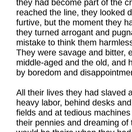
they had become part of the cr
reached the line, they looked di
furtive, but the moment they ha
they turned arrogant and pugna
mistake to think them harmless
They were savage and bitter, e
middle-aged and the old, and
by boredom and disappointmen
All their lives they had slaved 
heavy labor, behind desks and 
fields and at tedious machines 
their pennies and dreaming of t