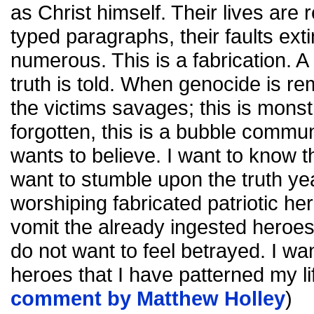
as Christ himself. Their lives are 
typed paragraphs, their faults exti
numerous. This is a fabrication. A li
truth is told. When genocide is 
the victims savages; this is mons
forgotten, this is a bubble commun
wants to believe. I want to know th
want to stumble upon the truth yea
worshiping fabricated patriotic her
vomit the already ingested heroes
do not want to feel betrayed. I wa
heroes that I have patterned my li
comment by Matthew Holley
)