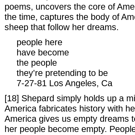
poems, uncovers the core of Ameri
the time, captures the body of Ame
sheep that follow her dreams.
people here
have become
the people
they're pretending to be
7-27-81 Los Angeles, Ca
[18] Shepard simply holds up a mi
America fabricates history with he
America gives us empty dreams t
her people become empty. People