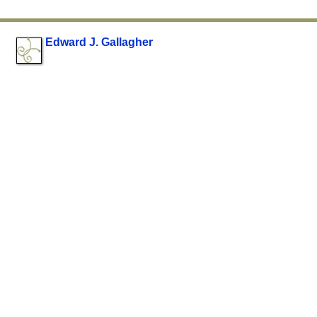
Edward J. Gallagher