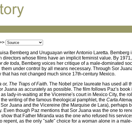
>>
a Luisa Bemberg and Uruguayan writer Antonio Laretta. Bemberg 
 directors whose films have an implicit feminist value. By 1971
or de toda
, Bemberg voices her critique of a male-dominated soc
 them under control by all means necessary. Through Sor Juana,
y that has not changed much since 17th-century Mexico.
 or, The Traps of Faith
. The Nobel prize laureate has used all th
or Juana as accurately as possible. The film follows Paz's book i
t as lady-in-waiting at the Vicereine's court in Mexico City, the r
d the writing of the famous theological pamphlet, the
Carta Atena
n Sor Juana and the Vicereine (the Marquise de Lara), perhaps 
rly. Even though Paz mentions that Sor Juana was the one to re
 to show that Father Miranda was the one who refused his servic
to repent, as the only "safe" choice for a woman alone in a male-