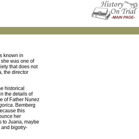
is known in
, she was one of
iety that does not
 the director
e historical
n the details of
ole of Father Nunez
gorica
. Bemberg
because this
nounce her
es to Juana, maybe
 and bigotry-