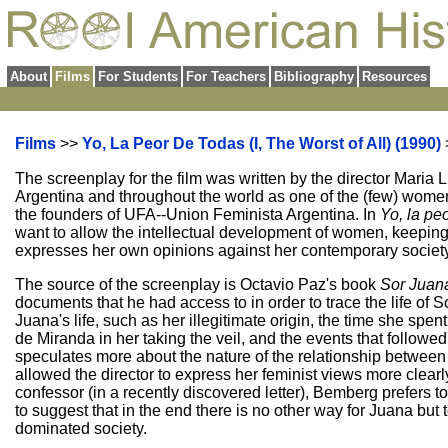
About
Films
For Students
For Teachers
Bibliography
Resources
Films
>>
Yo, La Peor De Todas (I, The Worst of All) (1990)
The screenplay for the film was written by the director Mari
Argentina and throughout the world as one of the (few) women
the founders of UFA--Union Feminista Argentina. In
Yo, la pe
want to allow the intellectual development of women, keeping
expresses her own opinions against her contemporary societ
The source of the screenplay is Octavio Paz's book
Sor Juana
documents that he had access to in order to trace the life of S
Juana's life, such as her illegitimate origin, the time she spen
de Miranda in her taking the veil, and the events that followe
speculates more about the nature of the relationship betwee
allowed the director to express her feminist views more clea
confessor (in a recently discovered letter), Bemberg prefers
to suggest that in the end there is no other way for Juana but 
dominated society.