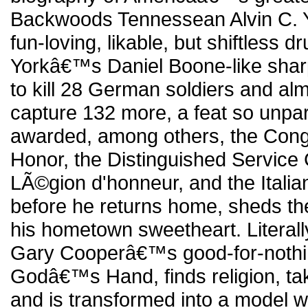
Backwoods Tennessean Alvin C. Yo
fun-loving, likable, but shiftless d
Yorkâ€™s Daniel Boone-like shar
to kill 28 German soldiers and al
capture 132 more, a feat so unpar
awarded, among others, the Cong
Honor, the Distinguished Service
LÃ©gion d'honneur, and the Italia
before he returns home, sheds the
his hometown sweetheart. Literally
Gary Cooperâ€™s good-for-nothi
Godâ€™s Hand, finds religion, tak
and is transformed into a model 