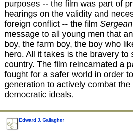
purposes -- the film was part of 
hearings on the validity and necess
foreign conflict -- the film
Sergean
message to all young men that any
boy, the farm boy, the boy who like
hero. All it takes is the bravery 
country. The film reincarnated a 
fought for a safer world in order t
generation to actively combat the
democratic ideals.
Edward J. Gallagher