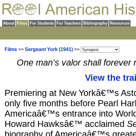
About
Films
For Students
For Teachers
Bibliography
Resources
Films
>>
Sergeant York (1941)
>>
One man's valor shall forever
View the trai
Premiering at New Yorkâ€™s Astor
only five months before Pearl Har
Americaâ€™s entrance into World
Howard Hawksâ€™ acclaimed
Se
biography of Americaâ€™s greates