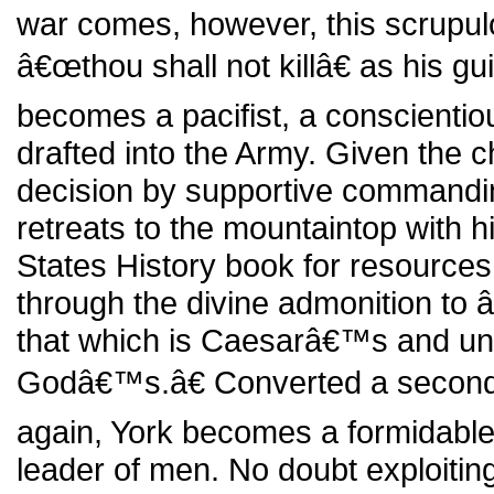
war comes, however, this scrupulo
â€œthou shall not killâ€ as his gu
becomes a pacifist, a conscienti
drafted into the Army. Given the c
decision by supportive commandin
retreats to the mountaintop with h
States History book for resource
through the divine admonition to
that which is Caesarâ€™s and unt
Godâ€™s.â€ Converted a second
again, York becomes a formidable
leader of men. No doubt exploiting 