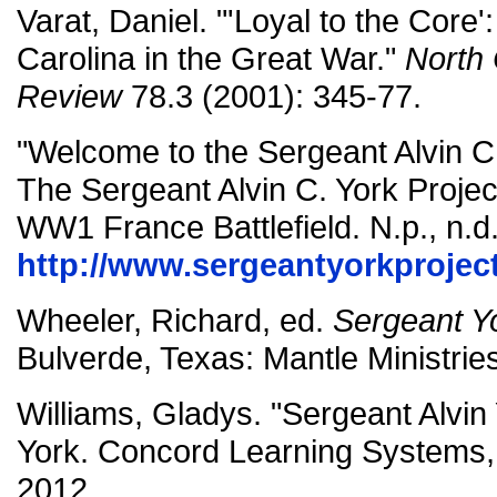
Varat, Daniel. "'Loyal to the Core
Carolina in the Great War."
North 
Review
78.3 (2001): 345-77.
"Welcome to the Sergeant Alvin C.
The Sergeant Alvin C. York Projec
WW1 France Battlefield. N.p., n.d
http://www.sergeantyorkprojec
Wheeler, Richard, ed.
Sergeant Y
Bulverde, Texas: Mantle Ministrie
Williams, Gladys. "Sergeant Alvin 
York. Concord Learning Systems,
2012.