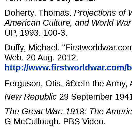
Doherty, Thomas.
Projections of 
American Culture, and World War 
UP, 1993. 100-3.
Duffy, Michael. "Firstworldwar.com
Web. 20 Aug. 2012.
http://www.firstworldwar.com/b
Ferguson, Otis. â€œIn the Army, 
New Republic
29 September 1941
The Great War: 1918: The Ameri
G McCullough. PBS Video.