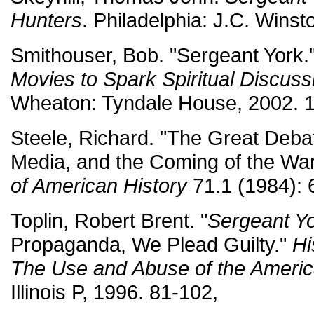
Hunters
. Philadelphia: J.C. Winst
Smithouser, Bob. "Sergeant York.
Movies to Spark Spiritual Discuss
Wheaton: Tyndale House, 2002. 
Steele, Richard. "The Great Debat
Media, and the Coming of the Wa
of American History
71.1 (1984): 
Toplin, Robert Brent. "
Sergeant Y
Propaganda, We Plead Guilty."
Hi
The Use and Abuse of the Americ
Illinois P, 1996. 81-102,