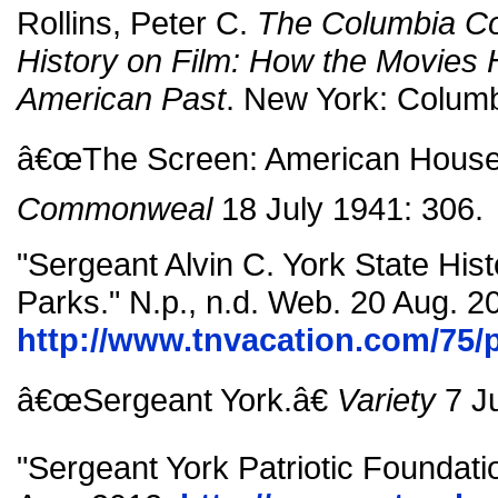
Rollins, Peter C.
The Columbia C
History on Film: How the Movies 
American Past
. New York: Columb
â€œThe Screen: American House 
Commonweal
18 July 1941: 306.
"Sergeant Alvin C. York State Hist
Parks." N.p., n.d. Web. 20 Aug. 2
http://www.tnvacation.com/75/p
â€œSergeant York.â€
Variety
7 Ju
"Sergeant York Patriotic Foundatio