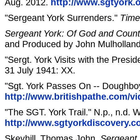
Aug. 2012.
http://www.sgtyork.o
"Sergeant York Surrenders."
Time
Sergeant York: Of God and Count
and Produced by John Mulholland
"Sergt. York Visits with the Presid
31 July 1941: XX.
"Sgt. York Passes On -- Doughboy
http://www.britishpathe.com/vi
"The SGT. York Trail." N.p., n.d. 
http://www.sgtyorkdiscovery.c
Skeyhill, Thomas John.
Sergeant 