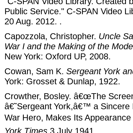
"C-SPAN Video Library. Created b
Public Service." C-SPAN Video Lib
20 Aug. 2012.
.
Capozzola, Christopher.
Uncle Sa
War I and the Making of the Mode
New York: Oxford UP, 2008.
Cowan, Sam K.
Sergeant York an
York: Grosset & Dunlap, 1922.
Crowther, Bosley. â€œThe Screen
â€˜Sergeant York,â€™ a Sincere 
War Hero, Makes Its Appearance a
York Times
3 July 1941.