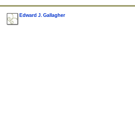
Edward J. Gallagher