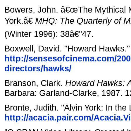
Bowers, John. â€œThe Mythical M
York.â€
MHQ: The Quarterly of Mil
(Winter 1996): 38â€"47.
Boxwell, David. "Howard Hawks."
http://sensesofcinema.com/200
directors/hawks/
Branson, Clark.
Howard Hawks: A
Barbara: Garland-Clarke, 1987. 1
Bronte, Judith. "Alvin York: In the
http://acacia.pair.com/Acacia.V