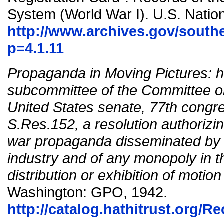
System (World War I). U.S. Nation
http://www.archives.gov/south
p=4.1.11
Propaganda in Moving Pictures: h
subcommittee of the Committee o
United States senate, 77th congre
S.Res.152, a resolution authorizin
war propaganda disseminated by t
industry and of any monopoly in t
distribution or exhibition of motio
Washington: GPO, 1942.
http://catalog.hathitrust.org/R