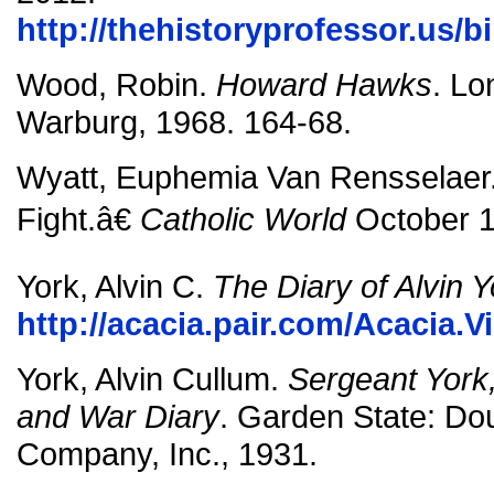
http://thehistoryprofessor.us/b
Wood, Robin.
Howard Hawks
. Lo
Warburg, 1968. 164-68.
Wyatt, Euphemia Van Rensselaer
Fight.â€
Catholic World
October 1
York, Alvin C.
The Diary of Alvin Y
http://acacia.pair.com/Acacia.V
York, Alvin Cullum.
Sergeant York,
and War Diary
. Garden State: Do
Company, Inc., 1931.