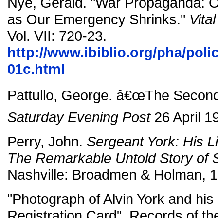
Nye, Gerald. "War Propaganda: 
as Our Emergency Shrinks."
Vita
Vol. VII: 720-23.
http://www.ibiblio.org/pha/poli
01c.html
Pattullo, George. â€œThe Second 
Saturday Evening Post
26 April 1
Perry, John.
Sergeant York: His L
The Remarkable Untold Story of S
Nashville: Broadmen & Holman, 1
"Photograph of Alvin York and his
Registration Card". Records of th