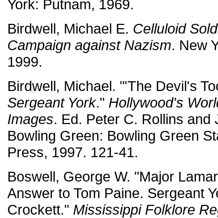
York: Putnam, 1969.
Birdwell, Michael E.
Celluloid Sol
Campaign against Nazism
. New Y
1999.
Birdwell, Michael. "'The Devil's To
Sergeant York
."
Hollywood's World
Images
. Ed. Peter C. Rollins and
Bowling Green: Bowling Green Sta
Press, 1997. 121-41.
Boswell, George W. "Major Lamar 
Answer to Tom Paine. Sergeant Y
Crockett."
Mississippi Folklore Re