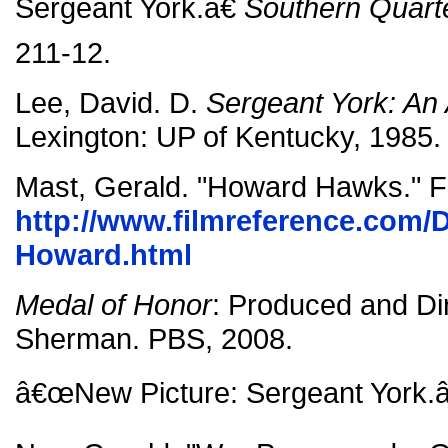
Sergeant York.â€
Southern Quart
211-12.
Lee, David. D.
Sergeant York: An
Lexington: UP of Kentucky, 1985.
Mast, Gerald. "Howard Hawks." F
http://www.filmreference.com/D
Howard.html
Medal of Honor
: Produced and Di
Sherman. PBS, 2008.
â€œNew Picture: Sergeant York.â