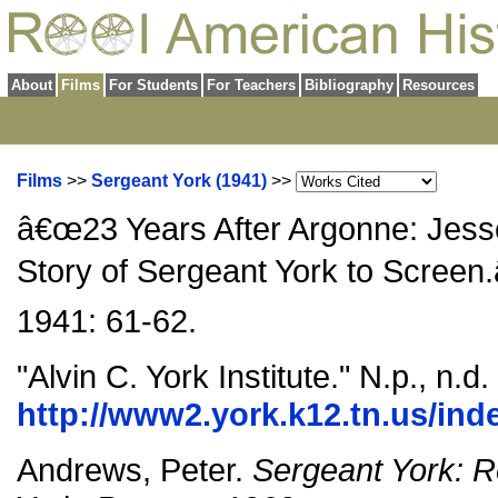
About
Films
For Students
For Teachers
Bibliography
Resources
Films
>>
Sergeant York (1941)
>>
â€œ23 Years After Argonne: Jesse
Story of Sergeant York to Screen.
1941: 61-62.
"Alvin C. York Institute." N.p., n.
http://www2.york.k12.tn.us/ind
Andrews, Peter.
Sergeant York: R