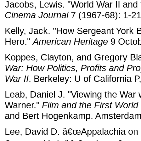
Jacobs, Lewis. "World War II and 
Cinema Journal
7 (1967-68): 1-21
Kelly, Jack. "How Sergeant York
Hero."
American Heritage
9 Octob
Koppes, Clayton, and Gregory Bl
War: How Politics, Profits and 
War II
. Berkeley: U of California P
Leab, Daniel J. "Viewing the War 
Warner."
Film and the First World
and Bert Hogenkamp. Amsterdam
Lee, David D. â€œAppalachia on 