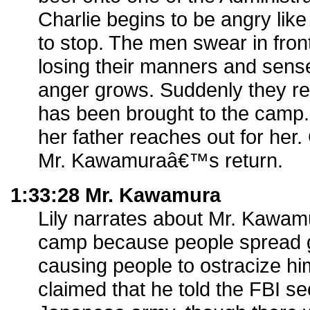
Charlie begins to be angry like
to stop. The men swear in fro
losing their manners and sense
anger grows. Suddenly they real
has been brought to the camp. 
her father reaches out for her.
Mr. Kawamuraâ€™s return.
1:33:28 Mr. Kawamura
Lily narrates about Mr. Kawam
camp because people spread g
causing people to ostracize h
claimed that he told the FBI se