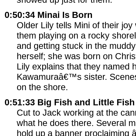
0:50:34 Minai Is Born
Older Lily tells Mini of their j
them playing on a rocky shorelin
and getting stuck in the muddy
herself; she was born on Chri
Lily explains that they named h
Kawamuraâ€™s sister. Scenes 
on the shore.
0:51:33 Big Fish and Little Fish
Cut to Jack working at the cann
what he does there. Several m
hold up a banner proclaiming