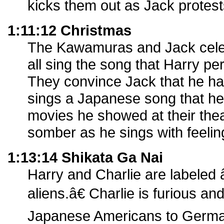
kicks them out as Jack protest
1:11:12 Christmas
The Kawamuras and Jack cele
all sing the song that Harry pe
They convince Jack that he has
sings a Japanese song that he
movies he showed at their the
somber as he sings with feelin
1:13:14 Shikata Ga Nai
Harry and Charlie are labeled
aliens.â€ Charlie is furious a
Japanese Americans to German