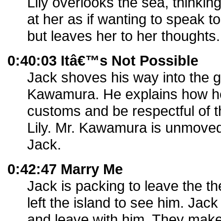
Lily overlooks the sea, thinkin
at her as if wanting to speak to
but leaves her to her thoughts.
0:40:03 Itâ€™s Not Possible
Jack shoves his way into the g
Kawamura. He explains how he 
customs and be respectful of th
Lily. Mr. Kawamura is unmove
Jack.
0:42:47 Marry Me
Jack is packing to leave the th
left the island to see him. Jac
and leave with him. They make