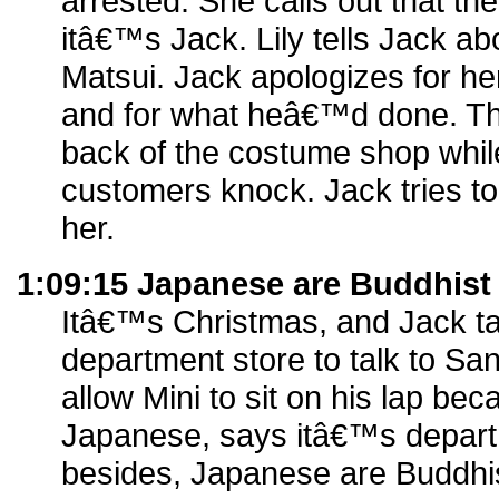
arrested. She calls out that the
itâ€™s Jack. Lily tells Jack ab
Matsui. Jack apologizes for her
and for what heâ€™d done. Th
back of the costume shop whil
customers knock. Jack tries to
her.
1:09:15 Japanese are Buddhist
Itâ€™s Christmas, and Jack ta
department store to talk to San
allow Mini to sit on his lap b
Japanese, says itâ€™s departm
besides, Japanese are Buddhi