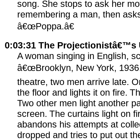
song. She stops to ask her mot
remembering a man, then asks 
â€œPoppa.â€
0:03:31 The Projectionistâ€™s
A woman singing in English, s
â€œBrooklyn, New York, 1936.â€
theatre, two men arrive late.
the floor and lights it on fire
Two other men light another pa
screen. The curtains light on fi
abandons his attempts at coll
dropped and tries to put out the