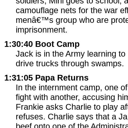
soldiers, Mini goes to school,
camouflage nets for the war eff
menâ€™s group who are prote
imprisonment.
1:30:40 Boot Camp
Jack is in the Army learning t
drive trucks through swamps.
1:31:05 Papa Returns
In the internment camp, one of
fight with another, accusing him
Frankie asks Charlie to play af
refuses. Charlie says that a 
beef onto one of the Administ