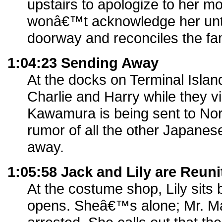
upstairs to apologize to her 
wonâ€™t acknowledge her until
doorway and reconciles the fam
1:04:23 Sending Away
At the docks on Terminal Island
Charlie and Harry while they v
Kawamura is being sent to Nor
rumor of all the other Japane
away.
1:05:58 Jack and Lily are Reuni
At the costume shop, Lily sits b
opens. Sheâ€™s alone; Mr. M