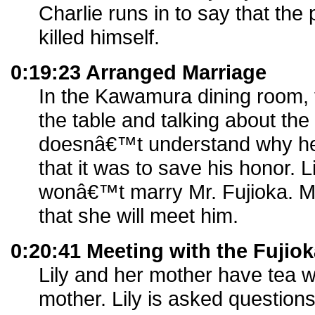
Charlie runs in to say that the 
killed himself.
0:19:23 Arranged Marriage
In the Kawamura dining room, t
the table and talking about the
doesnâ€™t understand why he d
that it was to save his honor. Li
wonâ€™t marry Mr. Fujioka. M
that she will meet him.
0:20:41 Meeting with the Fujio
Lily and her mother have tea w
mother. Lily is asked questions