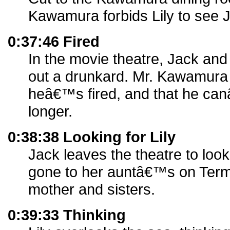
Kawamura forbids Lily to see 
0:37:46 Fired
In the movie theatre, Jack and 
out a drunkard. Mr. Kawamura r
heâ€™s fired, and that he can
longer.
0:38:38 Looking for Lily
Jack leaves the theatre to loo
gone to her auntâ€™s on Termi
mother and sisters.
0:39:33 Thinking