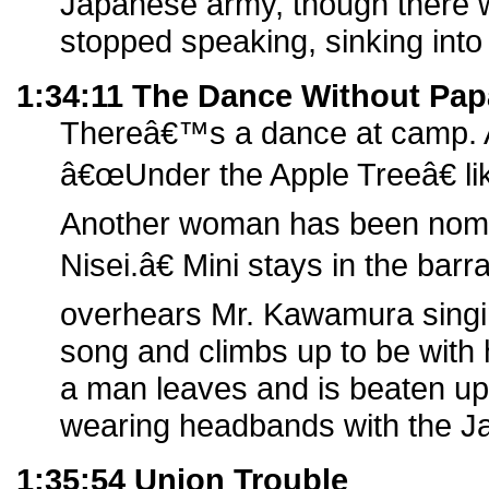
Japanese army, though there w
stopped speaking, sinking into
1:34:11 The Dance Without Pap
Thereâ€™s a dance at camp. A
â€œUnder the Apple Treeâ€ li
Another woman has been nom
Nisei.â€ Mini stays in the barr
overhears Mr. Kawamura sing
song and climbs up to be with 
a man leaves and is beaten up
wearing headbands with the J
1:35:54 Union Trouble