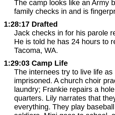
The camp looks like an Army b
family checks in and is fingerpr
1:28:17 Drafted
Jack checks in for his parole r
He is told he has 24 hours to r
Tacoma, WA.
1:29:03 Camp Life
The internees try to live life a
imprisoned. A church choir pr
laundry; Frankie repairs a hole i
quarters. Lily narrates that the
everything. They play baseball 