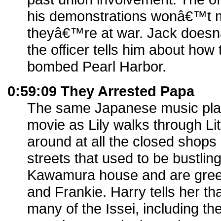
his demonstrations wonâ€™t m
theyâ€™re at war. Jack does
the officer tells him about how
bombed Pearl Harbor.
0:59:09 They Arrested Papa
The same Japanese music play
movie as Lily walks through Li
around at all the closed shops
streets that used to be bustling
Kawamura house and are greet
and Frankie. Harry tells her th
many of the Issei, including the