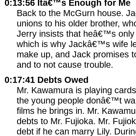
0:13:56 Itâ€™s Enough for Me
Back to the McGurn house. Jack
unions to his older brother, 
Jerry insists that heâ€™s only 
which is why Jackâ€™s wife le
make up, and Jack promises to 
and to not cause trouble.
0:17:41 Debts Owed
Mr. Kawamura is playing cards
the young people donâ€™t wan
films he brings in. Mr. Kawam
debts to Mr. Fujioka. Mr. Fujiok
debt if he can marry Lily. Duri