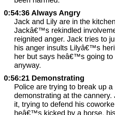
0:54:36 Always Angry
Jack and Lily are in the kitchen
Jackâ€™s rekindled involvemen
reignited anger. Jack tries to j
his anger insults Lilyâ€™s her
her but says heâ€™s going to 
anyway.
0:56:21 Demonstrating
Police are trying to break up a
demonstrating at the cannery. J
it, trying to defend his coworke
heâ€™s kicked by a horse, his