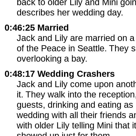
back to older Lily and Mini goin
describes her wedding day.
0:46:25 Married
Jack and Lily are married on a 
of the Peace in Seattle. They
overlooking a bay.
0:48:17 Wedding Crashers
Jack and Lily come upon anot
it. They walk into the reception
guests, drinking and eating as i
wedding with all their friends 
with older Lily telling Mini that
showed up just for them.