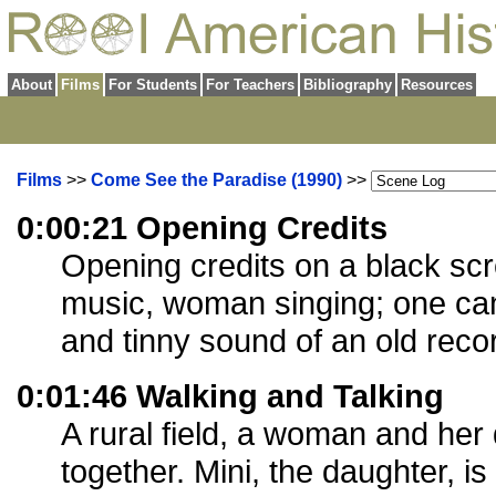
About
Films
For Students
For Teachers
Bibliography
Resources
Films
>>
Come See the Paradise (1990)
>>
0:00:21 Opening Credits
Opening credits on a black sc
music, woman singing; one ca
and tinny sound of an old recor
0:01:46 Walking and Talking
A rural field, a woman and her
together. Mini, the daughter, i