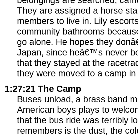
They are assigned a horse stall 
members to live in. Lily escort
community bathrooms because
go alone. He hopes they donâ
Japan, since heâ€™s never bee
that they stayed at the racetra
they were moved to a camp in 
1:27:21 The Camp
Buses unload, a brass band m
American boys plays to welcom
that the bus ride was terribly l
remembers is the dust, the col