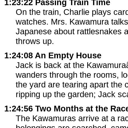
1:23:22 Passing Train Time
On the train, Charlie plays card
watches. Mrs. Kawamura talks
Japanese about rattlesnakes 
throws up.
1:24:08 An Empty House
Jack is back at the Kawamur
wanders through the rooms, loo
the yard are tearing apart the
ripping up the garden; Jack sc
1:24:56 Two Months at the Rac
The Kawamuras arrive at a rac
belongings are searched, cam