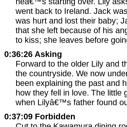
heâ€™s starting over. Lily ask
went back to Ireland. Jack wa
was hurt and lost their baby;
that she left because of his an
to kiss; she leaves before going
0:36:26 Asking
Forward to the older Lily and the
the countryside. We now under
been explaining the past and
how they fell in love. The littl
when Lilyâ€™s father found ou
0:37:09 Forbidden
Cut to the Kawamura dining r