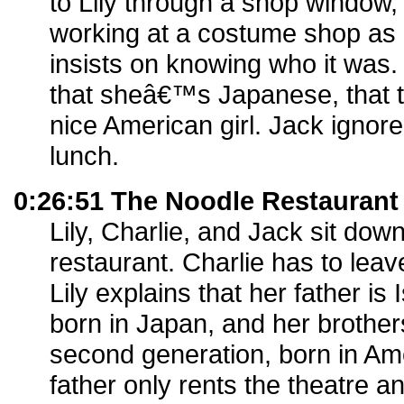
to Lily through a shop windo
working at a costume shop as
insists on knowing who it was. C
that sheâ€™s Japanese, that t
nice American girl. Jack ignore
lunch.
0:26:51 The Noodle Restaurant
Lily, Charlie, and Jack sit dow
restaurant. Charlie has to leav
Lily explains that her father is I
born in Japan, and her brothers
second generation, born in Ame
father only rents the theatre 