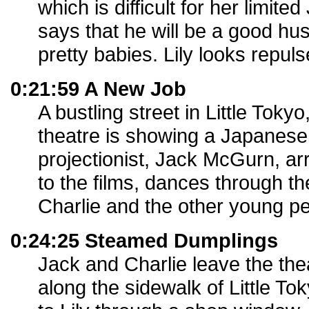
which is difficult for her limit
says that he will be a good hu
pretty babies. Lily looks repuls
0:21:59 A New Job
A bustling street in Little To
theatre is showing a Japanese
projectionist, Jack McGurn, ar
to the films, dances through th
Charlie and the other young pe
0:24:25 Steamed Dumplings
Jack and Charlie leave the the
along the sidewalk of Little To