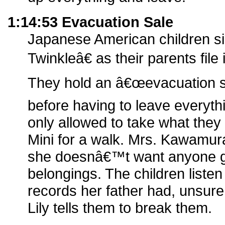
1:14:53 Evacuation Sale
Japanese American children s
Twinkleâ€ as their parents fil
They hold an â€œevacuation s
before having to leave everyth
only allowed to take what they
Mini for a walk. Mrs. Kawamura
she doesnâ€™t want anyone go
belongings. The children liste
records her father had, unsure
Lily tells them to break them.