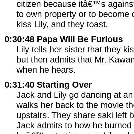
citizen because itâ€™s agains
to own property or to become c
kiss Lily, and they toast.
0:30:48 Papa Will Be Furious
Lily tells her sister that they 
but then admits that Mr. Kawam
when he hears.
0:31:40 Starting Over
Jack and Lily go dancing at a
walks her back to the movie th
upstairs. They share saki left 
Jack admits to how he burned