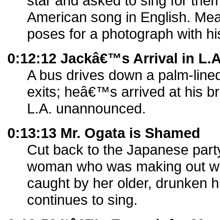
star and asked to sing for the
American song in English. Mea
poses for a photograph with h
0:12:12 Jackâ€™s Arrival in L.
A bus drives down a palm-lined
exits; heâ€™s arrived at his 
L.A. unannounced.
0:13:13 Mr. Ogata is Shamed
Cut back to the Japanese par
woman who was making out wi
caught by her older, drunken 
continues to sing.