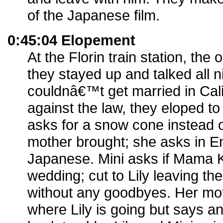
of the Japanese film.
0:45:04 Elopement
At the Florin train station, the 
they stayed up and talked all n
couldnâ€™t get married in Cali
against the law, they eloped to
asks for a snow cone instead o
mother brought; she asks in En
Japanese. Mini asks if Mama 
wedding; cut to Lily leaving 
without any goodbyes. Her mo
where Lily is going but says a