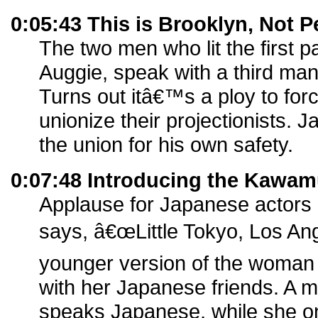
0:05:43 This is Brooklyn, Not P
The two men who lit the first 
Auggie, speak with a third ma
Turns out itâ€™s a ploy to for
unionize their projectionists. 
the union for his own safety.
0:07:48 Introducing the Kawam
Applause for Japanese actors 
says, â€œLittle Tokyo, Los Ang
younger version of the woman se
with her Japanese friends. A ma
speaks Japanese, while she o