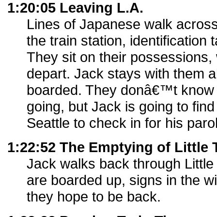
1:20:05 Leaving L.A.
Lines of Japanese walk across
the train station, identification 
They sit on their possessions, w
depart. Jack stays with them a
boarded. They donâ€™t know
going, but Jack is going to fin
Seattle to check in for his paro
1:22:52 The Emptying of Little
Jack walks back through Little
are boarded up, signs in the w
they hope to be back.