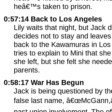
heâ€™s taken to prison.
0:57:14 Back to Los Angeles
Lily waits that night, but Jack
decides not to stay and leaves 
back to the Kawamuras in Los 
tries to explain to Mini that 
she left, but she felt she need
parents.
0:58:17 War Has Begun
Jack is being questioned by th
false last name, â€œMcGann,â€
past union involvement. The of