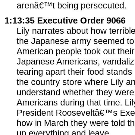
arenâ€™t being persecuted.
1:13:35 Executive Order 9066
Lily narrates about how terrib
the Japanese army seemed to 
American people took out their
Japanese Americans, vandalizi
tearing apart their food stands
the country store where Lily and
understand whether they were
Americans during that time. Lil
President Rooseveltâ€™s Exe
how in March they were told t
up everything and leave.