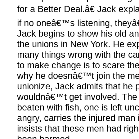
for a Better Deal.â€ Jack expl
if no oneâ€™s listening, they
Jack begins to show his old a
the unions in New York. He exp
many things wrong with the ca
to make change is to scare th
why he doesnâ€™t join the me
unionize, Jack admits that he 
wouldnâ€™t get involved. The 
beaten with fish, one is left u
angry, carries the injured man 
insists that these men had rig
been harmed.