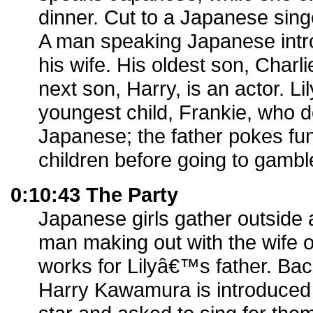
dinner. Cut to a Japanese sing
A man speaking Japanese intro
his wife. His oldest son, Charli
next son, Harry, is an actor. Li
youngest child, Frankie, who
Japanese; the father pokes fu
children before going to gambl
0:10:43 The Party
Japanese girls gather outside
man making out with the wife o
works for Lilyâ€™s father. Bac
Harry Kawamura is introduced