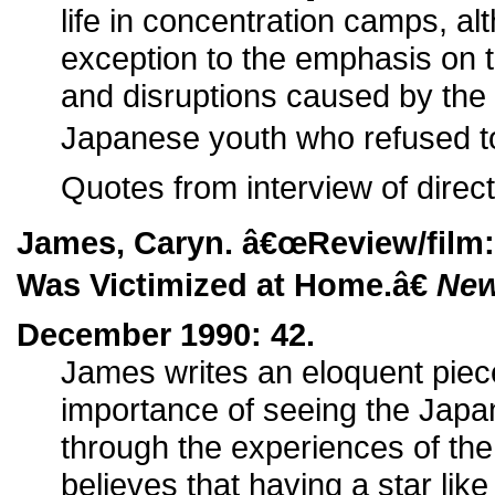
life in concentration camps, a
exception to the emphasis on th
and disruptions caused by t
Japanese youth who refused to 
Quotes from interview of direct
James, Caryn. â€œReview/film
Was Victimized at Home.â€
New
December 1990: 42.
James writes an eloquent piece
importance of seeing the Japa
through the experiences of t
believes that having a star like