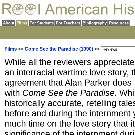
About
Films
For Students
For Teachers
Bibliography
Resources
Films
>>
Come See the Paradise (1990)
>>
While all the reviewers appreciat
an interracial wartime love story, 
agreement that Alan Parker does n
with
Come See the Paradise
. Whi
historically accurate, retelling tal
before and during the internment 
much time on the love story that i
significance of the internment dur