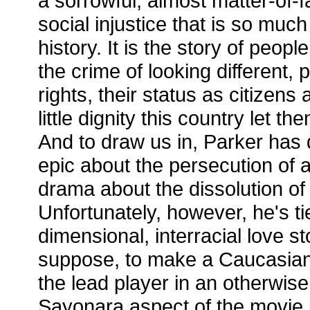
a sorrowful, almost matter-of-f
social injustice that is so much
history. It is the story of peop
the crime of looking different, 
rights, their status as citizens 
little dignity this country let t
And to draw us in, Parker has 
epic about the persecution of a
drama about the dissolution of 
Unfortunately, however, he's tie
dimensional, interracial love s
suppose, to make a Caucasian
the lead player in an otherwise
Sayonara aspect of the movie is