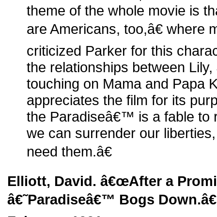
theme of the whole movie is that
are Americans, too,â€ where 
criticized Parker for this char
the relationships between Lily,
touching on Mama and Papa K
appreciates the film for its 
the Paradiseâ€™ is a fable to 
we can surrender our libertie
need them.â€
Elliott, David. â€œAfter a Prom
â€˜Paradiseâ€™ Bogs Down.â€