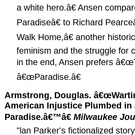
a white hero.â€ Ansen comp
Paradiseâ€ to Richard Pear
Walk Home,â€ another historic 
feminism and the struggle for ci
in the end, Ansen prefers â€œ
â€œParadise.â€
Armstrong, Douglas. â€œWarti
American Injustice Plumbed in
Paradise.â€™â€
Milwaukee Jou
"lan Parker's fictionalized story 