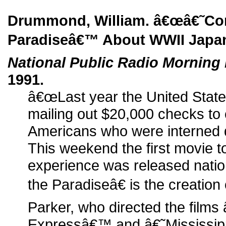
Drummond, William. â€œâ€˜Co
Paradiseâ€™ About WWII Japa
National Public Radio Morning 
1991.
â€œLast year the United Stat
mailing out $20,000 checks t
Americans who were interned d
This weekend the first movie t
experience was released nat
the Paradiseâ€ is the creation 
Parker, who directed the films
Expressâ€™ and â€˜Mississip