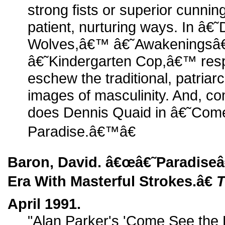
strong fists or superior cunnin
patient, nurturing ways. In â€
Wolves,â€™ â€˜Awakeningsâ
â€˜Kindergarten Cop,â€™ respe
eschew the traditional, patria
images of masculinity. And, com
does Dennis Quaid in â€˜Com
Paradise.â€™â€
Baron, David. â€œâ€˜Paradise
Era With Masterful Strokes.â€
T
April 1991.
"Alan Parker's 'Come See the P