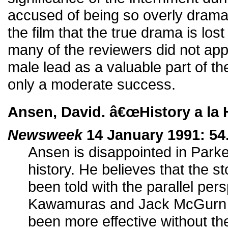
accused of being so overly dramat
the film that the true drama is los
many of the reviewers did not ap
male lead as a valuable part of th
only a moderate success.
Ansen, David. â€œHistory a la 
Newsweek
14 January 1991: 54
Ansen is disappointed in Park
history. He believes that the s
been told with the parallel pers
Kawamuras and Jack McGurn bu
been more effective without t