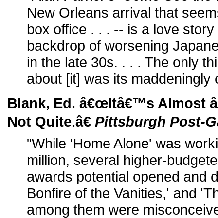
New Orleans arrival that seems
box office . . . -- is a love stor
backdrop of worsening Japane
in the late 30s. . . . The only th
about [it] was its maddeningly o
Blank, Ed. â€œItâ€™s Almost 
Not Quite.â€
Pittsburgh Post-G
"While 'Home Alone' was workin
million, several higher-budget
awards potential opened and d
Bonfire of the Vanities,' and 'T
among them were misconceive