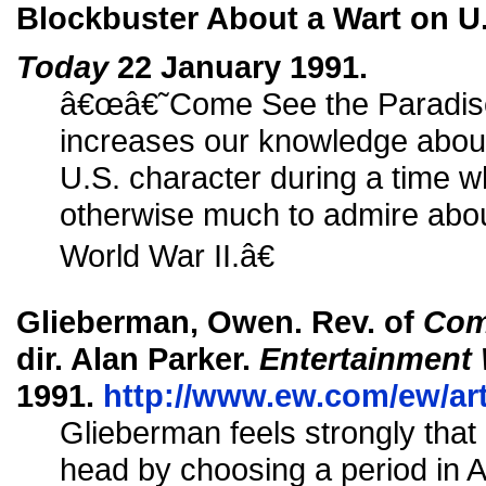
Blockbuster About a Wart on U.
Today
22 January 1991.
â€œâ€˜Come See the Paradis
increases our knowledge about 
U.S. character during a time 
otherwise much to admire abou
World War II.â€
Glieberman, Owen. Rev. of
Com
dir. Alan Parker.
Entertainment
1991.
http://www.ew.com/ew/art
Glieberman feels strongly that
head by choosing a period in A