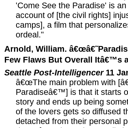
'Come See the Paradise' is an
account of [the civil rights] inj
camps], a film that personalize
ordeal."
Arnold, William. â€œâ€˜Parad
Few Flaws But Overall Itâ€™s a
Seattle Post-Intelligencer
11 Ja
â€œThe main problem with [â
Paradiseâ€™] is that it starts 
story and ends up being somet
of the lovers gets so diffused 
detached from their personal pli