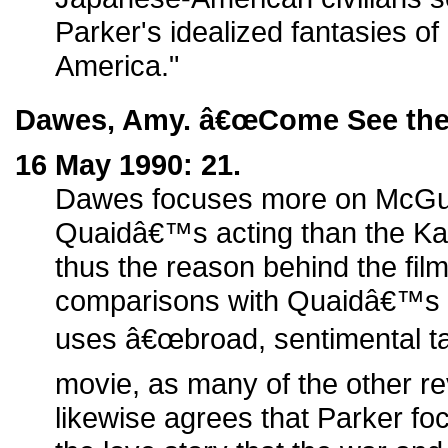
Parker's idealized fantasies of 
America."
Dawes, Amy. â€œCome See the 
16 May 1990: 21.
Dawes focuses more on McGu
Quaidâ€™s acting than the Ka
thus the reason behind the fil
comparisons with Quaidâ€™s o
uses â€œbroad, sentimental tal
movie, as many of the other re
likewise agrees that Parker f