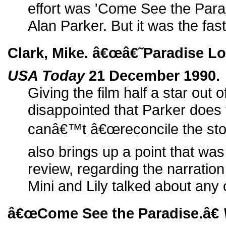
effort was 'Come See the Parad
Alan Parker. But it was the faste
Clark, Mike. â€œâ€˜Paradise Lo
USA Today
21 December 1990.
Giving the film half a star out o
disappointed that Parker does
canâ€™t â€œreconcile the stor
also brings up a point that was 
review, regarding the narratio
Mini and Lily talked about any 
â€œCome See the Paradise.â€