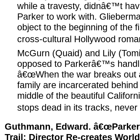
while a travesty, didnâ€™t ha
Parker to work with. Glieber
object to the beginning of the 
cross-cultural Hollywood rom
McGurn (Quaid) and Lily (Tomit
opposed to Parkerâ€™s handlin
â€œWhen the war breaks out 
family are incarcerated behind
middle of the beautiful Califor
stops dead in its tracks, never 
Guthmann, Edward. â€œParker
Trail: Director Re-creates World