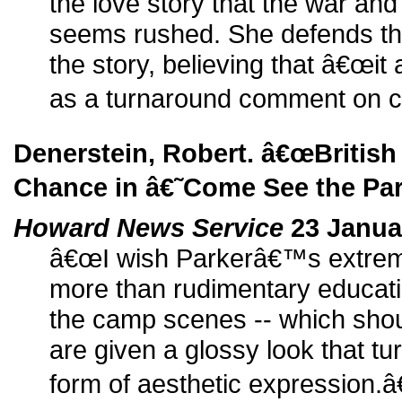
the love story that the war and
seems rushed. She defends th
the story, believing that â€œit 
as a turnaround comment on cul
Denerstein, Robert. â€œBritish
Chance in â€˜Come See the Pa
Howard News Service
23 Janua
â€œI wish Parkerâ€™s extreme
more than rudimentary educati
the camp scenes -- which shou
are given a glossy look that tu
form of aesthetic expression.â€