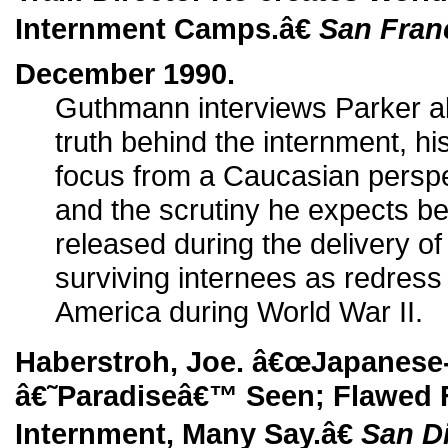
Internment Camps.â€
San Fran
December 1990.
Guthmann interviews Parker ab
truth behind the internment, hi
focus from a Caucasian perspec
and the scrutiny he expects be
released during the delivery of 
surviving internees as redress 
America during World War II.
Haberstroh, Joe. â€œJapanese
â€˜Paradiseâ€™ Seen; Flawed F
Internment, Many Say.â€
San D