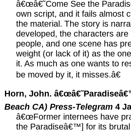
â€œâ€˜Come See the Paradi
own script, and it fails almost
the material. The story is narr
developed, the characters are 
people, and one scene has pr
weight (or lack of it) as the on
it. As much as one wants to res
be moved by it, it misses.â€
Horn, John. â€œâ€˜Paradiseâ€
Beach CA) Press-Telegram
4 Ja
â€œFormer internees have pr
the Paradiseâ€™] for its brutal