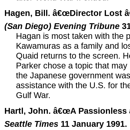
Hagen, Bill. â€œDirector Lost 
(San Diego) Evening Tribune
31
Hagan is most taken with the p
Kawamuras as a family and lo
Quaid returns to the screen. He
Parker chose a topic that may 
the Japanese government was 
assistance with the U.S. for the
Gulf War.
Hartl, John. â€œA Passionless
Seattle Times
11 January 1991.