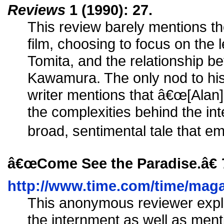
Reviews
1 (1990): 27.
This review barely mentions the
film, choosing to focus on the
Tomita, and the relationship 
Kawamura. The only nod to hi
writer mentions that â€œ[Alan]
the complexities behind the int
broad, sentimental tale that e
â€œCome See the Paradise.â€
http://www.time.com/time/magaz
This anonymous reviewer expla
the internment as well as ment