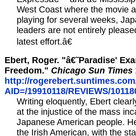
West Coast where the movie a
playing for several weeks, J
leaders are not entirely plea
latest effort.â€
Ebert, Roger. "â€˜Paradise' Ex
Freedom."
Chicago Sun Times
http://rogerebert.suntimes.com/
AID=/19910118/REVIEWS/10118
Writing eloquently, Ebert clear
at the injustice of the mass inc
Japanese American people. He
the Irish American, with the s