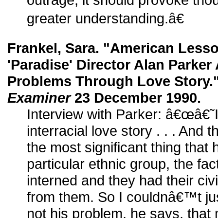
greater understanding.â€
Frankel, Sara. "American Lesso
'Paradise' Director Alan Parker 
Problems Through Love Story.
Examiner
23 December 1990.
Interview with Parker: â€œâ€˜I
interracial love story . . . And 
the most significant thing that
particular ethnic group, the fac
interned and they had their civ
from them. So I couldnâ€™t ju
not his problem, he says, that