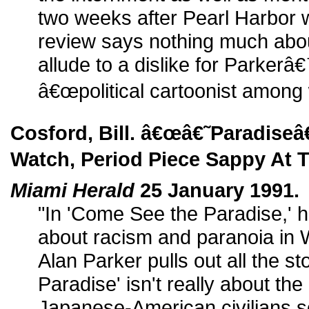
two weeks after Pearl Harbor
review says nothing much about
allude to a dislike for Parkerâ
â€œpolitical cartoonist among w
Cosford, Bill. â€œâ€˜Paradise
Watch, Period Piece Sappy At T
Miami Herald
25 January 1991.
"In 'Come See the Paradise,' hi
about racism and paranoia in 
Alan Parker pulls out all the st
Paradise' isn't really about the
Japanese-American civilians s