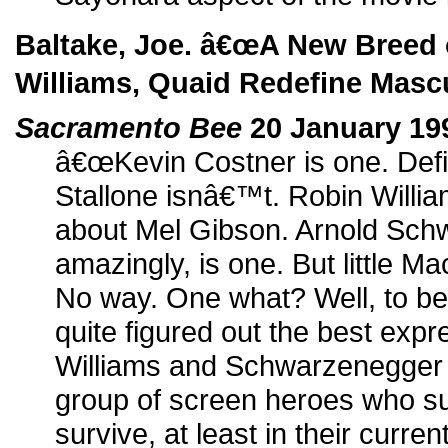
Baltake, Joe. â€œA New Breed 
Williams, Quaid Redefine Mascu
Sacramento Bee
20 January 19
â€œKevin Costner is one. Defin
Stallone isnâ€™t. Robin Willia
about Mel Gibson. Arnold Sch
amazingly, is one. But little M
No way. One what? Well, to b
quite figured out the best expre
Williams and Schwarzenegger fa
group of screen heroes who s
survive, at least in their curre