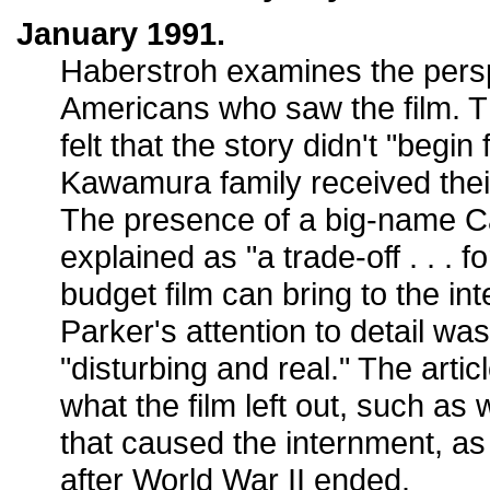
January 1991.
Haberstroh examines the pers
Americans who saw the film. T
felt that the story didn't "begin 
Kawamura family received their
The presence of a big-name C
explained as "a trade-off . . . f
budget film can bring to the in
Parker's attention to detail wa
"disturbing and real." The arti
what the film left out, such as
that caused the internment, a
after World War II ended.