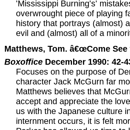
'Mississippi Burning's' mistakes
overwrought piece of playing f
history that portrays (almost) 
evil and (almost) all of a minor
Matthews, Tom. â€œCome See t
Boxoffice
December 1990: 42-4
Focuses on the purpose of D
character Jack McGurn far mor
Matthews believes that McGurn
accept and appreciate the love
us with the Japanese culture 
internment occurs, it is felt 