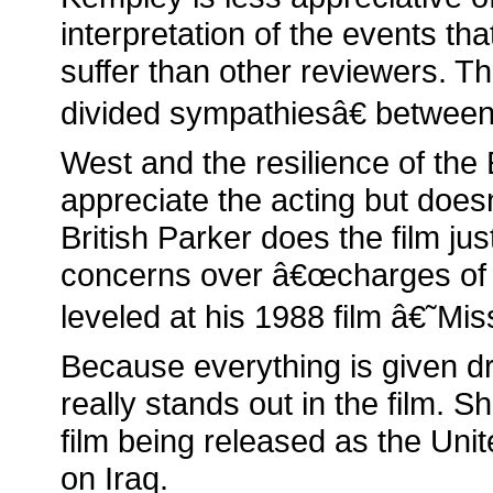
interpretation of the events t
suffer than other reviewers. T
divided sympathiesâ€ between
West and the resilience of the
appreciate the acting but does
British Parker does the film ju
concerns over â€œcharges of r
leveled at his 1988 film â€˜Mi
Because everything is given dr
really stands out in the film. S
film being released as the Uni
on Iraq.