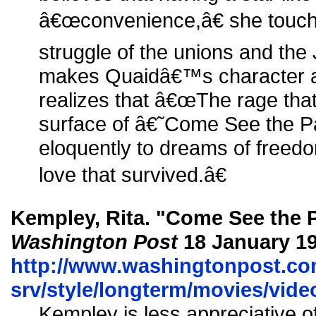
â€œconvenience,â€ she touche
struggle of the unions and th
makes Quaidâ€™s character a
realizes that â€œThe rage that
surface of â€˜Come See the 
eloquently to dreams of freedo
love that survived.â€
Kempley, Rita. "Come See the P
Washington Post
18 January 19
http://www.washingtonpost.co
srv/style/longterm/movies/vi
Kempley is less appreciative 