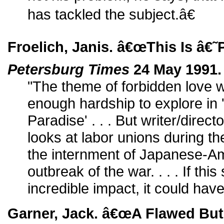
has tackled the subject.â€
Froelich, Janis. â€œThis Is â€
Petersburg Times
24 May 1991.
"The theme of forbidden love 
enough hardship to explore in
Paradise' . . . But writer/direc
looks at labor unions during 
the internment of Japanese-Am
outbreak of the war. . . . If this
incredible impact, it could hav
Garner, Jack. â€œA Flawed But