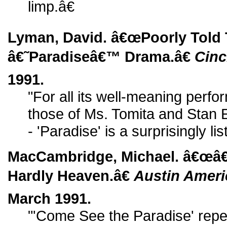
limp.â€
Lyman, David. â€œPoorly Told
â€˜Paradiseâ€™ Drama.â€
Cinc
1991.
"For all its well-meaning perfo
those of Ms. Tomita and Stan Eg
- 'Paradise' is a surprisingly lis
MacCambridge, Michael. â€œâ€
Hardly Heaven.â€
Austin Amer
March 1991.
"'Come See the Paradise' rep