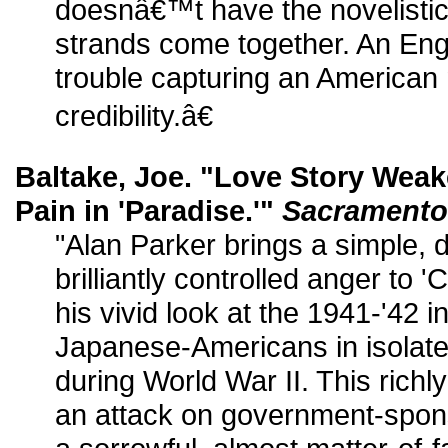
doesnâ€™t have the novelisti
strands come together. An Eng
trouble capturing an American m
credibility.â€
Baltake, Joe. "Love Story Weak
Pain in 'Paradise.'"
Sacramento
"Alan Parker brings a simple, d
brilliantly controlled anger to
his vivid look at the 1941-'42 
Japanese-Americans in isolat
during World War II. This richly
an attack on government-sponso