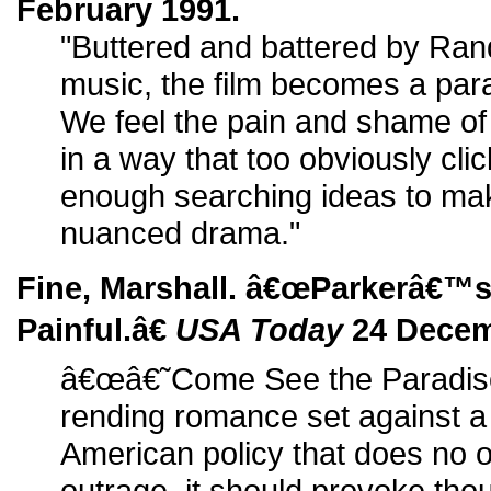
February 1991.
"Buttered and battered by Rand
music, the film becomes a para
We feel the pain and shame of 
in a way that too obviously clic
enough searching ideas to make
nuanced drama."
Fine, Marshall. â€œParkerâ€™
Painful.â€
USA Today
24 Decem
â€œâ€˜Come See the Paradise
rending romance set against a
American policy that does no o
outrage, it should provoke tho