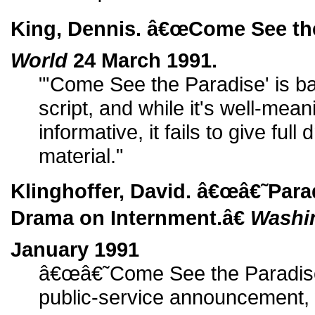
King, Dennis. â€œCome See the
World
24 March 1991.
"'Come See the Paradise' is b
script, and while it's well-me
informative, it fails to give full
material."
Klinghoffer, David. â€œâ€˜Par
Drama on Internment.â€
Washi
January 1991
â€œâ€˜Come See the Paradiseâ
public-service announcement, w