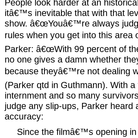
People look harder at an historic
itâ€™s inevitable that with that leve
show. â€œYouâ€™re always judged
rules when you get into this area o
Parker: â€œWith 99 percent of the
no one gives a damn whether the
because theyâ€™re not dealing wi
(Parker qtd in Guthmann). With a 
internment and so many survivors of
judge any slip-ups, Parker heard 
accuracy:
Since the filmâ€™s opening in