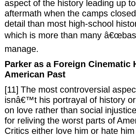
aspect of the history leading up t
aftermath when the camps closed
detail than most high-school histo
which is more than many â€œbased
manage.
Parker as a Foreign Cinematic H
American Past
[11] The most controversial aspect
isnâ€™t his portrayal of history or
on love rather than social injusti
for reliving the worst parts of Am
Critics either love him or hate him