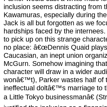
inclusion seems distracting from th
Kawamuras, especially during the
Jack is all but forgotten as we fo
hardships faced by the internees
to pick up on this strange chara
no place: â€œDennis Quaid play
Caucasian, an inept union organ
McGurn. Somehow imagining that 
character will draw in a wider aud
wonâ€™t), Parker wastes half of t
ineffectual doltâ€™s marriage to t
a Little Tokyo businessmanâ€ (S