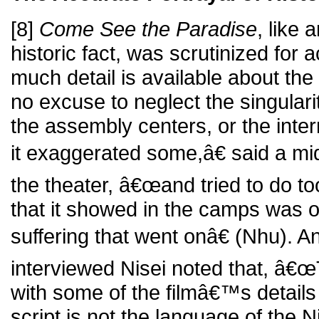
[8]
Come See the Paradise
, like
historic fact, was scrutinized for
much detail is available about th
no excuse to neglect the singulari
the assembly centers, or the in
it exaggerated some,â€ said a mi
the theater, â€œand tried to do t
that it showed in the camps was onl
suffering that went onâ€ (Nhu). A
interviewed Nisei noted that, â€
with some of the filmâ€™s details -
script is not the language of the Ni