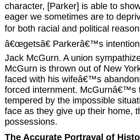
character, [Parker] is able to sho
eager we sometimes are to deprive
for both racial and political reason
â€œgetsâ€ Parkerâ€™s intention 
Jack McGurn. A union sympathizer 
McGurn is thrown out of New York, 
faced with his wifeâ€™s abando
forced internment. McGurnâ€™s t
tempered by the impossible situat
face as they give up their home, th
possessions.
The Accurate Portrayal of Histo