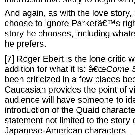
And again, as with the love story, 
choose to ignore Parkerâ€™s righ
story he chooses, including whatev
he prefers.
[7] Roger Ebert is the lone critic
addition for what it is: â€œ
Come S
been criticized in a few places be
Caucasian provides the point of vi
audience will have someone to ident
introduction of the Quaid character
statement not limited to the story
Japanese-American characters. . 