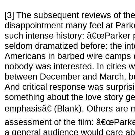
[3] The subsequent reviews of the 
disappointment many feel at Par
such intense history: â€œParker 
seldom dramatized before: the in
Americans in barbed wire camps d
nobody was interested. In cities 
between December and March, b
And critical response was surprisi
something about the love story ge
emphasisâ€ (Blank). Others are mo
assessment of the film: â€œParker 
a general audience would care ab