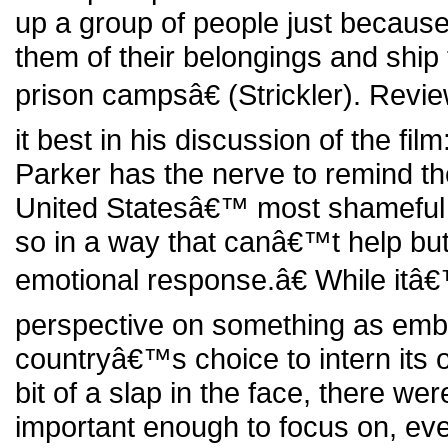
up a group of people just because o
them of their belongings and ship 
prison campsâ€ (Strickler). Revi
it best in his discussion of the fi
Parker has the nerve to remind th
United Statesâ€™ most shameful 
so in a way that canâ€™t help bu
emotional response.â€ While itâ€
perspective on something as emb
countryâ€™s choice to intern its 
bit of a slap in the face, there wer
important enough to focus on, even