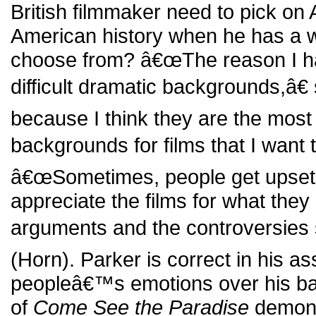
British filmmaker need to pick on 
American history when he has a wo
choose from? â€œThe reason I h
difficult dramatic backgrounds,â€
because I think they are the most 
backgrounds for films that I want 
â€œSometimes, people get upset 
appreciate the films for what the
arguments and the controversies
(Horn). Parker is correct in his a
peopleâ€™s emotions over his ba
of
Come See the Paradise
demons