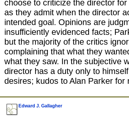
choose to criticize the director fo
as they admit when the director a
intended goal. Opinions are judg
insufficiently evidenced facts; Pa
but the majority of the critics igno
complaining that what they want
what they saw. In the subjective w
director has a duty only to himself
desires; kudos to Alan Parker for 
Edward J. Gallagher