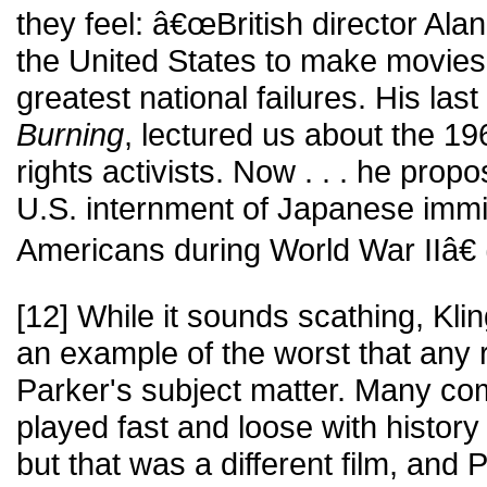
they feel: â€œBritish director Al
the United States to make movies
greatest national failures. His last
Burning
, lectured us about the 196
rights activists. Now . . . he prop
U.S. internment of Japanese imm
Americans during World War IIâ€ (
[12] While it sounds scathing, Klin
an example of the worst that any
Parker's subject matter. Many c
played fast and loose with history
but that was a different film, and 