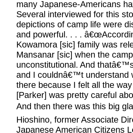
many Japanese-Americans have
Several interviewed for this sto
depictions of camp life were di
and powerful. . . . â€œAccordi
Kowamora [sic] family was rel
Mansanar [sic] when the camp
unconstitutional. And thatâ€™s
and I couldnâ€™t understand w
there because I felt all the way
[Parker] was pretty careful abou
And then there was this big glar
Hioshino, former Associate Dir
Japanese American Citizens L