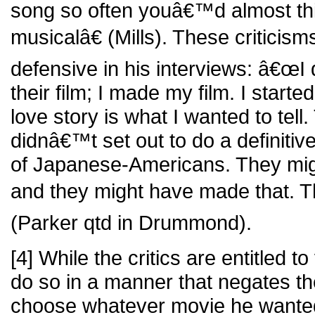
song so often youâ€™d almost th
musicalâ€ (Mills). These critici
defensive in his interviews: â€œI
their film; I made my film. I starte
love story is what I wanted to tell
didnâ€™t set out to do a definitiv
of Japanese-Americans. They mig
and they might have made that. T
(Parker qtd in Drummond).
[4] While the critics are entitled to
do so in a manner that negates the
choose whatever movie he want