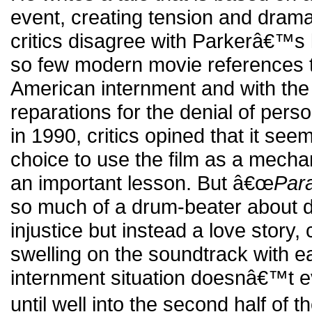
event, creating tension and drama
critics disagree with Parkerâ€™s 
so few modern movie references 
American internment and with the f
reparations for the denial of perso
in 1990, critics opined that it se
choice to use the film as a mech
an important lesson. But â€œ
Par
so much of a drum-beater about 
injustice but instead a love story
swelling on the soundtrack with eac
internment situation doesnâ€™t ev
until well into the second half of t