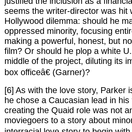
justified the inclusion as a financi
seems the writer-director was hit 
Hollywood dilemma: should he ma
oppressed minority, focusing entir
making a powerful, honest, but no
film? Or should he plop a white U.
middle of the project, diluting its 
box officeâ€ (Garner)?
[6] As with the love story, Parker 
he chose a Caucasian lead in his
creating the Quaid role was not an
moviegoers to a story about minor
interracial love story to begin wit