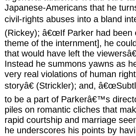
Japanese-Americans that he turns
civil-rights abuses into a bland in
(Rickey); â€œIf Parker had been c
theme of the internment], he cou
that would have left the viewersâ
Instead he summons yawns as h
very real violations of human rights
storyâ€ (Strickler); and, â€œSu
to be a part of Parkerâ€™s direct
piles on romantic cliches that m
rapid courtship and marriage seem 
he underscores his points by havi