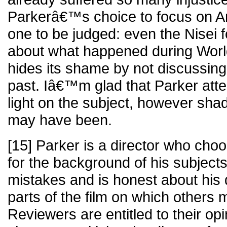
Parkerâ€™s choice to focus on A
one to be judged: even the Nisei fou
about what happened during World
hides its shame by not discussing th
past. Iâ€™m glad that Parker att
light on the subject, however shad
may have been.
[15] Parker is a director who choo
for the background of his subjects
mistakes and is honest about his 
parts of the film on which others 
Reviewers are entitled to their op