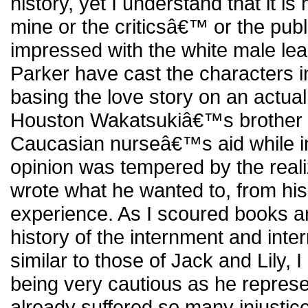
history, yet I understand that it is
mine or the criticsâ€™ or the pub
impressed with the white male l
Parker have cast the characters in
basing the love story on an actua
Houston Wakatsukiâ€™s brother wh
Caucasian nurseâ€™s aid while 
opinion was tempered by the reali
wrote what he wanted to, from his
experience. As I scoured books a
history of the internment and inter
similar to those of Jack and Lily, 
being very cautious as he repres
already suffered so many injustices