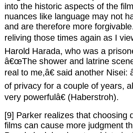
into the historic aspects of the fi
nuances like language may not h
and are therefore more forgivable.
reliving those times again as I vie
Harold Harada, who was a prisone
â€œThe shower and latrine scene
real to me,â€ said another Nisei
of privacy for a couple of years, al
very powerfulâ€ (Haberstroh).
[9] Parker realizes that choosing d
films can cause more judgment th