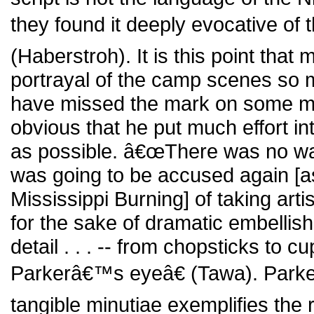
they found it deeply evocative of 
(Haberstroh). It is this point th
portrayal of the camp scenes so 
have missed the mark on some mino
obvious that he put much effort int
as possible. â€œThere was no way
was going to be accused again [a
Mississippi Burning] of taking artis
for the sake of dramatic embelli
detail . . . -- from chopsticks to 
Parkerâ€™s eyeâ€ (Tawa). Park
tangible minutiae exemplifies the 