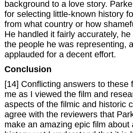
background to a love story. Park
for selecting little-known history f
from what country or how shamefu
He handled it fairly accurately, h
the people he was representing, 
applauded for a decent effort.
Conclusion
[14] Conflicting answers to these 
me as I viewed the film and rese
aspects of the filmic and historic 
agree with the reviewers that Park
make an amazing epic film about a