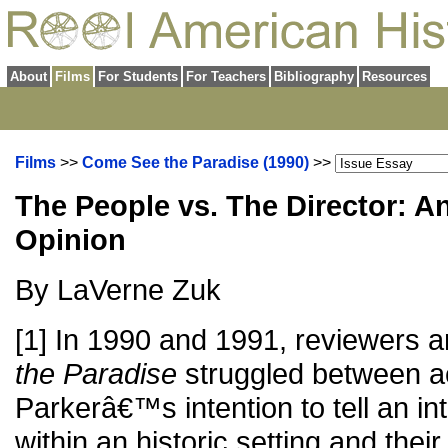
About
Films
For Students
For Teachers
Bibliography
Resources
Films
>>
Come See the Paradise (1990)
>>
The People vs. The Director: A
Opinion
By LaVerne Zuk
[1] In 1990 and 1991, reviewers an
the Paradise
struggled between a
Parkerâ€™s intention to tell an int
within an historic setting and their