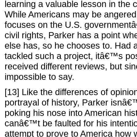
learning a valuable lesson in the c
While Americans may be angered t
focuses on the U.S. government
civil rights, Parker has a point w
else has, so he chooses to. Had 
tackled such a project, itâ€™s pos
received different reviews, but sin
impossible to say.
[13] Like the differences of opin
portrayal of history, Parker isnâ
poking his nose into American hist
canâ€™t be faulted for his intenti
attempt to prove to America how 