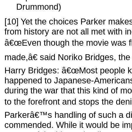
Drummond)
[10] Yet the choices Parker make
from history are not all met with in
â€œEven though the movie was fla
made,â€ said Noriko Bridges, the
Harry Bridges: â€œMost people kn
happened to Japanese-Americans
during the war that this kind of mo
to the forefront and stops the deni
Parkerâ€™s handling of such a dif
commended. While it would be imp