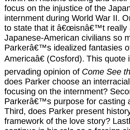
focus on the injustice of the Jap
internment during World War II. On
to state that it â€œisnâ€™t really
Japanese-American civilians so 
Parkerâ€™s idealized fantasies of 
Americaâ€ (Cosford). This quote 
pervading opinion of
Come See th
does Parker choose an interracial 
focusing on the internment? Sec
Parkerâ€™s purpose for casting 
Third, does Parker present history
framework of the love story? Last