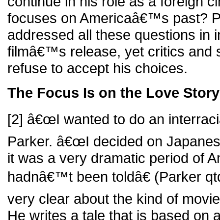
continue in his role as a foreign 
focuses on Americaâ€™s past? 
addressed all these questions in i
filmâ€™s release, yet critics and 
refuse to accept his choices.
The Focus Is on the Love Story
[2] â€œI wanted to do an interracia
Parker. â€œI decided on Japane
it was a very dramatic period of A
hadnâ€™t been toldâ€ (Parker qtd
very clear about the kind of movie
He writes a tale that is based on a