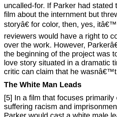
uncalled-for. If Parker had stated
film about the internment but thre
storyâ€ for color, then, yes, itâ€
reviewers would have a right to 
over the work. However, Parkerâ€™
the beginning of the project was to
love story situated in a dramatic t
critic can claim that he wasnâ€™t
The White Man Leads
[5] In a film that focuses primarily
suffering racism and imprisonment
Parker would cast a white male l