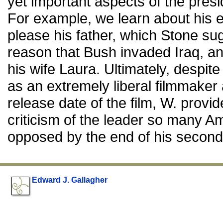
yet important aspects of the pres
For example, we learn about his e
please his father, which Stone sug
reason that Bush invaded Iraq, and
his wife Laura. Ultimately, despi
as an extremely liberal filmmaker
release date of the film, W. provid
criticism of the leader so many 
opposed by the end of his second
Edward J. Gallagher