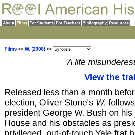
About
Films
For Students
For Teachers
Bibliography
Resources
Films
>>
W. (2008)
>>
A life misunderes
View the trai
Released less than a month befor
election, Oliver Stone's
W.
follows
president George W. Bush on his 
House and his obstacles as pres
privileged, out-of-touch Yale fra