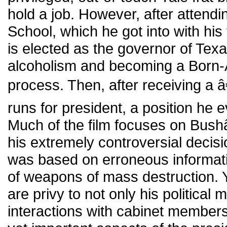
hold a job. However, after attend
School, which he got into with hi
is elected as the governor of Tex
alcoholism and becoming a Born-A
process. Then, after receiving a
runs for president, a position he e
Much of the film focuses on Bush
his extremely controversial decisi
was based on erroneous informat
of weapons of mass destruction. Y
are privy to not only his political 
interactions with cabinet members 