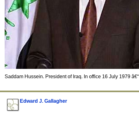
Saddam Hussein. President of Iraq. In office 16 July 1979 â€“
Edward J. Gallagher