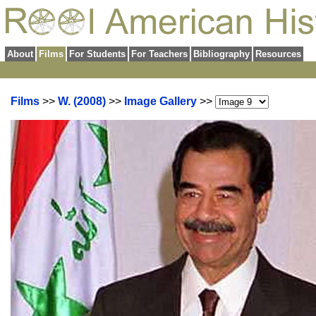
About
Films
For Students
For Teachers
Bibliography
Resources
Films
>>
W. (2008)
>>
Image Gallery
>>