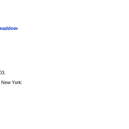
-maddow-
03.
. New York: