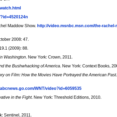
/watch.html
/?id=4520124n
Rachel Maddow Show.
http://video.msnbc.msn.com/the-rachel
tober 2008: 47.
, 19.1 (2009): 88.
 in Washington
. New York: Crown, 2011.
and the Bushwhacking of America
. New York: Context Books, 20
ry on Film: How the Movies Have Portrayed the American Past
//abcnews.go.com/WNT/video?id=6059535
tive in the Fight
. New York: Threshold Editions, 2010.
k: Sentinel, 2011.