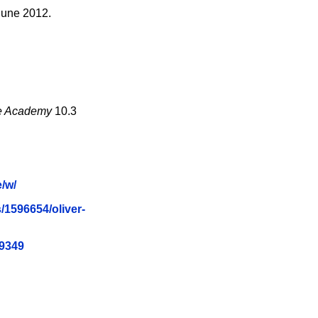
June 2012.
the Academy
10.3
/w/
/1596654/oliver-
79349