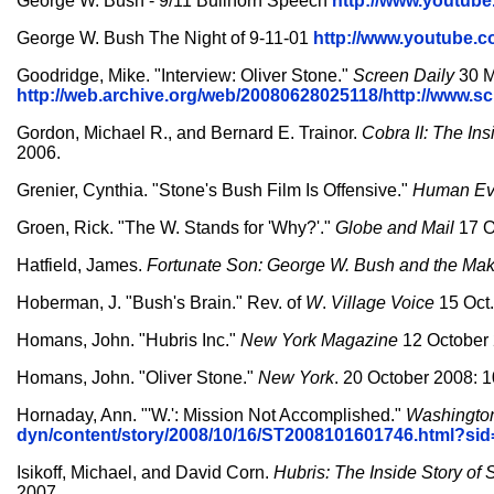
George W. Bush - 9/11 Bullhorn Speech
http://www.youtu
George W. Bush The Night of 9-11-01
http://www.youtube
Goodridge, Mike. "Interview: Oliver Stone."
Screen Daily
30 M
http://web.archive.org/web/20080628025118/http://www.
Gordon, Michael R., and Bernard E. Trainor.
Cobra II: The Ins
2006.
Grenier, Cynthia. "Stone's Bush Film Is Offensive."
Human Ev
Groen, Rick. "The W. Stands for 'Why?'."
Globe and Mail
17 O
Hatfield, James.
Fortunate Son: George W. Bush and the Mak
Hoberman, J. "Bush's Brain." Rev. of
W
.
Village Voice
15 Oct.
Homans, John. "Hubris Inc."
New York Magazine
12 October 
Homans, John. "Oliver Stone."
New York
. 20 October 2008: 1
Hornaday, Ann. "'W.': Mission Not Accomplished."
Washingto
dyn/content/story/2008/10/16/ST2008101601746.html?s
Isikoff, Michael, and David Corn.
Hubris: The Inside Story of 
2007.