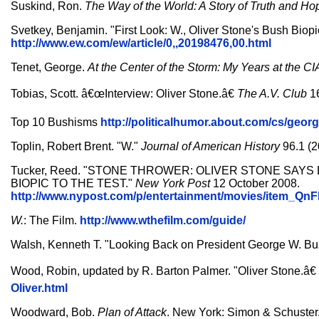
Suskind, Ron.
The Way of the World: A Story of Truth and Ho
Svetkey, Benjamin. "First Look: W., Oliver Stone's Bush Biopi
http://www.ew.com/ew/article/0,,20198476,00.html
Tenet, George.
At the Center of the Storm: My Years at the CI
Tobias, Scott. â€œInterview: Oliver Stone.â€
The A.V. Club
16
Top 10 Bushisms
http://politicalhumor.about.com/cs/ge
Toplin, Robert Brent. "W."
Journal of American History
96.1 (2
Tucker, Reed. "STONE THROWER: OLIVER STONE SAYS 
BIOPIC TO THE TEST."
New York Post
12 October 2008.
http://www.nypost.com/p/entertainment/movies/ite
W.
: The Film.
http://www.wthefilm.com/guide/
Walsh, Kenneth T. "Looking Back on President George W. B
Wood, Robin, updated by R. Barton Palmer. "Oliver Stone.â€
Oliver.html
Woodward, Bob.
Plan of Attack
. New York: Simon & Schuster