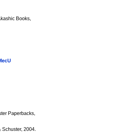
Akashic Books,
oMecU
ster Paperbacks,
 Schuster, 2004.