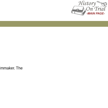
filmmaker. The