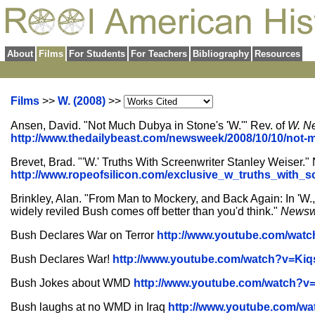
About
Films
For Students
For Teachers
Bibliography
Resources
Films
>>
W. (2008)
>>
Ansen, David. "Not Much Dubya in Stone's 'W.'" Rev. of
W.
N
http://www.thedailybeast.com/newsweek/2008/10/10/not-
Brevet, Brad. "'W.' Truths With Screenwriter Stanley Weiser."
http://www.ropeofsilicon.com/exclusive_w_truths_with_s
Brinkley, Alan. "From Man to Mockery, and Back Again: In 'W.,'
widely reviled Bush comes off better than you'd think."
News
Bush Declares War on Terror
http://www.youtube.com/wat
Bush Declares War!
http://www.youtube.com/watch?v=Ki
Bush Jokes about WMD
http://www.youtube.com/watch?v
Bush laughs at no WMD in Iraq
http://www.youtube.com/w