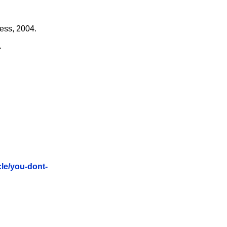
ess, 2004.
.
cle/you-dont-