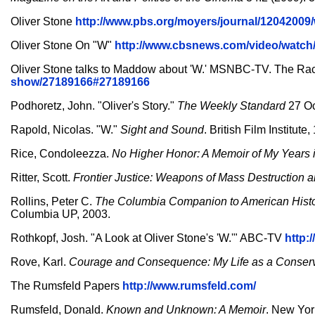
Oliver Stone
http://www.pbs.org/moyers/journal/12042009
Oliver Stone On "W"
http://www.cbsnews.com/video/watch
Oliver Stone talks to Maddow about 'W.' MSNBC-TV. The 
show/27189166#27189166
Podhoretz, John. "Oliver's Story."
The Weekly Standard
27 Oc
Rapold, Nicolas. "W."
Sight and Sound
. British Film Institute
Rice, Condoleezza.
No Higher Honor: A Memoir of My Years
Ritter, Scott.
Frontier Justice: Weapons of Mass Destruction 
Rollins, Peter C.
The Columbia Companion to American Histo
Columbia UP, 2003.
Rothkopf, Josh. "A Look at Oliver Stone's 'W.'" ABC-TV
http:
Rove, Karl.
Courage and Consequence: My Life as a Conserva
The Rumsfeld Papers
http://www.rumsfeld.com/
Rumsfeld, Donald.
Known and Unknown: A Memoir
. New Yor