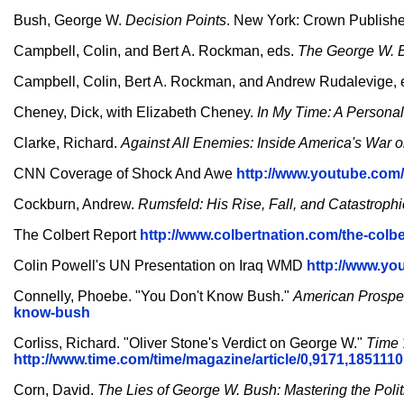
Bush, George W.
Decision Points
. New York: Crown Publishe
Campbell, Colin, and Bert A. Rockman, eds.
The George W. B
Campbell, Colin, Bert A. Rockman, and Andrew Rudalevige, 
Cheney, Dick, with Elizabeth Cheney.
In My Time: A Personal
Clarke, Richard.
Against All Enemies: Inside America's War o
CNN Coverage of Shock And Awe
http://www.youtube.co
Cockburn, Andrew.
Rumsfeld: His Rise, Fall, and Catastroph
The Colbert Report
http://www.colbertnation.com/the-colbe
Colin Powell's UN Presentation on Iraq WMD
http://www.y
Connelly, Phoebe. "You Don't Know Bush."
American Prospe
know-bush
Corliss, Richard. "Oliver Stone's Verdict on George W."
Time
http://www.time.com/time/magazine/article/0,9171,1851110
Corn, David.
The Lies of George W. Bush: Mastering the Polit