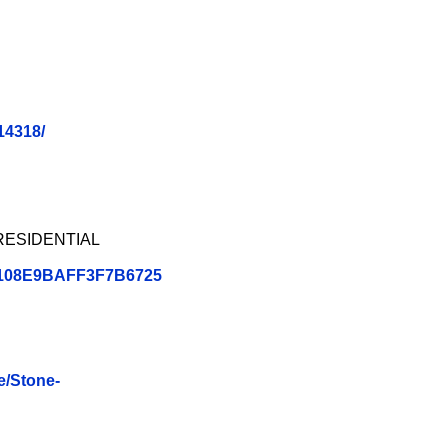
14318/
PRESIDENTIAL
B1108E9BAFF3F7B6725
e/Stone-