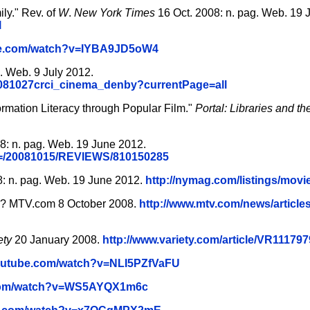
ly." Rev. of
W
.
New York Times
16 Oct. 2008: n. pag. Web. 19 
l
be.com/watch?v=IYBA9JD5oW4
 Web. 9 July 2012.
7/081027crci_cinema_denby?currentPage=all
ormation Literacy through Popular Film."
Portal: Libraries and 
8: n. pag. Web. 19 June 2012.
AID=/20081015/REVIEWS/810150285
: n. pag. Web. 19 June 2012.
http://nymag.com/listings/movie
ife? MTV.com 8 October 2008.
http://www.mtv.com/news/articles
ety
20 January 2008.
http://www.variety.com/article/VR11179
youtube.com/watch?v=NLI5PZfVaFU
.com/watch?v=WS5AYQX1m6c