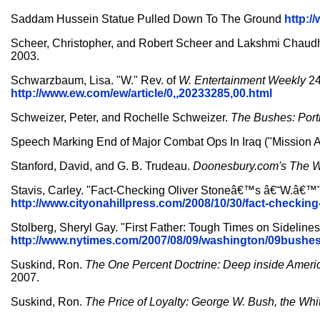
Saddam Hussein Statue Pulled Down To The Ground
http:
Scheer, Christopher, and Robert Scheer and Lakshmi Chaud
2003.
Schwarzbaum, Lisa. "W." Rev. of
W.
Entertainment Weekly
24
http://www.ew.com/ew/article/0,,20233285,00.html
Schweizer, Peter, and Rochelle Schweizer.
The Bushes: Portr
Speech Marking End of Major Combat Ops In Iraq ("Mission
Stanford, David, and G. B. Trudeau.
Doonesbury.com's The W
Stavis, Carley. "Fact-Checking Oliver Stoneâ€™s â€˜W.â€™
http://www.cityonahillpress.com/2008/10/30/fact-ch
Stolberg, Sheryl Gay. "First Father: Tough Times on Sidelines
http://www.nytimes.com/2007/08/09/washington/09bushe
Suskind, Ron.
The One Percent Doctrine: Deep inside America
2007.
Suskind, Ron.
The Price of Loyalty: George W. Bush, the Whi