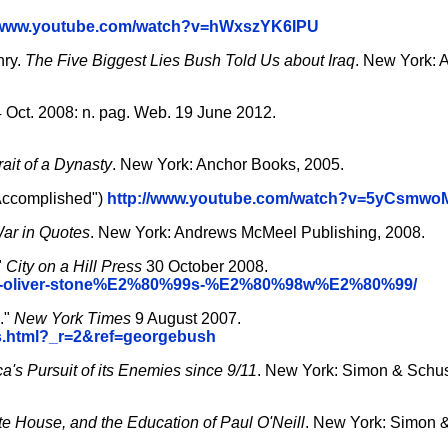
//www.youtube.com/watch?v=hWxszYK6IPU
hry.
The Five Biggest Lies Bush Told Us about Iraq
. New York: 
 Oct. 2008: n. pag. Web. 19 June 2012.
ait of a Dynasty
. New York: Anchor Books, 2005.
 Accomplished")
http://www.youtube.com/watch?v=5yCsmw
ar in Quotes
. New York: Andrews McMeel Publishing, 2008.
"
City on a Hill Press
30 October 2008.
ecking-oliver-stone%E2%80%99s-%E2%80%98w%E2%80%99/
."
New York Times
9 August 2007.
s.html?_r=2&ref=georgebush
's Pursuit of its Enemies since 9/11
. New York: Simon & Schu
te House, and the Education of Paul O'Neill
. New York: Simon &