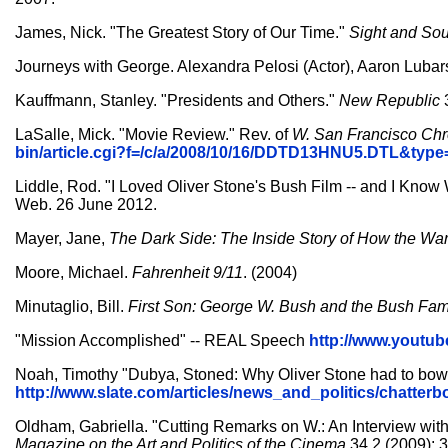
James, Nick. "The Greatest Story of Our Time."
Sight and So
Journeys with George. Alexandra Pelosi (Actor), Aaron Lubar
Kauffmann, Stanley. "Presidents and Others."
New Republic
LaSalle, Mick. "Movie Review." Rev. of
W.
San Francisco Chr
bin/article.cgi?f=/c/a/2008/10/16/DDTD13HNU5.DTL&typ
Liddle, Rod. "I Loved Oliver Stone's Bush Film -- and I Know W
Web. 26 June 2012.
Mayer, Jane,
The Dark Side: The Inside Story of How the War
Moore, Michael.
Fahrenheit 9/11
. (2004)
Minutaglio, Bill.
First Son: George W. Bush and the Bush Fam
"Mission Accomplished" -- REAL Speech
http://www.yout
Noah, Timothy "Dubya, Stoned: Why Oliver Stone had to bowdle
http://www.slate.com/articles/news_and_politics/chatter
Oldham, Gabriella. "Cutting Remarks on W.: An Interview wi
Magazine on the Art and Politics of the Cinema
34.2 (2009): 3