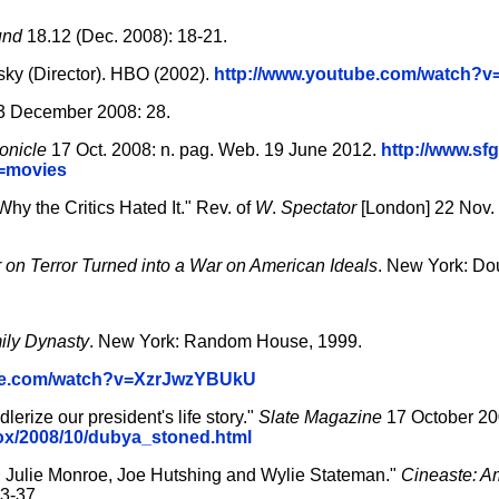
und
18.12 (Dec. 2008): 18-21.
sky (Director). HBO (2002).
http://www.youtube.com/watch?
3 December 2008: 28.
onicle
17 Oct. 2008: n. pag. Web. 19 June 2012.
http://www.sf
e=movies
hy the Critics Hated It." Rev. of
W
.
Spectator
[London] 22 Nov. 
 on Terror Turned into a War on American Ideals
. New York: Do
ily Dynasty
. New York: Random House, 1999.
ube.com/watch?v=XzrJwzYBUkU
rize our president's life story."
Slate Magazine
17 October 20
box/2008/10/dubya_stoned.html
th Julie Monroe, Joe Hutshing and Wylie Stateman."
Cineaste: A
3-37.