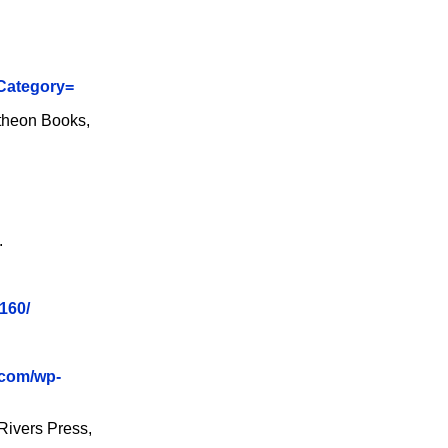
&Category=
theon Books,
.
160/
.com/wp-
Rivers Press,