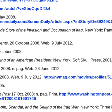
be.com/watch?v=x7OCgMPX2mE
.com/watch?v=XbqCquDl4k4
ay 2008.
screendaily.com/ScreenDailyArticle.aspx?intStoryID=39249
ide Story of the Invasion and Occupation of Iraq
. New York: Pan
ents
. 20 October 2008. Web. 9 July 2012.
ctober 2008.
ing of an American President
. New York: Soft Skull Press, 2001
 2008: n. pag. Web. 28 June 2012.
2008. Web. 9 July 2012.
http://nymag.com/movies/profiles/51
05.
n Post
17 Oct. 2008: n. pag. Print.
http://www.washingtonpost
id=ST2008101601746
Spin, Scandal, and the Selling of the Iraq War
. New York: Three 