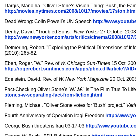
Dargis, Manolha. "Oliver Stone's Vision Thing: Bush, the Fami
http://movies.nytimes.com/2008/10/17/movies/17ston.htm
Dead Wrong: Colin Powell's UN Speech
http://www.youtu
Denby, David. "Troubled Sons."
New Yorker
27 October 2008.
http://www.newyorker.com/arts/critics/cinema/2008/10/2
Detmering, Robert. "Exploring the Political Dimensions of Inf
(2010): 265-82.
Ebert, Roger. "W." Rev. of
W.
Chicago Sun-Times
15 Oct. 200
http://rogerebert.suntimes.com/apps/pbcs.dll/article?
Edelstein, David. Rev. of
W.
New York Magazine
20 Oct. 2008
Fact-Checking Oliver Stone's 'W.' â€" Is The Film True To L
stones-w-separating-fact-from-fiction.jhtml
Fleming, Michael. "Oliver Stone votes for 'Bush' project."
Vari
Fourth Anniversary of Operation Iraqi Freedom
http://www.
George Bush threatens Iraq 03-17-03
http://www.youtube