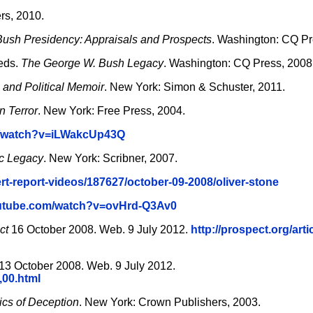
rs, 2010.
ush Presidency: Appraisals and Prospects
. Washington: CQ Pr
eds.
The George W. Bush Legacy
. Washington: CQ Press, 2008
 and Political Memoir
. New York: Simon & Schuster, 2011.
n Terror
. New York: Free Press, 2004.
m/watch?v=iLWakcUp43Q
ic Legacy
. New York: Scribner, 2007.
rt-report-videos/187627/october-09-2008/oliver-stone
outube.com/watch?v=ovHrd-Q3Av0
ct
16 October 2008. Web. 9 July 2012.
http://prospect.org/arti
13 October 2008. Web. 9 July 2012.
,00.html
ics of Deception
. New York: Crown Publishers, 2003.