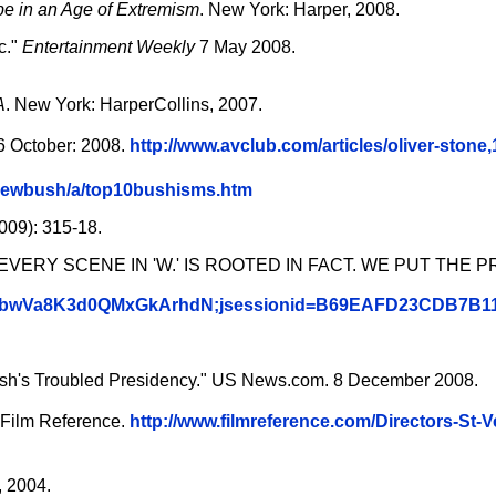
pe in an Age of Extremism
. New York: Harper, 2008.
c."
Entertainment Weekly
7 May 2008.
A
. New York: HarperCollins, 2007.
 October: 2008.
http://www.avclub.com/articles/oliver-stone,
orgewbush/a/top10bushisms.htm
009): 315-18.
EVERY SCENE IN 'W.' IS ROOTED IN FACT. WE PUT THE 
m_QnFbwVa8K3d0QMxGkArhdN;jsessionid=B69EAFD23CDB7
ush's Troubled Presidency." US News.com. 8 December 2008.
 Film Reference.
http://www.filmreference.com/Directors-St-V
, 2004.