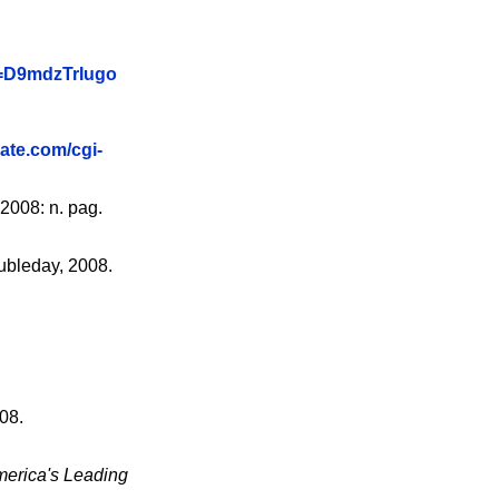
v=D9mdzTrIugo
gate.com/cgi-
2008: n. pag.
ubleday, 2008.
08.
merica's Leading