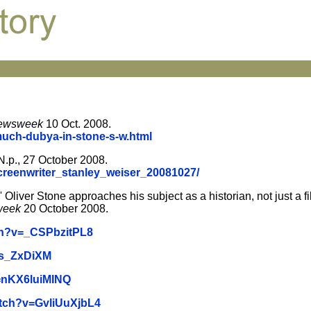
ewsweek
10 Oct. 2008.
much-dubya-in-stone-s-w.html
 N.p., 27 October 2008.
creenwriter_stanley_weiser_20081027/
 Oliver Stone approaches his subject as a historian, not just a 
week
20 October 2008.
ch?v=_CSPbzitPL8
qs_ZxDiXM
=nKX6luiMINQ
atch?v=GvliUuXjbL4