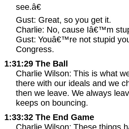
see.â€
Gust: Great, so you get it.
Charlie: No, cause Iâ€™m stup
Gust: Youâ€™re not stupid yo
Congress.
1:31:29 The Ball
Charlie Wilson: This is what w
there with our ideals and we c
then we leave. We always leave
keeps on bouncing.
1:33:32 The End Game
Charlie Wilson: These things