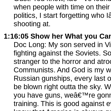
when people with time on their
politics, I start forgetting w
shooting at.
1:16:05 Show her What you Ca
Doc Long: My son served in Vi
fighting against the Soviets. 
stranger to the horror and atroc
Communists. And God is my wi
Russian gunships, every last 
be blown right outta the sky.
you have guns, weâ€™re gonn
training. This is good against e