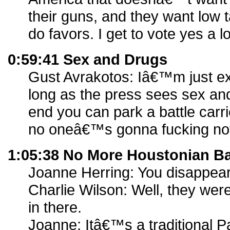
their guns, and they want low t
do favors. I get to vote yes a lo
0:59:41 Sex and Drugs
Gust Avrakotos: Iâ€™m just exp
long as the press sees sex and
end you can park a battle carri
no oneâ€™s gonna fucking not
1:05:38 No More Houstonian B
Joanne Herring: You disappea
Charlie Wilson: Well, they wer
in there.
Joanne: Itâ€™s a traditional Pa