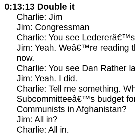
0:13:13 Double it
Charlie: Jim
Jim: Congressman
Charlie: You see Ledererâ€™s 
Jim: Yeah. Weâ€™re reading th
now.
Charlie: You see Dan Rather la
Jim: Yeah. I did.
Charlie: Tell me something. Wh
Subcommitteeâ€™s budget for 
Communists in Afghanistan?
Jim: All in?
Charlie: All in.