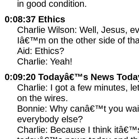
in good condition.
0:08:37 Ethics
Charlie Wilson: Well, Jesus, 
Iâ€™m on the other side of tha
Aid: Ethics?
Charlie: Yeah!
0:09:20 Todayâ€™s News Toda
Charlie: I got a few minutes,
on the wires.
Bonnie: Why canâ€™t you wait
everybody else?
Charlie: Because I think itâ€™