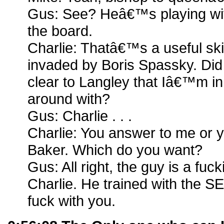
Gus: See? Heâ€™s playing wit
the board.
Charlie: Thatâ€™s a useful skil
invaded by Boris Spassky. Did 
clear to Langley that Iâ€™m i
around with?
Gus: Charlie . . .
Charlie: You answer to me or 
Baker. Which do you want?
Gus: All right, the guy is a fuc
Charlie. He trained with the SE
fuck with you.