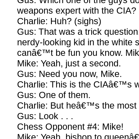
weapons expert with the CIA?
Charlie: Huh? (sighs)
Gus: That was a trick question
nerdy-looking kid in the white s
canâ€™t be fun you know. Mik
Mike: Yeah, just a second.
Gus: Need you now, Mike.
Charlie: This is the CIAâ€™s
Gus: One of them.
Charlie: But heâ€™s the most 
Gus: Look . . .
Chess Opponent #4: Mike!
Mike: Yeah, bishop to queenâ€