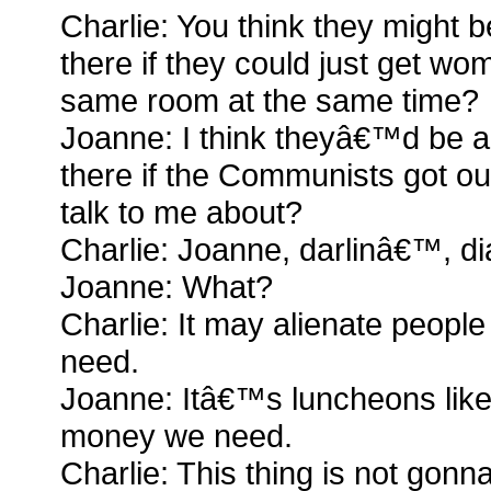
Charlie: You think they might b
there if they could just get w
same room at the same time?
Joanne: I think theyâ€™d be a
there if the Communists got o
talk to me about?
Charlie: Joanne, darlinâ€™, dia
Joanne: What?
Charlie: It may alienate peop
need.
Joanne: Itâ€™s luncheons like t
money we need.
Charlie: This thing is not gon