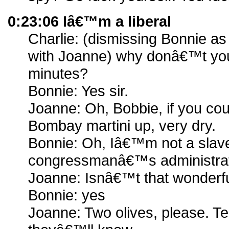
0:23:06 Iâ€™m a liberal
Charlie: (dismissing Bonnie as
with Joanne) why donâ€™t you
minutes?
Bonnie: Yes sir.
Joanne: Oh, Bobbie, if you co
Bombay martini up, very dry.
Bonnie: Oh, Iâ€™m not a slave g
congressmanâ€™s administrati
Joanne: Isnâ€™t that wonderfu
Bonnie: yes
Joanne: Two olives, please. Te