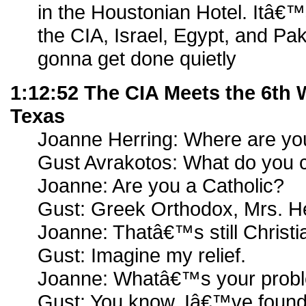
in the Houstonian Hotel. Itâ€
the CIA, Israel, Egypt, and Pa
gonna get done quietly
1:12:52 The CIA Meets the 6th
Texas
Joanne Herring: Where are yo
Gust Avrakotos: What do you 
Joanne: Are you a Catholic?
Gust: Greek Orthodox, Mrs. He
Joanne: Thatâ€™s still Christi
Gust: Imagine my relief.
Joanne: Whatâ€™s your prob
Gust: You know, Iâ€™ve found