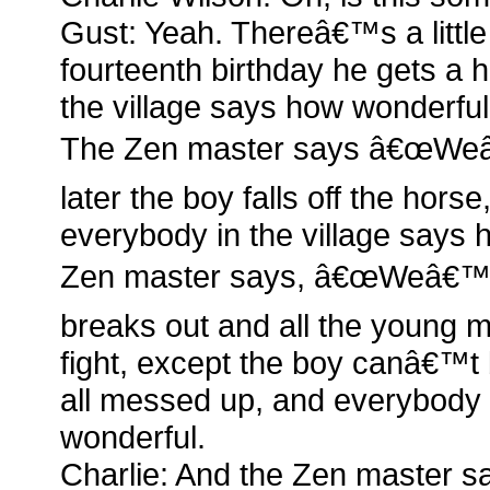
Gust: Yeah. Thereâ€™s a little
fourteenth birthday he gets a 
the village says how wonderful
The Zen master says â€œWeâ€
later the boy falls off the hors
everybody in the village says h
Zen master says, â€œWeâ€™ll
breaks out and all the young m
fight, except the boy canâ€™
all messed up, and everybody 
wonderful.
Charlie: And the Zen master