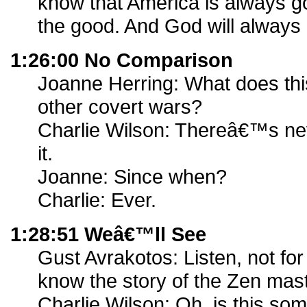
know that America is always go
the good. And God will always
1:26:00 No Comparison
Joanne Herring: What does th
other covert wars?
Charlie Wilson: Thereâ€™s nev
it.
Joanne: Since when?
Charlie: Ever.
1:28:51 Weâ€™ll See
Gust Avrakotos: Listen, not for
know the story of the Zen maste
Charlie Wilson: Oh, is this so