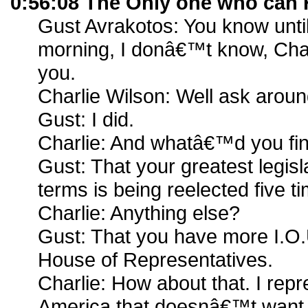
0:56:08 The Only one who can 
Gust Avrakotos: You know until
morning, I donâ€™t know, Char
you.
Charlie Wilson: Well ask aroun
Gust: I did.
Charlie: And whatâ€™d you fi
Gust: That your greatest legisl
terms is being reelected five t
Charlie: Anything else?
Gust: That you have more I.O.
House of Representatives.
Charlie: How about that. I repre
America that doesnâ€™t want 