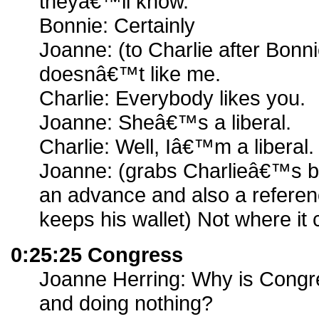
theyâ€™ll know.
Bonnie: Certainly
Joanne: (to Charlie after Bonn
doesnâ€™t like me.
Charlie: Everybody likes you.
Joanne: Sheâ€™s a liberal.
Charlie: Well, Iâ€™m a liberal.
Joanne: (grabs Charlieâ€™s bu
an advance and also a refere
keeps his wallet) Not where it 
0:25:25 Congress
Joanne Herring: Why is Congr
and doing nothing?