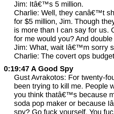
Jim: Itâ€™s 5 million.
Charlie: Well, they canâ€™t s
for $5 million, Jim. Though th
is more than I can say for us.
for me would you? And double i
Jim: What, wait Iâ€™m sorry s
Charlie: The covert ops budget,
0:19:47 A Good Spy
Gust Avrakotos: For twenty-fo
been trying to kill me. Peopl
you think thatâ€™s because m
soda pop maker or because 
spy? Go fuck yourself. You fuck