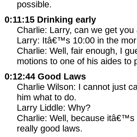
possible.
0:11:15 Drinking early
Charlie: Larry, can we get you 
Larry: Itâ€™s 10:00 in the mor
Charlie: Well, fair enough, I gu
motions to one of his aides to p
0:12:44 Good Laws
Charlie Wilson: I cannot just ca
him what to do.
Larry Liddle: Why?
Charlie: Well, because itâ€™s 
really good laws.