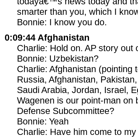
todayâ€™s news today and th
smarter than you, which I know
Bonnie: I know you do.
0:09:44 Afghanistan
Charlie: Hold on. AP story out 
Bonnie: Uzbekistan?
Charlie: Afghanistan (pointing
Russia, Afghanistan, Pakistan, 
Saudi Arabia, Jordan, Israel, 
Wagenen is our point-man on b
Defense Subcommittee?
Bonnie: Yeah
Charlie: Have him come to my 