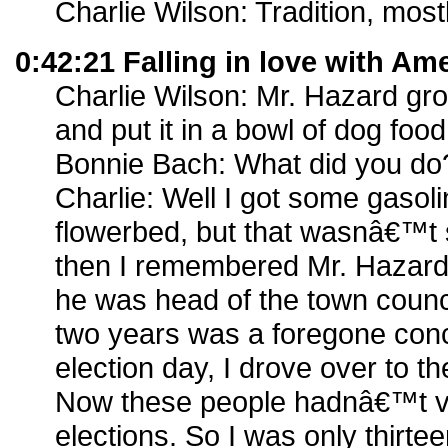
Charlie Wilson: Tradition, mostl
0:42:21 Falling in love with Am
Charlie Wilson: Mr. Hazard gro
and put it in a bowl of dog food
Bonnie Bach: What did you do
Charlie: Well I got some gaso
flowerbed, but that wasnâ€™t 
then I remembered Mr. Hazard w
he was head of the town counci
two years was a foregone con
election day, I drove over to th
Now these people hadnâ€™t vo
elections. So I was only thirtee