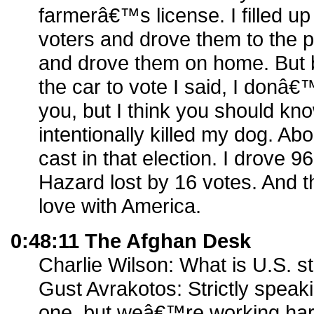
farmerâ€™s license. I filled up
voters and drove them to the p
and drove them on home. But b
the car to vote I said, I donâ€
you, but I think you should k
intentionally killed my dog. Ab
cast in that election. I drove 96
Hazard lost by 16 votes. And th
love with America.
0:48:11 The Afghan Desk
Charlie Wilson: What is U.S. s
Gust Avrakotos: Strictly spe
one, but weâ€™re working hard