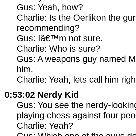
Gus: Yeah, how?
Charlie: Is the Oerlikon the gu
recommending?
Gus: Iâ€™m not sure.
Charlie: Who is sure?
Gus: A weapons guy named Mik
him.
Charlie: Yeah, lets call him rig
0:53:02 Nerdy Kid
Gus: You see the nerdy-looking 
playing chess against four peo
Charlie: Yeah?
Gus: Which one of the guys do 