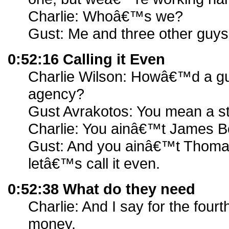
Charlie: Whoâ€™s we?
Gust: Me and three other guys
0:52:16 Calling it Even
Charlie Wilson: Howâ€™d a guy
agency?
Gust Avrakotos: You mean a s
Charlie: You ainâ€™t James B
Gust: And you ainâ€™t Thomas
letâ€™s call it even.
0:52:38 What do they need
Charlie: And I say for the fourt
money.