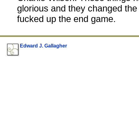
glorious and they changed the
fucked up the end game.
Edward J. Gallagher