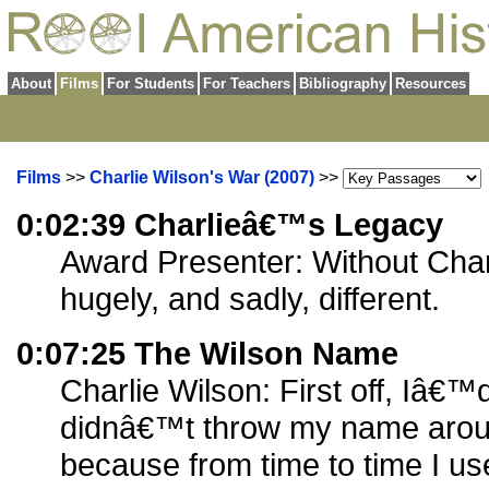
About
Films
For Students
For Teachers
Bibliography
Resources
Films
>>
Charlie Wilson's War (2007)
>>
0:02:39 Charlieâ€™s Legacy
Award Presenter: Without Charl
hugely, and sadly, different.
0:07:25 The Wilson Name
Charlie Wilson: First off, Iâ€™d
didnâ€™t throw my name arou
because from time to time I use