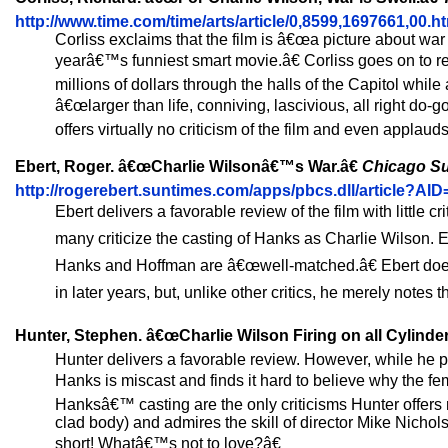
http://www.time.com/time/arts/article/0,8599,1697661,00.h
Corliss exclaims that the film is â€œa picture about war a
yearâ€™s funniest smart movie.â€ Corliss goes on to 
millions of dollars through the halls of the Capitol while
â€œlarger than life, conniving, lascivious, all right do
offers virtually no criticism of the film and even applaud
Ebert, Roger. â€œCharlie Wilsonâ€™s War.â€
Chicago S
http://rogerebert.suntimes.com/apps/pbcs.dll/article?
Ebert delivers a favorable review of the film with little
many criticize the casting of Hanks as Charlie Wilson. E
Hanks and Hoffman are â€œwell-matched.â€ Ebert does
in later years, but, unlike other critics, he merely notes 
Hunter, Stephen. â€œCharlie Wilson Firing on all Cylinder
Hunter delivers a favorable review. However, while he p
Hanks is miscast and finds it hard to believe why the f
Hanksâ€™ casting are the only criticisms Hunter offers 
clad body) and admires the skill of director Mike Nicho
short! Whatâ€™s not to love?â€