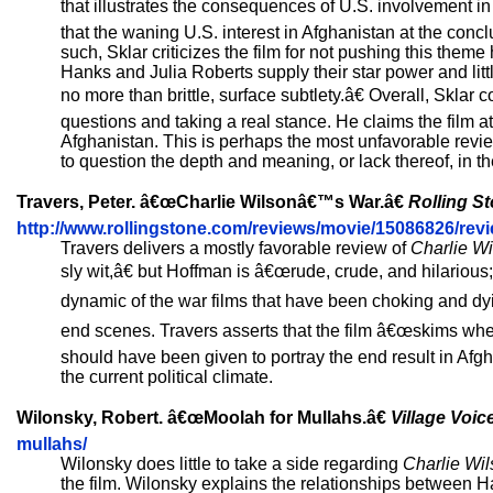
that illustrates the consequences of U.S. involvement in
that the waning U.S. interest in Afghanistan at the concl
such, Sklar criticizes the film for not pushing this theme
Hanks and Julia Roberts supply their star power and littl
no more than brittle, surface subtlety.â€ Overall, Sklar 
questions and taking a real stance. He claims the film a
Afghanistan. This is perhaps the most unfavorable review
to question the depth and meaning, or lack thereof, in the
Travers, Peter. â€œCharlie Wilsonâ€™s War.â€
Rolling S
http://www.rollingstone.com/reviews/movie/15086826/rev
Travers delivers a mostly favorable review of
Charlie W
sly wit,â€ but Hoffman is â€œrude, crude, and hilarious
dynamic of the war films that have been choking and dyin
end scenes. Travers asserts that the film â€œskims when
should have been given to portray the end result in Afg
the current political climate.
Wilonsky, Robert. â€œMoolah for Mullahs.â€
Village Voic
mullahs/
Wilonsky does little to take a side regarding
Charlie Wi
the film. Wilonsky explains the relationships between