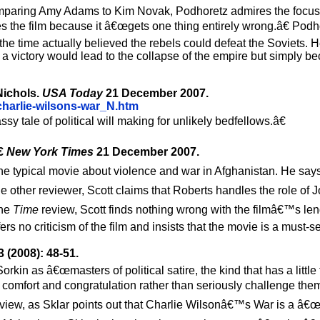
. Comparing Amy Adams to Kim Novak, Podhoretz admires the foc
s the film because it â€œgets one thing entirely wrong.â€ Podh
the time actually believed the rebels could defeat the Soviets. H
a victory would lead to the collapse of the empire but simply b
 Nichols.
USA Today
21 December 2007.
charlie-wilsons-war_N.htm
ale of political will making for unlikely bedfellows.â€
€
New York Times
21 December 2007.
 the typical movie about violence and war in Afghanistan. He say
 other reviewer, Scott claims that Roberts handles the role of 
the
Time
review, Scott finds nothing wrong with the filmâ€™s le
rs no criticism of the film and insists that the movie is a must-s
 (2008): 48-51.
kin as â€œmasters of political satire, the kind that has a little 
s comfort and congratulation rather than seriously challenge them
review, as Sklar points out that Charlie Wilsonâ€™s War is a â€