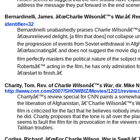
address the message they put forward in the end scene
Bernardinelli, James. â€œCharlie Wilsonâ€™s War.â€
Ree
identifier=32
Bernardinelli unabashedly praises
Charlie Wilsonâ€™
â€œunrelieved delight, [a film that does] not collapse u
the progression of events from Soviet withdrawal in Afgh
â€œfascinatingâ€ and does not suggest the movie dig de
film perfectly masters the political nature of the subje
Robertsâ€™ acting in the film, he has only admiration for
â€œstart to finish.â€
Charity, Tom. Rev. of
Charlie Wilsonâ€™s War
, dir. Mike
http://www.cnn.com/2007/SHOWBIZ/Movies/12/21/review.ch
Charityâ€™s review special for CNN paints a somewhat 
the liberation of Afghanistan, â€˜Charlie Wilsonâ€™s War,
film is criticized for the fact that he believes nobody i
he did. Charity proposes that the tone is all over the p
seems to fault the film for its provocation in the viewe
Taliban troubles.
Corliss, Richard. â€œFor Charlie Wilson, War is Swell.â€