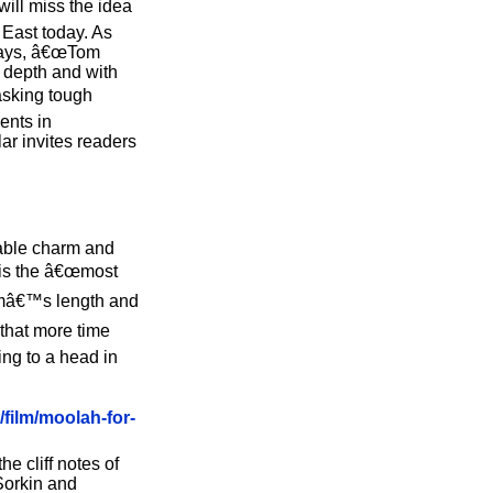
will miss the idea
e East today. As
e says, â€œTom
t depth and with
 asking tough
ents in
ar invites readers
able charm and
m is the â€œmost
ilmâ€™s length and
 that more time
ing to a head in
/film/moolah-for-
he cliff notes of
Sorkin and