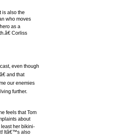
 is also the
sman who moves
 hero as a
h.â€ Corliss
l cast, even though
â€ and that
ome our enemies
lving further.
he feels that Tom
mplaints about
east her bikini-
t! Itâ€™s also