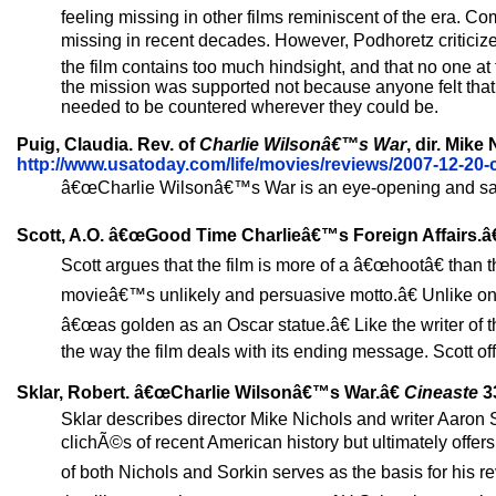
feeling missing in other films reminiscent of the era
missing in recent decades. However, Podhoretz criticize
the film contains too much hindsight, and that no one at 
the mission was supported not because anyone felt that 
needed to be countered wherever they could be.
Puig, Claudia. Rev. of
Charlie Wilsonâ€™s War
, dir. Mike
http://www.usatoday.com/life/movies/reviews/2007-12-20-
â€œCharlie Wilsonâ€™s War is an eye-opening and sassy t
Scott, A.O. â€œGood Time Charlieâ€™s Foreign Affairs.â
Scott argues that the film is more of a â€œhootâ€ than
movieâ€™s unlikely and persuasive motto.â€ Unlike one
â€œas golden as an Oscar statue.â€ Like the writer of 
the way the film deals with its ending message. Scott offe
Sklar, Robert. â€œCharlie Wilsonâ€™s War.â€
Cineaste
33
Sklar describes director Mike Nichols and writer Aaron Sor
clichÃ©s of recent American history but ultimately offer
of both Nichols and Sorkin serves as the basis for his 