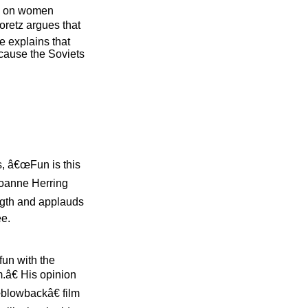
us on women
oretz argues that
e explains that
ecause the Soviets
s, â€œFun is this
Joanne Herring
ngth and applauds
ee.
fun with the
.â€ His opinion
œblowbackâ€ film