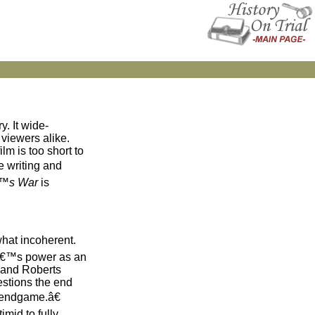
y. It wide-
 viewers alike.
lm is too short to
e writing and
€™s War
is
hat incoherent.
eâ€™s power as an
s and Roberts
estions the end
 endgame.â€
mid to fully