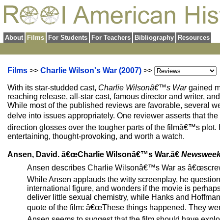
About
Films
For Students
For Teachers
Bibliography
Resources
Films
>>
Charlie Wilson's War (2007)
>>
With its star-studded cast,
Charlie Wilsonâ€™s War
gained mu
reaching release, all-star cast, famous director and writer, an
While most of the published reviews are favorable, several well
delve into issues appropriately. One reviewer asserts that th
direction glosses over the tougher parts of the filmâ€™s plot.
entertaining, thought-provoking, and worth a watch.
Ansen, David. â€œCharlie Wilsonâ€™s War.â€
Newswee
Ansen describes Charlie Wilsonâ€™s War as â€œscrewbal
While Ansen applauds the witty screenplay, he questio
international figure, and wonders if the movie is perha
deliver little sexual chemistry, while Hanks and Hoffm
quote of the film: â€œThese things happened. They we
Ansen seems to suggest that the film should have explor