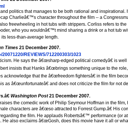
tml
nd politics that manages to be both rational and inspirational. It
recap Charlieâ€™s character throughout the film -- a Congres
 also freewheeling in hot tubs with strippers. Corliss refers to the
-gooder, who you wouldnâ€™t mind sharing a drink or a hot tub wit
s its less-than-average length.
un Times
21 December 2007.
AID=/20071220/REVIEWS/712200303/1023
 criticism. He says the â€œsharp-edged political comedyâ€ is wel
bert insists that Hanks â€œbrings something unique to the role,
 acknowledge that the â€œfreedom fightersâ€ in the film bec
this as â€œunfortunateâ€ and does not criticize the film for not de
s.â€
Washington Post
21 December 2007.
raises the comedic work of Philip Seymour Hoffman in the film, 
emale characters are â€œso attracted to Forrest Gump.â€ His co
regarding the film. He applauds Robertsâ€™ performance (or at l
ls. He also exclaims â€œGosh, does this movie have it all or wha