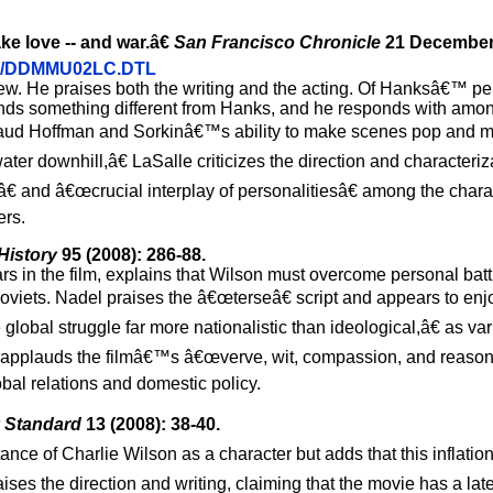
ke love -- and war.â€
San Francisco Chronicle
21 December
12/21/DDMMU02LC.DTL
view. He praises both the writing and the acting. Of Hanksâ€™ p
ds something different from Hanks, and he responds with amon
pplaud Hoffman and Sorkinâ€™s ability to make scenes pop and
ter downhill,â€ LaSalle criticizes the direction and characteriza
â€ and â€œcrucial interplay of personalitiesâ€ among the chara
ers.
History
95 (2008): 286-88.
rs in the film, explains that Wilson must overcome personal battl
oviets. Nadel praises the â€œterseâ€ script and appears to enjoy
lobal struggle far more nationalistic than ideological,â€ as va
el applauds the filmâ€™s â€œverve, wit, compassion, and reason
obal relations and domestic policy.
 Standard
13 (2008): 38-40.
ance of Charlie Wilson as a character but adds that this inflation
aises the direction and writing, claiming that the movie has a l