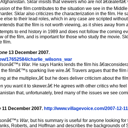
 Afghanistan. Sklar insists that viewers who are not â€œalertâ€ 
usion of the film contributes to the situation we see in the Middl
 harder. Sklar also criticizes the characterization in the film. H
e else to their lead roles, which in any case are scripted withou
contends that the film is not worth viewing, as it shies away from
ttempts to end history in 1989 and does not follow the coming ev
 of the film, and is important for those who study the movie. Skl
 film.
tone
13 December 2007.
iew/17652584/charlie_wilsons_war
ilsonâ€™s War
. He says Hanks lends the film his â€œconsider
; the filmâ€™s sparking live wire.â€ Travers argues that the fil
g at the multiplex,â€ but he does deliver criticism about the f
 you want it to skewer.â€ He agrees with other critics who feel
hanistan that, unfortunately, bred many of the issues we see com
e
11 December 2007.
http://www.villagevoice.com/2007-12-11
lsonâ€™s War
, but his summary is useful for anyone looking for t
 Hanks, Roberts, and Hoffman and describes the backgrounds of 