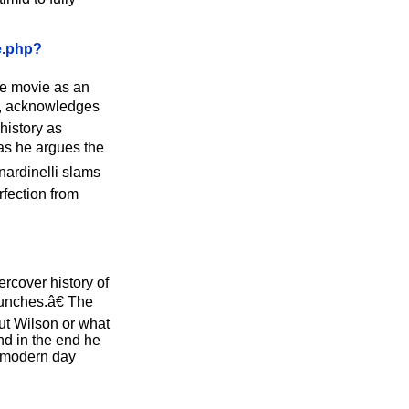
e.php?
the movie as an
rs, acknowledges
history as
 as he argues the
nardinelli slams
rfection from
rcover history of
punches.â€ The
out Wilson or what
nd in the end he
r modern day