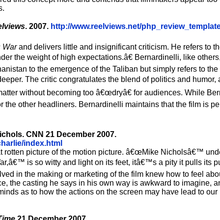
s.
lviews
. 2007.
http://www.reelviews.net/php_review_templat
s War
and delivers little and insignificant criticism. He refers to 
nder the weight of high expectations.â€ Bernardinelli, like othe
anistan to the emergence of the Taliban but simply refers to the 
eper. The critic congratulates the blend of politics and humor,
ct matter without becoming too â€œdryâ€ for audiences. While Ber
 the other headliners. Bernardinelli maintains that the film is pe
 Nichols. CNN 21 December 2007.
arlie/index.html
rotten picture of the motion picture. â€œMike Nicholsâ€™ unde
â€™ is so witty and light on its feet, itâ€™s a pity it pulls its 
nvolved in the making or marketing of the film knew how to feel ab
lace, the casting he says in his own way is awkward to imagine, a
rs minds as to how the actions on the screen may have lead to ou
Time
21 December 2007.