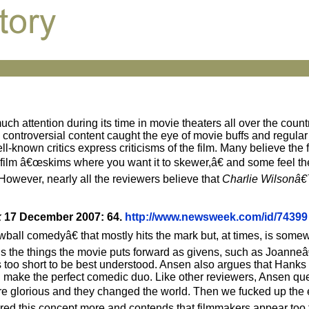
ch attention during its time in movie theaters all over the countr
d controversial content caught the eye of movie buffs and regular
-known critics express criticisms of the film. Many believe the fi
e film â€œskims where you want it to skewer,â€ and some feel th
 However, nearly all the reviewers believe that
Charlie Wilsonâ
k
17 December 2007: 64.
http://www.newsweek.com/id/74399
l comedyâ€ that mostly hits the mark but, at times, is somew
ns the things the movie puts forward as givens, such as Joann
ps too short to be best understood. Ansen also argues that Hank
an make the perfect comedic duo. Like other reviewers, Ansen qu
re glorious and they changed the world. Then we fucked up the
ed this concept more and contends that filmmakers appear too ti