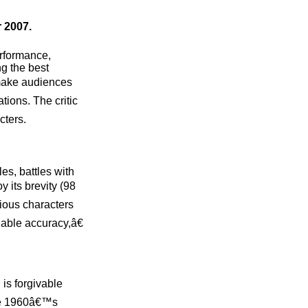
 2007.
erformance,
g the best
 make audiences
tions. The critic
cters.
es, battles with
 its brevity (98
rious characters
able accuracy,â€
 is forgivable
ate 1960â€™s