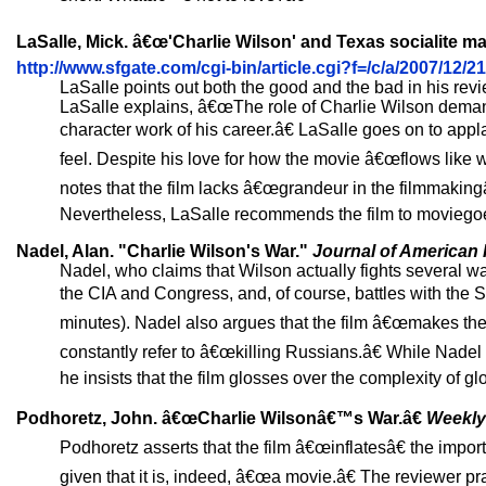
LaSalle, Mick. â€œ'Charlie Wilson' and Texas socialite ma
http://www.sfgate.com/cgi-bin/article.cgi?f=/c/a/2007/
LaSalle points out both the good and the bad in his re
LaSalle explains, â€œThe role of Charlie Wilson deman
character work of his career.â€ LaSalle goes on to a
feel. Despite his love for how the movie â€œflows like wa
notes that the film lacks â€œgrandeur in the filmmaking
Nevertheless, LaSalle recommends the film to moviego
Nadel, Alan. "Charlie Wilson's War."
Journal of American 
Nadel, who claims that Wilson actually fights several wa
the CIA and Congress, and, of course, battles with the S
minutes). Nadel also argues that the film â€œmakes the g
constantly refer to â€œkilling Russians.â€ While Nad
he insists that the film glosses over the complexity of gl
Podhoretz, John. â€œCharlie Wilsonâ€™s War.â€
Weekly
Podhoretz asserts that the film â€œinflatesâ€ the import
given that it is, indeed, â€œa movie.â€ The reviewer pr