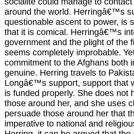
socialite could manage to contact 
around the world. Herringâ€™s sup
questionable ascent to power, is s
that it is comical. Herringâ€™s int
government and the plight of the f
seems completely improbable. Y
commitment to the Afghans both in l
genuine. Herring travels to Pakis
Longâ€™s support, support that wil
is funded properly. She does not h
those around her, and she uses 
persuade those around her that t
imperative to national and religiou
Herring, it can be argued that th