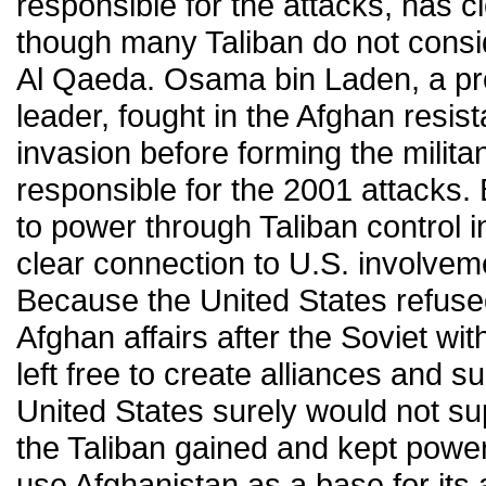
responsible for the attacks, has cl
though many Taliban do not consi
Al Qaeda. Osama bin Laden, a p
leader, fought in the Afghan resis
invasion before forming the milita
responsible for the 2001 attacks
to power through Taliban control 
clear connection to U.S. involveme
Because the United States refused
Afghan affairs after the Soviet wi
left free to create alliances and s
United States surely would not su
the Taliban gained and kept power
use Afghanistan as a base for its a