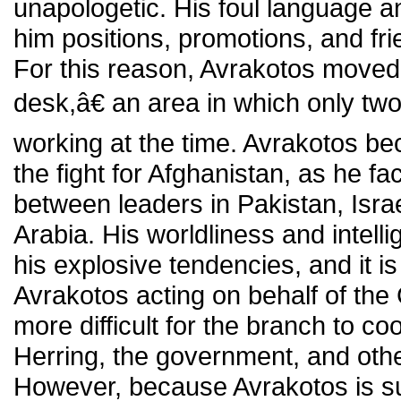
unapologetic. His foul language a
him positions, promotions, and frie
For this reason, Avrakotos move
desk,â€ an area in which only t
working at the time. Avrakotos be
the fight for Afghanistan, as he fac
between leaders in Pakistan, Isra
Arabia. His worldliness and inte
his explosive tendencies, and it is
Avrakotos acting on behalf of the
more difficult for the branch to co
Herring, the government, and other
However, because Avrakotos is suc