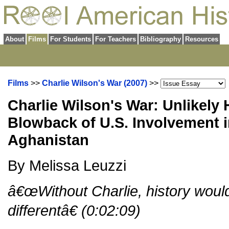
About
Films
For Students
For Teachers
Bibliography
Resources
Films
>>
Charlie Wilson's War (2007)
>>
Charlie Wilson's War: Unlikely
Blowback of U.S. Involvement i
Aghanistan
By Melissa Leuzzi
â€œWithout Charlie, history woul
differentâ€ (0:02:09)