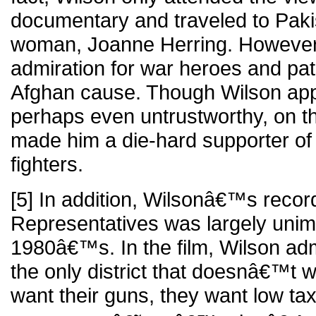
documentary and traveled to Paki
woman, Joanne Herring. Howeve
admiration for war heroes and pat
Afghan cause. Though Wilson appe
perhaps even untrustworthy, on th
made him a die-hard supporter of
fighters.
[5] In addition, Wilsonâ€™s recor
Representatives was largely unim
1980â€™s. In the film, Wilson ad
the only district that doesnâ€™t 
want their guns, they want low taxe