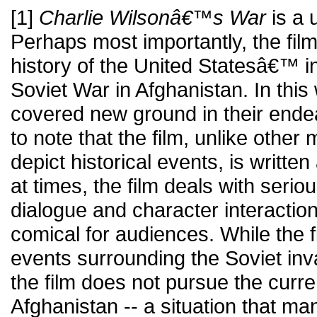
[1]
Charlie Wilsonâ€™s War
is a u
Perhaps most importantly, the film i
history of the United Statesâ€™ i
Soviet War in Afghanistan. In this
covered new ground in their endeav
to note that the film, unlike other
depict historical events, is writt
at times, the film deals with serio
dialogue and character interactio
comical for audiences. While the 
events surrounding the Soviet inv
the film does not pursue the curren
Afghanistan -- a situation that man