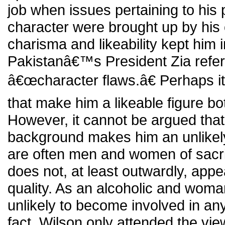
job when issues pertaining to his 
character were brought up by hi
charisma and likeability kept him i
Pakistanâ€™s President Zia refer
â€œcharacter flaws.â€ Perhaps i
that make him a likeable figure bot
However, it cannot be argued tha
background makes him an unlikely 
are often men and women of sacrif
does not, at least outwardly, appe
quality. As an alcoholic and wom
unlikely to become involved in any
fact, Wilson only attended the vi