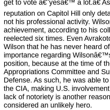
get to vote â€˜yesâ€™ a lot.â€ 
reputation on Capitol Hill only deta
not his professional activity. Wi
achievement, according to his col
reelected six times. Even Avrakotos
Wilson that he has never heard of 
importance regarding Wilsonâ€™s p
position, because at the time of t
Appropriations Committee and S
Defense. As such, he was able to
the CIA, making U.S. involvemen
lack of notoriety is another reaso
considered an unlikely hero.