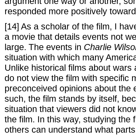
argument one way or another, s
responded more positively toward 
[14] As a scholar of the film, I ha
a movie that details events not we
large. The events in
Charlie Wil
situation with which many America
Unlike historical films about wars
do not view the film with specific
preconceived opinions about the 
such, the film stands by itself, bec
situation that viewers did not kn
the film. In this way, studying the f
others can understand what parts 