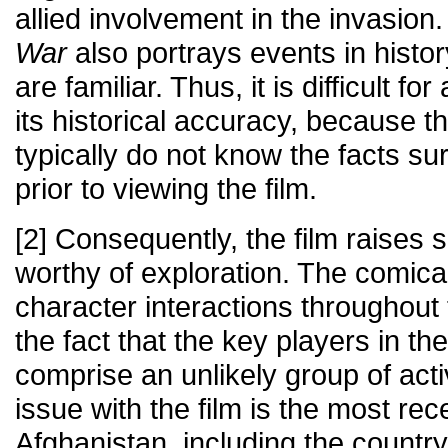
allied involvement in the invasion
War
also portrays events in histo
are familiar. Thus, it is difficult f
its historical accuracy, because t
typically do not know the facts s
prior to viewing the film.
[2] Consequently, the film raises 
worthy of exploration. The comical
character interactions throughout
the fact that the key players in the
comprise an unlikely group of acti
issue with the film is the most rece
Afghanistan, including the count