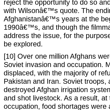
reject the opportunity to do so and
with Wilsonâ€™s quote. The endin
Afghanistanâ€™s years at the beg
1990â€™s, and though the filmma
address the issue, for the purpose
be explored.
[10] Over one million Afghans were
Soviet invasion and occupation. 
displaced, with the majority of ref
Pakistan and Iran. Soviet troops, a
destroyed Afghan irrigation syste
and shot livestock. As a result, at
occupation, food shortages were 