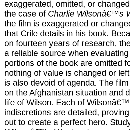
exaggerated, omitted, or changed in
the case of
Charlie Wilsonâ€™s 
the film is exaggerated or change
that Crile details in his book. Be
on fourteen years of research, t
a reliable source when evaluating
portions of the book are omitted 
nothing of value is changed or left 
is also devoid of agenda. The fil
on the Afghanistan situation and 
life of Wilson. Each of Wilsonâ€
indiscretions are detailed, provin
out to create a perfect hero. Stu