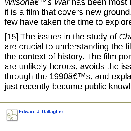
Wilsonâ€™s War
has been most fu
it is a film that covers new groun
few have taken the time to explore
[15] The issues in the study of
Ch
are crucial to understanding the fi
the context of history. The film po
are unlikely heroes, avoids the is
through the 1990â€™s, and expla
just recently become public know
Edward J. Gallagher