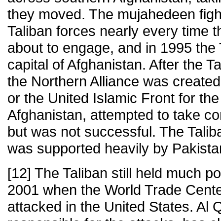
they moved. The mujahedeen figh
Taliban forces nearly every time 
about to engage, and in 1995 the 
capital of Afghanistan. After the T
the Northern Alliance was created
or the United Islamic Front for the
Afghanistan, attempted to take con
but was not successful. The Taliba
was supported heavily by Pakista
[12] The Taliban still held much p
2001 when the World Trade Cent
attacked in the United States. Al