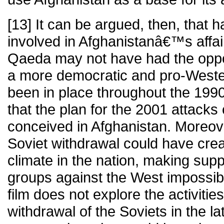
[13] It can be argued, then, that 
involved in Afghanistanâ€™s affair
Qaeda may not have had the oppor
a more democratic and pro-West
been in place throughout the 199
that the plan for the 2001 attack
conceived in Afghanistan. Moreove
Soviet withdrawal could have cre
climate in the nation, making suppo
groups against the West impossibl
film does not explore the activitie
withdrawal of the Soviets in the