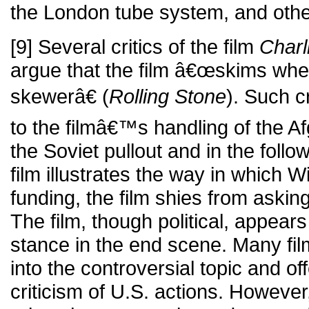
the London tube system, and othe
[9] Several critics of the film
Char
argue that the film â€œskims when
skewerâ€ (
Rolling Stone
). Such cr
to the filmâ€™s handling of the Af
the Soviet pullout and in the foll
film illustrates the way in which W
funding, the film shies from askin
The film, though political, appears 
stance in the end scene. Many fi
into the controversial topic and of
criticism of U.S. actions. However