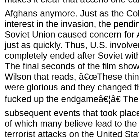
Afghans anymore. Just as the Co
interest in the invasion, the pendi
Soviet Union caused concern for A
just as quickly. Thus, U.S. involv
completely ended after Soviet wi
The final seconds of the film sho
Wilson that reads, â€œThese thi
were glorious and they changed t
fucked up the endgameâ€¦â€ The 
subsequent events that took plac
of which many believe lead to th
terrorist attacks on the United St