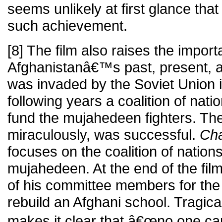
seems unlikely at first glance tha
such achievement.
[8] The film also raises the import
Afghanistanâ€™s past, present, a
was invaded by the Soviet Union i
following years a coalition of nat
fund the mujahedeen fighters. T
miraculously, was successful.
Cha
focuses on the coalition of nations
mujahedeen. At the end of the film
of his committee members for the 
rebuild an Afghani school. Tragica
makes it clear that â€œno one ca