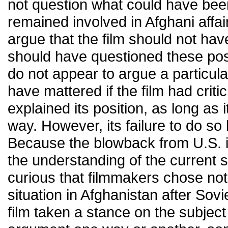
not question what could have bee
remained involved in Afghani affairs
argue that the film should not have
should have questioned these poss
do not appear to argue a particula
have mattered if the film had criti
explained its position, as long as 
way. However, its failure to do so l
Because the blowback from U.S. i
the understanding of the current sta
curious that filmmakers chose not
situation in Afghanistan after Sov
film taken a stance on the subjec