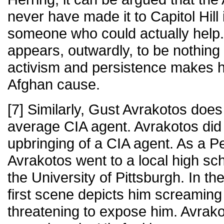
never have made it to Capitol Hill
someone who could actually help
appears, outwardly, to be nothing b
activism and persistence makes h
Afghan cause.
[7] Similarly, Gust Avrakotos does
average CIA agent. Avrakotos did 
upbringing of a CIA agent. As a P
Avrakotos went to a local high s
the University of Pittsburgh. In t
first scene depicts him screaming
threatening to expose him. Avrako