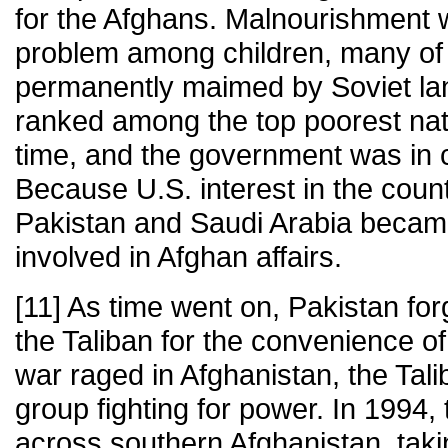
for the Afghans. Malnourishment w
problem among children, many o
permanently maimed by Soviet la
ranked among the top poorest nati
time, and the government was in 
Because U.S. interest in the coun
Pakistan and Saudi Arabia became 
involved in Afghan affairs.
[11] As time went on, Pakistan for
the Taliban for the convenience of 
war raged in Afghanistan, the Tal
group fighting for power. In 1994
across southern Afghanistan, tak