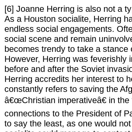
[6] Joanne Herring is also not a ty
As a Houston socialite, Herring h
endless social engagements. Often
social scene and remain uninvolved 
becomes trendy to take a stance o
However, Herring was feverishly in
before and after the Soviet invasi
Herring accredits her interest to h
constantly refers to saving the A
â€œChristian imperativeâ€ in the
connections to the President of P
to say the least, as one would not