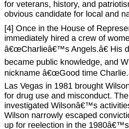
for veterans, history, and patrio
obvious candidate for local and nat
[4] Once in the House of Represe
immediately hired a crew of wome
â€œCharlieâ€™s Angels.â€ His d
became public knowledge, and Wi
nickname â€œGood time Charlie.â€
Las Vegas in 1981 brought Wilso
for drug use and misconduct. The
investigated Wilsonâ€™s activitie
Wilson narrowly escaped convict
up for reelection in the 1980â€™s