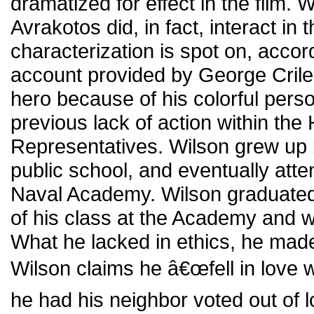
dramatized for effect in the film. 
Avrakotos did, in fact, interact in t
characterization is spot on, accord
account provided by George Crile.
hero because of his colorful person
previous lack of action within the
Representatives. Wilson grew up 
public school, and eventually att
Naval Academy. Wilson graduated
of his class at the Academy and we
What he lacked in ethics, he made
Wilson claims he â€œfell in love 
he had his neighbor voted out of l