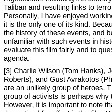
Taliban and resulting links to terro
Personally, I have enjoyed workin
it is the only one of its kind. Beca
the history of these events, and
unfamiliar with such events in histo
evaluate this film fairly and to qu
agenda.
[3] Charlie Wilson (Tom Hanks), J
Roberts), and Gust Avrakotos (P
are an unlikely group of heroes. 
group of activists is perhaps why t
However, it is important to note th