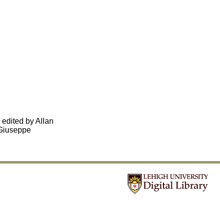
, edited by Allan
-Giuseppe