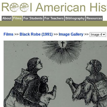
About
Films
For Students
For Teachers
Bibliography
Resources
Films
>>
Black Robe (1991)
>>
Image Gallery
>>