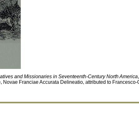
Natives and Missionaries in Seventeenth-Century North America
e, Novae Franciae Accurata Delineatio, attributed to Francesco