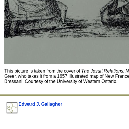
This picture is taken from the cover of
The Jesuit Relations: 
Greer, who takes it from a 1657 illustrated map of New Franc
Bressani. Courtesy of the University of Western Ontario.
Edward J. Gallagher