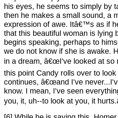
his eyes, he seems to simply by ta
then he makes a small sound, a mu
expression of awe. Itâ€™s as if h
that this beautiful woman is lying
begins speaking, perhaps to hims
we do not know if she is awake. H
in a dream, â€œI've looked at so
this point Candy rolls over to loo
continues, â€œand I've never...I'v
know. I mean, I've seen everything,
you, it, uh--to look at you, it hurts.
[6] While he is saying this, Homer 