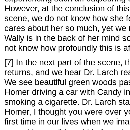
However, at the conclusion of this l
scene, we do not know how she fe
cares about her so much, yet we
Wally is in the back of her mind
not know how profoundly this is af
[7] In the next part of the scene, 
returns, and we hear Dr. Larch rea
We see beautiful green woods pa
Homer driving a car with Candy i
smoking a cigarette. Dr. Larch s
Homer, I thought you were over y
first time in our lives when we i