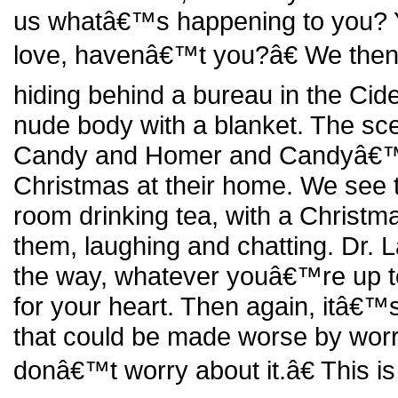
us whatâ€™s happening to you? 
love, havenâ€™t you?â€ We then
hiding behind a bureau in the Cid
nude body with a blanket. The sc
Candy and Homer and Candyâ€™s 
Christmas at their home. We see th
room drinking tea, with a Christma
them, laughing and chatting. Dr.
the way, whatever youâ€™re up 
for your heart. Then again, itâ€™s
that could be made worse by worry
donâ€™t worry about it.â€ This is