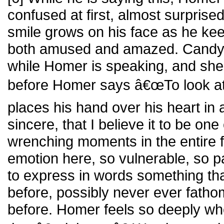
confused at first, almost surprised 
smile grows on his face as he kee
both amused and amazed. Candy l
while Homer is speaking, and she 
before Homer says â€œTo look at y
places his hand over his heart in 
sincere, that I believe it to be one
wrenching moments in the entire fil
emotion here, so vulnerable, so pa
to express in words something tha
before, possibly never ever fath
before. Homer feels so deeply wh