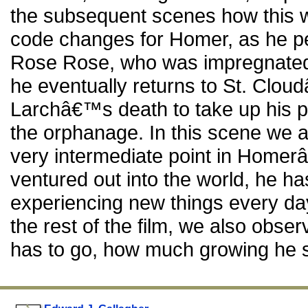
the subsequent scenes how this 
code changes for Homer, as he p
Rose Rose, who was impregnated 
he eventually returns to St. Clou
Larchâ€™s death to take up his po
the orphanage. In this scene we a
very intermediate point in Homerâ
ventured out into the world, he has
experiencing new things every da
the rest of the film, we also obser
has to go, how much growing he sti