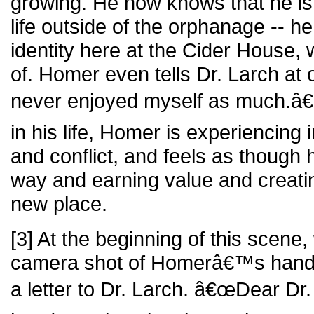
growing. He now knows that he is c
life outside of the orphanage -- h
identity here at the Cider House, 
of. Homer even tells Dr. Larch a
never enjoyed myself as much.â€ F
in his life, Homer is experiencing
and conflict, and feels as though
way and earning value and creati
new place.
[3] At the beginning of this scene
camera shot of Homerâ€™s hands
a letter to Dr. Larch. â€œDear Dr.