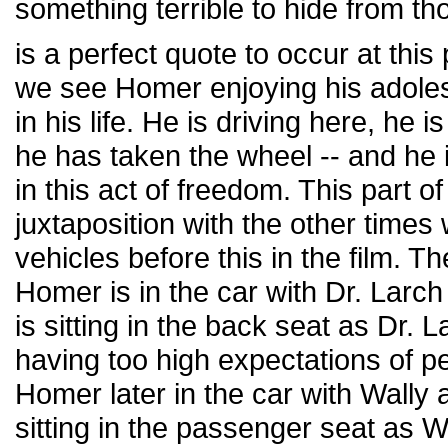
something terrible to hide from th
is a perfect quote to occur at this
we see Homer enjoying his adolesc
in his life. He is driving here, he is
he has taken the wheel -- and he 
in this act of freedom. This part o
juxtaposition with the other time
vehicles before this in the film. Th
Homer is in the car with Dr. Larc
is sitting in the back seat as Dr. 
having too high expectations of p
Homer later in the car with Wally
sitting in the passenger seat as 