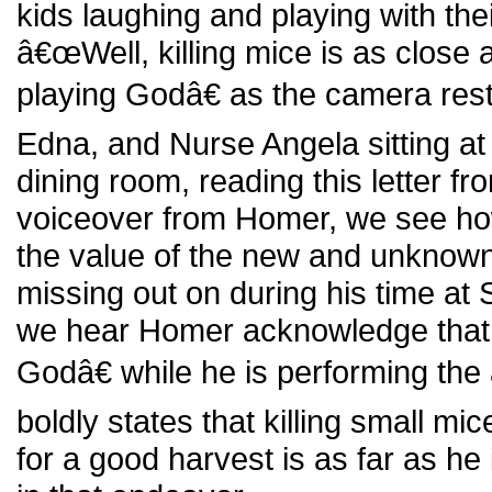
kids laughing and playing with th
â€œWell, killing mice is as close 
playing Godâ€ as the camera res
Edna, and Nurse Angela sitting at 
dining room, reading this letter fr
voiceover from Homer, we see ho
the value of the new and unknown
missing out on during his time at
we hear Homer acknowledge that
Godâ€ while he is performing th
boldly states that killing small mi
for a good harvest is as far as he 