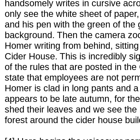
handsomely writes in cursive acr
only see the white sheet of pap
and his pen with the green of the 
background. Then the camera zo
Homer writing from behind, sitting 
Cider House. This is incredibly si
of the rules that are posted in the
state that employees are not permi
Homer is clad in long pants and a f
appears to be late autumn, for the
shed their leaves and we see the
forest around the cider house bui