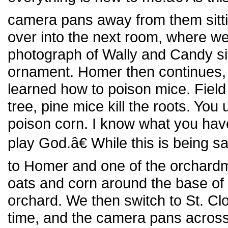
camera pans away from them sitt
over into the next room, where w
photograph of Wally and Candy sit
ornament. Homer then continues,
learned how to poison mice. Field
tree, pine mice kill the roots. Yo
poison corn. I know what you hav
play God.â€ While this is being 
to Homer and one of the orchardm
oats and corn around the base of 
orchard. We then switch to St. C
time, and the camera pans across t