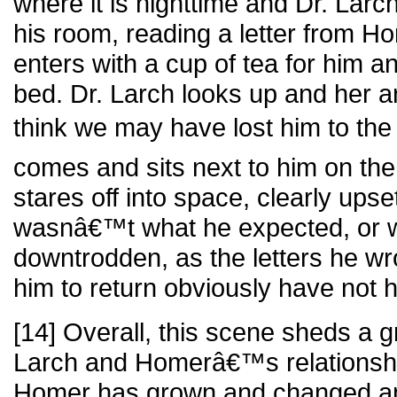
where it is nighttime and Dr. Larch 
his room, reading a letter from 
enters with a cup of tea for him an
bed. Dr. Larch looks up and her a
think we may have lost him to the
comes and sits next to him on the
stares off into space, clearly up
wasnâ€™t what he expected, or 
downtrodden, as the letters he w
him to return obviously have not h
[14] Overall, this scene sheds a gr
Larch and Homerâ€™s relationshi
Homer has grown and changed 