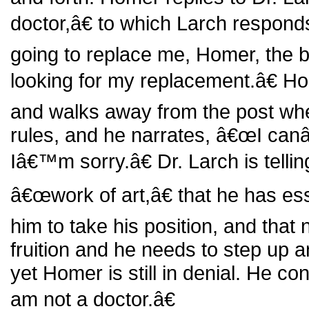
doctor,â€ to which Larch respo
going to replace me, Homer, the b
looking for my replacement.â€ H
and walks away from the post whe
rules, and he narrates, â€œI can
Iâ€™m sorry.â€ Dr. Larch is telli
â€œwork of art,â€ that he has es
him to take his position, and that 
fruition and he needs to step up an
yet Homer is still in denial. He co
am not a doctor.â€