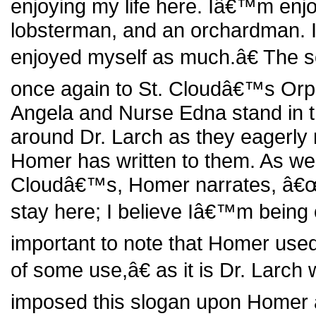
enjoying my life here. Iâ€™m enjo
lobsterman, and an orchardman. I
enjoyed myself as much.â€ The 
once again to St. Cloudâ€™s Or
Angela and Nurse Edna stand in t
around Dr. Larch as they eagerly re
Homer has written to them. As we
Cloudâ€™s, Homer narrates, â€œTh
stay here; I believe Iâ€™m being o
important to note that Homer us
of some use,â€ as it is Dr. Larch
imposed this slogan upon Homer a