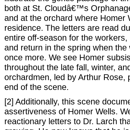
both at St. Cloudâ€™s Orphanage
and at the orchard where Homer 
residence. The letters are read d
entire off-season for the workers, 
and return in the spring when th
once more. We see Homer subsist
throughout the late fall, winter, an
orchardmen, led by Arthur Rose, p
end of the scene.
[2] Additionally, this scene docum
assertiveness of Homer Wells. We
reactionary letters to Dr. Larch tha