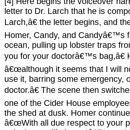
[4] Here begins the voiceover na
letter to Dr. Larch that he is co
Larch,â€ the letter begins, and t
Homer, Candy, and Candyâ€™s fat
ocean, pulling up lobster traps f
you for your doctorâ€™s bag,â€ 
â€œalthough it seems that I will 
use it, barring some emergency, o
doctor.â€ The scene then switch
one of the Cider House employees
the shed at dusk. Homer continue
â€œWith all due respect to your p