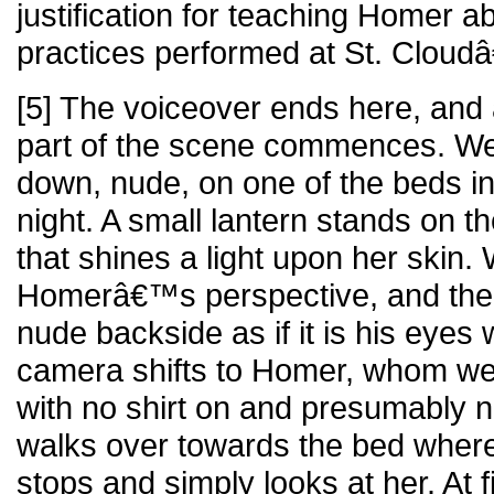
justification for teaching Homer a
practices performed at St. Cloud
[5] The voiceover ends here, and 
part of the scene commences. We
down, nude, on one of the beds i
night. A small lantern stands on t
that shines a light upon her skin.
Homerâ€™s perspective, and the
nude backside as if it is his eyes
camera shifts to Homer, whom we
with no shirt on and presumably 
walks over towards the bed where
stops and simply looks at her. At fi