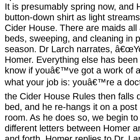
It is presumably spring now, and 
button-down shirt as light streams
Cider House. There are maids all
beds, sweeping, and cleaning in p
season. Dr Larch narrates, â€œYo
Homer. Everything else has been 
know if youâ€™ve got a work of ar
what your job is: youâ€™re a doct
the Cider House Rules then fal
bed, and he re-hangs it on a post 
room. As he does so, we begin to 
different letters between Homer a
and forth. Homer replies to Dr. L