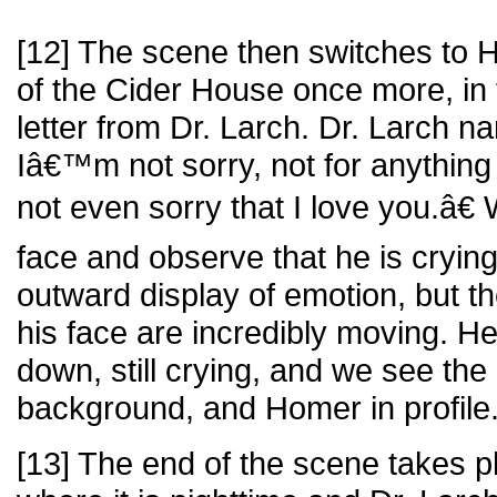
[12] The scene then switches to H
of the Cider House once more, in 
letter from Dr. Larch. Dr. Larch 
Iâ€™m not sorry, not for anythi
not even sorry that I love you.â
face and observe that he is crying
outward display of emotion, but t
his face are incredibly moving. He
down, still crying, and we see th
background, and Homer in profile
[13] The end of the scene takes 