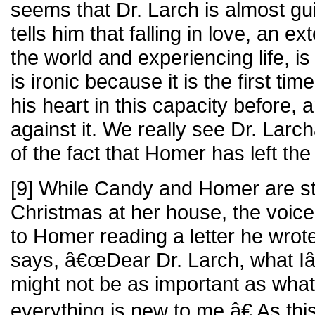
seems that Dr. Larch is almost gui
tells him that falling in love, an e
the world and experiencing life, is
is ironic because it is the first t
his heart in this capacity before, 
against it. We really see Dr. La
of the fact that Homer has left th
[9] While Candy and Homer are sti
Christmas at her house, the voic
to Homer reading a letter he wrote
says, â€œDear Dr. Larch, what I
might not be as important as what
everything is new to me.â€ As this