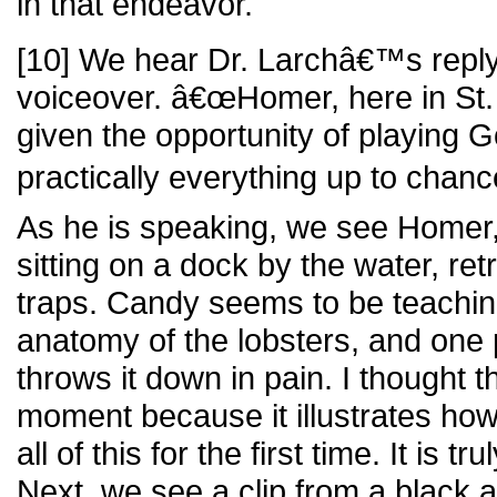
in that endeavor.
[10] We hear Dr. Larchâ€™s reply t
voiceover. â€œHomer, here in St.
given the opportunity of playing G
practically everything up to chance
As he is speaking, we see Homer,
sitting on a dock by the water, ret
traps. Candy seems to be teachi
anatomy of the lobsters, and on
throws it down in pain. I thought t
moment because it illustrates ho
all of this for the first time. It is tr
Next, we see a clip from a black a