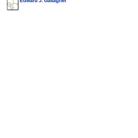
Edward J. Gallagher