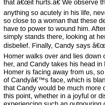
that â€œit hurts.â€ We observe th
anything so acutely in his life, neve
so close to a woman that these d
have to power to wound him. Afte
simply stands there, looking at her 
disbelief. Finally, Candy says â
Homer walks over and lies down 
her, and Candy takes his head in h
Homer is facing away from us, so
of Candyâ€™s face, which is blan
that Candy would be much more o
this point, whether in a joyful or d
experiencing such an outpouring 