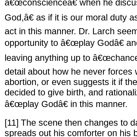
â€œconscienceâ€ when he discu
God,â€ as if it is our moral duty
act in this manner. Dr. Larch seem
opportunity to â€œplay Godâ€ a
leaving anything up to â€œchance
detail about how he never forces
abortion, or even suggests it if t
decided to give birth, and rational
â€œplay Godâ€ in this manner.
[11] The scene then changes to 
spreads out his comforter on his 