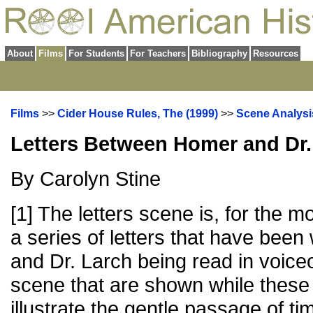
About
Films
For Students
For Teachers
Bibliography
Resources
Films
>>
Cider House Rules, The (1999)
>>
Scene Analysi
Letters Between Homer and Dr.
By Carolyn Stine
[1] The letters scene is, for the mo
a series of letters that have been
and Dr. Larch being read in voice
scene that are shown while these 
illustrate the gentle passage of t