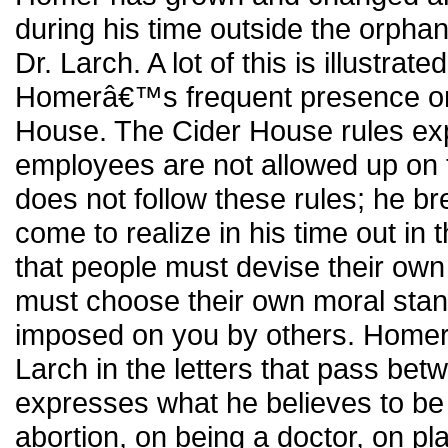
during his time outside the orph
Dr. Larch. A lot of this is illustrate
Homerâ€™s frequent presence on 
House. The Cider House rules expli
employees are not allowed up on 
does not follow these rules; he 
come to realize in his time out in
that people must devise their own
must choose their own moral stan
imposed on you by others. Homer 
Larch in the letters that pass be
expresses what he believes to be 
abortion, on being a doctor, on p