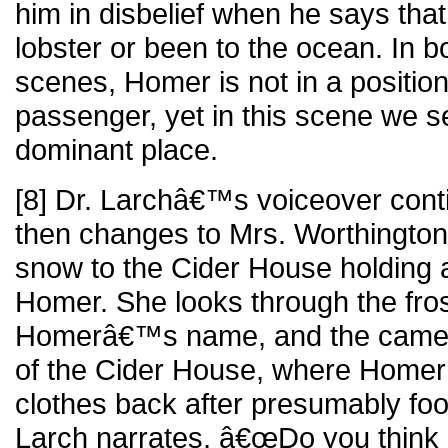
him in disbelief when he says th
lobster or been to the ocean. In b
scenes, Homer is not in a position 
passenger, yet in this scene we s
dominant place.
[8] Dr. Larchâ€™s voiceover cont
then changes to Mrs. Worthington
snow to the Cider House holding a
Homer. She looks through the fro
Homerâ€™s name, and the camera
of the Cider House, where Homer i
clothes back after presumably foo
Larch narrates, â€œDo you think 