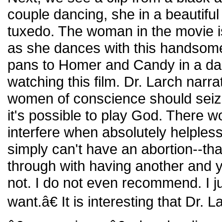
couple dancing, she in a beautifu
tuxedo. The woman in the movie i
as she dances with this handso
pans to Homer and Candy in a da
watching this film. Dr. Larch nar
women of conscience should sei
it's possible to play God. There w
interfere when absolutely helples
simply can't have an abortion--th
through with having another and 
not. I do not even recommend. I j
want.â€ It is interesting that Dr. 